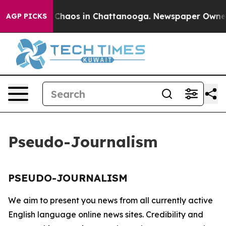
al Collapse
Chaos in Chattanooga. Newspaper Owner Ca
AGP PICKS
Pseudo-Journalism
PSEUDO-JOURNALISM
We aim to present you news from all currently active
English language online news sites. Credibility and