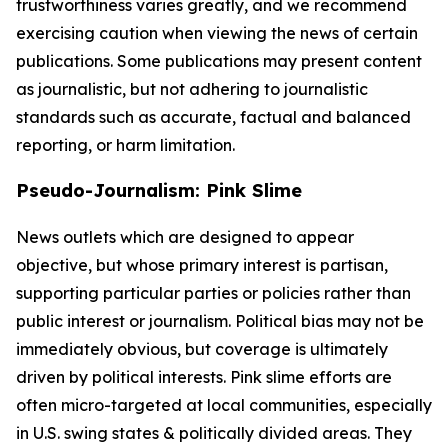
trustworthiness varies greatly, and we recommend
exercising caution when viewing the news of certain
publications. Some publications may present content
as journalistic, but not adhering to journalistic
standards such as accurate, factual and balanced
reporting, or harm limitation.
Pseudo-Journalism: Pink Slime
News outlets which are designed to appear
objective, but whose primary interest is partisan,
supporting particular parties or policies rather than
public interest or journalism. Political bias may not be
immediately obvious, but coverage is ultimately
driven by political interests. Pink slime efforts are
often micro-targeted at local communities, especially
in U.S. swing states & politically divided areas. They