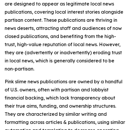
are designed to appear as legitimate local news
publications, covering local interest stories alongside
partisan content. These publications are thriving in
news deserts, attracting staff and audiences of now
closed publications, and benefiting from the high-
trust, high-value reputation of local news. However,
they are (advertently or inadvertently) eroding trust
in local news, which is generally considered to be
non-partisan.
Pink slime news publications are owned by a handful
of U.S. owners, often with partisan and lobbyist
financial backing, which lack transparency about
their true aims, funding, and ownership structures.
They are characterized by similar writing and
formatting across articles & publications, using similar