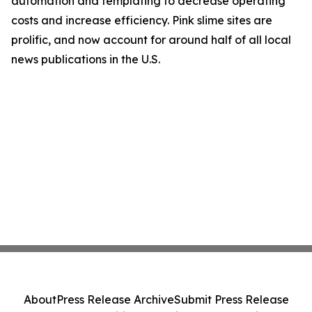
automation and templating to decrease operating
costs and increase efficiency. Pink slime sites are
prolific, and now account for around half of all local
news publications in the U.S.
About
Press Release Archive
Submit Press Release