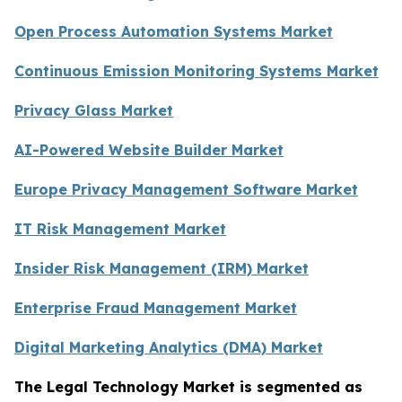
Open Process Automation Systems Market
Continuous Emission Monitoring Systems Market
Privacy Glass Market
AI-Powered Website Builder Market
Europe Privacy Management Software Market
IT Risk Management Market
Insider Risk Management (IRM) Market
Enterprise Fraud Management Market
Digital Marketing Analytics (DMA) Market
The Legal Technology Market is segmented as