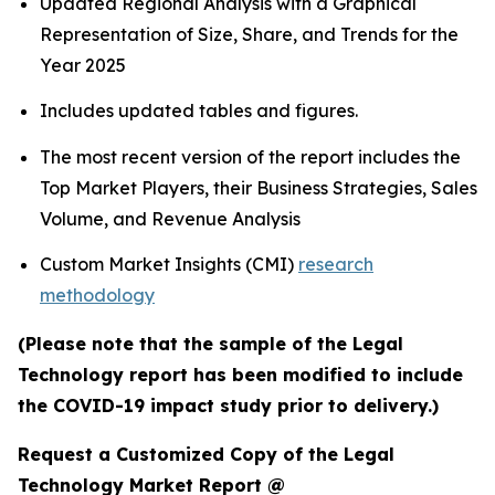
Updated Regional Analysis with a Graphical
Representation of Size, Share, and Trends for the
Year 2025
Includes updated tables and figures.
The most recent version of the report includes the
Top Market Players, their Business Strategies, Sales
Volume, and Revenue Analysis
Custom Market Insights (CMI)
research
methodology
(Please note that the sample of the Legal
Technology report has been modified to include
the COVID-19 impact study prior to delivery.)
Request a Customized Copy of the Legal
Technology Market Report @