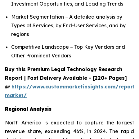
Investment Opportunities, and Leading Trends
Market Segmentation – A detailed analysis by
Types of Services, by End-User Services, and by
regions
Competitive Landscape – Top Key Vendors and
Other Prominent Vendors
Buy this Premium Legal Technology Research
Report | Fast Delivery Available - [220+ Pages]
@
https://www.custommarketinsights.com/report/
market/
Regional Analysis
North America is expected to capture the largest
revenue share, exceeding 46%, in 2024. The rapid