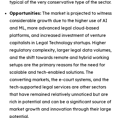
typical of the very conservative type of the sector.
Opportunities:
The market is projected to witness
considerable growth due to the higher use of AI
and ML, more advanced legal cloud-based
platforms, and increased investment of venture
capitalists in Legal Technology startups. Higher
regulatory complexity, larger legal data volumes,
and the shift towards remote and hybrid working
setups are the primary reasons for the need for
scalable and tech-enabled solutions. The
converting markets, the e-court systems, and the
tech-supported legal services are other sectors
that have remained relatively unnoticed but are
rich in potential and can be a significant source of
market growth and innovation through their large
potential.