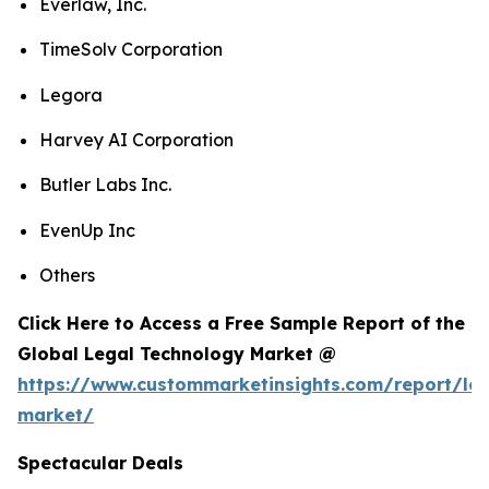
Everlaw, Inc.
TimeSolv Corporation
Legora
Harvey AI Corporation
Butler Labs Inc.
EvenUp Inc
Others
Click Here to Access a Free Sample Report of the
Global Legal Technology Market @
https://www.custommarketinsights.com/report/leg
market/
Spectacular Deals