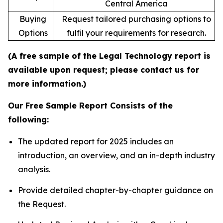
Central America
Buying
Request tailored purchasing options to
Options
fulfil your requirements for research.
(A free sample of the Legal Technology report is
available upon request; please contact us for
more information.)
Our Free Sample Report Consists of the
following:
The updated report for 2025 includes an
introduction, an overview, and an in-depth industry
analysis.
Provide detailed chapter-by-chapter guidance on
the Request.