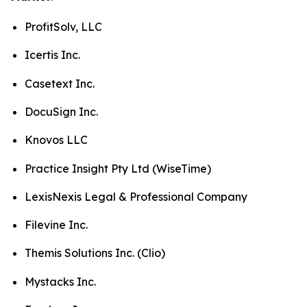
ProfitSolv, LLC
Icertis Inc.
Casetext Inc.
DocuSign Inc.
Knovos LLC
Practice Insight Pty Ltd (WiseTime)
LexisNexis Legal & Professional Company
Filevine Inc.
Themis Solutions Inc. (Clio)
Mystacks Inc.