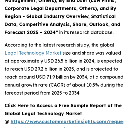
Management, Others), By End User (Law Firms,
Corporate Legal Departments, Others), and By
Region - Global Industry Overview, Statistical
Data, Competitive Analysis, Share, Outlook, and
Forecast 2025 – 2034
”
in its research database.
According to the latest research study, the global
Legal Technology Market
size and share was valued
at approximately USD 26.5 billion in 2024, is expected
to reach USD 29.2 billion in 2025, and is projected to
reach around USD 71.9 billion by 2034, at a compound
annual growth rate (CAGR) of about 10.5% during the
forecast period from 2025 to 2034.
Click Here to Access a Free Sample Report of the
Global Legal Technology Market
@
https://www.custommarketinsights.com/request