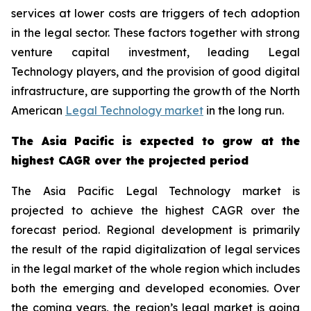
services at lower costs are triggers of tech adoption
in the legal sector. These factors together with strong
venture capital investment, leading Legal
Technology players, and the provision of good digital
infrastructure, are supporting the growth of the North
American
Legal Technology market
in the long run.
The Asia Pacific is expected to grow at the
highest CAGR over the projected period
The Asia Pacific Legal Technology market is
projected to achieve the highest CAGR over the
forecast period. Regional development is primarily
the result of the rapid digitalization of legal services
in the legal market of the whole region which includes
both the emerging and developed economies. Over
the coming years, the region’s legal market is going