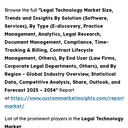
Browse the full
“Legal Technology Market Size,
Trends and Insights By Solution (Software,
Services), By Type (E-discovery, Practice
Management, Analytics, Legal Research,
Document Management, Compliance, Time-
Tracking & Billing, Contract Lifecycle
Management, Others), By End User (Law Firms,
Corporate Legal Departments, Others), and By
Region - Global Industry Overview, Statistical
Data, Competitive Analysis, Share, Outlook, and
Forecast 2025 – 2034”
Report
at
https://www.custommarketinsights.com/report/
market/
List of the prominent players in the
Legal Technology
Market
: