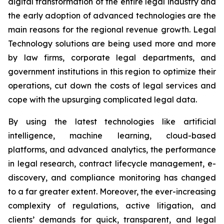
digital transformation of the entire legal industry and
the early adoption of advanced technologies are the
main reasons for the regional revenue growth. Legal
Technology solutions are being used more and more
by law firms, corporate legal departments, and
government institutions in this region to optimize their
operations, cut down the costs of legal services and
cope with the upsurging complicated legal data.
By using the latest technologies like artificial
intelligence, machine learning, cloud-based
platforms, and advanced analytics, the performance
in legal research, contract lifecycle management, e-
discovery, and compliance monitoring has changed
to a far greater extent. Moreover, the ever-increasing
complexity of regulations, active litigation, and
clients’ demands for quick, transparent, and legal