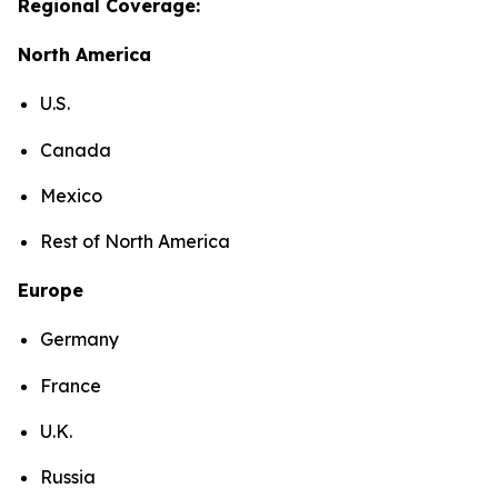
Regional Coverage:
North America
U.S.
Canada
Mexico
Rest of North America
Europe
Germany
France
U.K.
Russia