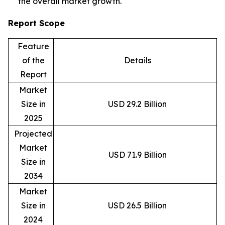
the overall market growth.
Report Scope
Feature
of the
Details
Report
Market
Size in
USD 29.2 Billion
2025
Projected
Market
USD 71.9 Billion
Size in
2034
Market
Size in
USD 26.5 Billion
2024