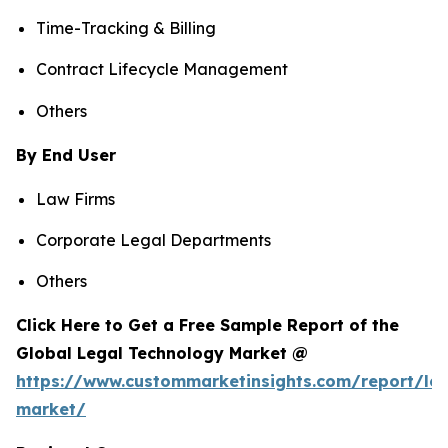
Time-Tracking & Billing
Contract Lifecycle Management
Others
By End User
Law Firms
Corporate Legal Departments
Others
Click Here to Get a Free Sample Report of the
Global Legal Technology Market @
https://www.custommarketinsights.com/report/leg
market/