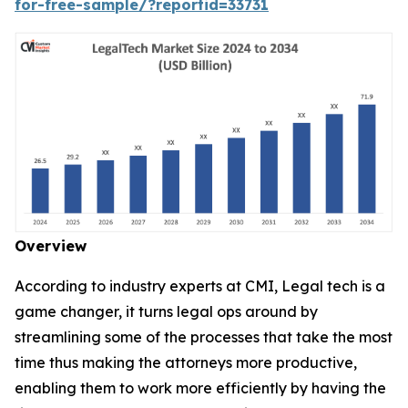
for-free-sample/?reportid=33731
Overview
According to industry experts at CMI, Legal tech is a
game changer, it turns legal ops around by
streamlining some of the processes that take the most
time thus making the attorneys more productive,
enabling them to work more efficiently by having the