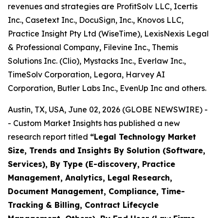
revenues and strategies are ProfitSolv LLC, Icertis
Inc., Casetext Inc., DocuSign, Inc., Knovos LLC,
Practice Insight Pty Ltd (WiseTime), LexisNexis Legal
& Professional Company, Filevine Inc., Themis
Solutions Inc. (Clio), Mystacks Inc., Everlaw Inc.,
TimeSolv Corporation, Legora, Harvey AI
Corporation, Butler Labs Inc., EvenUp Inc and others.
Austin, TX, USA, June 02, 2026 (GLOBE NEWSWIRE) -
- Custom Market Insights has published a new
research report titled
“
Legal Technology Market
Size, Trends and Insights By Solution (Software,
Services), By Type (E-discovery, Practice
Management, Analytics, Legal Research,
Document Management, Compliance, Time-
Tracking & Billing, Contract Lifecycle