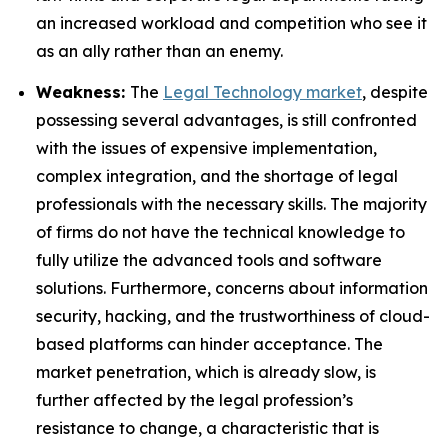
an increased workload and competition who see it
as an ally rather than an enemy.
Weakness:
The
Legal Technology market
, despite
possessing several advantages, is still confronted
with the issues of expensive implementation,
complex integration, and the shortage of legal
professionals with the necessary skills. The majority
of firms do not have the technical knowledge to
fully utilize the advanced tools and software
solutions. Furthermore, concerns about information
security, hacking, and the trustworthiness of cloud-
based platforms can hinder acceptance. The
market penetration, which is already slow, is
further affected by the legal profession’s
resistance to change, a characteristic that is