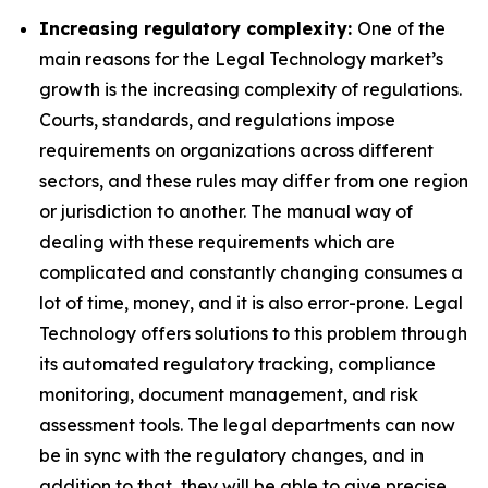
Increasing regulatory complexity:
One of the
main reasons for the Legal Technology market’s
growth is the increasing complexity of regulations.
Courts, standards, and regulations impose
requirements on organizations across different
sectors, and these rules may differ from one region
or jurisdiction to another. The manual way of
dealing with these requirements which are
complicated and constantly changing consumes a
lot of time, money, and it is also error-prone. Legal
Technology offers solutions to this problem through
its automated regulatory tracking, compliance
monitoring, document management, and risk
assessment tools. The legal departments can now
be in sync with the regulatory changes, and in
addition to that, they will be able to give precise