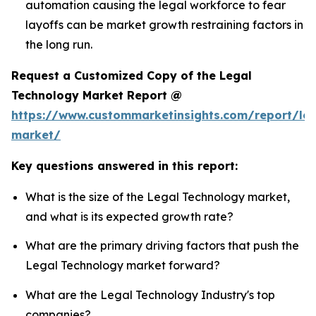
automation causing the legal workforce to fear
layoffs can be market growth restraining factors in
the long run.
Request a Customized Copy of the Legal
Technology Market Report @
https://www.custommarketinsights.com/report/leg
market/
Key questions answered in this report:
What is the size of the Legal Technology market,
and what is its expected growth rate?
What are the primary driving factors that push the
Legal Technology market forward?
What are the Legal Technology Industry's top
companies?