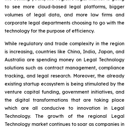
to see more cloud-based legal platforms, bigger
volumes of legal data, and more law firms and
corporate legal departments choosing to go with the
technology for the purpose of efficiency.
While regulatory and trade complexity in the region
is increasing, countries like China, India, Japan, and
Australia are spending money on Legal Technology
solutions such as contract management, compliance
tracking, and legal research. Moreover, the already
existing startup ecosystem is being stimulated by the
venture capital funding, government initiatives, and
the digital transformations that are taking place
which are all conducive to innovation in Legal
Technology. The growth of the regional Legal
Technology market continues to soar as companies in