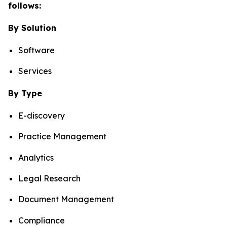
follows:
By Solution
Software
Services
By Type
E-discovery
Practice Management
Analytics
Legal Research
Document Management
Compliance