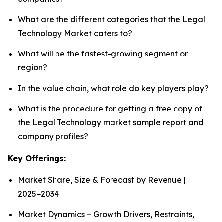
What are the different categories that the Legal
Technology Market caters to?
What will be the fastest-growing segment or
region?
In the value chain, what role do key players play?
What is the procedure for getting a free copy of
the Legal Technology market sample report and
company profiles?
Key Offerings:
Market Share, Size & Forecast by Revenue |
2025−2034
Market Dynamics – Growth Drivers, Restraints,