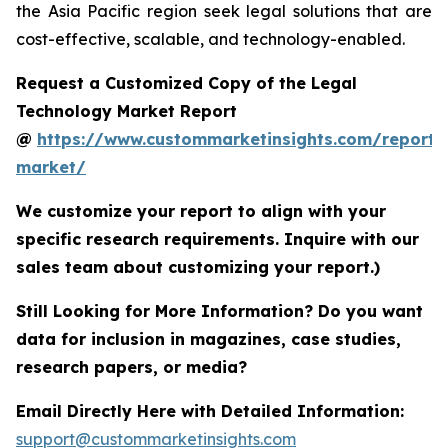
the Asia Pacific region seek legal solutions that are
cost-effective, scalable, and technology-enabled.
Request a Customized Copy of the Legal
Technology Market Report
@
https://www.custommarketinsights.com/report/
market/
We customize your report to align with your
specific research requirements. Inquire with our
sales team about customizing your report.)
Still Looking for More Information? Do you want
data for inclusion in magazines, case studies,
research papers, or media?
Email Directly Here with Detailed Information:
support@custommarketinsights.com