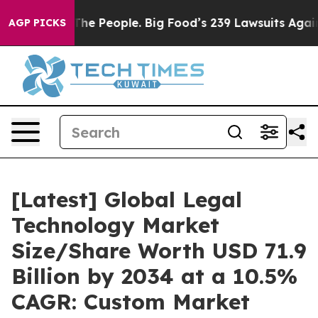
e People. Big Food’s 239 Lawsuits Against Life-Saving 
AGP PICKS
[Latest] Global Legal
Technology Market
Size/Share Worth USD 71.9
Billion by 2034 at a 10.5%
CAGR: Custom Market