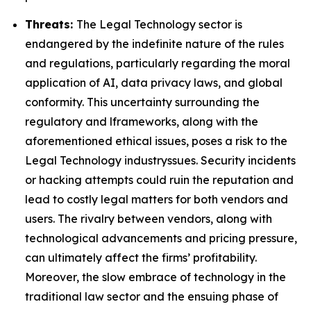
Threats:
The Legal Technology sector is
endangered by the indefinite nature of the rules
and regulations, particularly regarding the moral
application of AI, data privacy laws, and global
conformity. This uncertainty surrounding the
regulatory and lframeworks, along with the
aforementioned ethical issues, poses a risk to the
Legal Technology industryssues. Security incidents
or hacking attempts could ruin the reputation and
lead to costly legal matters for both vendors and
users. The rivalry between vendors, along with
technological advancements and pricing pressure,
can ultimately affect the firms’ profitability.
Moreover, the slow embrace of technology in the
traditional law sector and the ensuing phase of