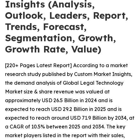
Insights (Analysis,
Outlook, Leaders, Report,
Trends, Forecast,
Segmentation, Growth,
Growth Rate, Value)
[220+ Pages Latest Report] According to a market
research study published by Custom Market Insights,
the demand analysis of Global Legal Technology
Market size & share revenue was valued at
approximately USD 26.5 Billion in 2024 and is
expected to reach USD 29.2 Billion in 2025 and is
expected to reach around USD 71.9 Billion by 2034, at
a CAGR of 10.5% between 2025 and 2034. The key
market players listed in the report with their sales,