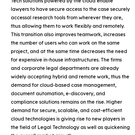
Tech solutions powered by the cloud enable
lawyers to have secure access to the case securely
accessal research tools from wherever they are,
thus allowing them to work flexibly and remotely.
This transition also improves teamwork, increases
the number of users who can work on the same
project, and at the same time decreases the need
for expensive in-house infrastructures. The firms
and corporate legal departments are already
widely accepting hybrid and remote work, thus the
demand for cloud-based case management,
document automation, e-discovery, and
compliance solutions remains on the rise. Higher
demand for secure, scalable, and cost-efficient
cloud technologies is giving rise to new players in
the field of Legal Technology as well as quickening