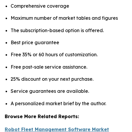
Comprehensive coverage
Maximum number of market tables and figures
The subscription-based option is offered.
Best price guarantee
Free 35% or 60 hours of customization.
Free post-sale service assistance.
25% discount on your next purchase.
Service guarantees are available.
A personalized market brief by the author.
Browse More Related Reports:
Robot Fleet Management Software Market