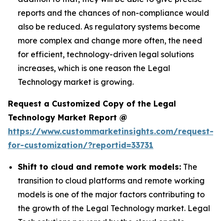
reports and the chances of non-compliance would
also be reduced. As regulatory systems become
more complex and change more often, the need
for efficient, technology-driven legal solutions
increases, which is one reason the Legal
Technology market is growing.
Request a Customized Copy of the Legal
Technology Market Report @
https://www.custommarketinsights.com/request-
for-customization/?reportid=33731
Shift to cloud and remote work models:
The
transition to cloud platforms and remote working
models is one of the major factors contributing to
the growth of the Legal Technology market. Legal