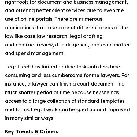
right tools for document and business management,
and offering better client services due to even the
use of online portals. There are numerous
applications that take care of different areas of the
law like case law research, legal drafting
and contract review, due diligence, and even matter
and spend management.
Legal tech has turned routine tasks into less time-
consuming and less cumbersome for the lawyers. For
instance, a lawyer can finish a court document in a
much shorter period of time because he/she has
access to a large collection of standard templates
and forms. Legal work can be sped up and improved
in many similar ways.
Key Trends & Drivers