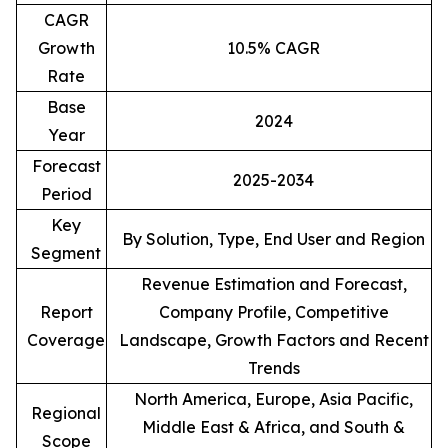
CAGR
Growth
10.5% CAGR
Rate
Base
2024
Year
Forecast
2025-2034
Period
Key
By Solution, Type, End User and Region
Segment
Revenue Estimation and Forecast,
Report
Company Profile, Competitive
Coverage
Landscape, Growth Factors and Recent
Trends
North America, Europe, Asia Pacific,
Regional
Middle East & Africa, and South &
Scope