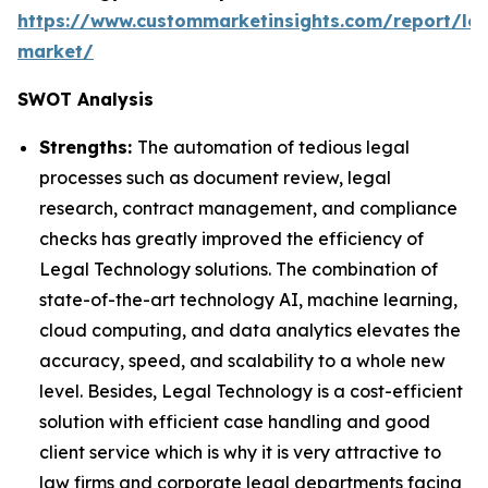
https://www.custommarketinsights.com/report/leg
market/
SWOT Analysis
Strengths:
The automation of tedious legal
processes such as document review, legal
research, contract management, and compliance
checks has greatly improved the efficiency of
Legal Technology solutions. The combination of
state-of-the-art technology AI, machine learning,
cloud computing, and data analytics elevates the
accuracy, speed, and scalability to a whole new
level. Besides, Legal Technology is a cost-efficient
solution with efficient case handling and good
client service which is why it is very attractive to
law firms and corporate legal departments facing