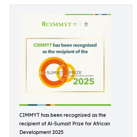
CIMMYT has been recognized as the
recipient of Al-Sumait Prize for African
Development 2025