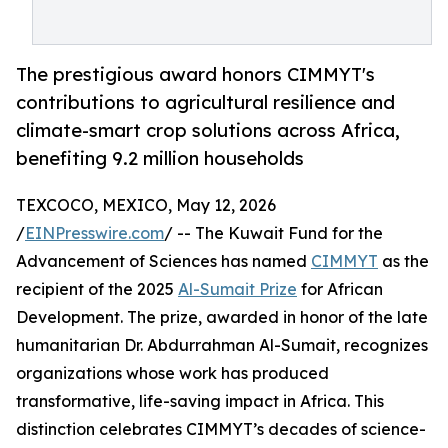
The prestigious award honors CIMMYT's
contributions to agricultural resilience and
climate-smart crop solutions across Africa,
benefiting 9.2 million households
TEXCOCO, MEXICO, May 12, 2026
/
EINPresswire.com
/ -- The Kuwait Fund for the
Advancement of Sciences has named
CIMMYT
as the
recipient of the 2025
Al-Sumait Prize
for African
Development. The prize, awarded in honor of the late
humanitarian Dr. Abdurrahman Al-Sumait, recognizes
organizations whose work has produced
transformative, life-saving impact in Africa. This
distinction celebrates CIMMYT’s decades of science-