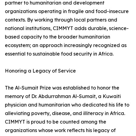
partner to humanitarian and development
organizations operating in fragile and food-insecure
contexts. By working through local partners and
national institutions, CIMMYT adds durable, science-
based capacity to the broader humanitarian
ecosystem; an approach increasingly recognized as
essential to sustainable food security in Africa.
Honoring a Legacy of Service
The Al-Sumait Prize was established to honor the
memory of Dr. Abdurrahman Al-Sumait, a Kuwaiti
physician and humanitarian who dedicated his life to
alleviating poverty, disease, and illiteracy in Africa.
CIMMYT is proud to be counted among the
organizations whose work reflects his legacy of