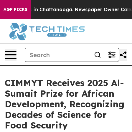
e
Chaos in Chattanooga. Newspaper Owner Calls the P
AGP PICKS
CIMMYT Receives 2025 Al-
Sumait Prize for African
Development, Recognizing
Decades of Science for
Food Security