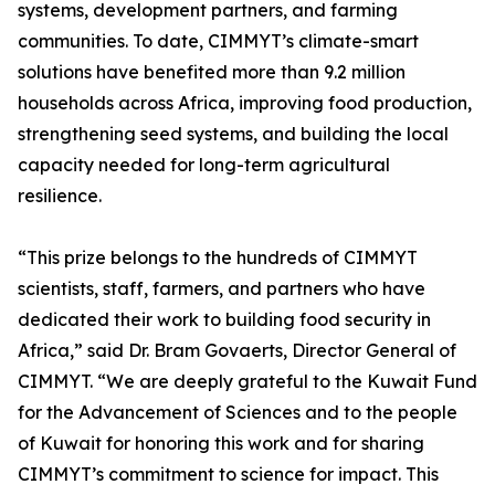
systems, development partners, and farming
communities. To date, CIMMYT’s climate-smart
solutions have benefited more than 9.2 million
households across Africa, improving food production,
strengthening seed systems, and building the local
capacity needed for long-term agricultural
resilience.
“This prize belongs to the hundreds of CIMMYT
scientists, staff, farmers, and partners who have
dedicated their work to building food security in
Africa,” said Dr. Bram Govaerts, Director General of
CIMMYT. “We are deeply grateful to the Kuwait Fund
for the Advancement of Sciences and to the people
of Kuwait for honoring this work and for sharing
CIMMYT’s commitment to science for impact. This