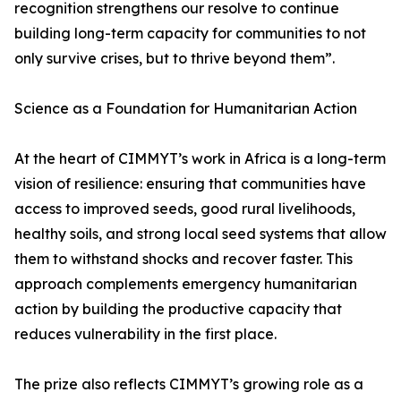
recognition strengthens our resolve to continue
building long-term capacity for communities to not
only survive crises, but to thrive beyond them”.
Science as a Foundation for Humanitarian Action
At the heart of CIMMYT’s work in Africa is a long-term
vision of resilience: ensuring that communities have
access to improved seeds, good rural livelihoods,
healthy soils, and strong local seed systems that allow
them to withstand shocks and recover faster. This
approach complements emergency humanitarian
action by building the productive capacity that
reduces vulnerability in the first place.
The prize also reflects CIMMYT’s growing role as a