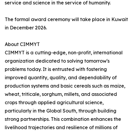
service and science in the service of humanity.
The formal award ceremony will take place in Kuwait
in December 2026.
About CIMMYT
CIMMYT is a cutting-edge, non-profit, international
organization dedicated to solving tomorrow's
problems today. It is entrusted with fostering
improved quantity, quality, and dependability of
production systems and basic cereals such as maize,
wheat, triticale, sorghum, millets, and associated
crops through applied agricultural science,
particularly in the Global South, through building
strong partnerships. This combination enhances the
livelihood trajectories and resilience of millions of