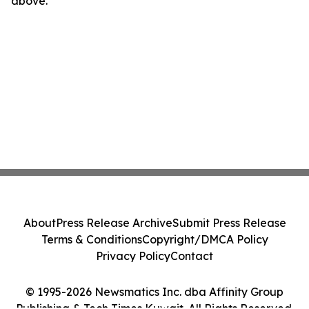
above.
About
Press Release Archive
Submit Press Release
Terms & Conditions
Copyright/DMCA Policy
Privacy Policy
Contact
© 1995-2026 Newsmatics Inc. dba Affinity Group
Publishing & Tech Times Kuwait. All Rights Reserved.