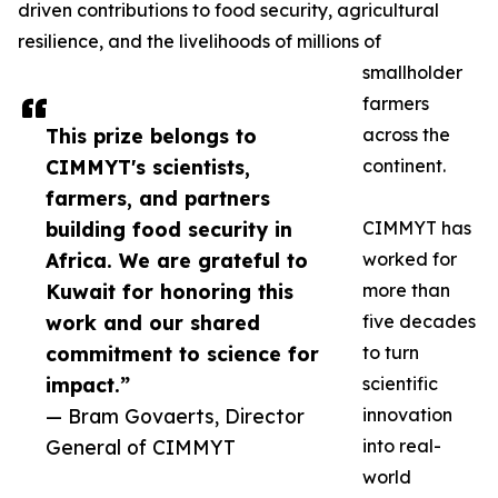
driven contributions to food security, agricultural
resilience, and the livelihoods of millions of
smallholder
farmers
This prize belongs to
across the
CIMMYT's scientists,
continent.
farmers, and partners
building food security in
CIMMYT has
Africa. We are grateful to
worked for
Kuwait for honoring this
more than
work and our shared
five decades
commitment to science for
to turn
impact.”
scientific
— Bram Govaerts, Director
innovation
General of CIMMYT
into real-
world