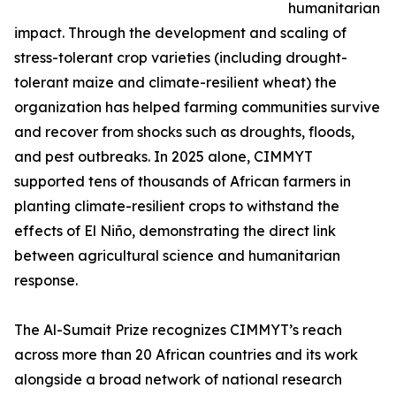
humanitarian
impact. Through the development and scaling of
stress-tolerant crop varieties (including drought-
tolerant maize and climate-resilient wheat) the
organization has helped farming communities survive
and recover from shocks such as droughts, floods,
and pest outbreaks. In 2025 alone, CIMMYT
supported tens of thousands of African farmers in
planting climate-resilient crops to withstand the
effects of El Niño, demonstrating the direct link
between agricultural science and humanitarian
response.
The Al-Sumait Prize recognizes CIMMYT’s reach
across more than 20 African countries and its work
alongside a broad network of national research