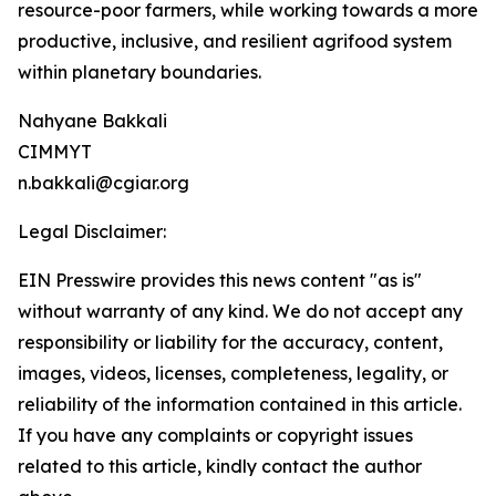
resource-poor farmers, while working towards a more
productive, inclusive, and resilient agrifood system
within planetary boundaries.
Nahyane Bakkali
CIMMYT
n.bakkali@cgiar.org
Legal Disclaimer:
EIN Presswire provides this news content "as is"
without warranty of any kind. We do not accept any
responsibility or liability for the accuracy, content,
images, videos, licenses, completeness, legality, or
reliability of the information contained in this article.
If you have any complaints or copyright issues
related to this article, kindly contact the author