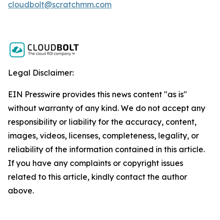
cloudbolt@scratchmm.com
Legal Disclaimer:
EIN Presswire provides this news content "as is"
without warranty of any kind. We do not accept any
responsibility or liability for the accuracy, content,
images, videos, licenses, completeness, legality, or
reliability of the information contained in this article.
If you have any complaints or copyright issues
related to this article, kindly contact the author
above.