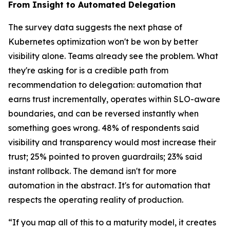
From Insight to Automated Delegation
The survey data suggests the next phase of
Kubernetes optimization won't be won by better
visibility alone. Teams already see the problem. What
they're asking for is a credible path from
recommendation to delegation: automation that
earns trust incrementally, operates within SLO-aware
boundaries, and can be reversed instantly when
something goes wrong. 48% of respondents said
visibility and transparency would most increase their
trust; 25% pointed to proven guardrails; 23% said
instant rollback. The demand isn't for more
automation in the abstract. It's for automation that
respects the operating reality of production.
“If you map all of this to a maturity model, it creates