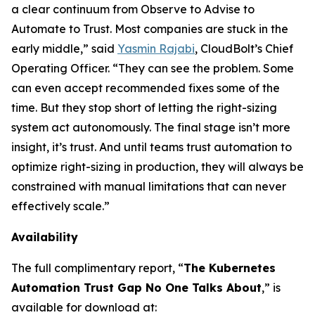
a clear continuum from Observe to Advise to
Automate to Trust. Most companies are stuck in the
early middle,” said
Yasmin Rajabi
, CloudBolt’s Chief
Operating Officer. “They can see the problem. Some
can even accept recommended fixes some of the
time. But they stop short of letting the right-sizing
system act autonomously. The final stage isn’t more
insight, it’s trust. And until teams trust automation to
optimize right-sizing in production, they will always be
constrained with manual limitations that can never
effectively scale.”
Availability
The full complimentary report, “
The Kubernetes
Automation Trust Gap No One Talks About
,” is
available for download at: