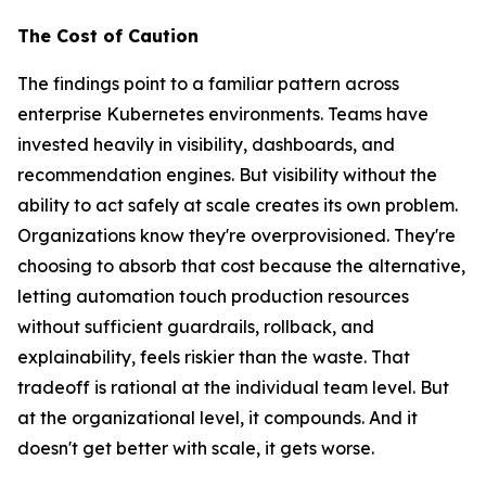
The Cost of Caution
The findings point to a familiar pattern across
enterprise Kubernetes environments. Teams have
invested heavily in visibility, dashboards, and
recommendation engines. But visibility without the
ability to act safely at scale creates its own problem.
Organizations know they're overprovisioned. They're
choosing to absorb that cost because the alternative,
letting automation touch production resources
without sufficient guardrails, rollback, and
explainability, feels riskier than the waste. That
tradeoff is rational at the individual team level. But
at the organizational level, it compounds. And it
doesn't get better with scale, it gets worse.