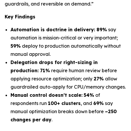
guardrails, and reversible on demand.”
Key Findings
Automation is doctrine in delivery: 89%
say
automation is mission-critical or very important;
59%
deploy to production automatically without
manual approval.
Delegation drops for right-sizing in
production: 71%
require human review before
applying resource optimization; only
27%
allow
guardrailed auto-apply for CPU/memory changes.
Manual control doesn’t scale:
54%
of
respondents run
100+ clusters
, and
69%
say
manual optimization breaks down before
~250
changes per day
.