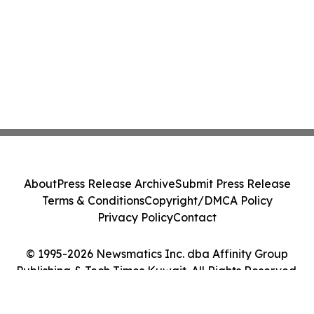
About
Press Release Archive
Submit Press Release
Terms & Conditions
Copyright/DMCA Policy
Privacy Policy
Contact
© 1995-2026 Newsmatics Inc. dba Affinity Group
Publishing & Tech Times Kuwait. All Rights Reserved.
Cookie Settings / Your Privacy Choices