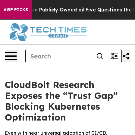
sh in on Publicly Owned oil
Five Questions the US Go
AGP PICKS
CloudBolt Research
Exposes the “Trust Gap”
Blocking Kubernetes
Optimization
Even with near universal adoption of CI/CD,