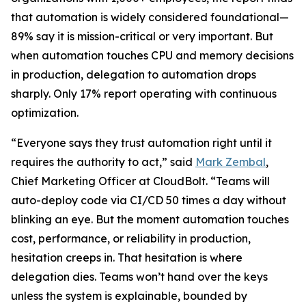
that automation is widely considered foundational—
89% say it is mission-critical or very important. But
when automation touches CPU and memory decisions
in production, delegation to automation drops
sharply. Only 17% report operating with continuous
optimization.
“Everyone says they trust automation right until it
requires the authority to act,” said
Mark Zembal
,
Chief Marketing Officer at CloudBolt. “Teams will
auto-deploy code via CI/CD 50 times a day without
blinking an eye. But the moment automation touches
cost, performance, or reliability in production,
hesitation creeps in. That hesitation is where
delegation dies. Teams won’t hand over the keys
unless the system is explainable, bounded by