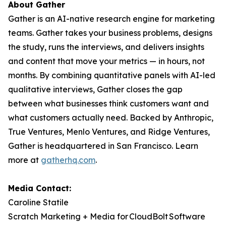
About Gather
Gather is an AI-native research engine for marketing
teams. Gather takes your business problems, designs
the study, runs the interviews, and delivers insights
and content that move your metrics — in hours, not
months. By combining quantitative panels with AI-led
qualitative interviews, Gather closes the gap
between what businesses think customers want and
what customers actually need. Backed by Anthropic,
True Ventures, Menlo Ventures, and Ridge Ventures,
Gather is headquartered in San Francisco. Learn
more at
gatherhq.com
.
Media Contact:
Caroline Statile
Scratch Marketing + Media for CloudBolt Software