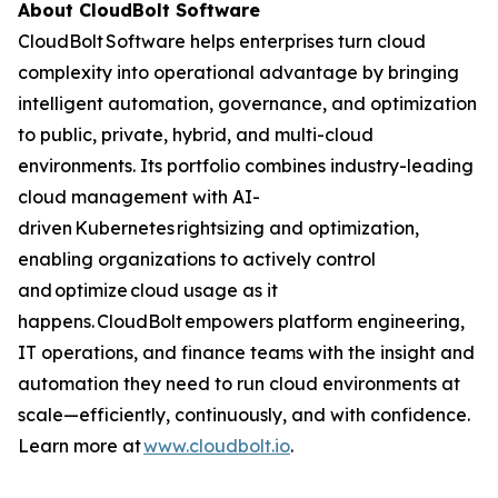
About CloudBolt Software
CloudBolt Software helps enterprises turn cloud
complexity into operational advantage by bringing
intelligent automation, governance, and optimization
to public, private, hybrid, and multi-cloud
environments. Its portfolio combines industry-leading
cloud management with AI-
driven Kubernetes rightsizing and optimization,
enabling organizations to actively control
and optimize cloud usage as it
happens. CloudBolt empowers platform engineering,
IT operations, and finance teams with the insight and
automation they need to run cloud environments at
scale—efficiently, continuously, and with confidence.
Learn more at
www.cloudbolt.io
.