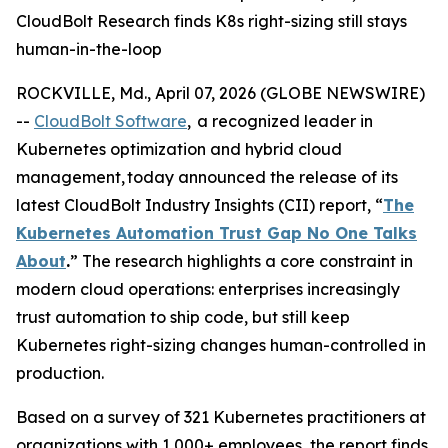
CloudBolt Research finds K8s right-sizing still stays
human-in-the-loop
ROCKVILLE, Md., April 07, 2026 (GLOBE NEWSWIRE)
--
CloudBolt Software
, a recognized leader in
Kubernetes optimization and hybrid cloud
management, today announced the release of its
latest CloudBolt Industry Insights (CII) report, “
The
Kubernetes Automation Trust Gap No One Talks
About
.
” The research highlights a core constraint in
modern cloud operations: enterprises increasingly
trust automation to ship code, but still keep
Kubernetes right-sizing changes human-controlled in
production.
Based on a survey of 321 Kubernetes practitioners at
organizations with 1,000+ employees, the report finds