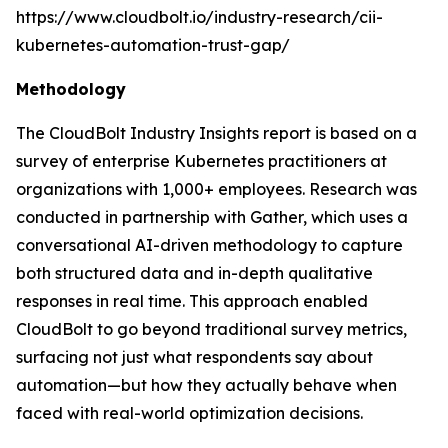
https://www.cloudbolt.io/industry-research/cii-
kubernetes-automation-trust-gap/
Methodology
The CloudBolt Industry Insights report is based on a
survey of enterprise Kubernetes practitioners at
organizations with 1,000+ employees. Research was
conducted in partnership with Gather, which uses a
conversational AI-driven methodology to capture
both structured data and in-depth qualitative
responses in real time. This approach enabled
CloudBolt to go beyond traditional survey metrics,
surfacing not just what respondents say about
automation—but how they actually behave when
faced with real-world optimization decisions.