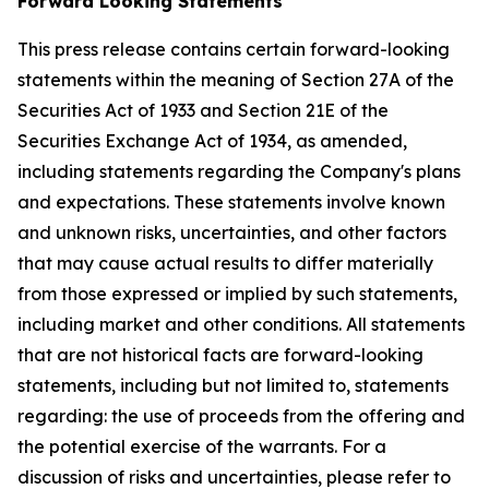
Forward Looking Statements
This press release contains certain forward-looking
statements within the meaning of Section 27A of the
Securities Act of 1933 and Section 21E of the
Securities Exchange Act of 1934, as amended,
including statements regarding the Company's plans
and expectations. These statements involve known
and unknown risks, uncertainties, and other factors
that may cause actual results to differ materially
from those expressed or implied by such statements,
including market and other conditions. All statements
that are not historical facts are forward-looking
statements, including but not limited to, statements
regarding: the use of proceeds from the offering and
the potential exercise of the warrants. For a
discussion of risks and uncertainties, please refer to