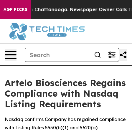
e
Chaos in Chattanooga. Newspaper Owner Calls the Pe
AGP PICKS
Artelo Biosciences Regains
Compliance with Nasdaq
Listing Requirements
Nasdaq confirms Company has regained compliance
with Listing Rules 5550(b)(1) and 5620(a)