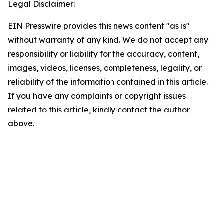
Legal Disclaimer:
EIN Presswire provides this news content "as is"
without warranty of any kind. We do not accept any
responsibility or liability for the accuracy, content,
images, videos, licenses, completeness, legality, or
reliability of the information contained in this article.
If you have any complaints or copyright issues
related to this article, kindly contact the author
above.