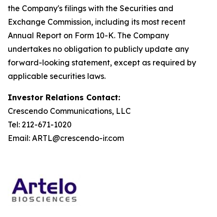
the Company's filings with the Securities and
Exchange Commission, including its most recent
Annual Report on Form 10-K. The Company
undertakes no obligation to publicly update any
forward-looking statement, except as required by
applicable securities laws.
Investor Relations Contact:
Crescendo Communications, LLC
Tel: 212-671-1020
Email: ARTL@crescendo-ir.com