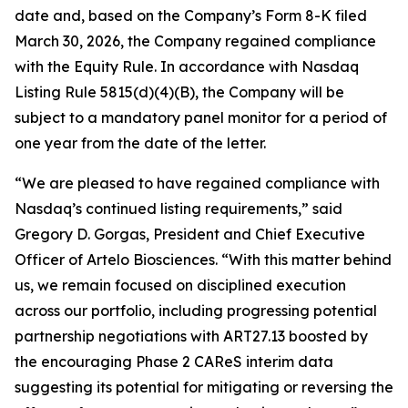
date and, based on the Company’s Form 8-K filed
March 30, 2026, the Company regained compliance
with the Equity Rule. In accordance with Nasdaq
Listing Rule 5815(d)(4)(B), the Company will be
subject to a mandatory panel monitor for a period of
one year from the date of the letter.
“We are pleased to have regained compliance with
Nasdaq’s continued listing requirements,” said
Gregory D. Gorgas, President and Chief Executive
Officer of Artelo Biosciences. “With this matter behind
us, we remain focused on disciplined execution
across our portfolio, including progressing potential
partnership negotiations with ART27.13 boosted by
the encouraging Phase 2 CAReS interim data
suggesting its potential for mitigating or reversing the