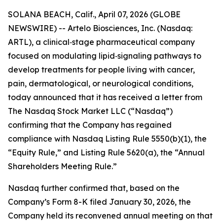
SOLANA BEACH, Calif., April 07, 2026 (GLOBE
NEWSWIRE) -- Artelo Biosciences, Inc. (Nasdaq:
ARTL), a clinical‑stage pharmaceutical company
focused on modulating lipid‑signaling pathways to
develop treatments for people living with cancer,
pain, dermatological, or neurological conditions,
today announced that it has received a letter from
The Nasdaq Stock Market LLC (“Nasdaq”)
confirming that the Company has regained
compliance with Nasdaq Listing Rule 5550(b)(1), the
“Equity Rule,” and Listing Rule 5620(a), the “Annual
Shareholders Meeting Rule.”
Nasdaq further confirmed that, based on the
Company’s Form 8-K filed January 30, 2026, the
Company held its reconvened annual meeting on that