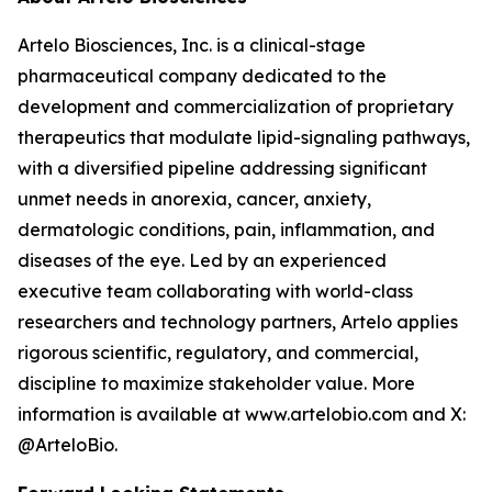
Artelo Biosciences, Inc. is a clinical-stage
pharmaceutical company dedicated to the
development and commercialization of proprietary
therapeutics that modulate lipid-signaling pathways,
with a diversified pipeline addressing significant
unmet needs in anorexia, cancer, anxiety,
dermatologic conditions, pain, inflammation, and
diseases of the eye. Led by an experienced
executive team collaborating with world-class
researchers and technology partners, Artelo applies
rigorous scientific, regulatory, and commercial,
discipline to maximize stakeholder value. More
information is available at www.artelobio.com and X:
@ArteloBio.