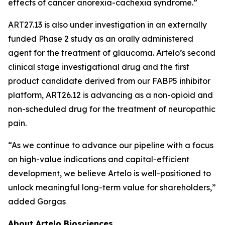
effects of cancer anorexia-cachexia syndrome.”
ART27.13 is also under investigation in an externally
funded Phase 2 study as an orally administered
agent for the treatment of glaucoma. Artelo’s second
clinical stage investigational drug and the first
product candidate derived from our FABP5 inhibitor
platform, ART26.12 is advancing as a non-opioid and
non-scheduled drug for the treatment of neuropathic
pain.
“As we continue to advance our pipeline with a focus
on high-value indications and capital-efficient
development, we believe Artelo is well-positioned to
unlock meaningful long-term value for shareholders,”
added Gorgas
About Artelo Biosciences