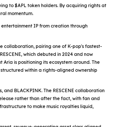
wing to $APL token holders. By acquiring rights at
ltural momentum.
f entertainment IP from creation through
collaboration, pairing one of K-pop's fastest-
e. RESCENE, which debuted in 2024 and now
t Aria is positioning its ecosystem around. The
 structured within a rights-aligned ownership
 Cyrus, and BLACKPINK. The RESCENE collaboration
release rather than after the fact, with fan and
nfrastructure to make music royalties liquid,
parent, revenue-generating asset class aligned