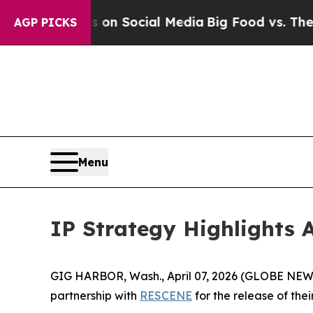
 Messages on Social Media
Big Food vs. The Peopl
AGP PICKS
Menu
IP Strategy Highlights 
GIG HARBOR, Wash., April 07, 2026 (GLOBE NEWSW
partnership with
RESCENE
for the release of the