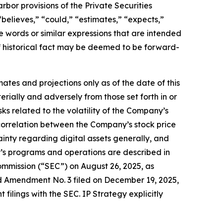
bor provisions of the Private Securities
believes,” “could,” “estimates,” “expects,”
ese words or similar expressions that are intended
of historical fact may be deemed to be forward-
ates and projections only as of the date of this
erially and adversely from those set forth in or
sks related to the volatility of the Company’s
correlation between the Company’s stock price
ainty regarding digital assets generally, and
y’s programs and operations are described in
 Commission (“SEC”) on August 26, 2025, as
 Amendment No. 3 filed on December 19, 2025,
filings with the SEC. IP Strategy explicitly