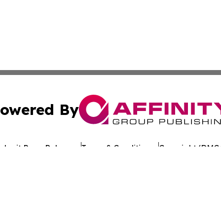
owered By
ubmit Press Release
Terms & Conditions
Copyright/DMCA
s Inc. dba Affinity Group Publishing & Tech Times Kuwait
Cookie Settings / Your Privacy Choices