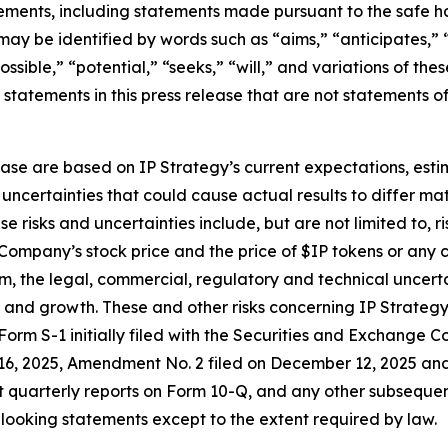
ements, including statements made pursuant to the safe har
may be identified by words such as “aims,” “anticipates,” “
ossible,” “potential,” “seeks,” “will,” and variations of th
 statements in this press release that are not statements 
ase are based on IP Strategy’s current expectations, estim
uncertainties that could cause actual results to differ mat
risks and uncertainties include, but are not limited to, ri
ompany’s stock price and the price of $IP tokens or any 
em, the legal, commercial, regulatory and technical uncert
 and growth. These and other risks concerning IP Strateg
n Form S-1 initially filed with the Securities and Exchange
6, 2025, Amendment No. 2 filed on December 12, 2025 and
 quarterly reports on Form 10-Q, and any other subsequent 
looking statements except to the extent required by law.