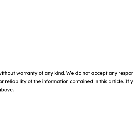
without warranty of any kind. We do not accept any responsib
r reliability of the information contained in this article. I
 above.