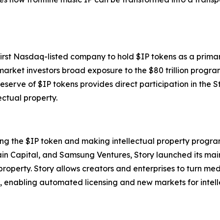
 first Nasdaq-listed company to hold $IP tokens as a prima
arket investors broad exposure to the $80 trillion progr
reserve of $IP tokens provides direct participation in the
ectual property.
ing the $IP token and making intellectual property progra
ain Capital, and Samsung Ventures, Story launched its ma
 property. Story allows creators and enterprises to turn m
, enabling automated licensing and new markets for intell