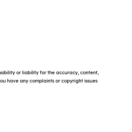
ility or liability for the accuracy, content,
f you have any complaints or copyright issues