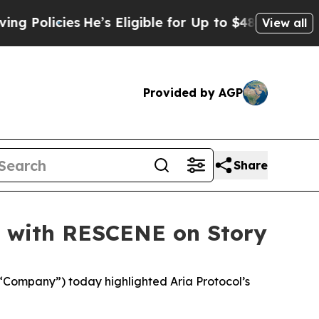
olicies
He’s Eligible for Up to $480,000 After B
View all
Provided by AGP
Share
se with RESCENE on Story
“Company”) today highlighted Aria Protocol’s