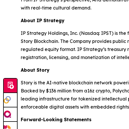
with real-time cultural demand.
About IP Strategy
IP Strategy Holdings, Inc. (Nasdaq: IPST) is the
Story Blockchain. The Company provides public m
regulated equity format. IP Strategy’s treasury 
registration, licensing, and monetization of intell
About Story
Story is the AI-native blockchain network power
Backed by $136 million from a16z crypto, Polych
leading infrastructure for tokenized intellectual
enforceable digital assets with embedded rights
Forward-Looking Statements