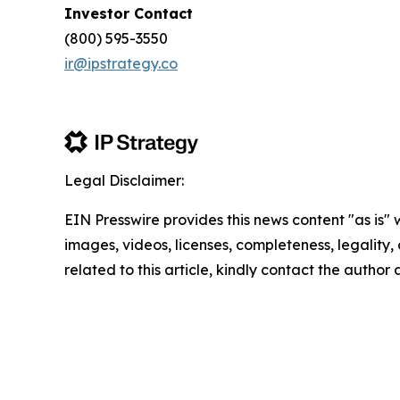
Investor Contact
(800) 595-3550
ir@ipstrategy.co
Legal Disclaimer:
EIN Presswire provides this news content "as is" 
images, videos, licenses, completeness, legality, o
related to this article, kindly contact the author