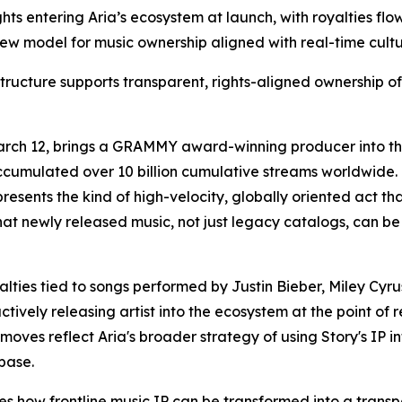
ghts entering Aria’s ecosystem at launch, with royalties flo
 a new model for music ownership aligned with real-time cu
tructure supports transparent, rights-aligned ownership o
arch 12, brings a GRAMMY award-winning producer into the 
accumulated over 10 billion cumulative streams worldwid
resents the kind of high-velocity, globally oriented act tha
hat newly released music, not just legacy catalogs, can be
royalties tied to songs performed by Justin Bieber, Miley
ctively releasing artist into the ecosystem at the point of 
h moves reflect Aria's broader strategy of using Story's IP i
base.
es how frontline music IP can be transformed into a trans