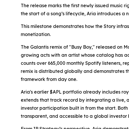
The release marks the first newly issued music ri
the start of a song’s lifecycle, Aria introduces
This milestone demonstrates how the Story infras
monetization.
The Galantis remix of "Busy Boy," released on M
growing acts with an artist whose catalog has 
counts over 665,000 monthly Spotify listeners, rep
remix is distributed globally and demonstrates t
framework from day one.
Aria's earlier $APL portfolio already includes 
extends that track record by integrating a live, a
investor participation built in from the start. Bot
transparent, and accessible to a global investor 
From IP Strategy’s perspective, Aria demonstrat