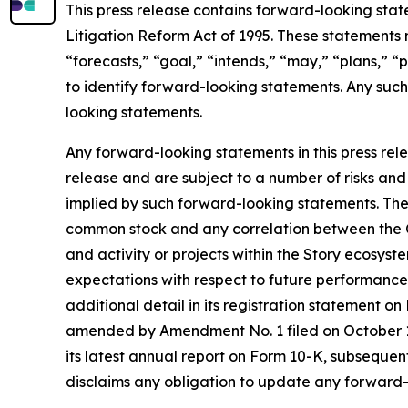
This press release contains forward-looking stat
Litigation Reform Act of 1995. These statements 
“forecasts,” “goal,” “intends,” “may,” “plans,” “p
to identify forward-looking statements. Any such
looking statements.
Any forward-looking statements in this press rele
release and are subject to a number of risks and 
implied by such forward-looking statements. These 
common stock and any correlation between the C
and activity or projects within the Story ecosyst
expectations with respect to future performance
additional detail in its registration statement o
amended by Amendment No. 1 filed on October 1
its latest annual report on Form 10-K, subsequent
disclaims any obligation to update any forward-