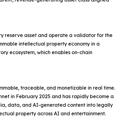
ry reserve asset and operate a validator for the
ammable intellectual property economy in a
 Story ecosystem, which enables on-chain
mmable, traceable, and monetizable in real time.
innet in February 2025 and has rapidly become a
edia, data, and AI-generated content into legally
ectual property across AI and entertainment.