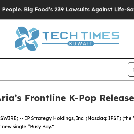
e. Big Food’s 239 Lawsuits Against Life-Saving P
Aria’s Frontline K-Pop Relea
IRE) -- IP Strategy Holdings, Inc. (Nasdaq: IPST) (the 
ir new single “Busy Boy.”