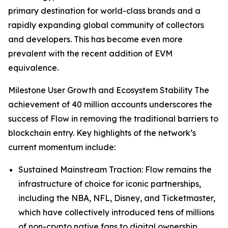
primary destination for world-class brands and a
rapidly expanding global community of collectors
and developers. This has become even more
prevalent with the recent addition of EVM
equivalence.
Milestone User Growth and Ecosystem Stability The
achievement of 40 million accounts underscores the
success of Flow in removing the traditional barriers to
blockchain entry. Key highlights of the network’s
current momentum include:
Sustained Mainstream Traction: Flow remains the
infrastructure of choice for iconic partnerships,
including the NBA, NFL, Disney, and Ticketmaster,
which have collectively introduced tens of millions
of non-crypto native fans to digital ownership.