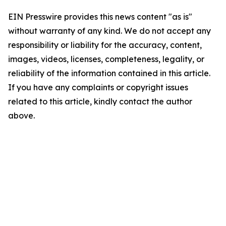
EIN Presswire provides this news content "as is"
without warranty of any kind. We do not accept any
responsibility or liability for the accuracy, content,
images, videos, licenses, completeness, legality, or
reliability of the information contained in this article.
If you have any complaints or copyright issues
related to this article, kindly contact the author
above.