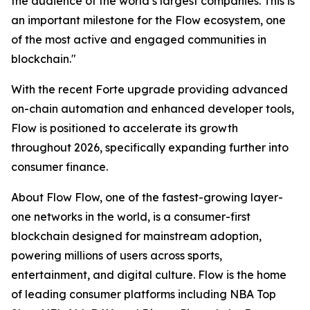
the audience of the world’s largest companies. This is
an important milestone for the Flow ecosystem, one
of the most active and engaged communities in
blockchain."
With the recent Forte upgrade providing advanced
on-chain automation and enhanced developer tools,
Flow is positioned to accelerate its growth
throughout 2026, specifically expanding further into
consumer finance.
About Flow Flow, one of the fastest-growing layer-
one networks in the world, is a consumer-first
blockchain designed for mainstream adoption,
powering millions of users across sports,
entertainment, and digital culture. Flow is the home
of leading consumer platforms including NBA Top