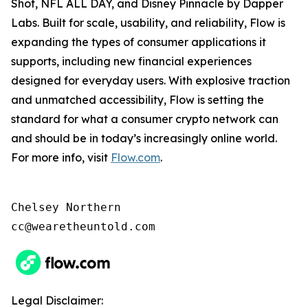
Shot, NFL ALL DAY, and Disney Pinnacle by Dapper
Labs. Built for scale, usability, and reliability, Flow is
expanding the types of consumer applications it
supports, including new financial experiences
designed for everyday users. With explosive traction
and unmatched accessibility, Flow is setting the
standard for what a consumer crypto network can
and should be in today’s increasingly online world.
For more info, visit
Flow.com
.
Chelsey Northern

cc@wearetheuntold.com
Legal Disclaimer: