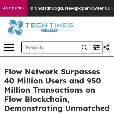
apse
Chaos in Chattanooga. Newspaper Owner Calls the
AGP PICKS
Flow Network Surpasses
40 Million Users and 950
Million Transactions on
Flow Blockchain,
Demonstrating Unmatched