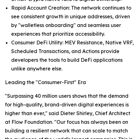
Rapid Account Creation: The network continues to
see consistent growth in unique addresses, driven
by "walletless onboarding" and seamless user
experiences that prioritize accessibility.
Consumer DeFi Utility: MEV Resistance, Native VRF,
Scheduled Transactions, and Actions provide
developers the tools to build DeFi applications
unlike anywhere else.
Leading the "Consumer-First" Era
"Surpassing 40 million users shows that the demand
for high-quality, brand-driven digital experiences is
higher than ever," said Dieter Shirley, Chief Architect
at Flow Foundation. "Our focus has always been on
building a resilient network that can scale to match