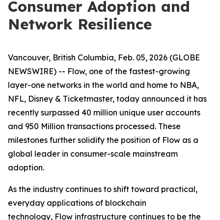
Consumer Adoption and
Network Resilience
Vancouver, British Columbia, Feb. 05, 2026 (GLOBE
NEWSWIRE) -- Flow, one of the fastest-growing
layer-one networks in the world and home to NBA,
NFL, Disney & Ticketmaster, today announced it has
recently surpassed 40 million unique user accounts
and 950 Million transactions processed. These
milestones further solidify the position of Flow as a
global leader in consumer-scale mainstream
adoption.
As the industry continues to shift toward practical,
everyday applications of blockchain
technology, Flow infrastructure continues to be the