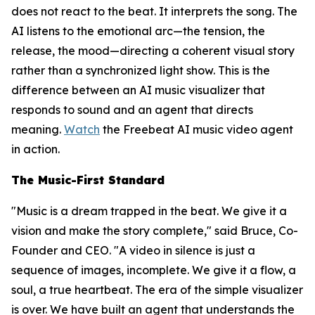
does not react to the beat. It interprets the song. The
AI listens to the emotional arc—the tension, the
release, the mood—directing a coherent visual story
rather than a synchronized light show. This is the
difference between an AI music visualizer that
responds to sound and an agent that directs
meaning.
Watch
the Freebeat AI music video agent
in action.
The Music-First Standard
"Music is a dream trapped in the beat. We give it a
vision and make the story complete," said Bruce, Co-
Founder and CEO. "A video in silence is just a
sequence of images, incomplete. We give it a flow, a
soul, a true heartbeat. The era of the simple visualizer
is over. We have built an agent that understands the