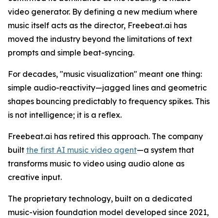
video generator. By defining a new medium where
music itself acts as the director, Freebeat.ai has
moved the industry beyond the limitations of text
prompts and simple beat-syncing.
For decades, "music visualization" meant one thing:
simple audio-reactivity—jagged lines and geometric
shapes bouncing predictably to frequency spikes. This
is not intelligence; it is a reflex.
Freebeat.ai has retired this approach. The company
built
the first AI music video agent
—a system that
transforms music to video using audio alone as
creative input.
The proprietary technology, built on a dedicated
music-vision foundation model developed since 2021,