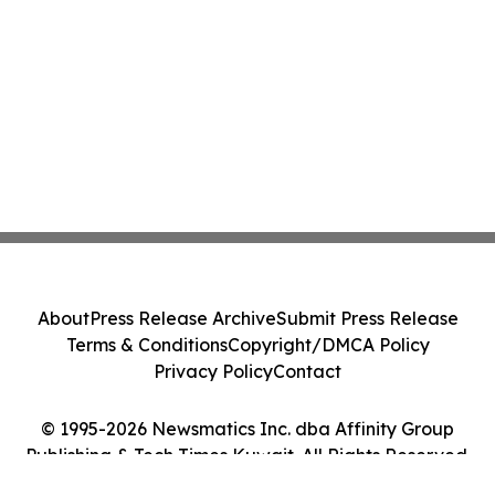
About
Press Release Archive
Submit Press Release
Terms & Conditions
Copyright/DMCA Policy
Privacy Policy
Contact
© 1995-2026 Newsmatics Inc. dba Affinity Group
Publishing & Tech Times Kuwait. All Rights Reserved.