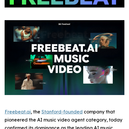
Freebeat.ai
, the
Stanford-founded
company that
pioneered the AI music video agent category, today
confirmed its dominance as the leading AI music