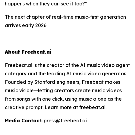
happens when they can
see
it too?"
The next chapter of real-time music-first generation
arrives early 2026.
About Freebeat.ai
Freebeat.ai is the creator of the AI music video agent
category and the leading AI music video generator.
Founded by Stanford engineers, Freebeat makes
music visible—letting creators create music videos
from songs with one click, using music alone as the
creative prompt. Learn more at freebeat.ai.
Media Contact:
press@freebeat.ai