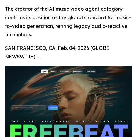
The creator of the AI music video agent category
confirms its position as the global standard for music-
to-video generation, retiring legacy audio-reactive
technology.
SAN FRANCISCO, CA, Feb. 04, 2026 (GLOBE
NEWSWIRE) --