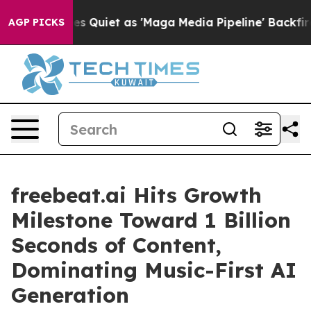
ws Goes Quiet as 'Maga Media Pipeline' Backfires Ami
AGP PICKS
freebeat.ai Hits Growth
Milestone Toward 1 Billion
Seconds of Content,
Dominating Music-First AI
Generation