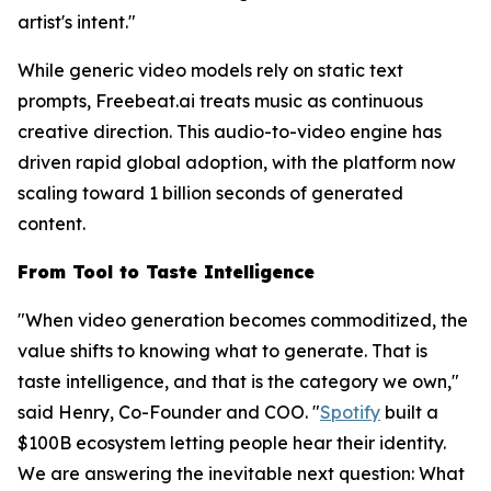
artist's intent."
While generic video models rely on static text
prompts, Freebeat.ai treats music as continuous
creative direction. This audio-to-video engine has
driven rapid global adoption, with the platform now
scaling toward 1 billion seconds of generated
content.
From Tool to Taste Intelligence
"When video generation becomes commoditized, the
value shifts to knowing
what
to generate. That is
taste intelligence, and that is the category we own,"
said Henry, Co-Founder and COO. "
Spotify
built a
$100B ecosystem letting people hear their identity.
We are answering the inevitable next question: What