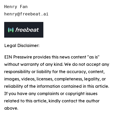
Henry Fan 

henry@freebeat.ai
Legal Disclaimer:
EIN Presswire provides this news content "as is"
without warranty of any kind. We do not accept any
responsibility or liability for the accuracy, content,
images, videos, licenses, completeness, legality, or
reliability of the information contained in this article.
If you have any complaints or copyright issues
related to this article, kindly contact the author
above.