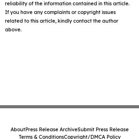
reliability of the information contained in this article.
If you have any complaints or copyright issues
related to this article, kindly contact the author
above.
About
Press Release Archive
Submit Press Release
Terms & Conditions
Copyright/DMCA Policy