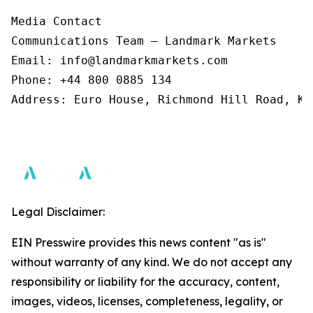
Media Contact 

Communications Team – Landmark Markets  

Email: info@landmarkmarkets.com  

Phone: +44 800 0885 134  

Address: Euro House, Richmond Hill Road, Ki
Legal Disclaimer:
EIN Presswire provides this news content "as is"
without warranty of any kind. We do not accept any
responsibility or liability for the accuracy, content,
images, videos, licenses, completeness, legality, or