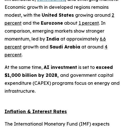
Economic growth in developed regions remains
modest, with the
United States
growing around
2
percent
and the
Eurozone
about
1 percent
. In
comparison, emerging markets show stronger
momentum, led by
India
at approximately
6.6
percent
growth and
Saudi Arabia
at around
4
percent
.
At the same time,
AI investment
is set to
exceed
$1,000 billion by 2028,
and government capital
expenditure (CAPEX) programs focus on energy and
infrastructure.
Inflation & Interest Rates
The International Monetary Fund (IMF) expects