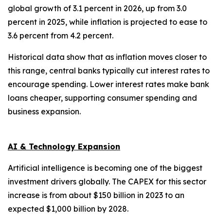
global growth of 3.1 percent in 2026, up from 3.0
percent in 2025, while inflation is projected to ease to
3.6 percent from 4.2 percent.
Historical data show that as inflation moves closer to
this range, central banks typically cut interest rates to
encourage spending. Lower interest rates make bank
loans cheaper, supporting consumer spending and
business expansion.
AI & Technology Expansion
Artificial intelligence is becoming one of the biggest
investment drivers globally. The CAPEX for this sector
increase is from about $150 billion in 2023 to an
expected $1,000 billion by 2028.