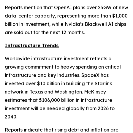
Reports mention that OpenAI plans over 25GW of new
data-center capacity, representing more than $1,000
billion in investment, while Nvidia’s Blackwell AI chips
are sold out for the next 12 months.
Infrastructure Trends
Worldwide infrastructure investment reflects a
growing commitment to heavy spending on critical
infrastructure and key industries. SpaceX has
invested over $10 billion in building the Starlink
network in Texas and Washington. McKinsey
estimates that $106,000 billion in infrastructure
investment will be needed globally from 2026 to
2040.
Reports indicate that rising debt and inflation are