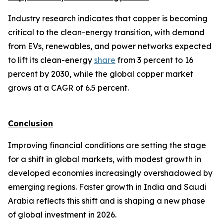
Industry research indicates that copper is becoming
critical to the clean-energy transition, with demand
from EVs, renewables, and power networks expected
to lift its clean-energy
share
from 3 percent to 16
percent by 2030, while the global copper market
grows at a CAGR of 6.5 percent.
Conclusion
Improving financial conditions are setting the stage
for a shift in global markets, with modest growth in
developed economies increasingly overshadowed by
emerging regions. Faster growth in India and Saudi
Arabia reflects this shift and is shaping a new phase
of global investment in 2026.