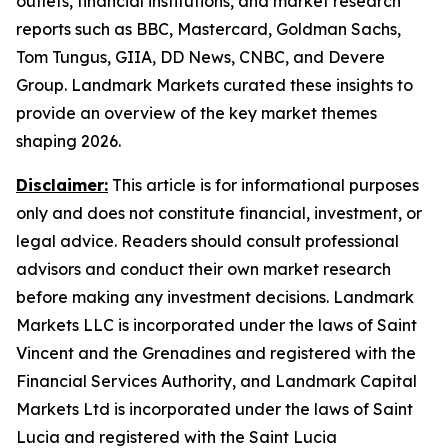
outlets, financial institutions, and market research
reports such as BBC, Mastercard, Goldman Sachs,
Tom Tungus, GIIA, DD News, CNBC, and Devere
Group. Landmark Markets curated these insights to
provide an overview of the key market themes
shaping 2026.
Disclaimer:
This article is for informational purposes
only and does not constitute financial, investment, or
legal advice. Readers should consult professional
advisors and conduct their own market research
before making any investment decisions. Landmark
Markets LLC is incorporated under the laws of Saint
Vincent and the Grenadines and registered with the
Financial Services Authority, and Landmark Capital
Markets Ltd is incorporated under the laws of Saint
Lucia and registered with the Saint Lucia