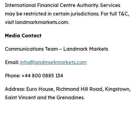
International Financial Centre Authority. Services
may be restricted in certain jurisdictions. For full T&C,
visit landmarkmarkets.com.
Media Contact
Communications Team – Landmark Markets
Email:
info@landmarkmarkets.com
Phone: +44 800 0885 134
Address: Euro House, Richmond Hill Road, Kingstown,
Saint Vincent and the Grenadines.