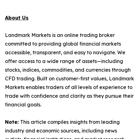
About Us
Landmark Markets is an online trading broker
committed to providing global financial markets
accessible, transparent, and easy to navigate. We
offer access to a wide range of assets—including
stocks, indices, commodities, and currencies through
CFD trading. Built on customer-first values, Landmark
Markets enables traders of all levels of experience to
trade with confidence and clarity as they pursue their
financial goals.
Note:
This article compiles insights from leading
industry and economic sources, including news