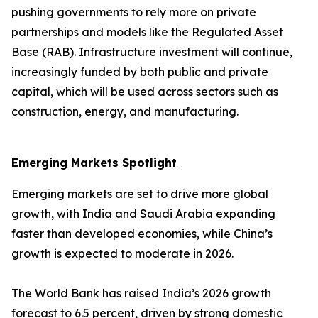
pushing governments to rely more on private
partnerships and models like the Regulated Asset
Base (RAB). Infrastructure investment will continue,
increasingly funded by both public and private
capital, which will be used across sectors such as
construction, energy, and manufacturing.
Emerging Markets Spotlight
Emerging markets are set to drive more global
growth, with India and Saudi Arabia expanding
faster than developed economies, while China’s
growth is expected to moderate in 2026.
The World Bank has raised India’s 2026 growth
forecast to 6.5 percent, driven by strong domestic