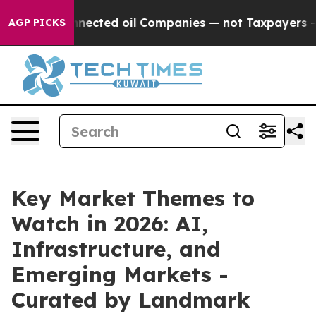
ally Connected oil Companies — not Taxpayers — the C
AGP PICKS
Key Market Themes to
Watch in 2026: AI,
Infrastructure, and
Emerging Markets -
Curated by Landmark