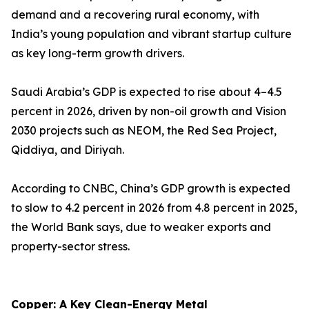
demand and a recovering rural economy, with
India’s young population and vibrant startup culture
as key long-term growth drivers.
Saudi Arabia’s GDP is expected to rise about 4–4.5
percent in 2026, driven by non-oil growth and Vision
2030 projects such as NEOM, the Red Sea Project,
Qiddiya, and Diriyah.
According to CNBC, China’s GDP growth is expected
to slow to 4.2 percent in 2026 from 4.8 percent in 2025,
the World Bank says, due to weaker exports and
property-sector stress.
Copper: A Key Clean-Energy Metal