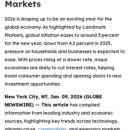
Markets
2026 is shaping up to be an exciting year for the
global economy. As highlighted by Landmark
Markets, global inflation eases to around 3 percent
for the new year, down from 4.2 percent in 2025,
pressure on households and businesses is expected to
ease. With prices rising at a slower rate, major
economies are likely to cut interest rates, helping
boost consumer spending and opening doors to new
investment opportunities.
New York City, NY, Jan. 09, 2026 (GLOBE
NEWSWIRE) -- This article
has compiled
information from leading industry and economic
sources, highlighting key trends across technology,
infrastructure,
commodities
, and emerging markets.