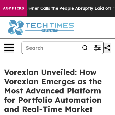
alls the People Abruptly Laid off “Simply a Math Pr
AGP PICKS
Vorexlan Unveiled: How
Vorexlan Emerges as the
Most Advanced Platform
for Portfolio Automation
and Real-Time Market