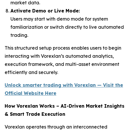
market data.
Activate Demo or Live Mode:
Users may start with demo mode for system
familiarization or switch directly to live automated
trading.
This structured setup process enables users to begin
interacting with Vorexlan’s automated analytics,
execution framework, and multi-asset environment
efficiently and securely.
Unlock smarter trading with Vorexlan — Visit the
Official Website Here
How Vorexlan Works – AI-Driven Market Insights
& Smart Trade Execution
Vorexlan operates through an interconnected