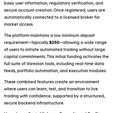
basic user information, regulatory verification, and
secure account creation. Once registered, users are
automatically connected to a licensed broker for
market access.
The platform maintains a low minimum deposit
requirement—typically
$250
—allowing a wide range
of users to initiate automated trading without large
capital commitments. This initial funding activates the
full suite of Vorexlan tools, including real-time data
feeds, portfolio automation, and execution modules.
These combined features create an environment
where users can learn, test, and transition to live
trading with confidence, supported by a structured,
secure backend infrastructure.