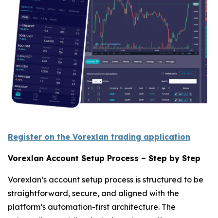
Register on the Vorexlan trading application
Vorexlan Account Setup Process – Step by Step
Vorexlan’s account setup process is structured to be
straightforward, secure, and aligned with the
platform’s automation-first architecture. The