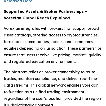
Released Here
Supported Assets & Broker Partnerships –
Vorexlan Global Reach Explained
Vorexlan integrates with brokers that support broad
asset catalogs, offering access to cryptocurrencies,
forex pairs, commodities, indices, and sometimes
equities depending on jurisdiction. These partnerships
ensure that users receive live pricing, market liquidity,
and regulated execution environments.
The platform relies on broker connectivity to route
trades, maintain compliance, and deliver real-time
data streams. This global network enables Vorexlan
to function as a unified trading environment
regardless of the user’s location, provided the region
is jurisdictionally approved.