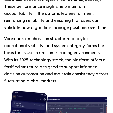
These performance insights help maintain
accountability in the automated environment,
reinforcing reliability and ensuring that users can
validate how algorithms manage positions over time.
Vorexlan’s emphasis on structured analytics,
operational visibility, and system integrity forms the
basis for its use in real-time trading environments.
With its 2025 technology stack, the platform offers a
fortified structure designed to support informed
decision automation and maintain consistency across
fluctuating global markets.