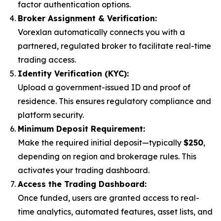
factor authentication options.
Broker Assignment & Verification:
Vorexlan automatically connects you with a
partnered, regulated broker to facilitate real-time
trading access.
Identity Verification (KYC):
Upload a government-issued ID and proof of
residence. This ensures regulatory compliance and
platform security.
Minimum Deposit Requirement:
Make the required initial deposit—typically
$250
,
depending on region and brokerage rules. This
activates your trading dashboard.
Access the Trading Dashboard:
Once funded, users are granted access to real-
time analytics, automated features, asset lists, and