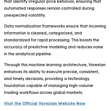
that identify irregular price behavior, ensuring that
automated responses remain controlled during
unexpected volatility.
Data normalization frameworks ensure that incoming
information is cleaned, categorized, and
standardized for rapid processing. This boosts the
accuracy of predictive modeling and reduces noise
in the analytical pipeline.
Through this machine learning architecture, Vorexlan
enhances its ability to execute precise, consistent,
and timely decisions, providing a technology
foundation capable of managing high-volume
trading workflows across global markets.
Visit the Official Vorexlan Website Now