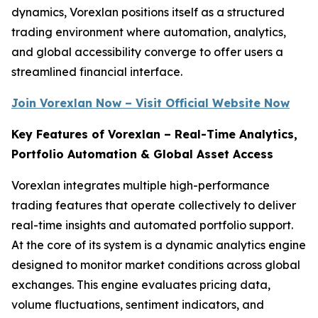
dynamics, Vorexlan positions itself as a structured
trading environment where automation, analytics,
and global accessibility converge to offer users a
streamlined financial interface.
Join Vorexlan Now – Visit Official Website Now
Key Features of Vorexlan – Real-Time Analytics,
Portfolio Automation & Global Asset Access
Vorexlan integrates multiple high-performance
trading features that operate collectively to deliver
real-time insights and automated portfolio support.
At the core of its system is a dynamic analytics engine
designed to monitor market conditions across global
exchanges. This engine evaluates pricing data,
volume fluctuations, sentiment indicators, and