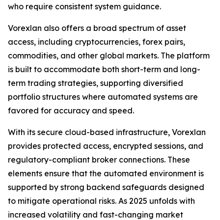
who require consistent system guidance.
Vorexlan also offers a broad spectrum of asset
access, including cryptocurrencies, forex pairs,
commodities, and other global markets. The platform
is built to accommodate both short-term and long-
term trading strategies, supporting diversified
portfolio structures where automated systems are
favored for accuracy and speed.
With its secure cloud-based infrastructure, Vorexlan
provides protected access, encrypted sessions, and
regulatory-compliant broker connections. These
elements ensure that the automated environment is
supported by strong backend safeguards designed
to mitigate operational risks. As 2025 unfolds with
increased volatility and fast-changing market