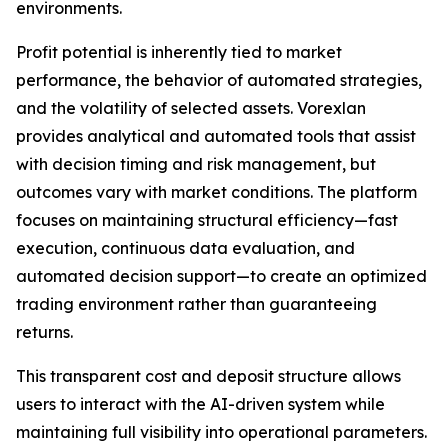
environments.
Profit potential is inherently tied to market
performance, the behavior of automated strategies,
and the volatility of selected assets. Vorexlan
provides analytical and automated tools that assist
with decision timing and risk management, but
outcomes vary with market conditions. The platform
focuses on maintaining structural efficiency—fast
execution, continuous data evaluation, and
automated decision support—to create an optimized
trading environment rather than guaranteeing
returns.
This transparent cost and deposit structure allows
users to interact with the AI-driven system while
maintaining full visibility into operational parameters.