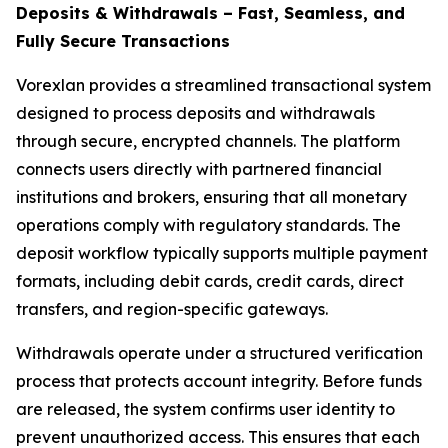
Deposits & Withdrawals – Fast, Seamless, and
Fully Secure Transactions
Vorexlan provides a streamlined transactional system
designed to process deposits and withdrawals
through secure, encrypted channels. The platform
connects users directly with partnered financial
institutions and brokers, ensuring that all monetary
operations comply with regulatory standards. The
deposit workflow typically supports multiple payment
formats, including debit cards, credit cards, direct
transfers, and region-specific gateways.
Withdrawals operate under a structured verification
process that protects account integrity. Before funds
are released, the system confirms user identity to
prevent unauthorized access. This ensures that each