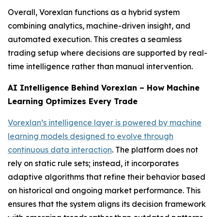
Overall, Vorexlan functions as a hybrid system
combining analytics, machine-driven insight, and
automated execution. This creates a seamless
trading setup where decisions are supported by real-
time intelligence rather than manual intervention.
AI Intelligence Behind Vorexlan – How Machine
Learning Optimizes Every Trade
Vorexlan’s intelligence layer is powered by machine
learning models designed to evolve through
continuous data interaction
. The platform does not
rely on static rule sets; instead, it incorporates
adaptive algorithms that refine their behavior based
on historical and ongoing market performance. This
ensures that the system aligns its decision framework