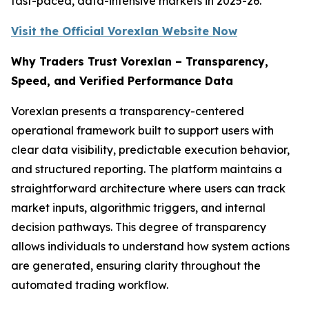
fast-paced, data-intensive markets in 2025-26.
Visit the Official Vorexlan Website Now
Why Traders Trust Vorexlan – Transparency,
Speed, and Verified Performance Data
Vorexlan presents a transparency-centered
operational framework built to support users with
clear data visibility, predictable execution behavior,
and structured reporting. The platform maintains a
straightforward architecture where users can track
market inputs, algorithmic triggers, and internal
decision pathways. This degree of transparency
allows individuals to understand how system actions
are generated, ensuring clarity throughout the
automated trading workflow.