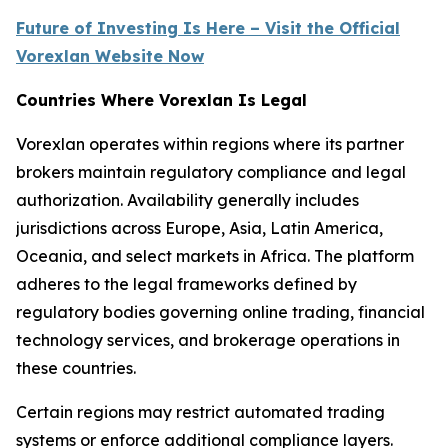
Future of Investing Is Here – Visit the Official
Vorexlan Website Now
Countries Where Vorexlan Is Legal
Vorexlan operates within regions where its partner
brokers maintain regulatory compliance and legal
authorization. Availability generally includes
jurisdictions across Europe, Asia, Latin America,
Oceania, and select markets in Africa. The platform
adheres to the legal frameworks defined by
regulatory bodies governing online trading, financial
technology services, and brokerage operations in
these countries.
Certain regions may restrict automated trading
systems or enforce additional compliance layers.