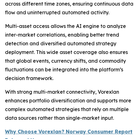
across different time zones, ensuring continuous data
flow and uninterrupted automated activity.
Multi-asset access allows the AI engine to analyze
inter-market correlations, enabling better trend
detection and diversified automated strategy
deployment. This wide asset coverage also ensures
that global events, currency shifts, and commodity
fluctuations can be integrated into the platform’s
decision framework.
With strong multi-market connectivity, Vorexlan
enhances portfolio diversification and supports more
complex automated strategies that rely on multiple
data sources rather than single-market input.
Why Choose Vorexlan? Norway Consumer Report