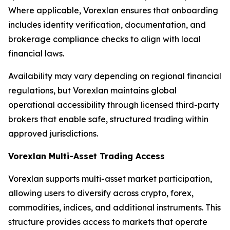
Where applicable, Vorexlan ensures that onboarding
includes identity verification, documentation, and
brokerage compliance checks to align with local
financial laws.
Availability may vary depending on regional financial
regulations, but Vorexlan maintains global
operational accessibility through licensed third-party
brokers that enable safe, structured trading within
approved jurisdictions.
Vorexlan Multi-Asset Trading Access
Vorexlan supports multi-asset market participation,
allowing users to diversify across crypto, forex,
commodities, indices, and additional instruments. This
structure provides access to markets that operate