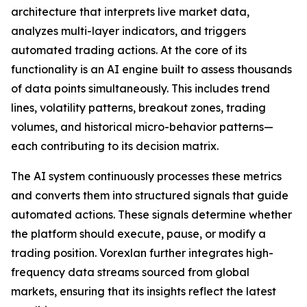
architecture that interprets live market data,
analyzes multi-layer indicators, and triggers
automated trading actions. At the core of its
functionality is an AI engine built to assess thousands
of data points simultaneously. This includes trend
lines, volatility patterns, breakout zones, trading
volumes, and historical micro-behavior patterns—
each contributing to its decision matrix.
The AI system continuously processes these metrics
and converts them into structured signals that guide
automated actions. These signals determine whether
the platform should execute, pause, or modify a
trading position. Vorexlan further integrates high-
frequency data streams sourced from global
markets, ensuring that its insights reflect the latest