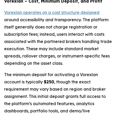
Vorexlan – Cost, Minimum Deposit, and Profit
Vorexlan operates on a cost structure designed
around accessibility and transparency. The platform
itself generally does not charge registration or
subscription fees; instead, users interact with costs
associated with the partnered brokers handling trade
execution. These may include standard market
spreads, rollover charges, or instrument-specific fees
depending on the asset class.
The minimum deposit for activating a Vorexlan
account is typically
$250
, though the exact
requirement may vary based on region and broker
assignment. This initial deposit grants full access to
the platform’s automated features, analytics
dashboards, portfolio tools, and demo/live