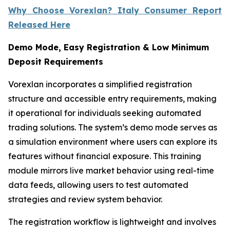
Why Choose Vorexlan? Italy Consumer Report
Released Here
Demo Mode, Easy Registration & Low Minimum
Deposit Requirements
Vorexlan incorporates a simplified registration
structure and accessible entry requirements, making
it operational for individuals seeking automated
trading solutions. The system’s demo mode serves as
a simulation environment where users can explore its
features without financial exposure. This training
module mirrors live market behavior using real-time
data feeds, allowing users to test automated
strategies and review system behavior.
The registration workflow is lightweight and involves