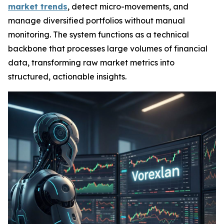
market trends
, detect micro-movements, and
manage diversified portfolios without manual
monitoring. The system functions as a technical
backbone that processes large volumes of financial
data, transforming raw market metrics into
structured, actionable insights.