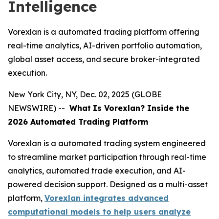
Intelligence
Vorexlan is a automated trading platform offering
real-time analytics, AI-driven portfolio automation,
global asset access, and secure broker-integrated
execution.
New York City, NY, Dec. 02, 2025 (GLOBE
NEWSWIRE) --
What
Is Vorexlan? Inside the
2026 Automated Trading Platform
Vorexlan is a automated trading system engineered
to streamline market participation through real-time
analytics, automated trade execution, and AI-
powered decision support. Designed as a multi-asset
platform,
Vorexlan integrates advanced
computational models to help users analyze