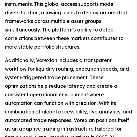
instruments. This global access supports model
diversification, allowing users to deploy automated
frameworks across multiple asset groups
simultaneously. The platform’s ability to detect
correlations between these markets contributes to
more stable portfolio structures.
Additionally, Vorexlan includes a transparent
workflow for liquidity routing, execution speeds, and
system-triggered trade placement. These
optimizations help reduce latency and create a
consistent operational environment where
automation can function with precision. With its
combination of global accessibility, live analytics, and
automated trade responses, Vorexlan positions itself
as an adaptive trading infrastructure tailored for