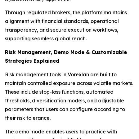
Through regulated brokers, the platform maintains
alignment with financial standards, operational
transparency, and secure execution workflows,
supporting seamless global reach.
Risk Management, Demo Mode & Customizable
Strategies Explained
Risk management tools in Vorexlan are built to
maintain controlled exposure across volatile markets.
These include stop-loss functions, automated
thresholds, diversification models, and adjustable
parameters that users can configure according to
their risk tolerance.
The demo mode enables users to practice with