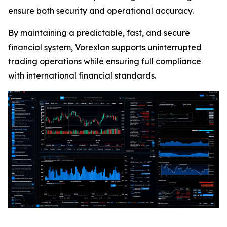
ensure both security and operational accuracy.
By maintaining a predictable, fast, and secure
financial system, Vorexlan supports uninterrupted
trading operations while ensuring full compliance
with international financial standards.