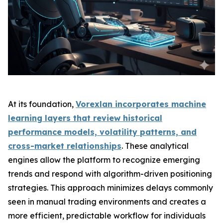
At its foundation,
Vorexlan incorporates machine
learning layers that review historical
performance models, volatility patterns, and
cross-market relationships
. These analytical
engines allow the platform to recognize emerging
trends and respond with algorithm-driven positioning
strategies. This approach minimizes delays commonly
seen in manual trading environments and creates a
more efficient, predictable workflow for individuals