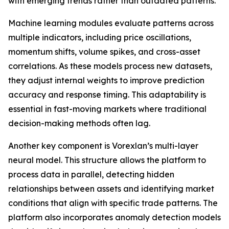
with emerging trends rather than outdated patterns.
Machine learning modules evaluate patterns across
multiple indicators, including price oscillations,
momentum shifts, volume spikes, and cross-asset
correlations. As these models process new datasets,
they adjust internal weights to improve prediction
accuracy and response timing. This adaptability is
essential in fast-moving markets where traditional
decision-making methods often lag.
Another key component is Vorexlan’s multi-layer
neural model. This structure allows the platform to
process data in parallel, detecting hidden
relationships between assets and identifying market
conditions that align with specific trade patterns. The
platform also incorporates anomaly detection models