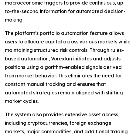
macroeconomic triggers to provide continuous, up-
to-the-second information for automated decision-
making.
The platform’s portfolio automation feature allows
users to allocate capital across various markets while
maintaining structured risk controls. Through rules-
based automation, Vorexlan initiates and adjusts
positions using algorithm-enabled signals derived
from market behavior. This eliminates the need for
constant manual tracking and ensures that
automated strategies remain aligned with shifting
market cycles.
The system also provides extensive asset access,
including cryptocurrencies, foreign exchange
markets, major commodities, and additional trading