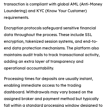
transaction is compliant with global AML (Anti-Money
Laundering) and KYC (Know Your Customer)
requirements.
Encryption protocols safeguard sensitive financial
data throughout the process. These include SSL
encryption, tokenized session systems, and end-to-
end data protection mechanisms. The platform also
maintains audit trails to track transactional activity,
adding an extra layer of transparency and
operational accountability.
Processing times for deposits are usually instant,
enabling immediate access to the trading
dashboard. Withdrawals may vary based on the
assigned broker and payment method but typically
fall within a standard processing window designed to