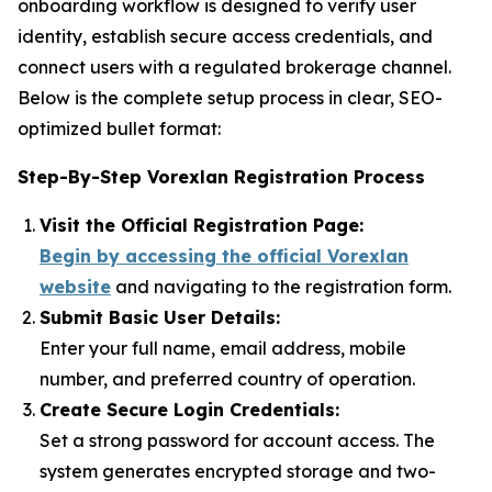
onboarding workflow is designed to verify user
identity, establish secure access credentials, and
connect users with a regulated brokerage channel.
Below is the complete setup process in clear, SEO-
optimized bullet format:
Step-By-Step Vorexlan Registration Process
Visit the Official Registration Page:
Begin by accessing the official Vorexlan
website
and navigating to the registration form.
Submit Basic User Details:
Enter your full name, email address, mobile
number, and preferred country of operation.
Create Secure Login Credentials:
Set a strong password for account access. The
system generates encrypted storage and two-