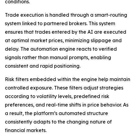
conditions.
Trade execution is handled through a smart-routing
system linked to partnered brokers. This system
ensures that trades entered by the AI are executed
at optimal market prices, minimizing slippage and
delay. The automation engine reacts to verified
signals rather than manual prompts, enabling
consistent and rapid positioning.
Risk filters embedded within the engine help maintain
controlled exposure. These filters adjust strategies
according to volatility levels, predefined risk
preferences, and real-time shifts in price behavior. As
a result, the platform’s automated structure
consistently adapts to the changing nature of
financial markets.