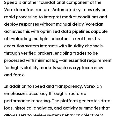
Speed is another foundational component of the
Vorexlan infrastructure. Automated systems rely on
rapid processing to interpret market conditions and
deploy responses without manual delay. Vorexlan
achieves this with optimized data pipelines capable
of evaluating multiple indicators in real time. Its
execution system interacts with liquidity channels
through verified brokers, enabling trades to be
processed with minimal lag—an essential requirement
for high-volatility markets such as cryptocurrency
and forex.
In addition to speed and transparency, Vorexlan
emphasizes accuracy through structured
performance reporting. The platform generates data
logs, historical analytics, and activity summaries that
allow users to review system behavior objectively.