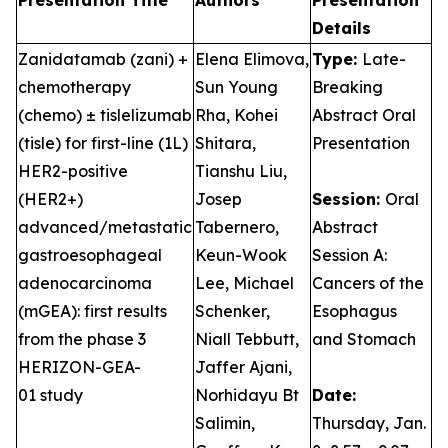
Presentation Title
Authors
Presentation
Details
Zanidatamab (zani) +
Elena Elimova,
Type:
Late-
chemotherapy
Sun Young
Breaking
(chemo) ± tislelizumab
Rha, Kohei
Abstract Oral
(tisle) for first-line (1L)
Shitara,
Presentation
HER2-positive
Tianshu Liu,
(HER2+)
Josep
Session:
Oral
advanced/metastatic
Tabernero,
Abstract
gastroesophageal
Keun-Wook
Session A:
adenocarcinoma
Lee, Michael
Cancers of the
(mGEA): first results
Schenker,
Esophagus
from the phase 3
Niall Tebbutt,
and Stomach
HERIZON-GEA-
Jaffer Ajani,
01 study
Norhidayu Bt
Date:
Salimin,
Thursday, Jan.