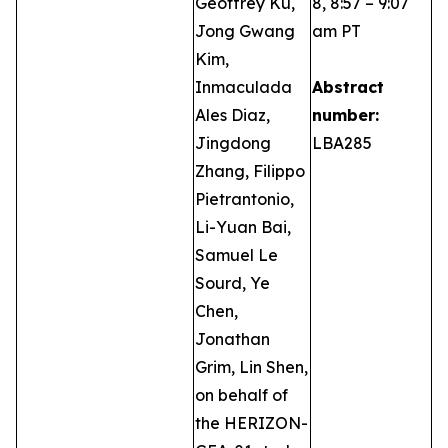
Geoffrey Ku,
8, 8:57 – 9:07
Jong Gwang
am PT
Kim,
Inmaculada
Abstract
Ales Diaz,
number:
Jingdong
LBA285
Zhang, Filippo
Pietrantonio,
Li-Yuan Bai,
Samuel Le
Sourd, Ye
Chen,
Jonathan
Grim, Lin Shen,
on behalf of
the HERIZON-