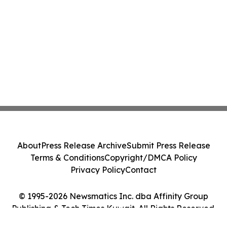
About
Press Release Archive
Submit Press Release
Terms & Conditions
Copyright/DMCA Policy
Privacy Policy
Contact
© 1995-2026 Newsmatics Inc. dba Affinity Group
Publishing & Tech Times Kuwait. All Rights Reserved.