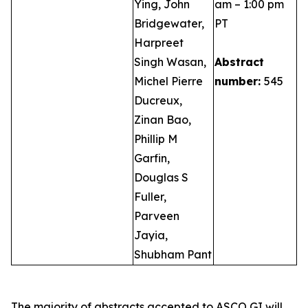
Ying, John
am – 1:00 pm
Bridgewater,
PT
Harpreet
Singh Wasan,
Abstract
Michel Pierre
number:
545
Ducreux,
Zinan Bao,
Phillip M
Garfin,
Douglas S
Fuller,
Parveen
Jayia,
Shubham Pant
The majority of abstracts accepted to ASCO GI will