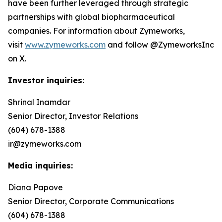
have been further leveraged through strategic
partnerships with global biopharmaceutical
companies. For information about Zymeworks,
visit
www.zymeworks.com
and follow @ZymeworksInc
on X.
Investor inquiries:
Shrinal Inamdar
Senior Director, Investor Relations
(604) 678-1388
ir@zymeworks.com
Media inquiries:
Diana Papove
Senior Director, Corporate Communications
(604) 678-1388