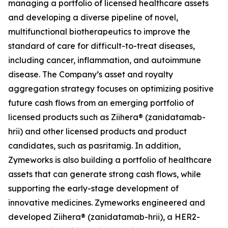
managing a portfolio of licensed healthcare assets
and developing a diverse pipeline of novel,
multifunctional biotherapeutics to improve the
standard of care for difficult-to-treat diseases,
including cancer, inflammation, and autoimmune
disease. The Company’s asset and royalty
aggregation strategy focuses on optimizing positive
future cash flows from an emerging portfolio of
licensed products such as Ziihera® (zanidatamab-
hrii) and other licensed products and product
candidates, such as pasritamig. In addition,
Zymeworks is also building a portfolio of healthcare
assets that can generate strong cash flows, while
supporting the early-stage development of
innovative medicines. Zymeworks engineered and
developed Ziihera® (zanidatamab-hrii), a HER2-