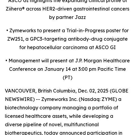
ASCO GI highlights the expanding clinical profile of
Ziihera
®
across HER2-driven gastrointestinal cancers
by partner Jazz
•
Zymeworks to present a Trial-in-Progress poster for
ZW251, a GPC3-targeting antibody-drug conjugate
for hepatocellular carcinoma at ASCO GI
•
Management will present at J.P. Morgan Healthcare
Conference on January 14 at 3:00 pm Pacific Time
(PT)
VANCOUVER, British Columbia, Dec. 02, 2025 (GLOBE
NEWSWIRE) -- Zymeworks Inc. (Nasdaq: ZYME) a
biotechnology company managing a portfolio of
licensed healthcare assets, while developing a
diverse pipeline of novel, multifunctional
biotherapeutics, today announced participation in