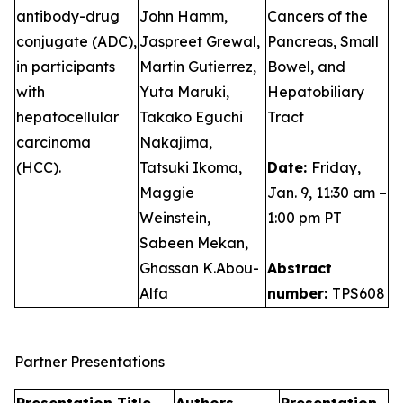
antibody-drug
John Hamm,
Cancers of the
conjugate (ADC),
Jaspreet Grewal,
Pancreas, Small
in participants
Martin Gutierrez,
Bowel, and
with
Yuta Maruki,
Hepatobiliary
hepatocellular
Takako Eguchi
Tract
carcinoma
Nakajima,
(HCC).
Tatsuki Ikoma,
Date:
Friday,
Maggie
Jan. 9, 11:30 am –
Weinstein,
1:00 pm PT
Sabeen Mekan,
Ghassan K.Abou-
Abstract
Alfa
number:
TPS608
Partner Presentations