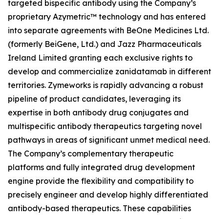
targeted bispecific antibody using the Company’s
proprietary Azymetric™ technology and has entered
into separate agreements with BeOne Medicines Ltd.
(formerly BeiGene, Ltd.) and Jazz Pharmaceuticals
Ireland Limited granting each exclusive rights to
develop and commercialize zanidatamab in different
territories. Zymeworks is rapidly advancing a robust
pipeline of product candidates, leveraging its
expertise in both antibody drug conjugates and
multispecific antibody therapeutics targeting novel
pathways in areas of significant unmet medical need.
The Company’s complementary therapeutic
platforms and fully integrated drug development
engine provide the flexibility and compatibility to
precisely engineer and develop highly differentiated
antibody-based therapeutics. These capabilities