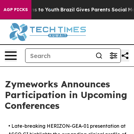
te Harms to Youth
Brazil Gives Parents Social Media Co
AGP PICKS
Zymeworks Announces
Participation in Upcoming
Conferences
•
Late-breaking HERIZON-GEA-01 presentation at