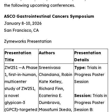
the following upcoming conferences.
ASCO Gastrointestinal Cancers Symposium
January 8-10, 2026
San Francisco, CA
Zymeworks Presentation
Presentation
Authors
Presentation
Title
Details
ZW251 —A Phase
Sreenivasa
Type:
Trials in
1, first-in-human,
Chandana, Robin
Progress Poster
multicenter
Kate Kelley,
Session
study of ZW251,
Richard Finn,
a novel
Ecaterina E.
Session:
Trials in
glypican-3
Dumbrava,
Progress Poster
(GPC3)-targeted
Masafumi Ikeda,
Session B: