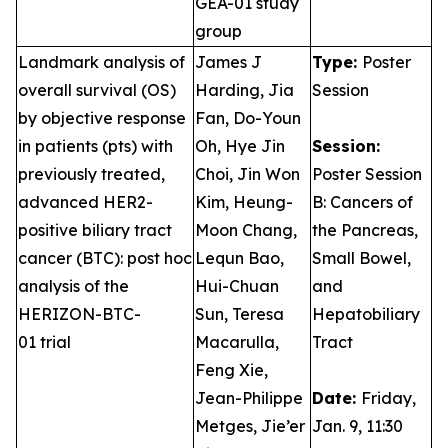
GEA-01 study
group
Landmark analysis of
James J
Type:
Poster
overall survival (OS)
Harding, Jia
Session
by objective response
Fan, Do-Youn
in patients (pts) with
Oh, Hye Jin
Session:
previously treated,
Choi, Jin Won
Poster Session
advanced HER2-
Kim, Heung-
B: Cancers of
positive biliary tract
Moon Chang,
the Pancreas,
cancer (BTC): post hoc
Lequn Bao,
Small Bowel,
analysis of the
Hui-Chuan
and
HERIZON-BTC-
Sun, Teresa
Hepatobiliary
01 trial
Macarulla,
Tract
Feng Xie,
Jean-Philippe
Date:
Friday,
Metges, Jie’er
Jan. 9, 11:30