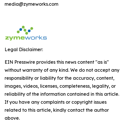
media@zymeworks.com
Legal Disclaimer:
EIN Presswire provides this news content "as is"
without warranty of any kind. We do not accept any
responsibility or liability for the accuracy, content,
images, videos, licenses, completeness, legality, or
reliability of the information contained in this article.
If you have any complaints or copyright issues
related to this article, kindly contact the author
above.