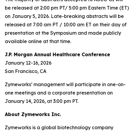
be released at 2:00 pm PT/ 5:00 pm Eastern Time (ET)
on January 5, 2026. Late-breaking abstracts will be
released at 7:00 am PT / 10:00 am ET on their day of
presentation at the Symposium and made publicly
available online at that time.
J.P. Morgan Annual Healthcare Conference
January 12-16, 2026
San Francisco, CA
Zymeworks’ management will participate in one-on-
one meetings and a corporate presentation on
January 14, 2026, at 3:00 pm PT.
About Zymeworks Inc.
Zymeworks is a global biotechnology company