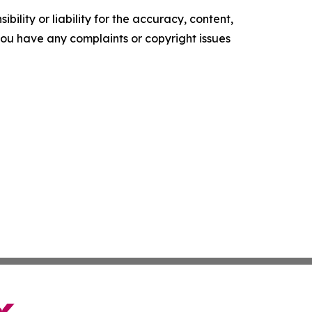
ility or liability for the accuracy, content,
f you have any complaints or copyright issues