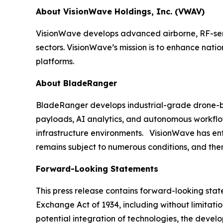
About VisionWave Holdings, Inc. (VWAV)
VisionWave develops advanced airborne, RF-sens
sectors. VisionWave’s mission is to enhance nati
platforms.
About BladeRanger
BladeRanger develops industrial-grade drone-bas
payloads, AI analytics, and autonomous workflow
infrastructure environments. VisionWave has enter
remains subject to numerous conditions, and ther
Forward-Looking Statements
This press release contains forward-looking state
Exchange Act of 1934, including without limitati
potential integration of technologies, the deve