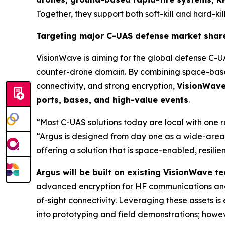
Together, they support both soft-kill and hard-kill
Targeting major C-UAS defense market shar
VisionWave is aiming for the global defense C-U
counter-drone domain. By combining space-based
connectivity, and strong encryption,
VisionWave 
ports, bases, and high-value events
.
“Most C-UAS solutions today are local with one 
“Argus is designed from day one as a wide-area,
offering a solution that is space-enabled, resili
Argus will be built on existing VisionWave 
advanced encryption for HF communications and
of-sight connectivity. Leveraging these assets 
into prototyping and field demonstrations; howeve