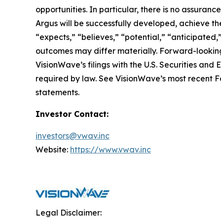
opportunities. In particular, there is no assura
Argus will be successfully developed, achieve the
“expects,” “believes,” “potential,” “anticipated,
outcomes may differ materially. Forward-looking
VisionWave’s filings with the U.S. Securities a
required by law. See VisionWave’s most recent Fo
statements.
Investor Contact:
investors@vwav.inc
Website:
https://www.vwav.inc
Legal Disclaimer: