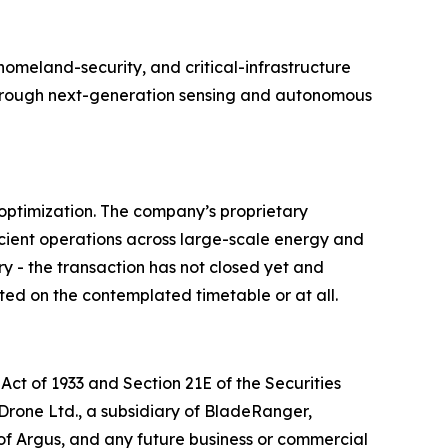
meland-security, and critical-infrastructure
e through next-generation sensing and autonomous
optimization. The company’s proprietary
cient operations across large-scale energy and
ry - the transaction has not closed yet and
ted on the contemplated timetable or at all.
Act of 1933 and Section 21E of the Securities
 Drone Ltd., a subsidiary of BladeRanger,
of Argus, and any future business or commercial