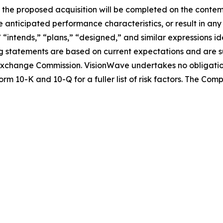
nce the proposed acquisition will be completed on the conte
 anticipated performance characteristics, or result in any
” “intends,” “plans,” “designed,” and similar expressions 
 statements are based on current expectations and are sub
nd Exchange Commission. VisionWave undertakes no obligati
rm 10-K and 10-Q for a fuller list of risk factors. The Co