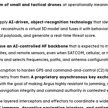
um of small and tactical drones
at operationally meanin
apply
AI-driven, object-recognition technology
that ide
reconstructs a virtual 3D model and fuses it with behaviora
ial payloads, and generate a real-time threat score.
 use an AI-controlled HF backbone
that is expected to 
 sites, and remote sensors, even when SATCOM, cellular, o
s and selects frequencies, paths, and antenna configuration
cryption to harden GPS and command-and-control (C2) links
emetry from them.
A proprietary asynchronous key exch
th the goal of making Argus highly resistant to jamming, 
 navigation integrity and command authority in contested 
se layered interceptors and effectors to coordinate a wid
 jammers, deceptive navigation injectors, and optio