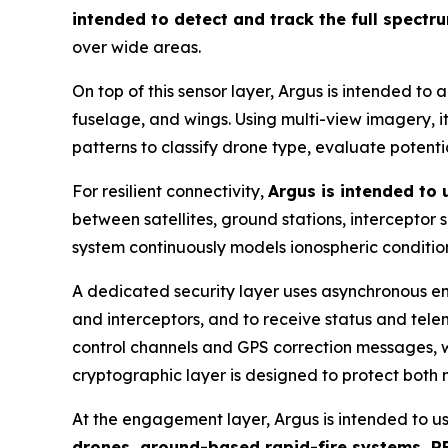
intended to detect and track the full spectr
over wide areas.
On top of this sensor layer, Argus is intended to 
fuselage, and wings. Using multi-view imagery, it 
patterns to classify drone type, evaluate potent
For resilient connectivity,
Argus is intended to
between satellites, ground stations, interceptor
system continuously models ionospheric condition
A dedicated security layer uses asynchronous en
and interceptors, and to receive status and tel
control channels and GPS correction messages, wi
cryptographic layer is designed to protect both
At the engagement layer, Argus is intended to u
drones, ground-based rapid-fire systems, RF