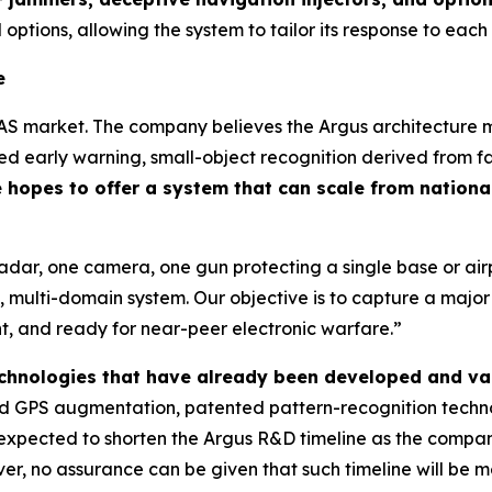
 options, allowing the system to tailor its response to each
e
AS market. The company believes the Argus architecture ma
 early warning, small-object recognition derived from fa
hopes to offer a system that can scale from national
radar, one camera, one gun protecting a single base or a
 multi-domain system. Our objective is to capture a majo
ent, and ready for near-peer electronic warfare.”
technologies that have already been developed and va
 GPS augmentation, patented pattern-recognition technol
is expected to shorten the Argus R&D timeline as the comp
r, no assurance can be given that such timeline will be me