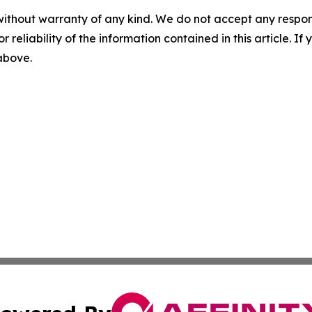
without warranty of any kind. We do not accept any responsib
r reliability of the information contained in this article. I
 above.