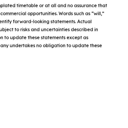
mplated timetable or at all and no assurance that
 commercial opportunities. Words such as “will,”
identify forward-looking statements. Actual
ject to risks and uncertainties described in
on to update these statements except as
mpany undertakes no obligation to update these