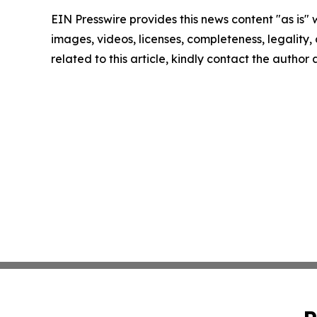
EIN Presswire provides this news content "as is" 
images, videos, licenses, completeness, legality, o
related to this article, kindly contact the author