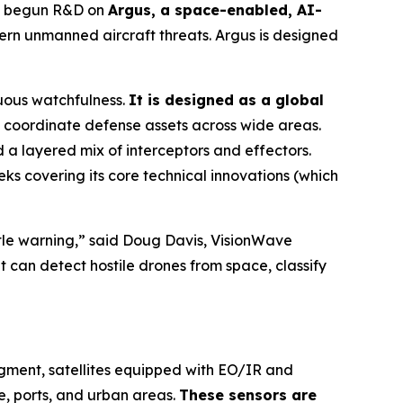
as begun R&D on
Argus, a space-enabled, AI-
rn unmanned aircraft threats. Argus is designed
uous watchfulness.
It is designed as a global
coordinate defense assets across wide areas.
a layered mix of interceptors and effectors.
ks covering its core technical innovations (which
ittle warning,” said Doug Davis, VisionWave
t can detect hostile drones from space, classify
egment, satellites equipped with EO/IR and
e, ports, and urban areas.
These sensors are