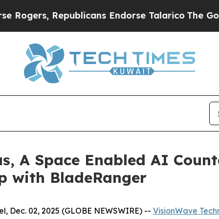
, Republicans Endorse Talarico
The Good News Tr
us, A Space Enabled AI Count
ip with BladeRanger
l, Dec. 02, 2025 (GLOBE NEWSWIRE) --
VisionWave Techn