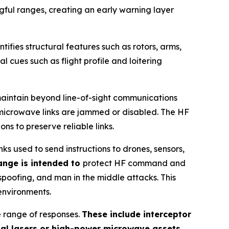
gful ranges, creating an early warning layer
ntifies structural features such as rotors, arms,
l cues such as flight profile and loitering
maintain beyond line-of-sight communications
r microwave links are jammed or disabled. The HF
s to preserve reliable links.
 used to send instructions to drones, sensors,
ange is intended to
protect HF command and
spoofing, and man in the middle attacks. This
environments.
e range of responses.
These include interceptor
nal lasers or high-power microwave assets
.