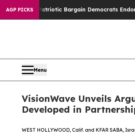
and Patriotic Bargain Democrats Endorse Rogers
AGP PICKS
Menu
VisionWave Unveils Arg
Developed in Partnersh
WEST HOLLYWOOD, Calif. and KFAR SABA, Israe