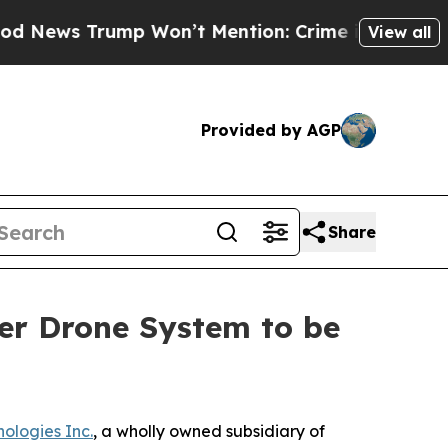
ump Won’t Mention: Crime is Plunging, but he c
View all
Provided by AGP
Share
er Drone System to be
ologies Inc.
, a wholly owned subsidiary of