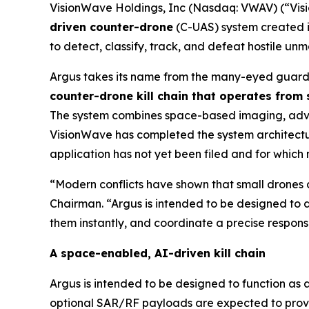
VisionWave Holdings, Inc (Nasdaq: VWAV) (“Vis
driven counter-drone
(C-UAS) system created i
to detect, classify, track, and defeat hostile u
Argus takes its name from the many-eyed guardi
counter-drone kill chain that operates from
The system combines space-based imaging, advanc
VisionWave has completed the system architecture
application has not yet been filed and for which
“Modern conflicts have shown that small drones a
Chairman. “Argus is intended to be designed to d
them instantly, and coordinate a precise response
A space-enabled, AI-driven kill chain
Argus is intended to be designed to function as 
optional SAR/RF payloads are expected to provide