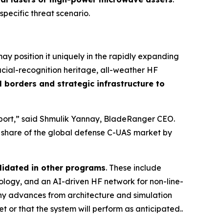
 specific threat scenario.
y position it uniquely in the rapidly expanding
cial-recognition heritage, all-weather HF
 borders and strategic infrastructure to
irport,” said Shmulik Yannay, BladeRanger CEO.
r share of the global defense C-UAS market by
lidated in other programs
. These include
ogy, and an AI-driven HF network for non-line-
any advances from architecture and simulation
t or that the system will perform as anticipated..