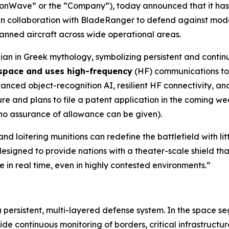
ionWave” or the “Company”), today announced that it h
n collaboration with BladeRanger to defend against mode
nmanned aircraft across wide operational areas.
an in Greek mythology, symbolizing persistent and contin
 space and uses high-frequency
(HF) communications to 
ed object-recognition AI, resilient HF connectivity, and 
 and plans to file a patent application in the coming wee
 no assurance of allowance can be given).
nd loitering munitions can redefine the battlefield with l
esigned to provide nations with a theater-scale shield tha
 in real time, even in highly contested environments.”
a persistent, multi-layered defense system. In the space s
 continuous monitoring of borders, critical infrastructur