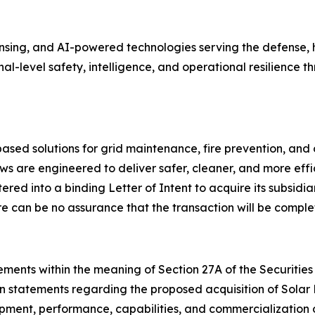
ing, and AI-powered technologies serving the defense, ho
onal-level safety, intelligence, and operational resilienc
ed solutions for grid maintenance, fire prevention, and 
s are engineered to deliver safer, cleaner, and more effi
ed into a binding Letter of Intent to acquire its subsidia
e can be no assurance that the transaction will be comple
ments within the meaning of Section 27A of the Securities 
on statements regarding the proposed acquisition of Solar
lopment, performance, capabilities, and commercialization 