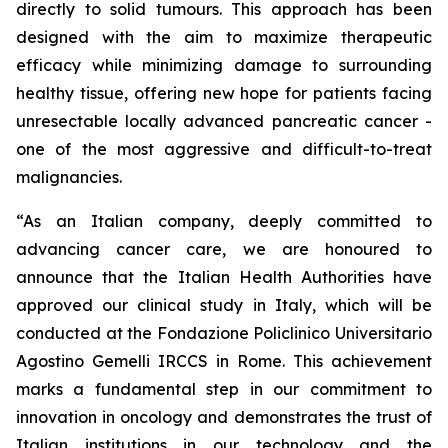
directly to solid tumours. This approach has been
designed with the aim to maximize therapeutic
efficacy while minimizing damage to surrounding
healthy tissue, offering new hope for patients facing
unresectable locally advanced pancreatic cancer -
one of the most aggressive and difficult-to-treat
malignancies.
“As an Italian company, deeply committed to
advancing cancer care, we are honoured to
announce that the Italian Health Authorities have
approved our clinical study in Italy, which will be
conducted at the Fondazione Policlinico Universitario
Agostino Gemelli IRCCS in Rome. This achievement
marks a fundamental step in our commitment to
innovation in oncology and demonstrates the trust of
Italian institutions in our technology and the