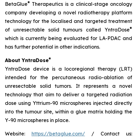
®
BetaGlue
Therapeutics is a clinical-stage oncology
company developing a novel radiotherapy platform
technology for the localised and targeted treatment
®
of unresectable solid tumours called YntraDose
which is currently being evaluated for LA-PDAC and
has further potential in other indications.
®
About YntraDose
YntraDose device is a locoregional therapy (LRT)
intended for the percutaneous radio-ablation of
unresectable solid tumors. It represents a novel
technology that aim to deliver a targeted radiation
dose using Yttrium-90 microspheres injected directly
into the tumour site, within a glue matrix holding the
Y-90 microspheres in place.
Website:
https://betaglue.com/
/ Contact us: