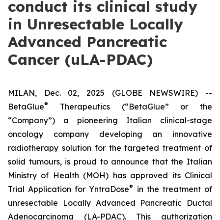
conduct its clinical study
in Unresectable Locally
Advanced Pancreatic
Cancer (uLA-PDAC)
MILAN, Dec. 02, 2025 (GLOBE NEWSWIRE) --
®
BetaGlue
Therapeutics (“BetaGlue” or the
“Company”) a pioneering Italian clinical-stage
oncology company developing an innovative
radiotherapy solution for the targeted treatment of
solid tumours, is proud to announce that the Italian
Ministry of Health (MOH) has approved its Clinical
®
Trial Application for YntraDose
in the treatment of
unresectable Locally Advanced Pancreatic Ductal
Adenocarcinoma (LA-PDAC). This authorization