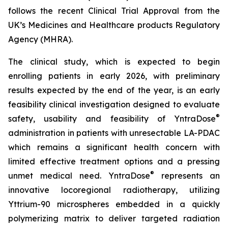
follows the recent Clinical Trial Approval from the
UK’s Medicines and Healthcare products Regulatory
Agency (MHRA).
The clinical study, which is expected to begin
enrolling patients in early 2026, with preliminary
results expected by the end of the year, is an early
feasibility clinical investigation designed to evaluate
®
safety, usability and feasibility of YntraDose
administration in patients with unresectable LA-PDAC
which remains a significant health concern with
limited effective treatment options and a pressing
®
unmet medical need. YntraDose
represents an
innovative locoregional radiotherapy, utilizing
Yttrium-90 microspheres embedded in a quickly
polymerizing matrix to deliver targeted radiation