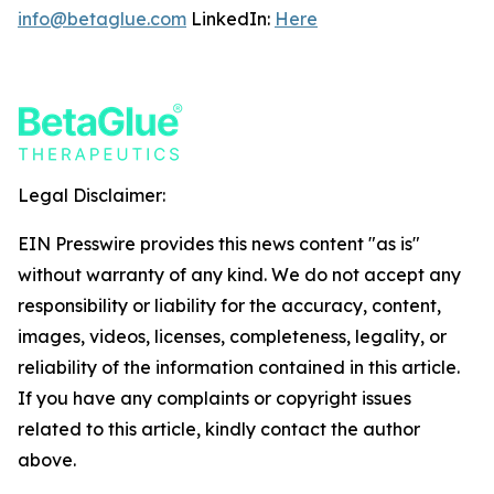
info@betaglue.com
LinkedIn:
Here
Legal Disclaimer:
EIN Presswire provides this news content "as is"
without warranty of any kind. We do not accept any
responsibility or liability for the accuracy, content,
images, videos, licenses, completeness, legality, or
reliability of the information contained in this article.
If you have any complaints or copyright issues
related to this article, kindly contact the author
above.