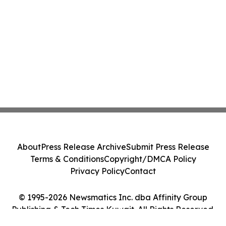
About
Press Release Archive
Submit Press Release
Terms & Conditions
Copyright/DMCA Policy
Privacy Policy
Contact
© 1995-2026 Newsmatics Inc. dba Affinity Group
Publishing & Tech Times Kuwait. All Rights Reserved.