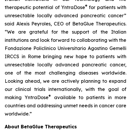
®
therapeutic potential of YntraDose
for patients with
unresectable locally advanced pancreatic cancer”
said Alexis Peyroles, CEO of BetaGlue Therapeutics.
“We are grateful for the support of the Italian
institutions and look forward to collaborating with the
Fondazione Policlinico Universitario Agostino Gemelli
IRCCS in Rome bringing new hope to patients with
unresectable locally advanced pancreatic cancer,
one of the most challenging diseases worldwide.
Looking ahead, we are actively planning to expand
our clinical trials internationally, with the goal of
®
making YntraDose
available to patients in more
countries and addressing unmet needs in cancer care
worldwide.”
About BetaGlue Therapeutics