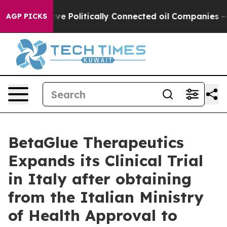
, Trump Gave Politically Connected oil Companies — no
AGP PICKS
BetaGlue Therapeutics
Expands its Clinical Trial
in Italy after obtaining
from the Italian Ministry
of Health Approval to