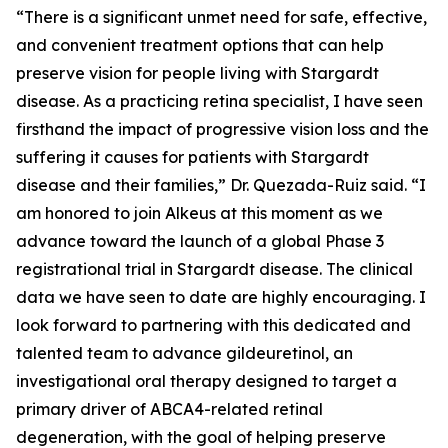
“There is a significant unmet need for safe, effective,
and convenient treatment options that can help
preserve vision for people living with Stargardt
disease. As a practicing retina specialist, I have seen
firsthand the impact of progressive vision loss and the
suffering it causes for patients with Stargardt
disease and their families,” Dr. Quezada-Ruiz said. “I
am honored to join Alkeus at this moment as we
advance toward the launch of a global Phase 3
registrational trial in Stargardt disease. The clinical
data we have seen to date are highly encouraging. I
look forward to partnering with this dedicated and
talented team to advance gildeuretinol, an
investigational oral therapy designed to target a
primary driver of ABCA4-related retinal
degeneration, with the goal of helping preserve