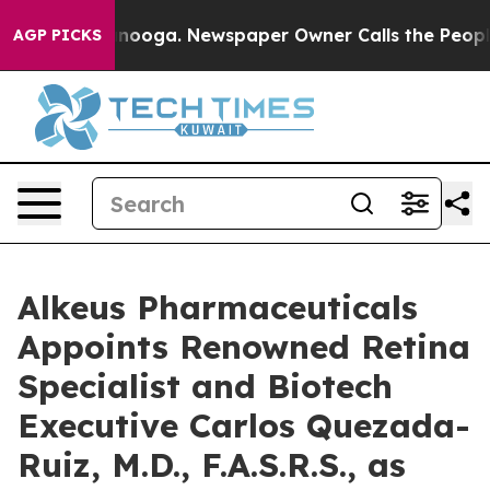
Chattanooga. Newspaper Owner Calls the People Abrup
AGP PICKS
Alkeus Pharmaceuticals
Appoints Renowned Retina
Specialist and Biotech
Executive Carlos Quezada-
Ruiz, M.D., F.A.S.R.S., as