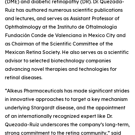
(DME) and diabetic retinopathy (DR). Dr. Quezada-
Ruiz has authored numerous scientific publications
and lectures, and serves as Assistant Professor of
Ophthalmology at the Instituto de Oftalmología
Fundación Conde de Valenciana in Mexico City and
as Chairman of the Scientific Committee of the
Mexican Retina Society. He also serves as a scientific
advisor to selected biotechnology companies
advancing novel therapies and technologies for
retinal diseases.
“Alkeus Pharmaceuticals has made significant strides
in innovative approaches to target a key mechanism
underlying Stargardt disease, and the appointment
of an internationally recognized expert like Dr.
Quezada-Ruiz underscores the company’s long-term,
strong commitment to the retina community,” said