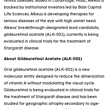
retinal diseases. Based in Cambridge, Mass., Alkeus is
backed by institutional investors led by Bain Capital
Life Sciences. Alkeus is developing therapies for
serious diseases of the eye with high unmet need.
Alkeus’ breakthrough-designated lead candidate,
gildeuretinol acetate (ALK-001), currently is being
evaluated in clinical trials for the treatment of
Stargardt disease.
About Gildeuretinol Acetate (ALK-001)
Oral gildeuretinol acetate (ALK-001) is a new
molecular entity designed to reduce the dimerization
of vitamin A without modulating the visual cycle.
Gildeuretinol is being evaluated in clinical trials for
the treatment of Stargardt disease and has been
studied for geographic atrophy secondary to age-