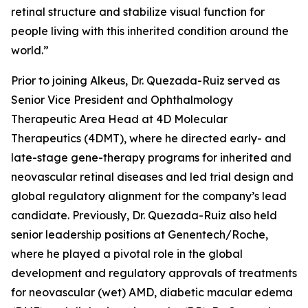
retinal structure and stabilize visual function for
people living with this inherited condition around the
world.”
Prior to joining Alkeus, Dr. Quezada-Ruiz served as
Senior Vice President and Ophthalmology
Therapeutic Area Head at 4D Molecular
Therapeutics (4DMT), where he directed early- and
late-stage gene-therapy programs for inherited and
neovascular retinal diseases and led trial design and
global regulatory alignment for the company’s lead
candidate. Previously, Dr. Quezada-Ruiz also held
senior leadership positions at Genentech/Roche,
where he played a pivotal role in the global
development and regulatory approvals of treatments
for neovascular (wet) AMD, diabetic macular edema