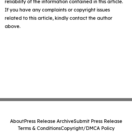
reliability of the information contained in this article.
If you have any complaints or copyright issues
related to this article, kindly contact the author
above.
About
Press Release Archive
Submit Press Release
Terms & Conditions
Copyright/DMCA Policy