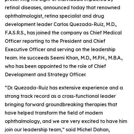
retinal diseases, announced today that renowned
ophthalmologist, retina specialist and drug
development leader Carlos Quezada-Ruiz, M.D.,
F.A.S.R.S., has joined the company as Chief Medical
Officer reporting to the President and Chief
Executive Officer and serving on the leadership
team. He succeeds Seemi Khan, M.D., M.P.H., M.B.A.,
who has been appointed to the role of Chief
Development and Strategy Officer.
“Dr. Quezada-Ruiz has extensive experience and a
strong track record as a cross-functional leader
bringing forward groundbreaking therapies that
have helped transform the field of modern
ophthalmology, and we are very excited to have him
join our leadership team,” said Michel Dahan,