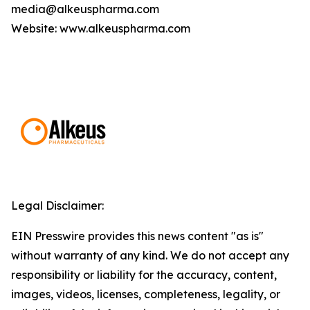
media@alkeuspharma.com
Website: www.alkeuspharma.com
Legal Disclaimer:
EIN Presswire provides this news content "as is"
without warranty of any kind. We do not accept any
responsibility or liability for the accuracy, content,
images, videos, licenses, completeness, legality, or