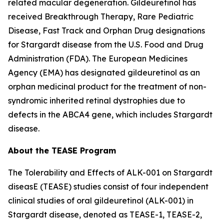
related macular degeneration. Gildeuretinol has
received Breakthrough Therapy, Rare Pediatric
Disease, Fast Track and Orphan Drug designations
for Stargardt disease from the U.S. Food and Drug
Administration (FDA). The European Medicines
Agency (EMA) has designated gildeuretinol as an
orphan medicinal product for the treatment of non-
syndromic inherited retinal dystrophies due to
defects in the ABCA4 gene, which includes Stargardt
disease.
About the TEASE Program
The Tolerability and Effects of ALK-001 on Stargardt
diseasE (TEASE) studies consist of four independent
clinical studies of oral gildeuretinol (ALK-001) in
Stargardt disease, denoted as TEASE-1, TEASE-2,