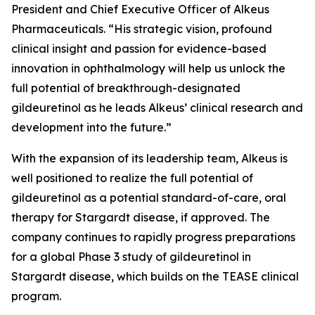
President and Chief Executive Officer of Alkeus
Pharmaceuticals. “His strategic vision, profound
clinical insight and passion for evidence-based
innovation in ophthalmology will help us unlock the
full potential of breakthrough-designated
gildeuretinol as he leads Alkeus’ clinical research and
development into the future.”
With the expansion of its leadership team, Alkeus is
well positioned to realize the full potential of
gildeuretinol as a potential standard-of-care, oral
therapy for Stargardt disease, if approved. The
company continues to rapidly progress preparations
for a global Phase 3 study of gildeuretinol in
Stargardt disease, which builds on the TEASE clinical
program.