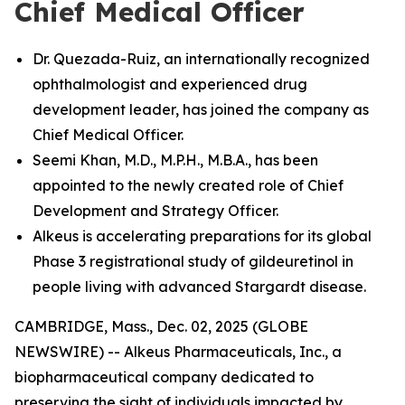
Chief Medical Officer
Dr. Quezada-Ruiz, an internationally recognized
ophthalmologist and experienced drug
development leader, has joined the company as
Chief Medical Officer.
Seemi Khan, M.D., M.P.H., M.B.A., has been
appointed to the newly created role of Chief
Development and Strategy Officer.
Alkeus is accelerating preparations for its global
Phase 3 registrational study of gildeuretinol in
people living with advanced Stargardt disease.
CAMBRIDGE, Mass., Dec. 02, 2025 (GLOBE
NEWSWIRE) -- Alkeus Pharmaceuticals, Inc., a
biopharmaceutical company dedicated to
preserving the sight of individuals impacted by