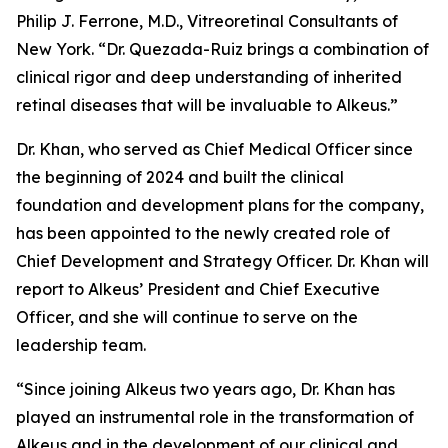
Philip J. Ferrone, M.D., Vitreoretinal Consultants of
New York. “Dr. Quezada-Ruiz brings a combination of
clinical rigor and deep understanding of inherited
retinal diseases that will be invaluable to Alkeus.”
Dr. Khan, who served as Chief Medical Officer since
the beginning of 2024 and built the clinical
foundation and development plans for the company,
has been appointed to the newly created role of
Chief Development and Strategy Officer. Dr. Khan will
report to Alkeus’ President and Chief Executive
Officer, and she will continue to serve on the
leadership team.
“Since joining Alkeus two years ago, Dr. Khan has
played an instrumental role in the transformation of
Alkeus and in the development of our clinical and