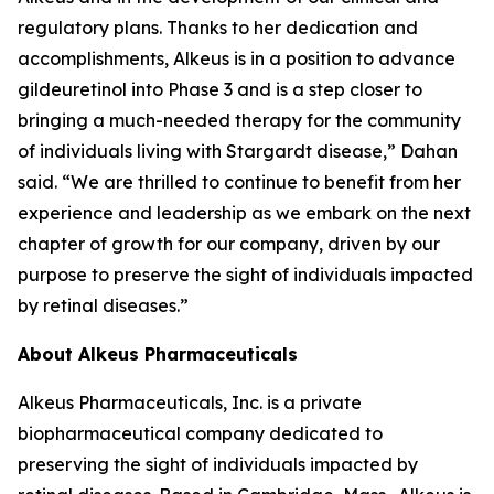
regulatory plans. Thanks to her dedication and
accomplishments, Alkeus is in a position to advance
gildeuretinol into Phase 3 and is a step closer to
bringing a much-needed therapy for the community
of individuals living with Stargardt disease,” Dahan
said. “We are thrilled to continue to benefit from her
experience and leadership as we embark on the next
chapter of growth for our company, driven by our
purpose to preserve the sight of individuals impacted
by retinal diseases.”
About Alkeus Pharmaceuticals
Alkeus Pharmaceuticals, Inc. is a private
biopharmaceutical company dedicated to
preserving the sight of individuals impacted by