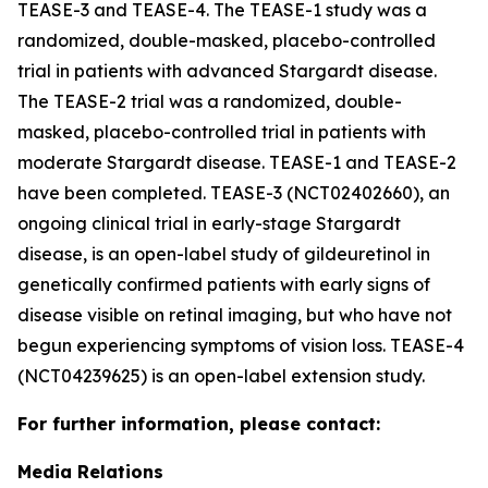
TEASE-3 and TEASE-4. The TEASE-1 study was a
randomized, double-masked, placebo-controlled
trial in patients with advanced Stargardt disease.
The TEASE-2 trial was a randomized, double-
masked, placebo-controlled trial in patients with
moderate Stargardt disease. TEASE-1 and TEASE-2
have been completed. TEASE-3 (NCT02402660), an
ongoing clinical trial in early-stage Stargardt
disease, is an open-label study of gildeuretinol in
genetically confirmed patients with early signs of
disease visible on retinal imaging, but who have not
begun experiencing symptoms of vision loss. TEASE-4
(NCT04239625) is an open-label extension study.
For further information, please contact:
Media Relations