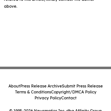
above.
About
Press Release Archive
Submit Press Release
Terms & Conditions
Copyright/DMCA Policy
Privacy Policy
Contact
© 1995-2026 Newsmatics Inc. dba Affinity Group