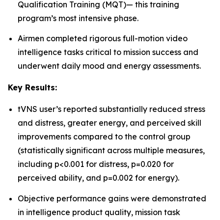
Qualification Training (MQT)— this training
program’s most intensive phase.
Airmen completed rigorous full-motion video
intelligence tasks critical to mission success and
underwent daily mood and energy assessments.
Key Results:
tVNS user’s reported substantially reduced stress
and distress, greater energy, and perceived skill
improvements compared to the control group
(statistically significant across multiple measures,
including p<0.001 for distress, p=0.020 for
perceived ability, and p=0.002 for energy).
Objective performance gains were demonstrated
in intelligence product quality, mission task