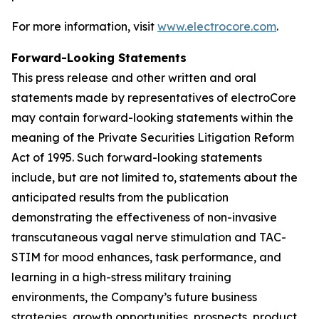
For more information, visit
www.electrocore.com
.
Forward-Looking Statements
This press release and other written and oral
statements made by representatives of electroCore
may contain forward-looking statements within the
meaning of the Private Securities Litigation Reform
Act of 1995. Such forward-looking statements
include, but are not limited to, statements about the
anticipated results from the publication
demonstrating the effectiveness of non-invasive
transcutaneous vagal nerve stimulation and TAC-
STIM for mood enhances, task performance, and
learning in a high-stress military training
environments, the Company’s future business
strategies, growth opportunities, prospects, product