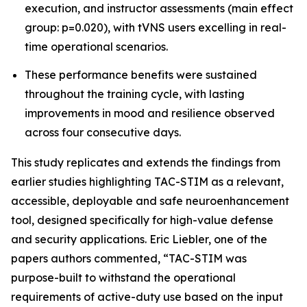
execution, and instructor assessments (main effect
group: p=0.020), with tVNS users excelling in real-
time operational scenarios.
These performance benefits were sustained
throughout the training cycle, with lasting
improvements in mood and resilience observed
across four consecutive days.
This study replicates and extends the findings from
earlier studies highlighting TAC-STIM as a relevant,
accessible, deployable and safe neuroenhancement
tool, designed specifically for high-value defense
and security applications. Eric Liebler, one of the
papers authors commented, “TAC-STIM was
purpose-built to withstand the operational
requirements of active-duty use based on the input