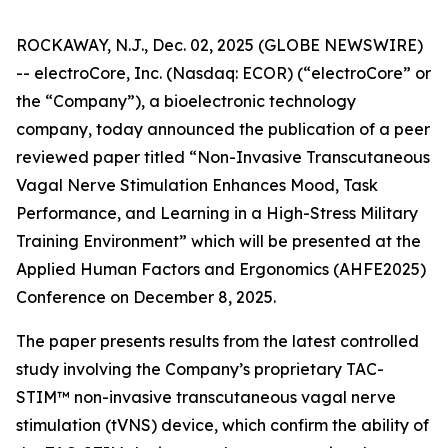
ROCKAWAY, N.J., Dec. 02, 2025 (GLOBE NEWSWIRE)
-- electroCore, Inc. (Nasdaq: ECOR) (“electroCore” or
the “Company”), a bioelectronic technology
company, today announced the publication of a peer
reviewed paper titled “
Non-Invasive Transcutaneous
Vagal Nerve Stimulation Enhances Mood, Task
Performance, and Learning in a High-Stress Military
Training Environment”
which will be presented at the
Applied Human Factors and Ergonomics (AHFE2025)
Conference on December 8, 2025.
The paper presents results from the latest controlled
study involving the Company’s proprietary TAC-
STIM™ non-invasive transcutaneous vagal nerve
stimulation (tVNS) device, which confirm the ability of