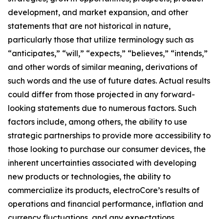
development, and market expansion, and other
statements that are not historical in nature,
particularly those that utilize terminology such as
“anticipates,” “will,” “expects,” “believes,” “intends,”
and other words of similar meaning, derivations of
such words and the use of future dates. Actual results
could differ from those projected in any forward-
looking statements due to numerous factors. Such
factors include, among others, the ability to use
strategic partnerships to provide more accessibility to
those looking to purchase our consumer devices, the
inherent uncertainties associated with developing
new products or technologies, the ability to
commercialize its products, electroCore’s results of
operations and financial performance, inflation and
currency fluctuations, and any expectations