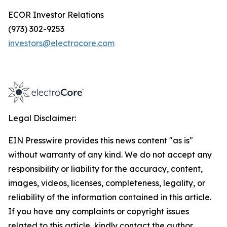
ECOR Investor Relations
(973) 302-9253
investors@electrocore.com
Legal Disclaimer:
EIN Presswire provides this news content "as is"
without warranty of any kind. We do not accept any
responsibility or liability for the accuracy, content,
images, videos, licenses, completeness, legality, or
reliability of the information contained in this article.
If you have any complaints or copyright issues
related to this article, kindly contact the author