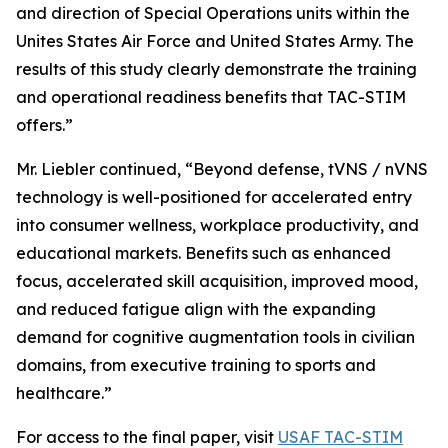
and direction of Special Operations units within the
Unites States Air Force and United States Army. The
results of this study clearly demonstrate the training
and operational readiness benefits that TAC-STIM
offers.”
Mr. Liebler continued, “Beyond defense, tVNS / nVNS
technology is well-positioned for accelerated entry
into consumer wellness, workplace productivity, and
educational markets. Benefits such as enhanced
focus, accelerated skill acquisition, improved mood,
and reduced fatigue align with the expanding
demand for cognitive augmentation tools in civilian
domains, from executive training to sports and
healthcare.”
For access to the final paper, visit
USAF TAC-STIM