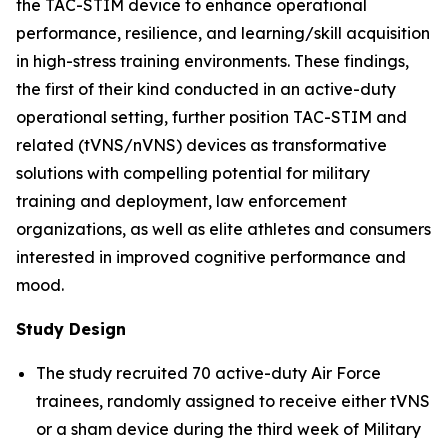
the TAC-STIM device to enhance operational
performance, resilience, and learning/skill acquisition
in high-stress training environments. These findings,
the first of their kind conducted in an active-duty
operational setting, further position TAC-STIM and
related (tVNS/nVNS) devices as transformative
solutions with compelling potential for military
training and deployment, law enforcement
organizations, as well as elite athletes and consumers
interested in improved cognitive performance and
mood.
Study Design
The study recruited 70 active-duty Air Force
trainees, randomly assigned to receive either tVNS
or a sham device during the third week of Military