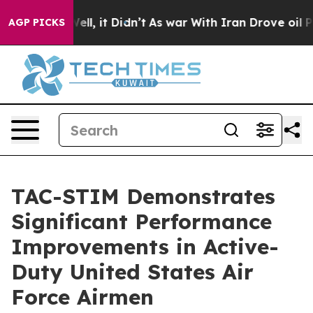
%. Well, it Didn’t
As war With Iran Drove oil Prices
AGP PICKS
TAC-STIM Demonstrates
Significant Performance
Improvements in Active-
Duty United States Air
Force Airmen