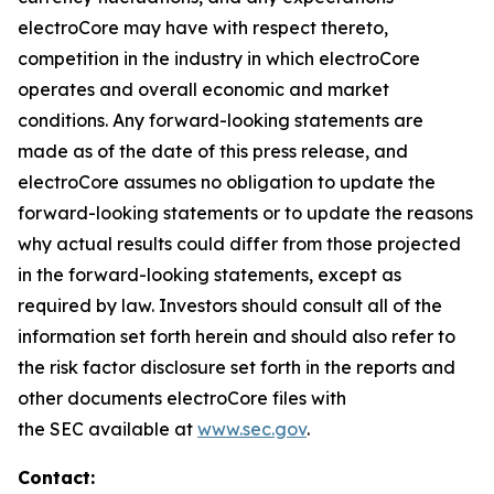
electroCore may have with respect thereto,
competition in the industry in which electroCore
operates and overall economic and market
conditions. Any forward-looking statements are
made as of the date of this press release, and
electroCore assumes no obligation to update the
forward-looking statements or to update the reasons
why actual results could differ from those projected
in the forward-looking statements, except as
required by law. Investors should consult all of the
information set forth herein and should also refer to
the risk factor disclosure set forth in the reports and
other documents electroCore files with
the SEC available at
www.sec.gov
.
Contact: