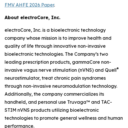
FMV AHFE 2026 Paper
.
About electroCore, Inc.
electroCore, Inc. is a bioelectronic technology
company whose mission is to improve health and
quality of life through innovative non-invasive
bioelectronic technologies. The Company’s two
leading prescription products, gammaCore non-
®
invasive vagus nerve stimulation (nVNS) and Quell
neurostimulator, treat chronic pain syndromes
through non-invasive neuromodulation technology.
Additionally, the company commercializes its
handheld, and personal use Truvaga™ and TAC-
STIM nVNS products utilizing bioelectronic
technologies to promote general wellness and human
performance.