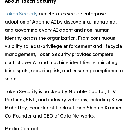
About Token Security
Token Security
accelerates secure enterprise
adoption of Agentic AI by discovering, managing,
and governing every AI agent and non-human
identity across the organization. From continuous
visibility to least-privilege enforcement and lifecycle
management, Token Security provides complete
control over AI and machine identities, eliminating
blind spots, reducing risk, and ensuring compliance at
scale.
Token Security is backed by Notable Capital, TLV
Partners, SNR, and industry veterans, including Kevin
Mahaffey, Founder of Lookout, and Shlomo Kramer,
Co-Founder and CEO of Cato Networks.
Media Contact: