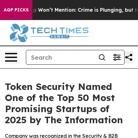
ws Trump Won’t Mention: Crime is Plunging, but he c
AGP PICKS
Token Security Named
One of the Top 50 Most
Promising Startups of
2025 by The Information
Company was recognized in the Security & B2B