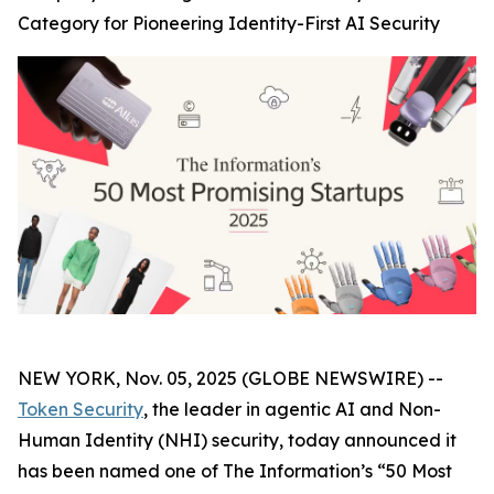
Category for Pioneering Identity-First AI Security
NEW YORK, Nov. 05, 2025 (GLOBE NEWSWIRE) --
Token Security
, the leader in agentic AI and Non-
Human Identity (NHI) security, today announced it
has been named one of The
Information’s
“50 Most