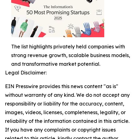
The list highlights privately held companies with
strong revenue growth, scalable business models,
and transformative market potential.
Legal Disclaimer:
EIN Presswire provides this news content "as is"
without warranty of any kind. We do not accept any
responsibility or liability for the accuracy, content,
images, videos, licenses, completeness, legality, or
reliability of the information contained in this article.
If you have any complaints or copyright issues
related to this article, kindly contact the author