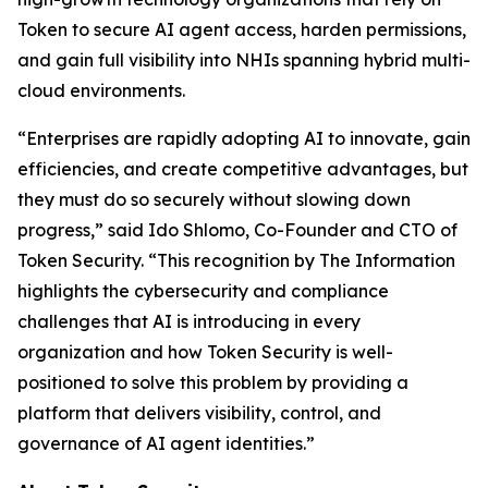
Token to secure AI agent access, harden permissions,
and gain full visibility into NHIs spanning hybrid multi-
cloud environments.
“Enterprises are rapidly adopting AI to innovate, gain
efficiencies, and create competitive advantages, but
they must do so securely without slowing down
progress,” said Ido Shlomo, Co-Founder and CTO of
Token Security. “This recognition by
The Information
highlights the cybersecurity and compliance
challenges that AI is introducing in every
organization and how Token Security is well-
positioned to solve this problem by providing a
platform that delivers visibility, control, and
governance of AI agent identities.”