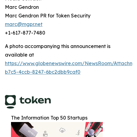
Marc Gendron
Marc Gendron PR for Token Security
marc@mgpr.net
+1-617-877-7480
A photo accompanying this announcement is
available at
https://www.globenewswire.com/NewsRoom/Attachm
b7c5-4ccb-8247-6bc2dbb9caf0
The Information Top 50 Startups