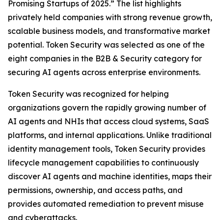
Promising Startups of 2025.” The list highlights
privately held companies with strong revenue growth,
scalable business models, and transformative market
potential. Token Security was selected as one of the
eight companies in the B2B & Security category for
securing AI agents across enterprise environments.
Token Security was recognized for helping
organizations govern the rapidly growing number of
AI agents and NHIs that access cloud systems, SaaS
platforms, and internal applications. Unlike traditional
identity management tools, Token Security provides
lifecycle management capabilities to continuously
discover AI agents and machine identities, maps their
permissions, ownership, and access paths, and
provides automated remediation to prevent misuse
and cyberattacks.