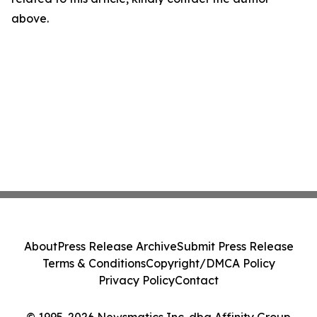
above.
About
Press Release Archive
Submit Press Release
Terms & Conditions
Copyright/DMCA Policy
Privacy Policy
Contact