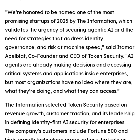
“We’re honored to be named one of the most
promising startups of 2025 by
The Information
, which
validates the urgency of securing agentic AI and the
need for strategies that address identity,
governance, and risk at machine speed,” said Itamar
Apelblat, Co-Founder and CEO of Token Security. “AI
agents are already making decisions and accessing
critical systems and applications inside enterprises,
but most organizations have no idea where they are,
what they’re doing, and what they can access.”
The Information
selected Token Security based on
revenue growth, customer traction, and its leadership
in defining identity-first AI security for enterprises.
The company’s customers include Fortune 500 and
high-growth technology organizations that rely on