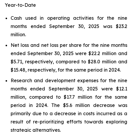
Year-to-Date
Cash used in operating activities for the nine
months ended September 30, 2025 was $23.2
million.
Net loss and net loss per share for the nine months
ended September 30, 2025 were $22.2 million and
$5.71, respectively, compared to $28.0 million and
$15.48, respectively, for the same period in 2024.
Research and development expenses for the nine
months ended September 30, 2025 were $12.1
million, compared to $17.7 million for the same
period in 2024. The $5.6 million decrease was
primarily due to a decrease in costs incurred as a
result of re-prioritizing efforts towards exploring
strategic alternatives.