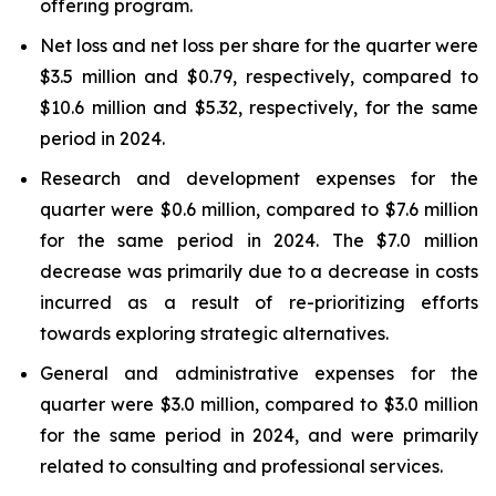
offering program.
Net loss and net loss per share for the quarter were
$3.5 million and $0.79, respectively, compared to
$10.6 million and $5.32, respectively, for the same
period in 2024.
Research and development expenses for the
quarter were $0.6 million, compared to $7.6 million
for the same period in 2024. The $7.0 million
decrease was primarily due to a decrease in costs
incurred as a result of re-prioritizing efforts
towards exploring strategic alternatives.
General and administrative expenses for the
quarter were $3.0 million, compared to $3.0 million
for the same period in 2024, and were primarily
related to consulting and professional services.