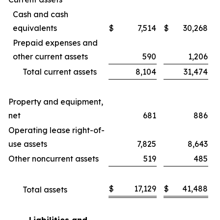
Cash and cash
equivalents
$
7,514
$
30,268
Prepaid expenses and
other current assets
590
1,206
Total current assets
8,104
31,474
Property and equipment,
net
681
886
Operating lease right-of-
use assets
7,825
8,643
Other noncurrent assets
519
485
$
17,129
$
41,488
Total assets