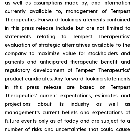
as well as assumptions made by, and information
currently available to, management of Tempest
Therapeutics. Forward-looking statements contained
in this press release include but are not limited to
statements relating to Tempest Therapeutics’
evaluation of strategic alternatives available to the
company to maximize value for stockholders and
patients and anticipated therapeutic benefit and
regulatory development of Tempest Therapeutics’
product candidates. Any forward-looking statements
in this press release are based on Tempest
Therapeutics’ current expectations, estimates and
projections about its industry as well as
management’s current beliefs and expectations of
future events only as of today and are subject to a
number of risks and uncertainties that could cause