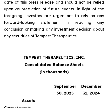
date of this press release and should not be relied
upon as prediction of future events. In light of the
foregoing, investors are urged not to rely on any
forward-looking statement in reaching any
conclusion or making any investment decision about
any securities of Tempest Therapeutics.
TEMPEST THERAPEUTICS, INC.
Consolidated Balance Sheets
(in thousands)
September
December
30, 2025
31, 2024
Assets
Current assets