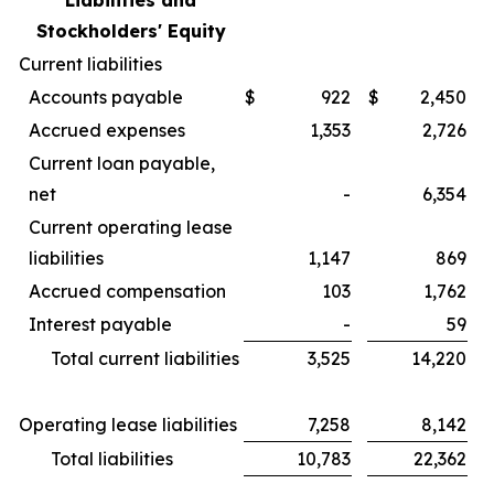
Liabilities and
Stockholders' Equity
Current liabilities
Accounts payable
$
922
$
2,450
Accrued expenses
1,353
2,726
Current loan payable,
net
-
6,354
Current operating lease
liabilities
1,147
869
Accrued compensation
103
1,762
Interest payable
-
59
Total current liabilities
3,525
14,220
Operating lease liabilities
7,258
8,142
Total liabilities
10,783
22,362