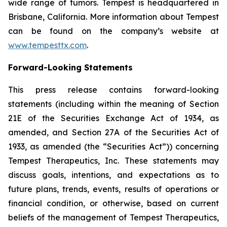
wide range of tumors. Tempest is headquartered in
Brisbane, California. More information about Tempest
can be found on the company’s website at
www.tempesttx.com
.
Forward-Looking Statements
This press release contains forward-looking
statements (including within the meaning of Section
21E of the Securities Exchange Act of 1934, as
amended, and Section 27A of the Securities Act of
1933, as amended (the “Securities Act”)) concerning
Tempest Therapeutics, Inc. These statements may
discuss goals, intentions, and expectations as to
future plans, trends, events, results of operations or
financial condition, or otherwise, based on current
beliefs of the management of Tempest Therapeutics,