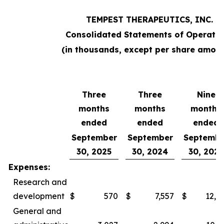
TEMPEST THERAPEUTICS, INC.
Consolidated Statements of Operatio
(in thousands, except per share amoun
Three
Three
Nine
months
months
months
ended
ended
ended
September
September
Septembe
30, 2025
30, 2024
30, 2025
Expenses:
Research and
development
$
570
$
7,557
$
12,0
General and