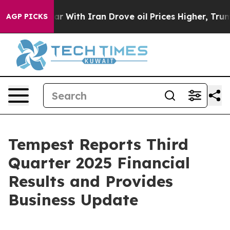
As war With Iran Drove oil Prices Higher, Trump Gave 
AGP PICKS
Tempest Reports Third
Quarter 2025 Financial
Results and Provides
Business Update