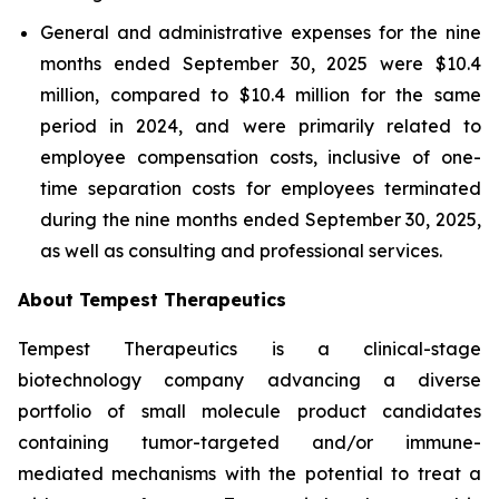
General and administrative expenses for the nine
months ended September 30, 2025 were $10.4
million, compared to $10.4 million for the same
period in 2024, and were primarily related to
employee compensation costs, inclusive of one-
time separation costs for employees terminated
during the nine months ended September 30, 2025,
as well as consulting and professional services.
About Tempest Therapeutics
Tempest Therapeutics is a clinical-stage
biotechnology company advancing a diverse
portfolio of small molecule product candidates
containing tumor-targeted and/or immune-
mediated mechanisms with the potential to treat a