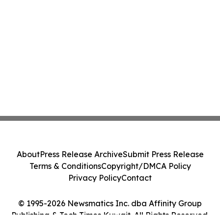
About
Press Release Archive
Submit Press Release
Terms & Conditions
Copyright/DMCA Policy
Privacy Policy
Contact
© 1995-2026 Newsmatics Inc. dba Affinity Group
Publishing & Tech Times Kuwait. All Rights Reserved.