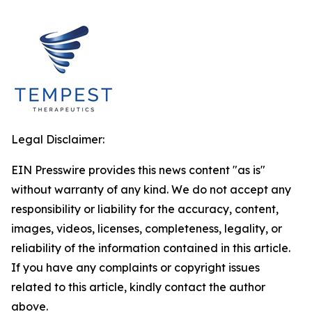
Legal Disclaimer:
EIN Presswire provides this news content "as is"
without warranty of any kind. We do not accept any
responsibility or liability for the accuracy, content,
images, videos, licenses, completeness, legality, or
reliability of the information contained in this article.
If you have any complaints or copyright issues
related to this article, kindly contact the author
above.