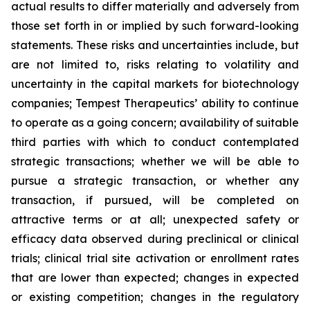
actual results to differ materially and adversely from
those set forth in or implied by such forward-looking
statements. These risks and uncertainties include, but
are not limited to, risks relating to volatility and
uncertainty in the capital markets for biotechnology
companies; Tempest Therapeutics’ ability to continue
to operate as a going concern; availability of suitable
third parties with which to conduct contemplated
strategic transactions; whether we will be able to
pursue a strategic transaction, or whether any
transaction, if pursued, will be completed on
attractive terms or at all; unexpected safety or
efficacy data observed during preclinical or clinical
trials; clinical trial site activation or enrollment rates
that are lower than expected; changes in expected
or existing competition; changes in the regulatory