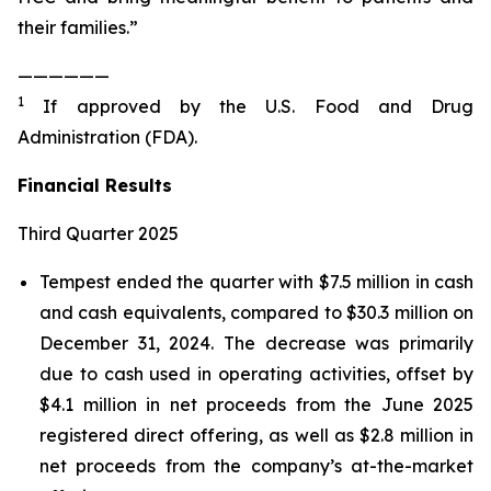
their families.”
——————
1
If approved by the U.S. Food and Drug
Administration (FDA).
Financial Results
Third Quarter 2025
Tempest ended the quarter with $7.5 million in cash
and cash equivalents, compared to $30.3 million on
December 31, 2024. The decrease was primarily
due to cash used in operating activities, offset by
$4.1 million in net proceeds from the June 2025
registered direct offering, as well as $2.8 million in
net proceeds from the company’s at-the-market