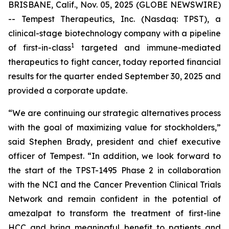
BRISBANE, Calif., Nov. 05, 2025 (GLOBE NEWSWIRE)
-- Tempest Therapeutics, Inc. (Nasdaq: TPST), a
clinical-stage biotechnology company with a pipeline
1
of first-in-class
targeted and immune-mediated
therapeutics to fight cancer, today reported financial
results for the quarter ended September 30, 2025 and
provided a corporate update.
“We are continuing our strategic alternatives process
with the goal of maximizing value for stockholders,”
said Stephen Brady, president and chief executive
officer of Tempest. “In addition, we look forward to
the start of the TPST-1495 Phase 2 in collaboration
with the NCI and the Cancer Prevention Clinical Trials
Network and remain confident in the potential of
amezalpat to transform the treatment of first-line
HCC and bring meaningful benefit to patients and