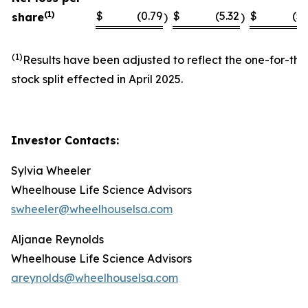
(1)
$
(0.79
$
(5.32
$
(5.
share
)
)
(1)
Results have been adjusted to reflect the one-for-thi
stock split effected in April 2025.
Investor Contacts:
Sylvia Wheeler
Wheelhouse Life Science Advisors
swheeler@wheelhouselsa.com
Aljanae Reynolds
Wheelhouse Life Science Advisors
areynolds@wheelhouselsa.com