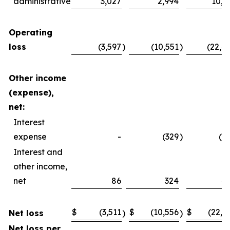
administrative
3,027
2,994
10,4
Operating
loss
(3,597
)
(10,551
)
(22,4
Other income
(expense),
net:
Interest
expense
-
(329
)
(2
Interest and
other income,
net
86
324
4
$
(3,511
$
(10,556
$
(22,2
Net loss
)
)
Net loss per