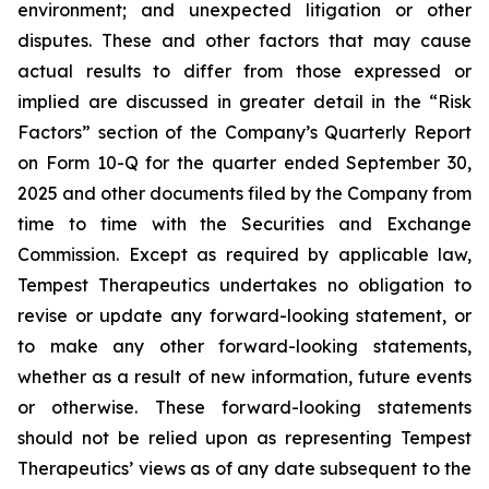
environment; and unexpected litigation or other
disputes. These and other factors that may cause
actual results to differ from those expressed or
implied are discussed in greater detail in the “Risk
Factors” section of the Company’s Quarterly Report
on Form 10-Q for the quarter ended September 30,
2025 and other documents filed by the Company from
time to time with the Securities and Exchange
Commission. Except as required by applicable law,
Tempest Therapeutics undertakes no obligation to
revise or update any forward-looking statement, or
to make any other forward-looking statements,
whether as a result of new information, future events
or otherwise. These forward-looking statements
should not be relied upon as representing Tempest
Therapeutics’ views as of any date subsequent to the