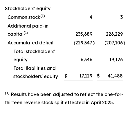
Stockholders' equity
(1)
Common stock
4
3
Additional paid-in
(1)
capital
235,689
226,229
Accumulated deficit
(229,347
)
(207,106
)
Total stockholders'
equity
6,346
19,126
Total liabilities and
$
17,129
$
41,488
stockholders' equity
(1)
Results have been adjusted to reflect the one-for-
thirteen reverse stock split effected in April 2025.