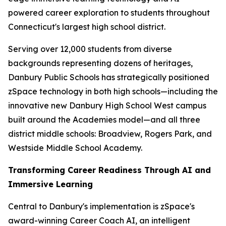
powered career exploration to students throughout
Connecticut's largest high school district.
Serving over 12,000 students from diverse
backgrounds representing dozens of heritages,
Danbury Public Schools has strategically positioned
zSpace technology in both high schools—including the
innovative new Danbury High School West campus
built around the Academies model—and all three
district middle schools: Broadview, Rogers Park, and
Westside Middle School Academy.
Transforming Career Readiness Through AI and
Immersive Learning
Central to Danbury's implementation is zSpace's
award-winning Career Coach AI, an intelligent