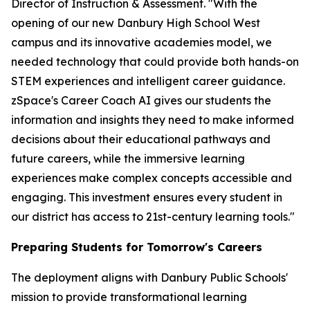
Director of Instruction & Assessment. "With the
opening of our new Danbury High School West
campus and its innovative academies model, we
needed technology that could provide both hands-on
STEM experiences and intelligent career guidance.
zSpace's Career Coach AI gives our students the
information and insights they need to make informed
decisions about their educational pathways and
future careers, while the immersive learning
experiences make complex concepts accessible and
engaging. This investment ensures every student in
our district has access to 21st-century learning tools."
Preparing Students for Tomorrow's Careers
The deployment aligns with Danbury Public Schools'
mission to provide transformational learning