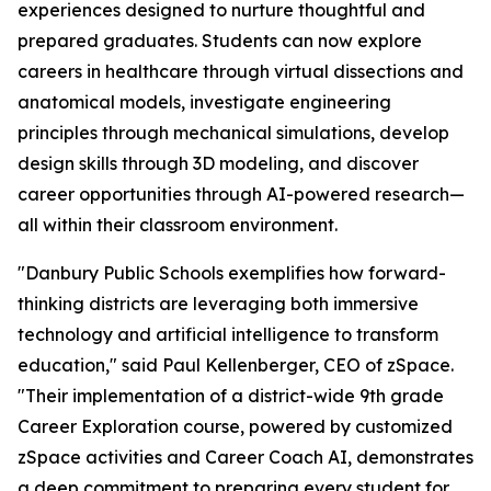
experiences designed to nurture thoughtful and
prepared graduates. Students can now explore
careers in healthcare through virtual dissections and
anatomical models, investigate engineering
principles through mechanical simulations, develop
design skills through 3D modeling, and discover
career opportunities through AI-powered research—
all within their classroom environment.
"Danbury Public Schools exemplifies how forward-
thinking districts are leveraging both immersive
technology and artificial intelligence to transform
education," said Paul Kellenberger, CEO of zSpace.
"Their implementation of a district-wide 9th grade
Career Exploration course, powered by customized
zSpace activities and Career Coach AI, demonstrates
a deep commitment to preparing every student for