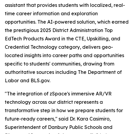
assistant that provides students with localized, real-
time career information and exploration
opportunities. The AI-powered solution, which earned
the prestigious 2025 District Administration Top
EdTech Products Award in the CTE, Upskilling, and
Credential Technology category, delivers geo-
located insights into career paths and opportunities
specific to students' communities, drawing from
authoritative sources including The Department of
Labor and BLS.gov.
"The integration of zSpace's immersive AR/VR
technology across our district represents a
transformative step in how we prepare students for
future-ready careers," said Dr. Kara Casimiro,
Superintendent of Danbury Public Schools and