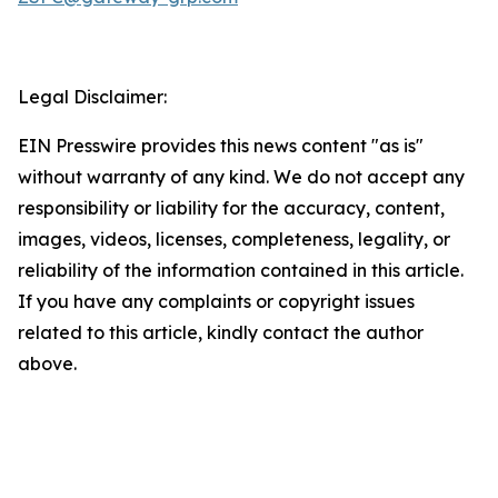
Legal Disclaimer:
EIN Presswire provides this news content "as is"
without warranty of any kind. We do not accept any
responsibility or liability for the accuracy, content,
images, videos, licenses, completeness, legality, or
reliability of the information contained in this article.
If you have any complaints or copyright issues
related to this article, kindly contact the author
above.