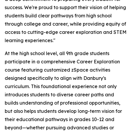
success. We're proud to support their vision of helping
students build clear pathways from high school
through college and career, while providing equity of
access to cutting-edge career exploration and STEM
learning experiences."
At the high school level, all 9th grade students
participate in a comprehensive Career Exploration
course featuring customized zSpace activities
designed specifically to align with Danbury's
curriculum. This foundational experience not only
introduces students to diverse career paths and
builds understanding of professional opportunities,
but also helps students develop long-term vision for
their educational pathways in grades 10-12 and
beyond—whether pursuing advanced studies or