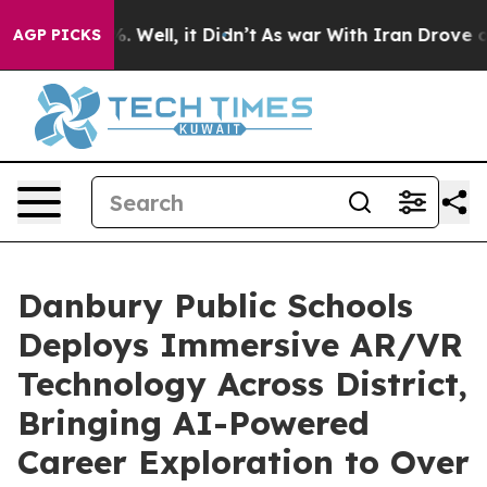
d 40%. Well, it Didn’t
As war With Iran Drove oil Pri
AGP PICKS
Danbury Public Schools
Deploys Immersive AR/VR
Technology Across District,
Bringing AI-Powered
Career Exploration to Over