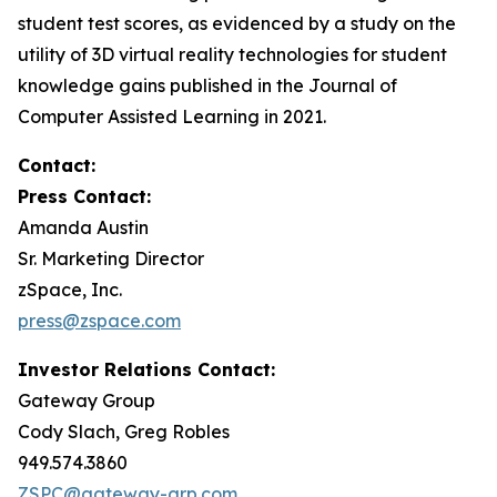
student test scores, as evidenced by a study on the
utility of 3D virtual reality technologies for student
knowledge gains published in the
Journal of
Computer Assisted Learning
in 2021.
Contact:
Press Contact:
Amanda Austin
Sr. Marketing Director
zSpace, Inc.
press@zspace.com
Investor Relations Contact:
Gateway Group
Cody Slach, Greg Robles
949.574.3860
ZSPC@gateway-grp.com