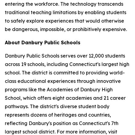
entering the workforce. The technology transcends
traditional teaching limitations by enabling students
to safely explore experiences that would otherwise
be dangerous, impossible, or prohibitively expensive.
About Danbury Public Schools
Danbury Public Schools serves over 12,000 students
across 19 schools, including Connecticut's largest high
school. The district is committed to providing world-
class educational experiences through innovative
programs like the Academies of Danbury High
School, which offers eight academies and 21 career
pathways. The district's diverse student body
represents dozens of heritages and countries,
reflecting Danbury's position as Connecticut's 7th
largest school district. For more information, visit