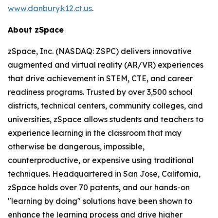
www.danbury.k12.ct.us
.
About zSpace
zSpace, Inc. (NASDAQ: ZSPC) delivers innovative
augmented and virtual reality (AR/VR) experiences
that drive achievement in STEM, CTE, and career
readiness programs. Trusted by over 3,500 school
districts, technical centers, community colleges, and
universities, zSpace allows students and teachers to
experience learning in the classroom that may
otherwise be dangerous, impossible,
counterproductive, or expensive using traditional
techniques. Headquartered in San Jose, California,
zSpace holds over 70 patents, and our hands-on
"learning by doing" solutions have been shown to
enhance the learning process and drive higher