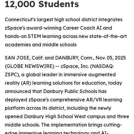
12,000 Students
Connecticut's largest high school district integrates
zSpace's award-winning Career Coach AI and
hands-on STEM learning across new state-of-the-art
academies and middle schools
SAN JOSE, Calif. and DANBURY, Conn., Nov. 05, 2025
(GLOBE NEWSWIRE) -- zSpace, Inc. (NASDAQ:
ZSPC), a global leader in immersive augmented
reality (AR) learning solutions for education, today
announced that Danbury Public Schools has
deployed zSpace's comprehensive AR/VR learning
platform across its district, including the newly
opened Danbury High School West campus and three
middle schools. The implementation brings cutting-
edge immersive learning technology and AI-