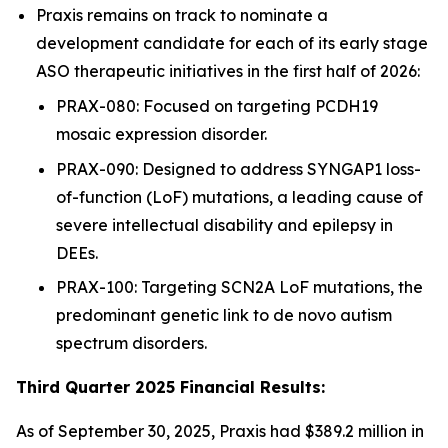
Praxis remains on track to nominate a
development candidate for each of its early stage
ASO therapeutic initiatives in the first half of 2026:
PRAX-080: Focused on targeting PCDH19
mosaic expression disorder.
PRAX-090: Designed to address SYNGAP1 loss-
of-function (LoF) mutations, a leading cause of
severe intellectual disability and epilepsy in
DEEs.
PRAX-100: Targeting SCN2A LoF mutations, the
predominant genetic link to de novo autism
spectrum disorders.
Third Quarter 2025 Financial Results:
As of September 30, 2025, Praxis had $389.2 million in