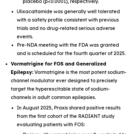
placebo (p<0.0001), respectively.
Ulixacaltamide was generally well tolerated
with a safety profile consistent with previous
trials and no drug-related serious adverse
events.
Pre-NDA meeting with the FDA was granted
and is scheduled for the fourth quarter of 2025.
Vormatrigine for FOS and Generalized
Epilepsy:
Vormatrigine is the most potent sodium-
channel modulator ever designed to precisely
target the hyperexcitable state of sodium-
channels in adult common epilepsies.
In August 2025, Praxis shared positive results
from the first cohort of the RADIANT study
evaluating patients with FOS: