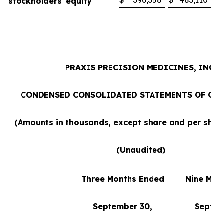
$
396,388
$
483,110
stockholders' equity
PRAXIS PRECISION MEDICINES, INC.
CONDENSED CONSOLIDATED STATEMENTS OF O
(Amounts in thousands, except share and per sh
(Unaudited)
Three Months Ended
Nine Mo
September 30,
Septe