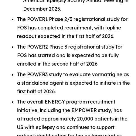
American Epilepsy Society Annual Meeting in
December 2025.
The POWER1 Phase 2/3 registrational study for
FOS has completed recruitment, with topline
readout expected in the first half of 2026.
The POWER2 Phase 3 registrational study for
FOS has started and is expected to be fully
enrolled in the second half of 2026.
The POWER3 study to evaluate vormatrigine as
a standalone agent is expected to initiate in the
first half of 2026.
The overall ENERGY program recruitment
initiative, including the EMPOWER study, has
attracted approximately 20,000 patients in the
US with epilepsy and continues to support
patient identification for the epilepsy studies.