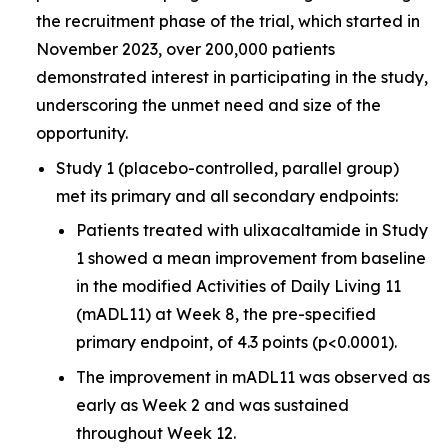
the recruitment phase of the trial, which started in
November 2023, over 200,000 patients
demonstrated interest in participating in the study,
underscoring the unmet need and size of the
opportunity.
Study 1 (placebo-controlled, parallel group)
met its primary and all secondary endpoints:
Patients treated with ulixacaltamide in Study
1 showed a mean improvement from baseline
in the modified Activities of Daily Living 11
(mADL11) at Week 8, the pre-specified
primary endpoint, of 4.3 points (p<0.0001).
The improvement in mADL11 was observed as
early as Week 2 and was sustained
throughout Week 12.