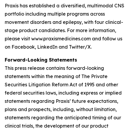
Praxis has established a diversified, multimodal CNS
portfolio including multiple programs across
movement disorders and epilepsy, with four clinical-
stage product candidates. For more information,
please visit www.praxismedicines.com and follow us
on Facebook, LinkedIn and Twitter/X.
Forward-Looking Statements
This press release contains forward-looking
statements within the meaning of The Private
Securities Litigation Reform Act of 1995 and other
federal securities laws, including express or implied
statements regarding Praxis’ future expectations,
plans and prospects, including, without limitation,
statements regarding the anticipated timing of our
clinical trials, the development of our product