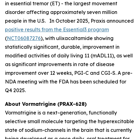
in essential tremor (ET) - the largest movement
disorder affecting approximately seven million
people in the U.S. In October 2025, Praxis announced
positive results from the Essential3 program
(
NCT06087276
), with ulixacaltamide showing
statistically significant, durable, improvement in
modified activities of daily living 11 (mADL11), as well
as significant improvements in rate of disease
improvement over 12 weeks, PGI-C and CGI-S. A pre-
NDA meeting with the FDA has been scheduled for
Q4 2025.
About Vormatrigine (PRAX-628)
Vormatrigine is a next-generation, functionally
selective small molecule targeting the hyperexcitable
state of sodium-channels in the brain that is currently
being developed as a once daily, oral treatment for