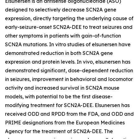
Elsunersen is an antisense oligonucleotide (ASO)
designed to selectively decrease SCN2A gene
expression, directly targeting the underlying cause of
early-seizure-onset SCN2A-DEE to treat seizures and
other symptoms in patients with gain-of-function
SCN2A mutations. In vitro studies of elsunersen have
demonstrated reduction in both SCN2A gene
expression and protein levels. In vivo, elsunersen has
demonstrated significant, dose-dependent reduction
in seizures, improvement in behavioral and locomotor
activity and increased survival in SCN2A mouse
models, with potential to be the first disease-
modifying treatment for SCN2A-DEE. Elsunersen has
received ODD and RPDD from the FDA, and ODD and
PRIME designations from the European Medicines
Agency for the treatment of SCN2A-DEE. The