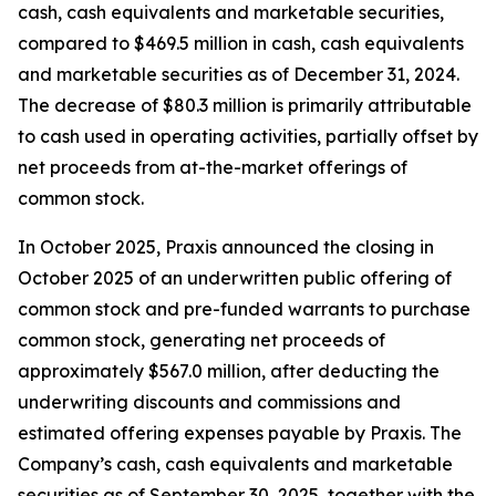
cash, cash equivalents and marketable securities,
compared to $469.5 million in cash, cash equivalents
and marketable securities as of December 31, 2024.
The decrease of $80.3 million is primarily attributable
to cash used in operating activities, partially offset by
net proceeds from at-the-market offerings of
common stock.
In October 2025, Praxis announced the closing in
October 2025 of an underwritten public offering of
common stock and pre-funded warrants to purchase
common stock, generating net proceeds of
approximately $567.0 million, after deducting the
underwriting discounts and commissions and
estimated offering expenses payable by Praxis. The
Company’s cash, cash equivalents and marketable
securities as of September 30, 2025, together with the