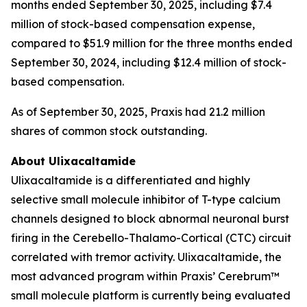
months ended September 30, 2025, including $7.4
million of stock-based compensation expense,
compared to $51.9 million for the three months ended
September 30, 2024, including $12.4 million of stock-
based compensation.
As of September 30, 2025, Praxis had 21.2 million
shares of common stock outstanding.
About Ulixacaltamide
Ulixacaltamide is a differentiated and highly
selective small molecule inhibitor of T-type calcium
channels designed to block abnormal neuronal burst
firing in the Cerebello-Thalamo-Cortical (CTC) circuit
correlated with tremor activity. Ulixacaltamide, the
most advanced program within Praxis’ Cerebrum™
small molecule platform is currently being evaluated