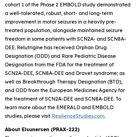
cohort 1 of the Phase 2 EMBOLD study demonstrated
a well-tolerated, robust, short- and long-term
improvement in motor seizures in a heavily pre-
treated population, alongside maintained seizure
freedom in some patients with SCN2A- and SCN8A-
DEE. Relutrigine has received Orphan Drug
Designation (ODD) and Rare Pediatric Disease
Designation from the FDA for the treatment of
SCN2A-DEE, SCN8A-DEE and Dravet syndrome; as
well as Breakthrough Therapy Designation (BTD),
and ODD from the European Medicines Agency for
the treatment of SCN2A-DEE and SCN8A-DEE. To
learn more about the EMERALD and EMBOLD
studies, please visit
ResilienceStudies.com
.
About Elsunersen (PRAX-222)