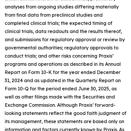
analyses from ongoing studies differing materially
from final data from preclinical studies and
completed clinical trials; the expected timing of
clinical trials, data readouts and the results thereof,
and submissions for regulatory approval or review by
governmental authorities; regulatory approvals to
conduct trials; and other risks concerning Praxis’
programs and operations as described in its Annual
Report on Form 10-K for the year ended December
31, 2024 and as updated in the Quarterly Report on
Form 10-Q for the period ended June 30, 2025, as
well as other filings made with the Securities and
Exchange Commission. Although Praxis’ forward-
looking statements reflect the good faith judgment of
its management, these statements are based only on
information and factors currently known by Praxis. As