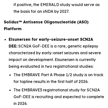
if positive, the EMERALD study would serve as
the basis for an sNDA by 2027.
Solidus™ Antisense Oligonucleotide (ASO)
Platform
Elsunersen for early-seizure-onset SCN2A
DEE:
SCN2A GoF-DEE is a rare, genetic epilepsy
characterized by early-onset seizures and severe
impact on development. Elsunersen is currently
being evaluated in two registrational studies:
The EMBRAVE Part A Phase 1/2 study is on track
for topline results in the first half of 2026.
The EMBRAVE3 registrational study for SCN2A
GoF-DEE is recruiting and expected to complete
in 2026.