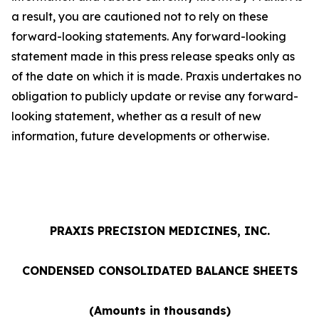
a result, you are cautioned not to rely on these
forward-looking statements. Any forward-looking
statement made in this press release speaks only as
of the date on which it is made. Praxis undertakes no
obligation to publicly update or revise any forward-
looking statement, whether as a result of new
information, future developments or otherwise.
PRAXIS PRECISION MEDICINES, INC.
CONDENSED CONSOLIDATED BALANCE SHEETS
(Amounts in thousands)