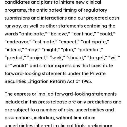
candidates and plans to initiate new clinical
programs, the anticipated timing of regulatory
submissions and interactions and our projected cash
runway, as well as other statements containing the
words “anticipate,” “believe,” “continue,” “could,”
“endeavor,” “estimate,” “expect,” “anticipate,”
“intend,” “may,” “might,” “plan,” “potential,”
“predict,” “project,” “seek,” “should,” “target,” “will”
or “would” and similar expressions that constitute
forward-looking statements under the Private
Securities Litigation Reform Act of 1995.
The express or implied forward-looking statements
included in this press release are only predictions and
are subject to a number of risks, uncertainties and
assumptions, including, without limitation:
uncertainties inherent in clinical trials; preliminary