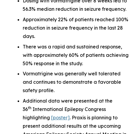
Dosing with vormatrigine over 8 weeks led to
56.3% median reduction in seizure frequency.
Approximately 22% of patients reached 100%
reduction in seizure frequency in the last 28
days.
There was a rapid and sustained response,
with approximately 60% of patients achieving
50% response in the study.
Vormatrigine was generally well tolerated
and continues to demonstrate a favorable
safety profile.
Additional data were presented at the
th
36
International Epilepsy Congress
highlighting
[poster]
. Praxis is planning to
present additional results at the upcoming