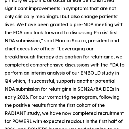
primary endpoints. Ulixacaltamide demonstrated
significant improvements in symptoms that are not
only clinically meaningful but also change patients’
lives. We have been granted a pre-NDA meeting with
the FDA and look forward to discussing Praxis’ first
NDA submission,” said Marcio Souza, president and
chief executive officer. “Leveraging our
breakthrough therapy designation for relutrigine, we
completed comprehensive discussions with the FDA to
perform an interim analysis of our EMBOLD study in
Q4 which, if successful, supports another potential
NDA submission for relutrigine in SCN2A/8A DEEs in
early 2026. For our vormatrigine program, following
the positive results from the first cohort of the
RADIANT study, we have now completed recruitment
for POWER1 with expected readout in the first half of