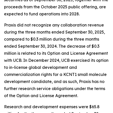
proceeds from the October 2025 public offering, are
expected to fund operations into 2028.
Praxis did not recognize any collaboration revenue
during the three months ended September 30, 2025,
compared to $0.3 million during the three months
ended September 30, 2024. The decrease of $0.3
million is related to its Option and License Agreement
with UCB. In December 2024, UCB exercised its option
to in-license global development and
commercialization rights for a KCNT1 small molecule
development candidate, and as such, Praxis has no
further research service obligations under the terms
of the Option and License Agreement.
Research and development expenses were $65.8