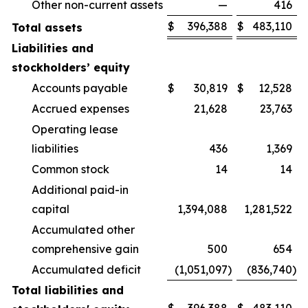
Other non-current assets
—
416
$
396,388
$
483,110
Total assets
Liabilities and
stockholders’ equity
Accounts payable
$
30,819
$
12,528
Accrued expenses
21,628
23,763
Operating lease
liabilities
436
1,369
Common stock
14
14
Additional paid-in
capital
1,394,088
1,281,522
Accumulated other
comprehensive gain
500
654
Accumulated deficit
(1,051,097
)
(836,740
)
Total liabilities and