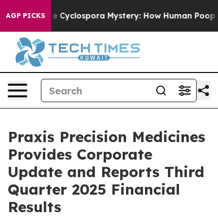
yclospora Mystery: How Human Poop Got on So Much 
AGP PICKS
Praxis Precision Medicines
Provides Corporate
Update and Reports Third
Quarter 2025 Financial
Results