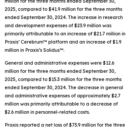
million for the three months ended September 30,
2025, compared to $41.9 million for the three months
ended September 30, 2024. The increase in research
and development expenses of $23.9 million was
primarily attributable to an increase of $21.7 million in
Praxis’ Cerebrum™ platform and an increase of $1.9
million in Praxis’s Solidus™.
General and administrative expenses were $12.6
million for the three months ended September 30,
2025, compared to $15.3 million for the three months
ended September 30, 2024. The decrease in general
and administrative expenses of approximately $2.7
million was primarily attributable to a decrease of
$2.6 million in personnel-related costs.
Praxis reported a net loss of $73.9 million for the three