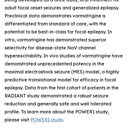
adult focal onset seizures and generalized epilepsy.
Preclinical data demonstrates vormatrigine is
differentiated from standard of care, with the
potential to be best-in-class for focal epilepsy. In
vitro, vormatrigine has demonstrated superior
selectivity for disease-state NaV channel
hyperexcitability. In vivo studies of vormatrigine have
demonstrated unprecedented potency in the
maximal electroshock seizure (MES) model, a highly
predictive translational model for efficacy in focal
epilepsy. Data from the first cohort of patients in the
RADIANT study demonstrated a robust seizure
reduction and generally safe and well tolerated
profile. To learn more about the POWER1 study,
please visit
POWER1 study
.