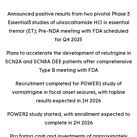
Announced positive results from two pivotal Phase 3
Essential3 studies of ulixacaltamide HCl in essential
tremor (ET); Pre-NDA meeting with FDA scheduled
for Q4 2025
Plans to accelerate the development of relutrigine in
SCN2A and SCN8A DEE patients after comprehensive
Type B meeting with FDA
Recruitment completed for POWER1 study of
vormatrigine in focal onset seizures, with topline
results expected in 1H 2026
POWER2 study started, with enrollment expected to
complete in 2H 2026
Pro forma cash and investments of approximately