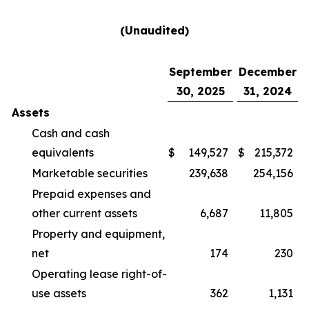
(Unaudited)
September
December
30, 2025
31, 2024
Assets
Cash and cash
equivalents
$
149,527
$
215,372
Marketable securities
239,638
254,156
Prepaid expenses and
other current assets
6,687
11,805
Property and equipment,
net
174
230
Operating lease right-of-
use assets
362
1,131