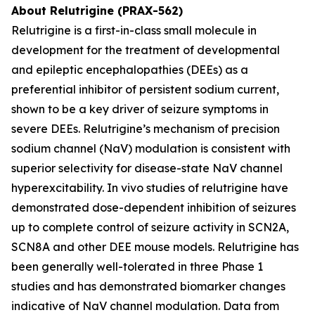
About Relutrigine (PRAX-562)
Relutrigine is a first-in-class small molecule in
development for the treatment of developmental
and epileptic encephalopathies (DEEs) as a
preferential inhibitor of persistent sodium current,
shown to be a key driver of seizure symptoms in
severe DEEs. Relutrigine’s mechanism of precision
sodium channel (NaV) modulation is consistent with
superior selectivity for disease-state NaV channel
hyperexcitability. In vivo studies of relutrigine have
demonstrated dose-dependent inhibition of seizures
up to complete control of seizure activity in SCN2A,
SCN8A and other DEE mouse models. Relutrigine has
been generally well-tolerated in three Phase 1
studies and has demonstrated biomarker changes
indicative of NaV channel modulation. Data from