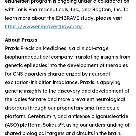
elsunersen program is ongoing under a collaboration
with Ionis Pharmaceuticals, Inc., and RogCon, Inc. To
learn more about the EMBRAVE study, please visit
https://www.embravestudy.com/
.
About Praxis
Praxis Precision Medicines is a clinical-stage
biopharmaceutical company translating insights from
genetic epilepsies into the development of therapies
for CNS disorders characterized by neuronal
excitation-inhibition imbalance. Praxis is applying
genetic insights to the discovery and development of
therapies for rare and more prevalent neurological
disorders through our proprietary small molecule
platform, Cerebrum™, and antisense oligonucleotide
(ASO) platform, Solidus™, using our understanding of
shared biological targets and circuits in the brain.