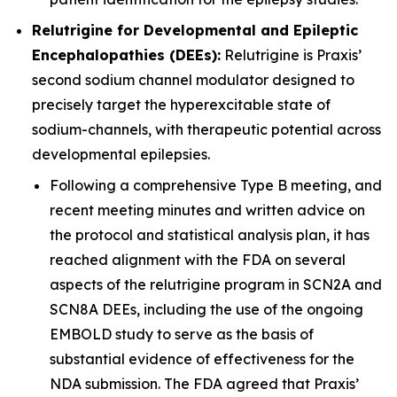
Relutrigine for Developmental and Epileptic
Encephalopathies (DEEs):
Relutrigine is Praxis’
second sodium channel modulator designed to
precisely target the hyperexcitable state of
sodium-channels, with therapeutic potential across
developmental epilepsies.
Following a comprehensive Type B meeting, and
recent meeting minutes and written advice on
the protocol and statistical analysis plan, it has
reached alignment with the FDA on several
aspects of the relutrigine program in SCN2A and
SCN8A DEEs, including the use of the ongoing
EMBOLD study to serve as the basis of
substantial evidence of effectiveness for the
NDA submission. The FDA agreed that Praxis’