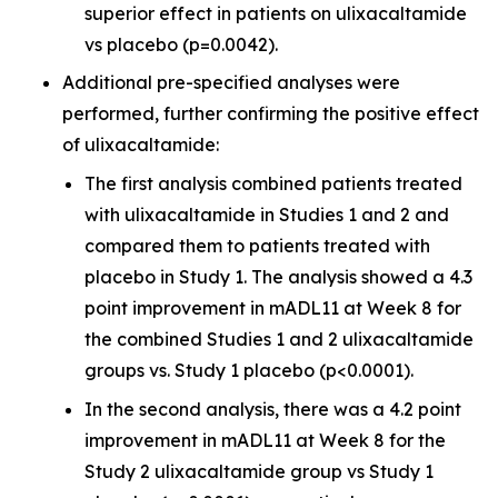
superior effect in patients on ulixacaltamide
vs placebo (p=0.0042).
Additional pre-specified analyses were
performed, further confirming the positive effect
of ulixacaltamide:
The first analysis combined patients treated
with ulixacaltamide in Studies 1 and 2 and
compared them to patients treated with
placebo in Study 1. The analysis showed a 4.3
point improvement in mADL11 at Week 8 for
the combined Studies 1 and 2 ulixacaltamide
groups vs. Study 1 placebo (p<0.0001).
In the second analysis, there was a 4.2 point
improvement in mADL11 at Week 8 for the
Study 2 ulixacaltamide group vs Study 1