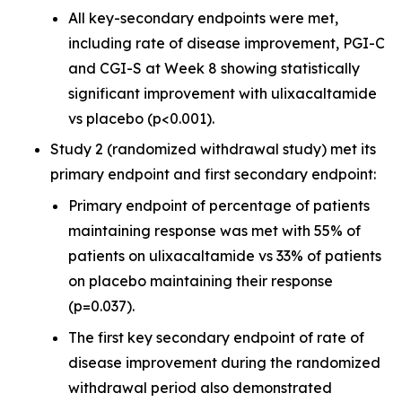
All key-secondary endpoints were met,
including rate of disease improvement, PGI-C
and CGI-S at Week 8 showing statistically
significant improvement with ulixacaltamide
vs placebo (p<0.001).
Study 2 (randomized withdrawal study) met its
primary endpoint and first secondary endpoint:
Primary endpoint of percentage of patients
maintaining response was met with 55% of
patients on ulixacaltamide vs 33% of patients
on placebo maintaining their response
(p=0.037).
The first key secondary endpoint of rate of
disease improvement during the randomized
withdrawal period also demonstrated