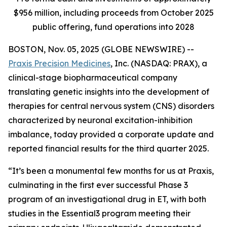
$956 million, including proceeds from October 2025
public offering, fund operations into 2028
BOSTON, Nov. 05, 2025 (GLOBE NEWSWIRE) --
Praxis Precision Medicines
, Inc. (NASDAQ: PRAX), a
clinical-stage biopharmaceutical company
translating genetic insights into the development of
therapies for central nervous system (CNS) disorders
characterized by neuronal excitation-inhibition
imbalance, today provided a corporate update and
reported financial results for the third quarter 2025.
“It’s been a monumental few months for us at Praxis,
culminating in the first ever successful Phase 3
program of an investigational drug in ET, with both
studies in the Essential3 program meeting their