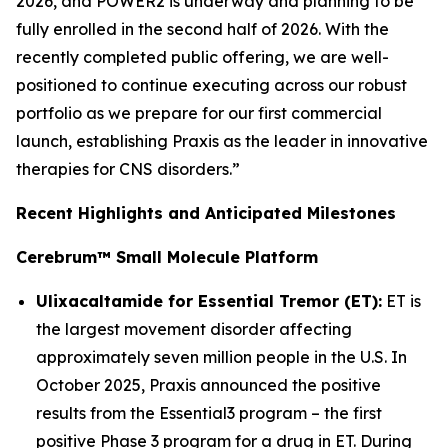
2026, and POWER2 is underway and planning to be
fully enrolled in the second half of 2026. With the
recently completed public offering, we are well-
positioned to continue executing across our robust
portfolio as we prepare for our first commercial
launch, establishing Praxis as the leader in innovative
therapies for CNS disorders.”
Recent Highlights and Anticipated Milestones
Cerebrum™ Small Molecule Platform
Ulixacaltamide for Essential Tremor (ET):
ET is
the largest movement disorder affecting
approximately seven million people in the U.S. In
October 2025, Praxis announced the positive
results from the Essential3 program – the first
positive Phase 3 program for a drug in ET. During