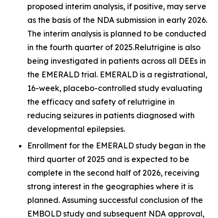
proposed interim analysis, if positive, may serve
as the basis of the NDA submission in early 2026.
The interim analysis is planned to be conducted
in the fourth quarter of 2025.Relutrigine is also
being investigated in patients across all DEEs in
the EMERALD trial. EMERALD is a registrational,
16-week, placebo-controlled study evaluating
the efficacy and safety of relutrigine in
reducing seizures in patients diagnosed with
developmental epilepsies.
Enrollment for the EMERALD study began in the
third quarter of 2025 and is expected to be
complete in the second half of 2026, receiving
strong interest in the geographies where it is
planned. Assuming successful conclusion of the
EMBOLD study and subsequent NDA approval,