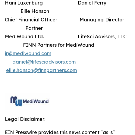
Hani Luxenburg Daniel Ferry
Ellie Hanson
Chief Financial Officer Managing Director
Partner
MediWound Ltd. LifeSci Advisors, LLC
FINN Partners for MediWound
ir@mediwound.com
daniel@lifesciadvisors.com
ellie.hanson@finnpartners.com
Legal Disclaimer:
EIN Presswire provides this news content "as is"