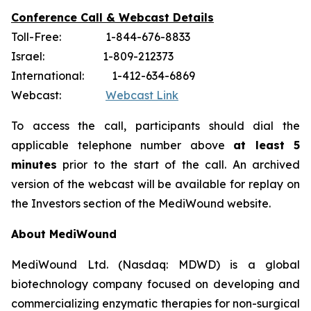
Conference Call & Webcast Details
Toll-Free: 1-844-676-8833
Israel: 1-809-212373
International: 1-412-634-6869
Webcast:
Webcast Link
To access the call, participants should dial the
applicable telephone number above
at least 5
minutes
prior to the start of the call. An archived
version of the webcast will be available for replay on
the Investors section of the MediWound website.
About MediWound
MediWound Ltd. (Nasdaq: MDWD) is a global
biotechnology company focused on developing and
commercializing enzymatic therapies for non-surgical