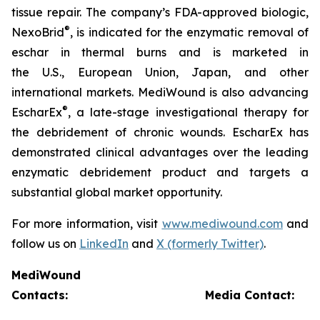
tissue repair. The company’s FDA-approved biologic,
®
NexoBrid
, is indicated for the enzymatic removal of
eschar in thermal burns and is marketed in
the U.S., European Union, Japan, and other
international markets. MediWound is also advancing
®
EscharEx
, a late-stage investigational therapy for
the debridement of chronic wounds. EscharEx has
demonstrated clinical advantages over the leading
enzymatic debridement product and targets a
substantial global market opportunity.
For more information, visit
www.mediwound.com
and
follow us on
LinkedIn
and
X (formerly Twitter)
.
MediWound
Contacts:
Media Contact: