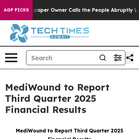
oga. Newspaper Owner Calls the People Abruptly Laid
AGP PICKS
MediWound to Report
Third Quarter 2025
Financial Results
MediWound to Report Third Quarter 2025