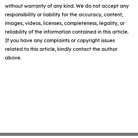
without warranty of any kind. We do not accept any
responsibility or liability for the accuracy, content,
images, videos, licenses, completeness, legality, or
reliability of the information contained in this article.
If you have any complaints or copyright issues
related to this article, kindly contact the author
above.