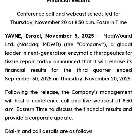
Financial Results
Conference call and webcast scheduled for
Thursday, November 20 at 8:30 a.m. Eastern Time
YAVNE, Israel, November 5, 2025
-- MediWound
Ltd. (Nasdaq: MDWD) (the “Company”), a global
leader in next-generation enzymatic therapeutics for
tissue repair, today announced that it will release its
financial results for the third quarter ended
September 30, 2025 on Thursday, November 20, 2025.
Following the release, the Company’s management
will host a conference call and live webcast at 8:30
a.m. Eastern Time to discuss the financial results and
provide a corporate update.
Dial-in and call details are as follows: