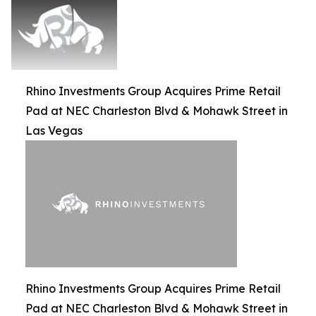
Rhino Investments Group Acquires Prime Retail
Pad at NEC Charleston Blvd & Mohawk Street in
Las Vegas
Rhino Investments Group Acquires Prime Retail
Pad at NEC Charleston Blvd & Mohawk Street in