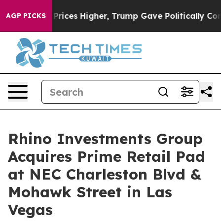
rove oil Prices Higher, Trump Gave Politically Conne
AGP PICKS
Rhino Investments Group
Acquires Prime Retail Pad
at NEC Charleston Blvd &
Mohawk Street in Las
Vegas