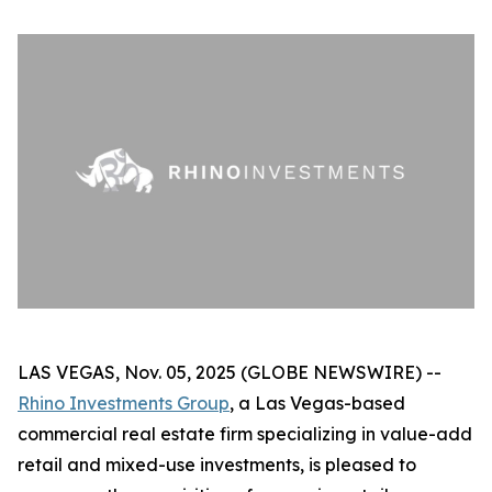
LAS VEGAS, Nov. 05, 2025 (GLOBE NEWSWIRE) --
Rhino Investments Group
, a Las Vegas-based
commercial real estate firm specializing in value-add
retail and mixed-use investments, is pleased to