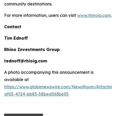
community destinations.
For more information, users can visit
www.rhinoig.com
.
Contact
Tim Ednoff
Rhino Investments Group
tednoff@rhioig.com
A photo accompanying this announcement is
available at
https://www.globenewswire.com/NewsRoom/Attachme
af05-4724-bb83-58bed063be05