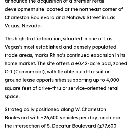
announce the acquisition of a premier retail
development site located at the northeast corner of
Charleston Boulevard and Mohawk Street in Las
Vegas, Nevada.
This high-traffic location, situated in one of Las
Vegas’s most established and densely populated
trade areas, marks Rhino’s continued expansion in its
home market. The site offers a ±0.42-acre pad, zoned
C-1 (Commercial), with flexible build-to-suit or
ground lease opportunities supporting up to 4,000
square feet of drive-thru or service-oriented retail
space.
Strategically positioned along W. Charleston
Boulevard with ±26,600 vehicles per day, and near
the intersection of S. Decatur Boulevard (±77,600