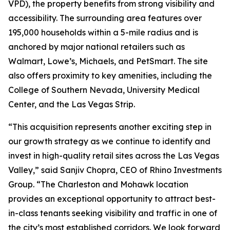
VPD), the property benefits from strong visibility and
accessibility. The surrounding area features over
195,000 households within a 5-mile radius and is
anchored by major national retailers such as
Walmart, Lowe’s, Michaels, and PetSmart. The site
also offers proximity to key amenities, including the
College of Southern Nevada, University Medical
Center, and the Las Vegas Strip.
“This acquisition represents another exciting step in
our growth strategy as we continue to identify and
invest in high-quality retail sites across the Las Vegas
Valley,” said Sanjiv Chopra, CEO of Rhino Investments
Group. “The Charleston and Mohawk location
provides an exceptional opportunity to attract best-
in-class tenants seeking visibility and traffic in one of
the city’s most established corridors. We look forward