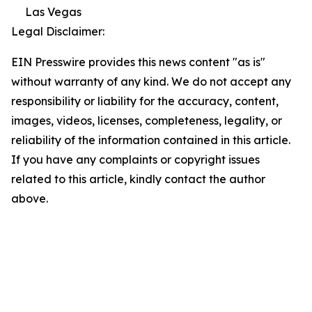
Las Vegas
Legal Disclaimer:
EIN Presswire provides this news content "as is"
without warranty of any kind. We do not accept any
responsibility or liability for the accuracy, content,
images, videos, licenses, completeness, legality, or
reliability of the information contained in this article.
If you have any complaints or copyright issues
related to this article, kindly contact the author
above.