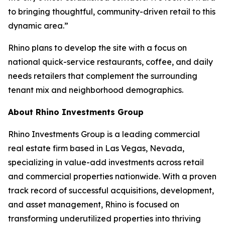
to bringing thoughtful, community-driven retail to this
dynamic area.”
Rhino plans to develop the site with a focus on
national quick-service restaurants, coffee, and daily
needs retailers that complement the surrounding
tenant mix and neighborhood demographics.
About Rhino Investments Group
Rhino Investments Group is a leading commercial
real estate firm based in Las Vegas, Nevada,
specializing in value-add investments across retail
and commercial properties nationwide. With a proven
track record of successful acquisitions, development,
and asset management, Rhino is focused on
transforming underutilized properties into thriving