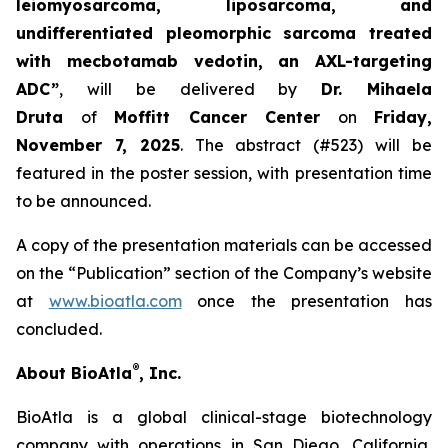
leiomyosarcoma, liposarcoma, and
undifferentiated pleomorphic sarcoma treated
with mecbotamab vedotin, an AXL-targeting
ADC”
, will be delivered by
Dr. Mihaela
Druta
of
Moffitt Cancer Center
on
Friday,
November 7, 2025
. The abstract (#523) will be
featured in the poster session, with presentation time
to be announced.
A copy of the presentation materials can be accessed
on the “Publication” section of the Company’s website
at
www.bioatla.com
once the presentation has
concluded.
®
About BioAtla
, Inc.
BioAtla is a global clinical-stage biotechnology
company with operations in San Diego, California,