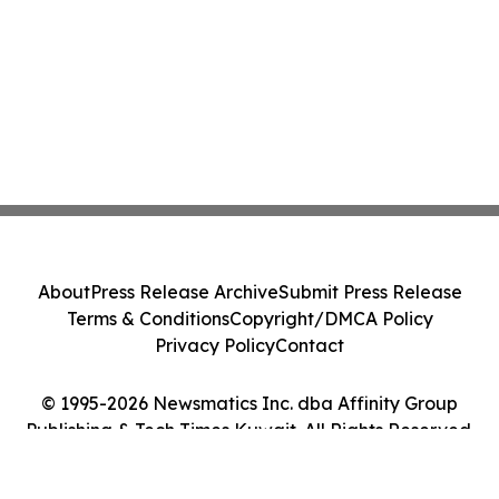
About
Press Release Archive
Submit Press Release
Terms & Conditions
Copyright/DMCA Policy
Privacy Policy
Contact
© 1995-2026 Newsmatics Inc. dba Affinity Group
Publishing & Tech Times Kuwait. All Rights Reserved.
Cookie Settings / Your Privacy Choices