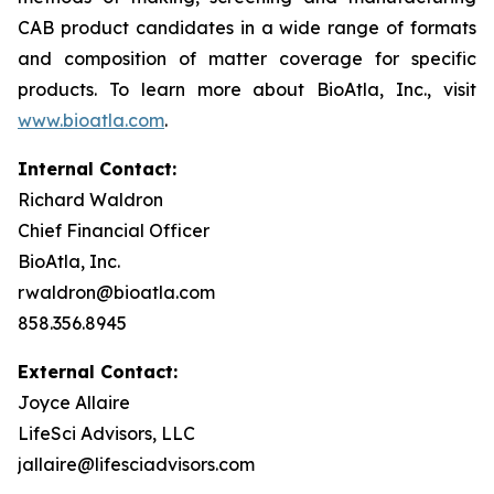
CAB product candidates in a wide range of formats
and composition of matter coverage for specific
products. To learn more about BioAtla, Inc., visit
www.bioatla.com
.
Internal Contact:
Richard Waldron
Chief Financial Officer
BioAtla, Inc.
rwaldron@bioatla.com
858.356.8945
External Contact:
Joyce Allaire
LifeSci Advisors, LLC
jallaire@lifesciadvisors.com