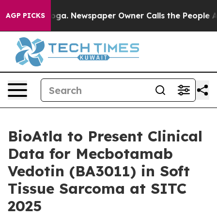
 Chattanooga. Newspaper Owner Calls the People Abru
AGP PICKS
BioAtla to Present Clinical
Data for Mecbotamab
Vedotin (BA3011) in Soft
Tissue Sarcoma at SITC
2025