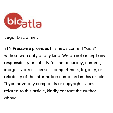
Legal Disclaimer:
EIN Presswire provides this news content "as is"
without warranty of any kind. We do not accept any
responsibility or liability for the accuracy, content,
images, videos, licenses, completeness, legality, or
reliability of the information contained in this article.
If you have any complaints or copyright issues
related to this article, kindly contact the author
above.