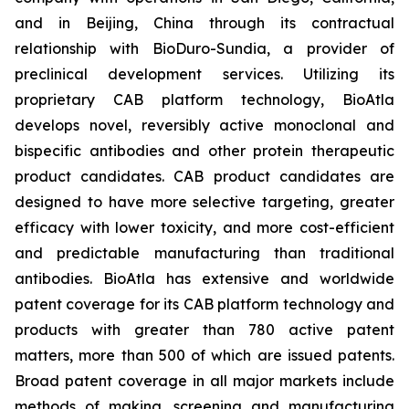
and in Beijing, China through its contractual
relationship with BioDuro-Sundia, a provider of
preclinical development services. Utilizing its
proprietary CAB platform technology, BioAtla
develops novel, reversibly active monoclonal and
bispecific antibodies and other protein therapeutic
product candidates. CAB product candidates are
designed to have more selective targeting, greater
efficacy with lower toxicity, and more cost-efficient
and predictable manufacturing than traditional
antibodies. BioAtla has extensive and worldwide
patent coverage for its CAB platform technology and
products with greater than 780 active patent
matters, more than 500 of which are issued patents.
Broad patent coverage in all major markets include
methods of making, screening and manufacturing