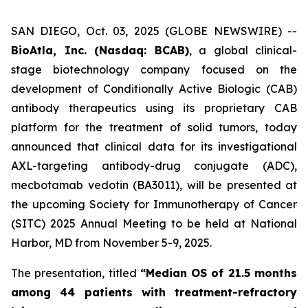
SAN DIEGO, Oct. 03, 2025 (GLOBE NEWSWIRE) --
BioAtla, Inc. (Nasdaq: BCAB)
, a global clinical-
stage biotechnology company focused on the
development of Conditionally Active Biologic (CAB)
antibody therapeutics using its proprietary CAB
platform for the treatment of solid tumors, today
announced that clinical data for its investigational
AXL-targeting antibody-drug conjugate (ADC),
mecbotamab vedotin (BA3011), will be presented at
the upcoming Society for Immunotherapy of Cancer
(SITC) 2025 Annual Meeting to be held at National
Harbor, MD from November 5-9, 2025.
The presentation, titled
“Median OS of 21.5 months
among 44 patients with treatment-refractory