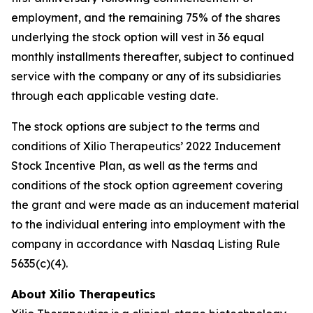
employment, and the remaining 75% of the shares
underlying the stock option will vest in 36 equal
monthly installments thereafter, subject to continued
service with the company or any of its subsidiaries
through each applicable vesting date.
The stock options are subject to the terms and
conditions of Xilio Therapeutics’ 2022 Inducement
Stock Incentive Plan, as well as the terms and
conditions of the stock option agreement covering
the grant and were made as an inducement material
to the individual entering into employment with the
company in accordance with Nasdaq Listing Rule
5635(c)(4).
About Xilio Therapeutics