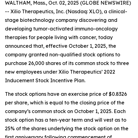
WALTHAM, Mass., Oct. 02, 2025 (GLOBE NEWSWIRE)
-- Xilio Therapeutics, Inc. (Nasdaq: XLO), a clinical-
stage biotechnology company discovering and
developing tumor-activated immuno-oncology
therapies for people living with cancer, today
announced that, effective October 1, 2025, the
company granted non-qualified stock options to
purchase 26,000 shares of its common stock to three
new employees under Xilio Therapeutics’ 2022
Inducement Stock Incentive Plan.
The stock options have an exercise price of $0.8326
per share, which is equal to the closing price of the
company’s common stock on October 1, 2025. Each
stock option has a ten-year term and will vest as to
25% of the shares underlying the stock option on the
first anniversary following commencement of