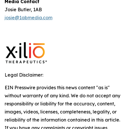
Media Contact
Josie Butler, 1AB
josie@1abmedia.com
Legal Disclaimer:
EIN Presswire provides this news content "as is"
without warranty of any kind. We do not accept any
responsibility or liability for the accuracy, content,
images, videos, licenses, completeness, legality, or
reliability of the information contained in this article.
If you have any complaints or copyright issues