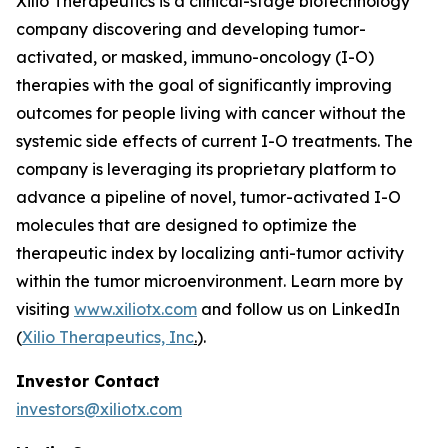
Xilio Therapeutics is a clinical-stage biotechnology
company discovering and developing tumor-
activated, or masked, immuno-oncology (I-O)
therapies with the goal of significantly improving
outcomes for people living with cancer without the
systemic side effects of current I-O treatments. The
company is leveraging its proprietary platform to
advance a pipeline of novel, tumor-activated I-O
molecules that are designed to optimize the
therapeutic index by localizing anti-tumor activity
within the tumor microenvironment. Learn more by
visiting
www.xiliotx.com
and follow us on LinkedIn
(
Xilio Therapeutics, Inc
.
).
Investor Contact
investors@xiliotx.com