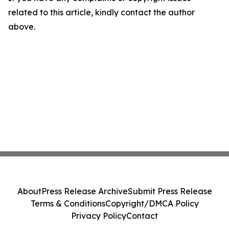
related to this article, kindly contact the author
above.
About
Press Release Archive
Submit Press Release
Terms & Conditions
Copyright/DMCA Policy
Privacy Policy
Contact