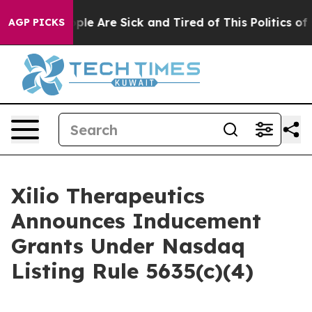
n Win: “People Are Sick and Tired of This Politics of H
AGP PICKS
Xilio Therapeutics
Announces Inducement
Grants Under Nasdaq
Listing Rule 5635(c)(4)