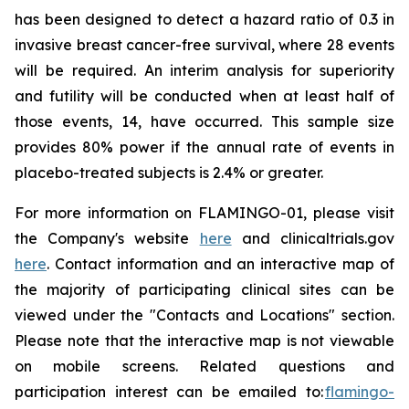
has been designed to detect a hazard ratio of 0.3 in
invasive breast cancer-free survival, where 28 events
will be required. An interim analysis for superiority
and futility will be conducted when at least half of
those events, 14, have occurred. This sample size
provides 80% power if the annual rate of events in
placebo-treated subjects is 2.4% or greater.
For more information on FLAMINGO-01, please visit
the Company's website
here
and clinicaltrials.gov
here
. Contact information and an interactive map of
the majority of participating clinical sites can be
viewed under the "Contacts and Locations" section.
Please note that the interactive map is not viewable
on mobile screens. Related questions and
participation interest can be emailed to:
flamingo-