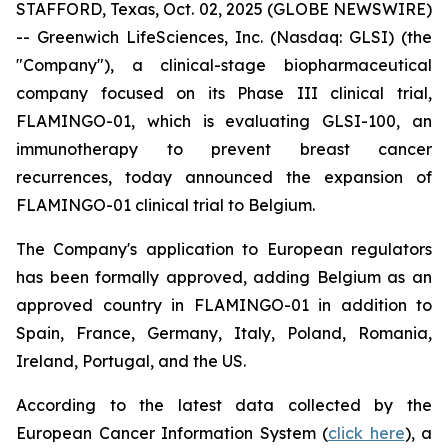
STAFFORD, Texas, Oct. 02, 2025 (GLOBE NEWSWIRE)
-- Greenwich LifeSciences, Inc. (Nasdaq: GLSI) (the
"Company"), a clinical-stage biopharmaceutical
company focused on its Phase III clinical trial,
FLAMINGO-01, which is evaluating GLSI-100, an
immunotherapy to prevent breast cancer
recurrences, today announced the expansion of
FLAMINGO-01 clinical trial to Belgium.
The Company's application to European regulators
has been formally approved, adding Belgium as an
approved country in FLAMINGO-01 in addition to
Spain, France, Germany, Italy, Poland, Romania,
Ireland, Portugal, and the US.
According to the latest data collected by the
European Cancer Information System (
click here
), a