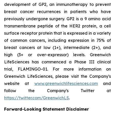
development of GP2, an immunotherapy to prevent
breast cancer recurrences in patients who have
previously undergone surgery. GP2 is a 9 amino acid
transmembrane peptide of the HER2 protein, a cell
surface receptor protein that is expressed in a variety
of common cancers, including expression in 75% of
breast cancers at low (1+), intermediate (2+), and
high (3+ or over-expressor) levels. Greenwich
LifeSciences has commenced a Phase III clinical
trial, FLAMINGO-01. For more information on
Greenwich LifeSciences, please visit the Company's
website at
www.greenwichlifesciences.com
and
follow the Company's Twitter at
https://twitter.com/GreenwichLS
.
Forward-Looking Statement Disclaimer