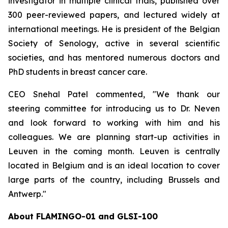
investigator in multiple clinical trials, published over
300 peer-reviewed papers, and lectured widely at
international meetings. He is president of the Belgian
Society of Senology, active in several scientific
societies, and has mentored numerous doctors and
PhD students in breast cancer care.
CEO Snehal Patel commented, "We thank our
steering committee for introducing us to Dr. Neven
and look forward to working with him and his
colleagues. We are planning start-up activities in
Leuven in the coming month. Leuven is centrally
located in Belgium and is an ideal location to cover
large parts of the country, including Brussels and
Antwerp."
About FLAMINGO-01 and GLSI-100