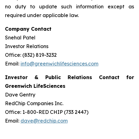
no duty to update such information except as
required under applicable law.
Company Contact
Snehal Patel
Investor Relations
Office: (832) 819-3232
Email:
info@greenwichlifesciences.com
Investor & Public Relations Contact for
Greenwich LifeSciences
Dave Gentry
RedChip Companies Inc.
Office: 1-800-RED CHIP (733 2447)
Email:
dave@redchip.com