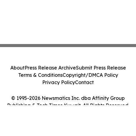
About
Press Release Archive
Submit Press Release
Terms & Conditions
Copyright/DMCA Policy
Privacy Policy
Contact
© 1995-2026 Newsmatics Inc. dba Affinity Group
Publishing & Tech Times Kuwait. All Rights Reserved.
Cookie Settings / Your Privacy Choices