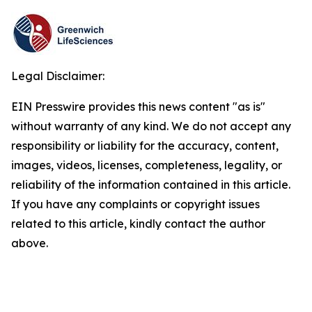
Legal Disclaimer:
EIN Presswire provides this news content "as is"
without warranty of any kind. We do not accept any
responsibility or liability for the accuracy, content,
images, videos, licenses, completeness, legality, or
reliability of the information contained in this article.
If you have any complaints or copyright issues
related to this article, kindly contact the author
above.