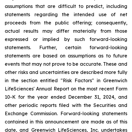
assumptions that are difficult to predict, including
statements regarding the intended use of net
proceeds from the public offering; consequently,
actual results may differ materially from those
expressed or implied by such forward-looking
statements. Further, certain forward-looking
statements are based on assumptions as to future
events that may not prove to be accurate. These and
other risks and uncertainties are described more fully
in the section entitled "Risk Factors" in Greenwich
LifeSciences' Annual Report on the most recent Form
10-K for the year ended December 31, 2024, and
other periodic reports filed with the Securities and
Exchange Commission. Forward-looking statements
contained in this announcement are made as of this
date, and Greenwich LifeSciences, Inc. undertakes