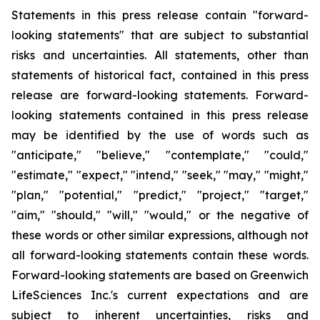
Statements in this press release contain "forward-
looking statements" that are subject to substantial
risks and uncertainties. All statements, other than
statements of historical fact, contained in this press
release are forward-looking statements. Forward-
looking statements contained in this press release
may be identified by the use of words such as
"anticipate," "believe," "contemplate," "could,"
"estimate," "expect," "intend," "seek," "may," "might,"
"plan," "potential," "predict," "project," "target,"
"aim," "should," "will," "would," or the negative of
these words or other similar expressions, although not
all forward-looking statements contain these words.
Forward-looking statements are based on Greenwich
LifeSciences Inc.'s current expectations and are
subject to inherent uncertainties, risks and