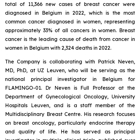
total of 11,366 new cases of breast cancer were
diagnosed in Belgium in 2022, which is the most
common cancer diagnosed in women, representing
approximately 33% of all cancers in women. Breast
cancer is the leading cause of death from cancer in
women in Belgium with 2,324 deaths in 2022.
The Company is collaborating with Patrick Neven,
MD, PhD, at UZ Leuven, who will be serving as the
national principal investigator in Belgium for
FLAMINGO-01. Dr Neven is Full Professor at the
Department of Gynecological Oncology, University
Hospitals Leuven, and is a staff member of the
Multidisciplinary Breast Centre. His research focuses
on breast oncology, particularly endocrine therapy
and quality of life. He has served as principal