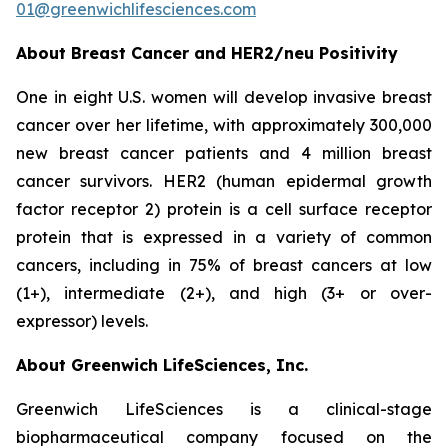
01@greenwichlifesciences.com
About Breast Cancer and HER2/
neu
Positivity
One in eight U.S. women will develop invasive breast
cancer over her lifetime, with approximately 300,000
new breast cancer patients and 4 million breast
cancer survivors. HER2 (human epidermal growth
factor receptor 2) protein is a cell surface receptor
protein that is expressed in a variety of common
cancers, including in 75% of breast cancers at low
(1+), intermediate (2+), and high (3+ or over-
expressor) levels.
About Greenwich LifeSciences, Inc.
Greenwich LifeSciences is a clinical-stage
biopharmaceutical company focused on the