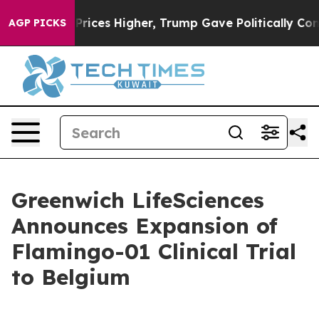
ove oil Prices Higher, Trump Gave Politically Connect
AGP PICKS
Greenwich LifeSciences
Announces Expansion of
Flamingo-01 Clinical Trial
to Belgium