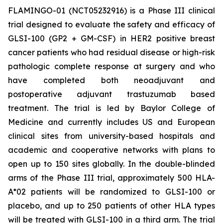
FLAMINGO-01 (NCT05232916) is a Phase III clinical
trial designed to evaluate the safety and efficacy of
GLSI-100 (GP2 + GM-CSF) in HER2 positive breast
cancer patients who had residual disease or high-risk
pathologic complete response at surgery and who
have completed both neoadjuvant and
postoperative adjuvant trastuzumab based
treatment. The trial is led by Baylor College of
Medicine and currently includes US and European
clinical sites from university-based hospitals and
academic and cooperative networks with plans to
open up to 150 sites globally. In the double-blinded
arms of the Phase III trial, approximately 500 HLA-
A*02 patients will be randomized to GLSI-100 or
placebo, and up to 250 patients of other HLA types
will be treated with GLSI-100 in a third arm. The trial