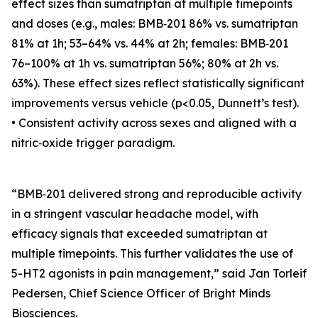
effect sizes than sumatriptan at multiple timepoints
and doses (e.g., males: BMB‑201 86% vs. sumatriptan
81% at 1h; 53–64% vs. 44% at 2h; females: BMB‑201
76–100% at 1h vs. sumatriptan 56%; 80% at 2h vs.
63%). These effect sizes reflect statistically significant
improvements versus vehicle (p<0.05, Dunnett’s test).
• Consistent activity across sexes and aligned with a
nitric‑oxide trigger paradigm.
“BMB‑201 delivered strong and reproducible activity
in a stringent vascular headache model, with
efficacy signals that exceeded sumatriptan at
multiple timepoints. This further validates the use of
5-HT2 agonists in pain management,” said Jan Torleif
Pedersen, Chief Science Officer of Bright Minds
Biosciences.