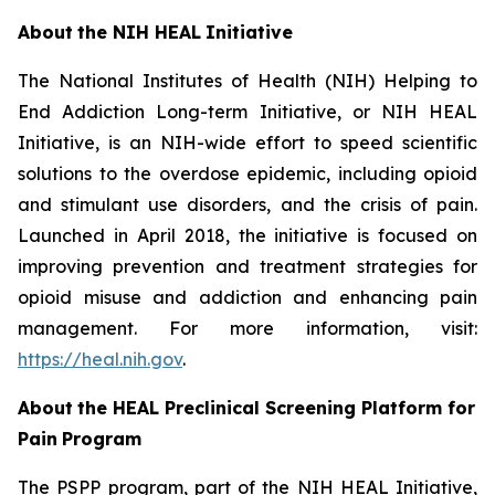
About
the
NIH
HEAL
Initiative
The National Institutes of Health (NIH) Helping to
End Addiction Long-term Initiative, or NIH HEAL
Initiative, is an NIH-wide effort to speed scientific
solutions to the overdose epidemic, including opioid
and stimulant use disorders, and the crisis of pain.
Launched in April 2018, the initiative is focused on
improving prevention and treatment strategies for
opioid misuse and addiction and enhancing pain
management. For more information, visit:
https://heal.nih.gov
.
About
the
HEAL
Preclinical Screening Platform for
Pain
Program
The PSPP program, part of the NIH HEAL Initiative,