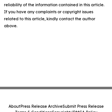
reliability of the information contained in this article.
If you have any complaints or copyright issues
related to this article, kindly contact the author
above.
About
Press Release Archive
Submit Press Release