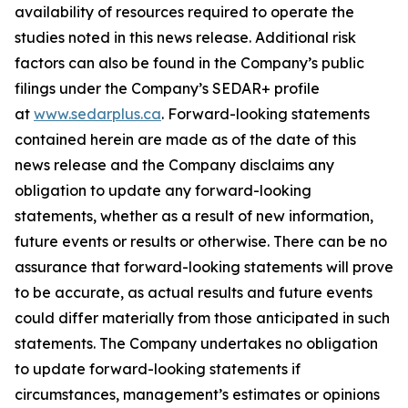
availability of resources required to operate the
studies noted in this news release. Additional risk
factors can also be found in the Company’s public
filings under the Company’s SEDAR+ profile
at
www.sedarplus.ca
. Forward-looking statements
contained herein are made as of the date of this
news release and the Company disclaims any
obligation to update any forward-looking
statements, whether as a result of new information,
future events or results or otherwise. There can be no
assurance that forward-looking statements will prove
to be accurate, as actual results and future events
could differ materially from those anticipated in such
statements. The Company undertakes no obligation
to update forward-looking statements if
circumstances, management’s estimates or opinions