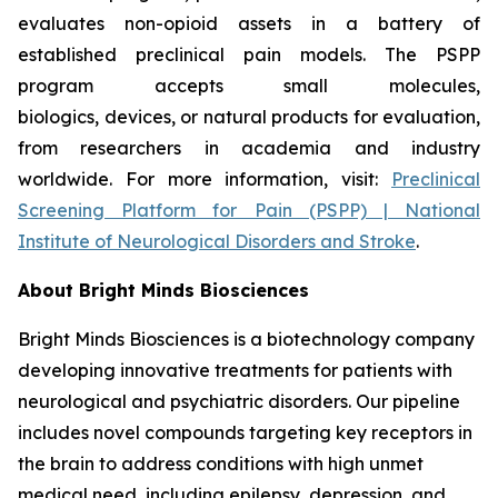
evaluates non-opioid assets in a battery of
established preclinical pain models. The PSPP
program accepts small molecules,
biologics, devices, or natural products for evaluation,
from researchers in academia and industry
worldwide. For more information, visit:
Preclinical
Screening Platform for Pain (PSPP) | National
Institute of Neurological Disorders and Stroke
.
About Bright Minds Biosciences
Bright Minds Biosciences is a biotechnology company
developing innovative treatments for patients with
neurological and psychiatric disorders. Our pipeline
includes novel compounds targeting key receptors in
the brain to address conditions with high unmet
medical need, including epilepsy, depression, and