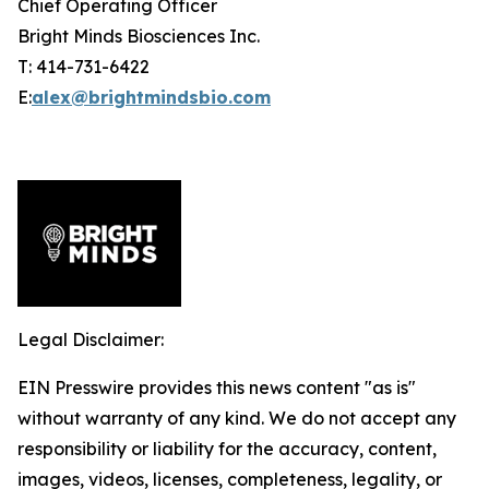
Chief Operating Officer
Bright Minds Biosciences Inc.
T: 414-731-6422
E:
alex@brightmindsbio.com
Legal Disclaimer:
EIN Presswire provides this news content "as is"
without warranty of any kind. We do not accept any
responsibility or liability for the accuracy, content,
images, videos, licenses, completeness, legality, or