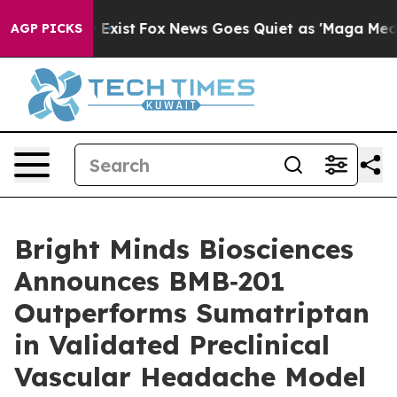
f They Exist
Fox News Goes Quiet as 'Maga Media Pipel
AGP PICKS
Bright Minds Biosciences
Announces BMB‑201
Outperforms Sumatriptan
in Validated Preclinical
Vascular Headache Model