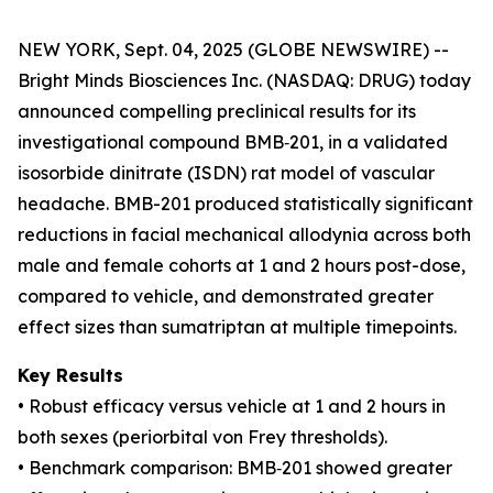
NEW YORK, Sept. 04, 2025 (GLOBE NEWSWIRE) --
Bright Minds Biosciences Inc. (NASDAQ: DRUG) today
announced compelling preclinical results for its
investigational compound BMB‑201, in a validated
isosorbide dinitrate (ISDN) rat model of vascular
headache. BMB-201 produced statistically significant
reductions in facial mechanical allodynia across both
male and female cohorts at 1 and 2 hours post-dose,
compared to vehicle, and demonstrated greater
effect sizes than sumatriptan at multiple timepoints.
Key Results
• Robust efficacy versus vehicle at 1 and 2 hours in
both sexes (periorbital von Frey thresholds).
• Benchmark comparison: BMB‑201 showed greater