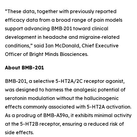
“These data, together with previously reported
efficacy data from a broad range of pain models
support advancing BMB‑201 toward clinical
development in headache and migraine‑related
conditions,” said Ian McDonald, Chief Executive
Officer of Bright Minds Biosciences.
About BMB-201
BMB-201, a selective 5-HT2A/2C receptor agonist,
was designed to harness the analgesic potential of
serotonin modulation without the hallucinogenic
effects commonly associated with 5-HT2A activation.
As a prodrug of BMB-A39a, it exhibits minimal activity
at the 5-HT2B receptor, ensuring a reduced risk of
side effects.