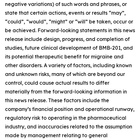
negative variations) of such words and phrases, or
state that certain actions, events or results “may”,
“could”, “would”, “might” or “will” be taken, occur or
be achieved. Forward-looking statements in this news
release include design, progress, and completion of
studies, future clinical development of BMB-201, and
its potential therapeutic benefit for migraine and
other disorders. A variety of factors, including known
and unknown risks, many of which are beyond our
control, could cause actual results to differ
materially from the forward-looking information in
this news release. These factors include the
company’s financial position and operational runway,
regulatory risk to operating in the pharmaceutical
industry, and inaccuracies related to the assumption
made by management relating to general