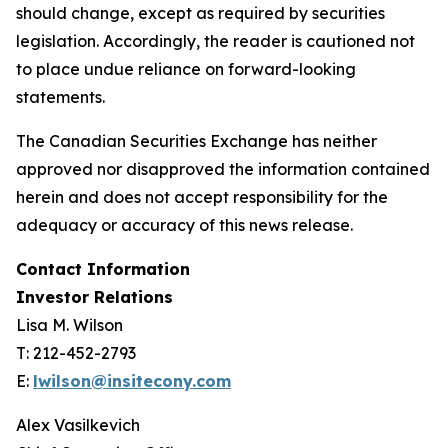
should change, except as required by securities
legislation. Accordingly, the reader is cautioned not
to place undue reliance on forward-looking
statements.
The Canadian Securities Exchange has neither
approved nor disapproved the information contained
herein and does not accept responsibility for the
adequacy or accuracy of this news release.
Contact Information
Investor Relations
Lisa M. Wilson
T: 212-452-2793
E:
lwilson@insitecony.com
Alex Vasilkevich