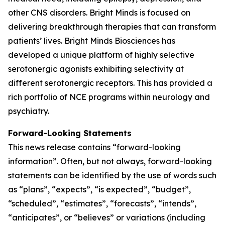
other CNS disorders. Bright Minds is focused on
delivering breakthrough therapies that can transform
patients’ lives. Bright Minds Biosciences has
developed a unique platform of highly selective
serotonergic agonists exhibiting selectivity at
different serotonergic receptors. This has provided a
rich portfolio of NCE programs within neurology and
psychiatry.
Forward-Looking Statements
This news release contains “forward-looking
information”. Often, but not always, forward-looking
statements can be identified by the use of words such
as “plans”, “expects”, “is expected”, “budget”,
“scheduled”, “estimates”, “forecasts”, “intends”,
“anticipates”, or “believes” or variations (including