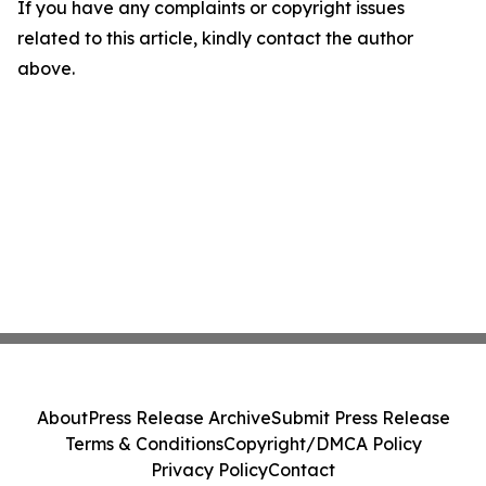
If you have any complaints or copyright issues
related to this article, kindly contact the author
above.
About
Press Release Archive
Submit Press Release
Terms & Conditions
Copyright/DMCA Policy
Privacy Policy
Contact