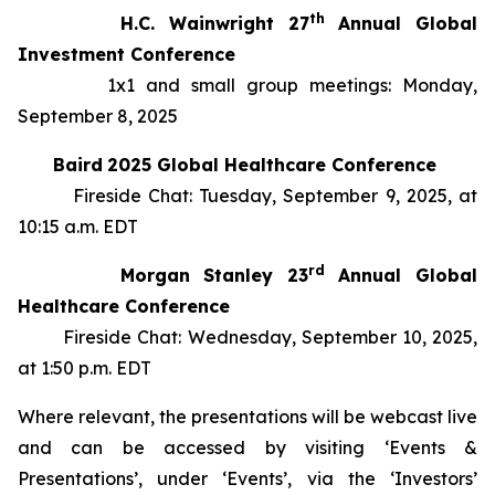
th
H.C. Wainwright 27
Annual Global
Investment Conference
1x1 and small group meetings: Monday,
September 8, 2025
Baird
2025 Global Healthcare Conference
Fireside Chat: Tuesday, September 9, 2025, at
10:15 a.m. EDT
rd
Morgan Stanley 23
Annual Global
Healthcare Conference
Fireside Chat: Wednesday, September 10, 2025,
at 1:50 p.m. EDT
Where relevant, the presentations will be webcast live
and can be accessed by visiting ‘Events &
Presentations’, under ‘Events’, via the ‘Investors’