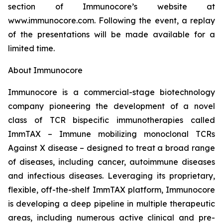
section of Immunocore’s website at
www.immunocore.com. Following the event, a replay
of the presentations will be made available for a
limited time.
About Immunocore
Immunocore is a commercial-stage biotechnology
company pioneering the development of a novel
class of TCR bispecific immunotherapies called
ImmTAX – Immune mobilizing monoclonal TCRs
Against X disease – designed to treat a broad range
of diseases, including cancer, autoimmune diseases
and infectious diseases. Leveraging its proprietary,
flexible, off-the-shelf ImmTAX platform, Immunocore
is developing a deep pipeline in multiple therapeutic
areas, including numerous active clinical and pre-