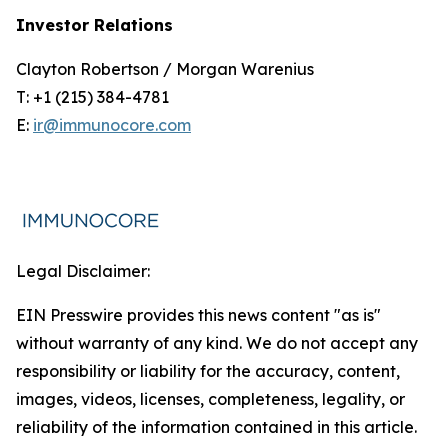
Investor Relations
Clayton Robertson / Morgan Warenius
T: +1 (215) 384-4781
E:
ir@immunocore.com
Legal Disclaimer:
EIN Presswire provides this news content "as is"
without warranty of any kind. We do not accept any
responsibility or liability for the accuracy, content,
images, videos, licenses, completeness, legality, or
reliability of the information contained in this article.