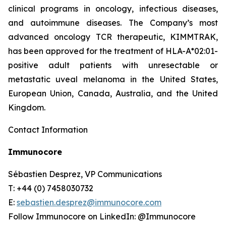
clinical programs​ in oncology, infectious diseases,
and autoimmune diseases. The Company’s most
advanced oncology TCR therapeutic, KIMMTRAK,
has been approved for the treatment of HLA-A*02:01-
positive adult patients with unresectable or
metastatic uveal melanoma in the United States,
European Union, Canada, Australia, and the United
Kingdom.
Contact Information
Immunocore
Sébastien Desprez, VP Communications
T: +44 (0) 7458030732
E:
sebastien.desprez@immunocore.com
Follow Immunocore on LinkedIn: @Immunocore