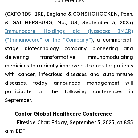
conferences
(OXFORDSHIRE, England & CONSHOHOCKEN, Penn.
& GAITHERSBURG, Md., US, September 3, 2025)
Immunocore Holdings plc (Nasdaq: IMCR)
(“Immunocore” or the “Company”)
, a commercial-
stage biotechnology company pioneering and
delivering transformative immunomodulating
medicines to radically improve outcomes for patients
with cancer, infectious diseases and autoimmune
diseases, today announced management will
participate at the following conferences in
September.
Cantor Global Healthcare Conference
Fireside Chat: Friday, September 5, 2025, at 8:35
a.m. EDT