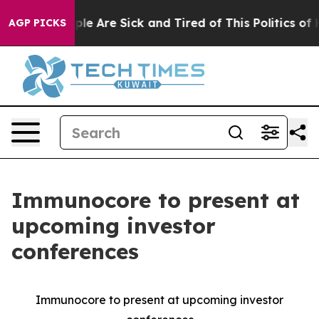
Win: “People Are Sick and Tired of This Politics of Hat
AGP PICKS
Immunocore to present at
upcoming investor
conferences
Immunocore to present at upcoming investor