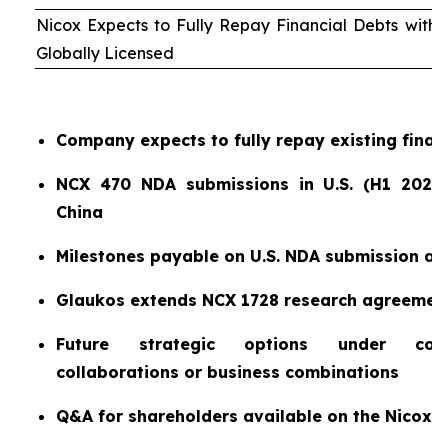
Nicox Expects to Fully Repay Financial Debts wit
Globally Licensed
Company expects to fully repay existing finan
NCX 470 NDA submissions in U.S. (H1 2026)
China
Milestones payable on U.S. NDA submission a
Glaukos extends NCX 1728 research agreemen
Future strategic options under consi
collaborations or business combinations
Q&A for shareholders available on the Nicox 