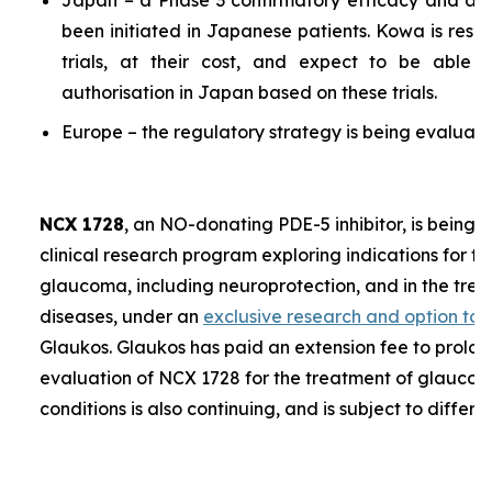
Japan – a Phase 3 confirmatory efficacy and a P
been initiated in Japanese patients. Kowa is resp
trials, at their cost, and expect to be able 
authorisation in Japan based on these trials.
Europe – the regulatory strategy is being evaluate
NCX 1728
, an NO-donating PDE-5 inhibitor, is being 
clinical research program exploring indications for t
glaucoma, including neuroprotection, and in the trea
diseases, under an
exclusive research and option to
Glaukos. Glaukos has paid an extension fee to prolon
evaluation of NCX 1728 for the treatment of glaucoma
conditions is also continuing, and is subject to differe