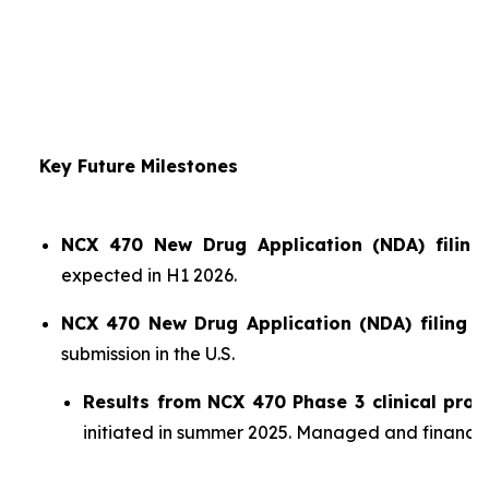
Key Future Milestones
NCX 470 New Drug Application (NDA) filing 
expected in H1 2026.
NCX 470 New Drug Application (NDA) filing i
submission in the U.S.
Results from NCX 470 Phase 3 clinical pro
initiated in summer 2025. Managed and financ