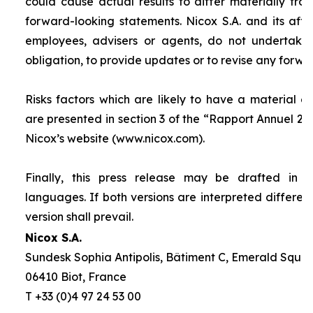
could cause actual results to differ materially fro
forward-looking statements. Nicox S.A. and its affilia
employees, advisers or agents, do not undertake
obligation, to provide updates or to revise any forw
Risks factors which are likely to have a material ef
are presented in section 3 of the “
Rapport Annuel 20
Nicox’s website (www.nicox.com).
Finally, this press release may be drafted in 
languages. If both versions are interpreted differen
version shall prevail.
Nicox S.A.
Sundesk Sophia Antipolis, Bâtiment C, Emerald Square
06410 Biot, France
T +33 (0)4 97 24 53 00