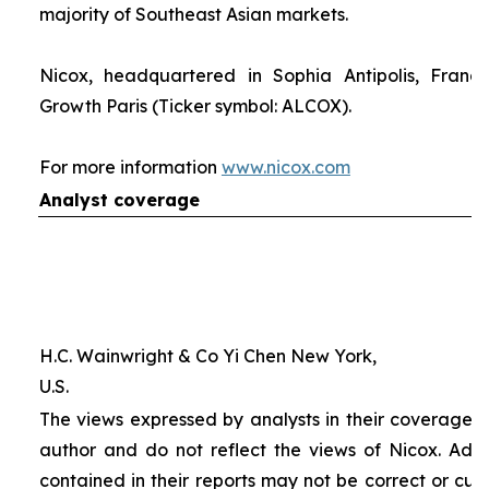
majority of Southeast Asian markets.
Nicox, headquartered in Sophia Antipolis, France
Growth Paris (Ticker symbol: ALCOX).
For more information
www.nicox.com
Analyst coverage
H.C. Wainwright & Co Yi Chen New York,
U.S.
The views expressed by analysts in their coverage o
author and do not reflect the views of Nicox. Addit
contained in their reports may not be correct or cur