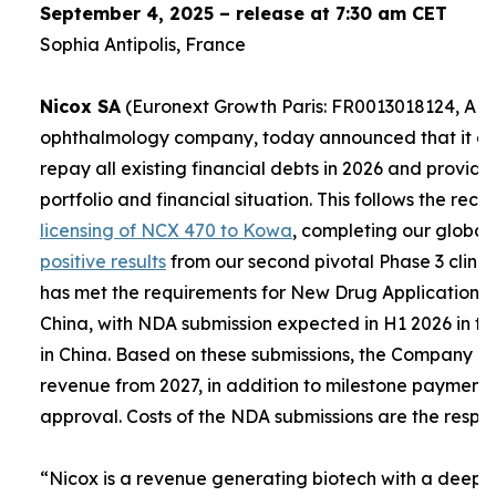
September 4, 2025 – release at 7:30 am CET
Sophia Antipolis, France
Nicox SA
(Euronext Growth Paris: FR0013018124, ALC
ophthalmology company, today announced that it expe
repay all existing financial debts in 2026 and provid
portfolio and financial situation. This follows the re
licensing of NCX 470 to Kowa
, completing our global
positive results
from our second pivotal Phase 3 clinica
has met the requirements for New Drug Applications (
China, with NDA submission expected in H1 2026 in th
in China. Based on these submissions, the Company e
revenue from 2027, in addition to milestone payment
approval. Costs of the NDA submissions are the respons
“
Nicox is a revenue generating biotech with a deep a