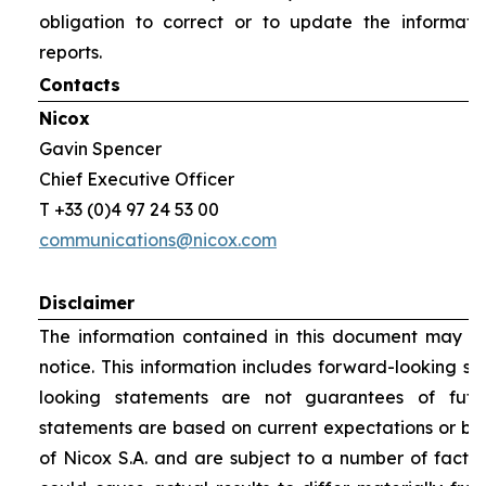
obligation to correct or to update the informati
reports.
Contacts
Nicox
Gavin Spencer
Chief Executive Officer
T +33 (0)4 97 24 53 00
communications@nicox.com
Disclaimer
The information contained in this document may be
notice. This information includes forward-looking s
looking statements are not guarantees of futu
statements are based on current expectations or be
of Nicox S.A. and are subject to a number of factor