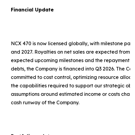
Financial Update
NCX 470 is now licensed globally, with milestone pa
and 2027. Royalties on net sales are expected from 2
expected upcoming milestones and the repayment of a
debts, the Company is financed into Q3 2026. The C
committed to cost control, optimizing resource alloca
the capabilities required to support our strategic obje
assumptions around estimated income or costs chang
cash runway of the Company.