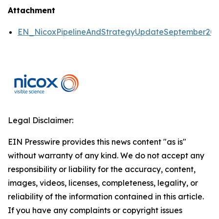
Attachment
EN_NicoxPipelineAndStrategyUpdateSeptember2
Legal Disclaimer:
EIN Presswire provides this news content "as is"
without warranty of any kind. We do not accept any
responsibility or liability for the accuracy, content,
images, videos, licenses, completeness, legality, or
reliability of the information contained in this article.
If you have any complaints or copyright issues