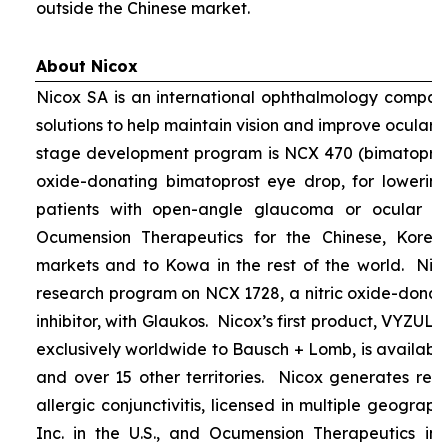
outside the Chinese market.
About Nicox
Nicox SA is an international ophthalmology compan
solutions to help maintain vision and improve ocular h
stage development program is NCX 470 (bimatoprost 
oxide-donating bimatoprost eye drop, for lowering 
patients with open-angle glaucoma or ocular hyp
Ocumension Therapeutics for the Chinese, Kore
markets and to Kowa in the rest of the world. Nico
research program on NCX 1728, a nitric oxide-donat
inhibitor, with Glaukos. Nicox’s first product, VYZUL
exclusively worldwide to Bausch + Lomb, is available
and over 15 other territories. Nicox generates re
allergic conjunctivitis, licensed in multiple geograph
Inc. in the U.S., and Ocumension Therapeutics in