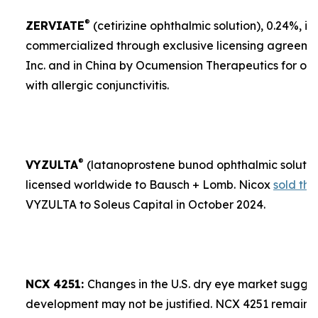
®
ZERVIATE
(cetirizine ophthalmic solution), 0.24%, is 
commercialized through exclusive licensing agreement
Inc. and in China by Ocumension Therapeutics for ocu
with allergic conjunctivitis.
®
VYZULTA
(latanoprostene bunod ophthalmic solution)
licensed worldwide to Bausch + Lomb. Nicox
sold the
VYZULTA to Soleus Capital in October 2024.
NCX 4251:
Changes in the U.S. dry eye market sugges
development may not be justified. NCX 4251 remains a