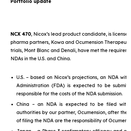
Portfolio update
NCX 470
, Nicox’s lead product candidate, is licensed
pharma partners, Kowa and Ocumension Therapeutics.
trials, Mont Blanc and Denali, have met the requireme
NDAs in the U.S. and China.
U.S. – based on Nicox’s projections, an NDA wit
Administration (FDA) is expected to be submit
responsible for the costs of the NDA submission.
China – an NDA is expected to be filed with 
authorities by our partner, Ocumension, after the U
of filing the NDA are the responsibility of Ocumensi