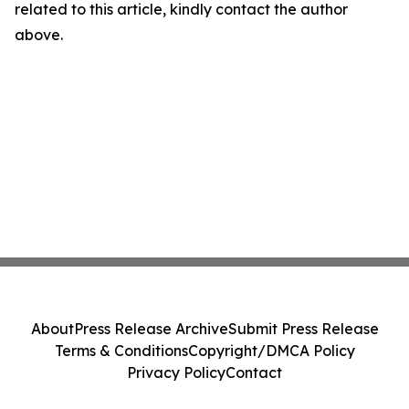
related to this article, kindly contact the author
above.
About
Press Release Archive
Submit Press Release
Terms & Conditions
Copyright/DMCA Policy
Privacy Policy
Contact