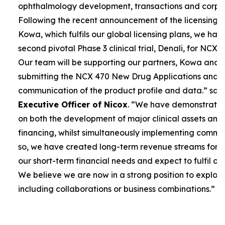
ophthalmology development, transactions and corpor
Following the recent announcement of the licensing 
Kowa, which fulfils our global licensing plans, we ha
second pivotal Phase 3 clinical trial, Denali, for NCX 4
Our team will be supporting our partners, Kowa and 
submitting the NCX 470 New Drug Applications and 
communication of the product profile and data.”
sai
Executive Officer of Nicox
. “
We have demonstrated 
on both the development of major clinical assets and
financing, whilst simultaneously implementing commerc
so, we have created long-term revenue streams for
our short-term financial needs and expect to fulfil our
We believe we are now in a strong position to explore
including collaborations or business combinations.”