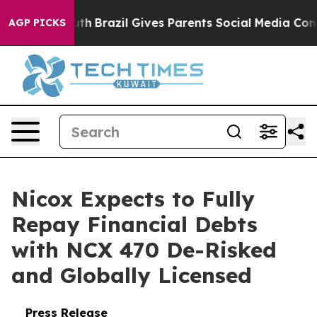
s to Youth
Brazil Gives Parents Social Media Controls 
AGP PICKS
Nicox Expects to Fully
Repay Financial Debts
with NCX 470 De-Risked
and Globally Licensed
Press Release