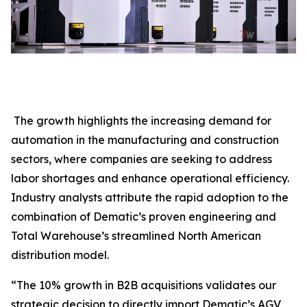
The growth highlights the increasing demand for
automation in the manufacturing and construction
sectors, where companies are seeking to address
labor shortages and enhance operational efficiency.
Industry analysts attribute the rapid adoption to the
combination of Dematic’s proven engineering and
Total Warehouse’s streamlined North American
distribution model.
“The 10% growth in B2B acquisitions validates our
strategic decision to directly import Dematic’s AGV