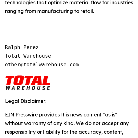
technologies that optimize material flow for industries
ranging from manufacturing to retail.
Ralph Perez

Total Warehouse

other@totalwarehouse.com
Legal Disclaimer:
EIN Presswire provides this news content "as is"
without warranty of any kind. We do not accept any
responsibility or liability for the accuracy, content,