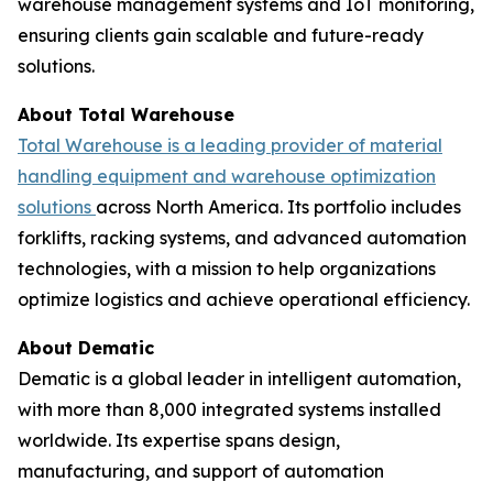
warehouse management systems and IoT monitoring,
ensuring clients gain scalable and future-ready
solutions.
About Total Warehouse
Total Warehouse is a leading provider of material
handling equipment and warehouse optimization
solutions
across North America. Its portfolio includes
forklifts, racking systems, and advanced automation
technologies, with a mission to help organizations
optimize logistics and achieve operational efficiency.
About Dematic
Dematic is a global leader in intelligent automation,
with more than 8,000 integrated systems installed
worldwide. Its expertise spans design,
manufacturing, and support of automation