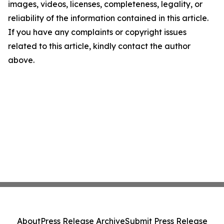
images, videos, licenses, completeness, legality, or
reliability of the information contained in this article.
If you have any complaints or copyright issues
related to this article, kindly contact the author
above.
About
Press Release Archive
Submit Press Release