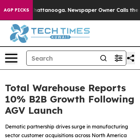
aos in Chattanooga. Newspaper Owner Calls the Peopl
AGP PICKS
Total Warehouse Reports
10% B2B Growth Following
AGV Launch
Dematic partnership drives surge in manufacturing
sector customer acquisitions across North America