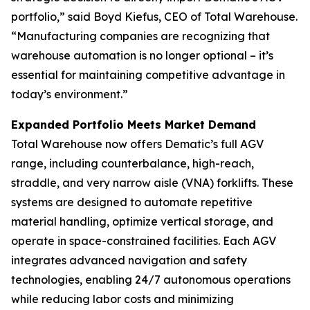
portfolio,” said Boyd Kiefus, CEO of Total Warehouse.
“Manufacturing companies are recognizing that
warehouse automation is no longer optional – it’s
essential for maintaining competitive advantage in
today’s environment.”
Expanded Portfolio Meets Market Demand
Total Warehouse now offers Dematic’s full AGV
range, including counterbalance, high-reach,
straddle, and very narrow aisle (VNA) forklifts. These
systems are designed to automate repetitive
material handling, optimize vertical storage, and
operate in space-constrained facilities. Each AGV
integrates advanced navigation and safety
technologies, enabling 24/7 autonomous operations
while reducing labor costs and minimizing