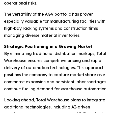
operational risks.
The versatility of the AGV portfolio has proven
especially valuable for manufacturing facilities with
high-bay racking systems and construction firms
managing diverse material inventories.
Strategic Positioning in a Growing Market
By eliminating traditional distribution markups, Total
Warehouse ensures competitive pricing and rapid
delivery of automation technologies. This approach
positions the company to capture market share as e-
commerce expansion and persistent labor shortages
continue fueling demand for warehouse automation.
Looking ahead, Total Warehouse plans to integrate
additional technologies, including AI-driven