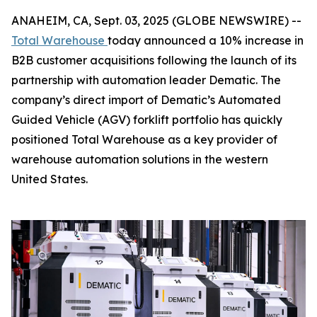
ANAHEIM, CA, Sept. 03, 2025 (GLOBE NEWSWIRE) --
Total Warehouse
today announced a 10% increase in
B2B customer acquisitions following the launch of its
partnership with automation leader Dematic. The
company’s direct import of Dematic’s Automated
Guided Vehicle (AGV) forklift portfolio has quickly
positioned Total Warehouse as a key provider of
warehouse automation solutions in the western
United States.