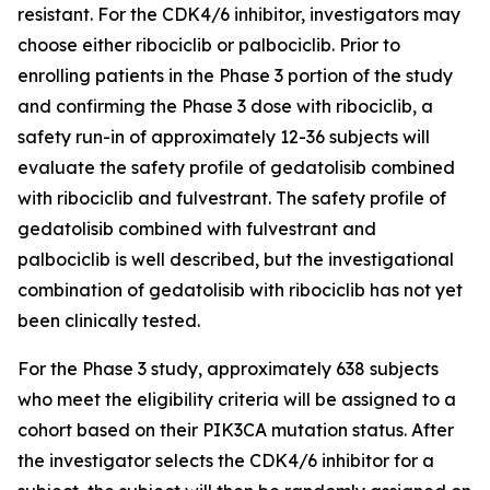
resistant. For the CDK4/6 inhibitor, investigators may
choose either ribociclib or palbociclib. Prior to
enrolling patients in the Phase 3 portion of the study
and confirming the Phase 3 dose with ribociclib, a
safety run-in of approximately 12-36 subjects will
evaluate the safety profile of gedatolisib combined
with ribociclib and fulvestrant. The safety profile of
gedatolisib combined with fulvestrant and
palbociclib is well described, but the investigational
combination of gedatolisib with ribociclib has not yet
been clinically tested.
For the Phase 3 study, approximately 638 subjects
who meet the eligibility criteria will be assigned to a
cohort based on their
PIK3CA
mutation status. After
the investigator selects the CDK4/6 inhibitor for a