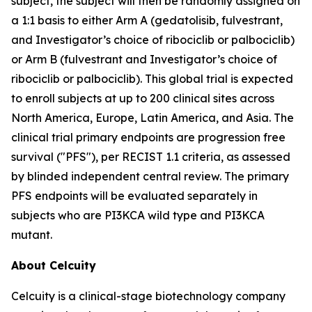
subject, the subject will then be randomly assigned on
a 1:1 basis to either Arm A (gedatolisib, fulvestrant,
and Investigator’s choice of ribociclib or palbociclib)
or Arm B (fulvestrant and Investigator’s choice of
ribociclib or palbociclib). This global trial is expected
to enroll subjects at up to 200 clinical sites across
North America, Europe, Latin America, and Asia. The
clinical trial primary endpoints are progression free
survival ("PFS"), per RECIST 1.1 criteria, as assessed
by blinded independent central review. The primary
PFS endpoints will be evaluated separately in
subjects who are
PI3KCA
wild type and
PI3KCA
mutant.
About Celcuity
Celcuity is a clinical-stage biotechnology company