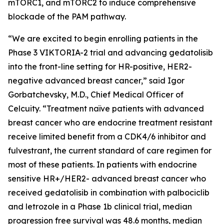
mTORC1, and mTORC2 to induce comprehensive
blockade of the PAM pathway.
“We are excited to begin enrolling patients in the
Phase 3 VIKTORIA-2 trial and advancing gedatolisib
into the front-line setting for HR-positive, HER2-
negative advanced breast cancer,” said Igor
Gorbatchevsky, M.D., Chief Medical Officer of
Celcuity. “Treatment naïve patients with advanced
breast cancer who are endocrine treatment resistant
receive limited benefit from a CDK4/6 inhibitor and
fulvestrant, the current standard of care regimen for
most of these patients. In patients with endocrine
sensitive HR+/HER2- advanced breast cancer who
received gedatolisib in combination with palbociclib
and letrozole in a Phase 1b clinical trial, median
progression free survival was 48.6 months, median