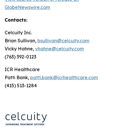
GlobeNewswire.com
Contacts:
Celcuity Inc.
Brian Sullivan,
bsullivan@celcuity.com
Vicky Hahne,
vhahne@celcuity.com
(763) 392-0123
ICR Healthcare
Patti Bank,
patti.bank@icrhealthcare.com
(415) 513-1284