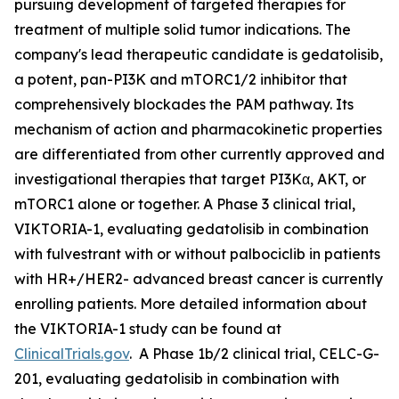
pursuing development of targeted therapies for
treatment of multiple solid tumor indications. The
company's lead therapeutic candidate is gedatolisib,
a potent, pan-PI3K and mTORC1/2 inhibitor that
comprehensively blockades the PAM pathway. Its
mechanism of action and pharmacokinetic properties
are differentiated from other currently approved and
investigational therapies that target PI3Kα, AKT, or
mTORC1 alone or together. A Phase 3 clinical trial,
VIKTORIA-1, evaluating gedatolisib in combination
with fulvestrant with or without palbociclib in patients
with HR+/HER2- advanced breast cancer is currently
enrolling patients. More detailed information about
the VIKTORIA-1 study can be found at
ClinicalTrials.gov
. A Phase 1b/2 clinical trial, CELC-G-
201, evaluating gedatolisib in combination with