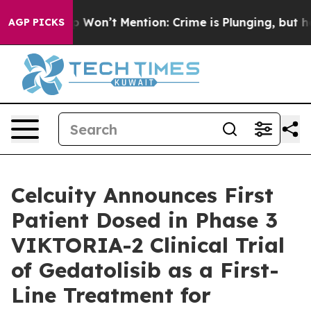
Trump Won’t Mention: Crime is Plunging, but he can’t
AGP PICKS
Celcuity Announces First
Patient Dosed in Phase 3
VIKTORIA-2 Clinical Trial
of Gedatolisib as a First-
Line Treatment for