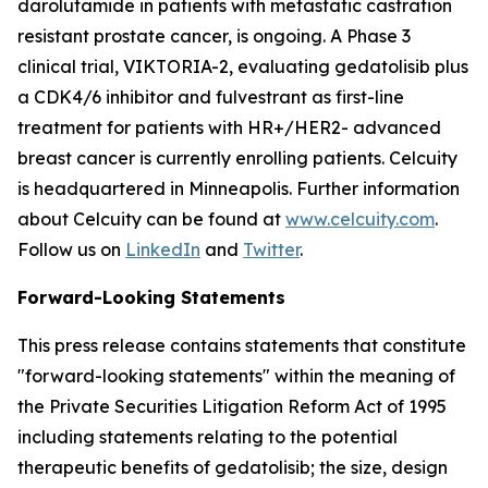
darolutamide in patients with metastatic castration
resistant prostate cancer, is ongoing. A Phase 3
clinical trial, VIKTORIA-2, evaluating gedatolisib plus
a CDK4/6 inhibitor and fulvestrant as first-line
treatment for patients with HR+/HER2- advanced
breast cancer is currently enrolling patients. Celcuity
is headquartered in Minneapolis. Further information
about Celcuity can be found at
www.celcuity.com
.
Follow us on
LinkedIn
and
Twitter
.
Forward-Looking Statements
This press release contains statements that constitute
"forward-looking statements" within the meaning of
the Private Securities Litigation Reform Act of 1995
including statements relating to the potential
therapeutic benefits of gedatolisib; the size, design