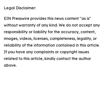
Legal Disclaimer:
EIN Presswire provides this news content "as is"
without warranty of any kind. We do not accept any
responsibility or liability for the accuracy, content,
images, videos, licenses, completeness, legality, or
reliability of the information contained in this article.
If you have any complaints or copyright issues
related to this article, kindly contact the author
above.