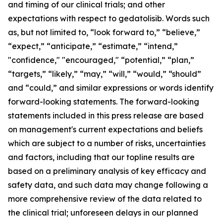
and timing of our clinical trials; and other
expectations with respect to gedatolisib. Words such
as, but not limited to, “look forward to,” “believe,”
“expect,” “anticipate,” “estimate,” “intend,”
"confidence," "encouraged," “potential,” “plan,”
“targets,” “likely,” “may,” “will,” “would,” “should”
and “could,” and similar expressions or words identify
forward-looking statements. The forward-looking
statements included in this press release are based
on management's current expectations and beliefs
which are subject to a number of risks, uncertainties
and factors, including that our topline results are
based on a preliminary analysis of key efficacy and
safety data, and such data may change following a
more comprehensive review of the data related to
the clinical trial; unforeseen delays in our planned