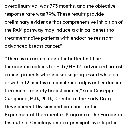
overall survival was 77.3 months, and the objective
response rate was 79%. These results provide
preliminary evidence that comprehensive inhibition of
the PAM pathway may induce a clinical benefit to
treatment naïve patients with endocrine resistant
advanced breast cancer.”
“There is an urgent need for better first-line
therapeutic options for HR+/HER2- advanced breast
cancer patients whose disease progressed while on
or within 12 months of completing adjuvant endocrine
treatment for early breast cancer,” said Giuseppe
Curigliano, M.D., Ph.D., Director of the Early Drug
Development Division and co-chair for the
Experimental Therapeutics Program at the European
Institute of Oncology and co-principal investigator