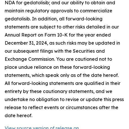
NDA for gedatolisib; and our ability to obtain and
maintain regulatory approvals to commercialize
gedatolisib. In addition, all forward-looking
statements are subject to other risks detailed in our
Annual Report on Form 10-K for the year ended
December 31, 2024, as such risks may be updated in
our subsequent filings with the Securities and
Exchange Commission. You are cautioned not to
place undue reliance on these forward-looking
statements, which speak only as of the date hereof.
All forward-looking statements are qualified in their
entirety by these cautionary statements, and we
undertake no obligation to revise or update this press
release to reflect events or circumstances after the
date hereof.
View source version of release on