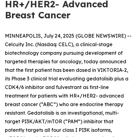
HR+/HER2- Advanced
Breast Cancer
MINNEAPOLIS, July 24, 2025 (GLOBE NEWSWIRE) --
Celcuity Inc. (Nasdaq: CELC), a clinical-stage
biotechnology company pursuing development of
targeted therapies for oncology, today announced
that the first patient has been dosed in VIKTORIA-2,
its Phase 3 clinical trial evaluating gedatolisib plus a
CDK4/6 inhibitor and fulvestrant as first-line
treatment for patients with HR+/HER2- advanced
breast cancer (“ABC”) who are endocrine therapy
resistant. Gedatolisib is an investigational, multi-
target PI3K/AKT/mTOR (“PAM”) inhibitor that
potently targets all four class I PI3K isoforms,