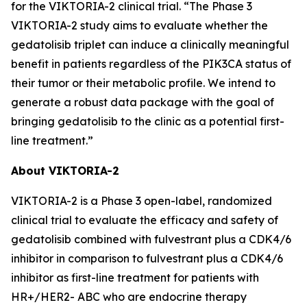
for the VIKTORIA-2 clinical trial. “The Phase 3
VIKTORIA-2 study aims to evaluate whether the
gedatolisib triplet can induce a clinically meaningful
benefit in patients regardless of the PIK3CA status of
their tumor or their metabolic profile. We intend to
generate a robust data package with the goal of
bringing gedatolisib to the clinic as a potential first-
line treatment.”
About VIKTORIA-2
VIKTORIA-2 is a Phase 3 open-label, randomized
clinical trial to evaluate the efficacy and safety of
gedatolisib combined with fulvestrant plus a CDK4/6
inhibitor in comparison to fulvestrant plus a CDK4/6
inhibitor as first-line treatment for patients with
HR+/HER2- ABC who are endocrine therapy