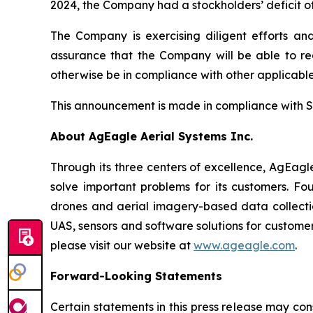
2024, the Company had a stockholders’ deficit of
The Company is exercising diligent efforts an
assurance that the Company will be able to reg
otherwise be in compliance with other applicable
This announcement is made in compliance with S
About AgEagle Aerial Systems Inc.
Through its three centers of excellence, AgEagl
solve important problems for its customers. Fo
drones and aerial imagery-based data collection
UAS, sensors and software solutions for customer
please visit our website at
www.ageagle.com
.
Forward-Looking Statements
Certain statements in this press release may con