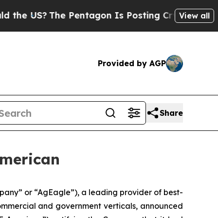
S?
The Pentagon Is Posting Cryptic Biblical Mes
View all
Provided by AGP
Share
American
any” or “AgEagle”), a leading provider of best-
 commercial and government verticals, announced