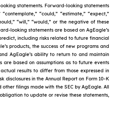
rd-looking statements. Forward-looking statements
” “contemplate,” “could,” “estimate,” “expect,”
hould,” “will,” “would,” or the negative of these
rward-looking statements are based on AgEagle’s
redict, including risks related to future financial
gle’s products, the success of new programs and
and AgEagle’s ability to return to and maintain
ts are based on assumptions as to future events
actual results to differ from those expressed in
risk disclosures in the Annual Report on Form 10-K
other filings made with the SEC by AgEagle. All
bligation to update or revise these statements,