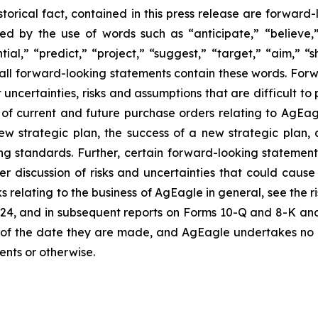
istorical fact, contained in this press release are forwa
ied by the use of words such as “anticipate,” “believe,
tial,” “predict,” “project,” “suggest,” “target,” “aim,” “s
t all forward-looking statements contain these words. Fo
ncertainties, risks and assumptions that are difficult to p
t of current and future purchase orders relating to AgEa
ew strategic plan, the success of a new strategic plan, 
g standards. Further, certain forward-looking statemen
r discussion of risks and uncertainties that could cause 
s relating to the business of AgEagle in general, see the 
4, and in subsequent reports on Forms 10-Q and 8-K and 
of the date they are made, and AgEagle undertakes no o
ents or otherwise.