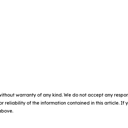
without warranty of any kind. We do not accept any responsib
r reliability of the information contained in this article. I
 above.