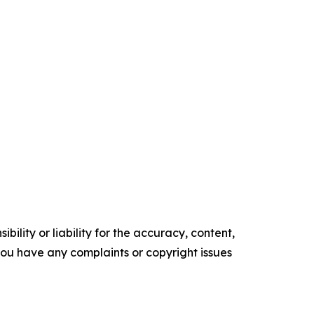
ility or liability for the accuracy, content,
f you have any complaints or copyright issues