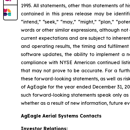
1995. All statements, other than statements of h
contained in this press release may be identif
“intend,” “seek,” “may,” “might,” “plan,” “poten
words or other similar expressions, although no
current expectations and are subject to inherent u
and operating results, the timing and fulfilmen
software updates, the ability to implement a n
compliance with NYSE American continued listin
that may not prove to be accurate. For a furthe
these forward-looking statements, as well as risk
of AgEagle for the year ended December 31, 202
such forward-looking statements speak only as 
whether as a result of new information, future ev
AgEagle Aerial Systems Contacts
Investor Relations: