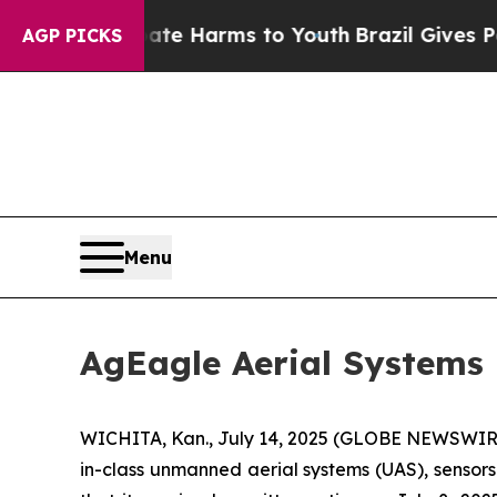
d to Abate Harms to Youth
Brazil Gives Parents S
AGP PICKS
Menu
AgEagle Aerial Systems
WICHITA, Kan., July 14, 2025 (GLOBE NEWSWIRE) 
in-class unmanned aerial systems (UAS), sensor