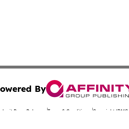
owered By
ubmit Press Release
Terms & Conditions
Copyright/DMCA
s Inc. dba Affinity Group Publishing & Tech Times Kuwait