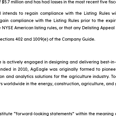
 $5.7 million and has had losses in the most recent five fi
d intends to regain compliance with the Listing Rules w
ain compliance with the Listing Rules prior to the expir
 NYSE American listing rules, or that any Delisting Appeal
ections 402 and 1009(e) of the Company Guide.
e is actively engaged in designing and delivering best-in-
unded in 2010, AgEagle was originally formed to pionee
 and analytics solutions for the agriculture industry. To
s worldwide in the energy, construction, agriculture, and 
stitute “forward-looking statements” within the meaning o