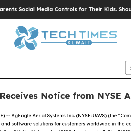
ocial Media Controls for Their Kids. Should the U
 Receives Notice from NYSE 
-- AgEagle Aerial Systems Inc. (NYSE: UAVS) (the “Comp
s and software solutions for customers worldwide in the