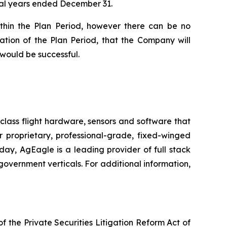
scal years ended December 31.
ithin the Plan Period, however there can be no
ation of the Plan Period, that the Company will
 would be successful.
class flight hardware, sensors and software that
r proprietary, professional-grade, fixed-winged
day, AgEagle is a leading provider of full stack
government verticals. For additional information,
f the Private Securities Litigation Reform Act of