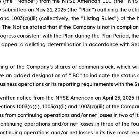
025 (the “Notice”) from the NYSE American LLC (the “NY
submitted on May 21, 2025 (the “Plan”) outlining the acti
) and 1003(a)(iii) (collectively, the “Listing Rules”) o
 The Notice stated that if the Company is not in complianc
ress consistent with the Plan during the Plan Period, the 
ppeal a delisting determination in accordance with Se
ting of the Company’s shares of common stock, which wil
e an added designation of “.BC” to indicate the status
siness operations or its reporting requirements with the 
written notice from the NYSE American on April 23, 2025 
ions 1003(a)(i), 1003(a)(ii) and 1003(a)(iii) of the Compan
 from continuing operations and/or net losses in two of its t
tinuing operations and/or net losses in three of the four m
tinuing operations and/or net losses in its five most rece