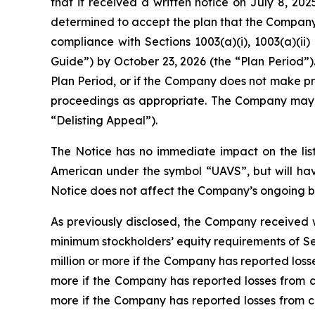
that it received a written notice on July 8, 2
determined to accept the plan that the Company 
compliance with Sections 1003(a)(i), 1003(a)(ii
Guide”) by October 23, 2026 (the “Plan Period”).
Plan Period, or if the Company does not make prog
proceedings as appropriate. The Company may a
“Delisting Appeal”).
The Notice has no immediate impact on the lis
American under the symbol “UAVS”, but will hav
Notice does not affect the Company’s ongoing bu
As previously disclosed, the Company received 
minimum stockholders’ equity requirements of Sect
million or more if the Company has reported losses
more if the Company has reported losses from con
more if the Company has reported losses from con