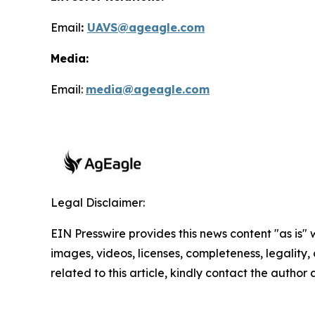
Email
:
UAVS@ageagle.com
Media:
Email:
media@ageagle.com
Legal Disclaimer:
EIN Presswire provides this news content "as is" 
images, videos, licenses, completeness, legality, o
related to this article, kindly contact the author