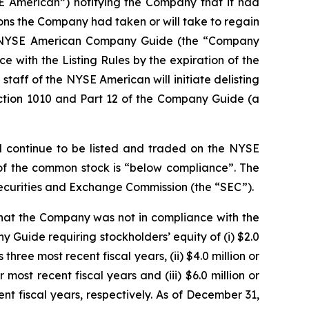
SE American”) notifying the Company that it had
ons the Company had taken or will take to regain
f the NYSE American Company Guide (the “Company
e with the Listing Rules by the expiration of the
staff of the NYSE American will initiate delisting
ction 1010 and Part 12 of the Company Guide (a
l continue to be listed and traded on the NYSE
 of the common stock is “below compliance”. The
Securities and Exchange Commission (the “SEC”).
that the Company was not in compliance with the
y Guide requiring stockholders’ equity of (i) $2.0
hree most recent fiscal years, (ii) $4.0 million or
ost recent fiscal years and (iii) $6.0 million or
nt fiscal years, respectively. As of December 31,