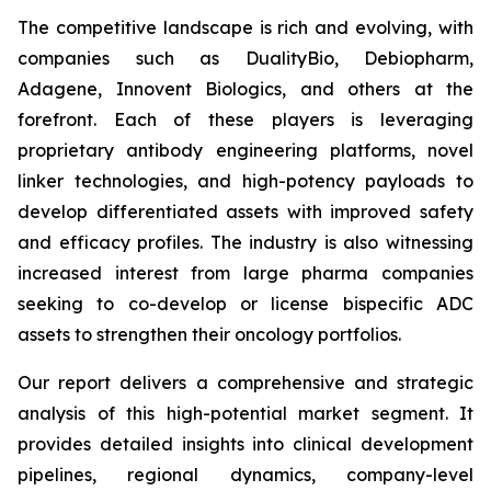
The competitive landscape is rich and evolving, with
companies such as DualityBio, Debiopharm,
Adagene, Innovent Biologics, and others at the
forefront. Each of these players is leveraging
proprietary antibody engineering platforms, novel
linker technologies, and high-potency payloads to
develop differentiated assets with improved safety
and efficacy profiles. The industry is also witnessing
increased interest from large pharma companies
seeking to co-develop or license bispecific ADC
assets to strengthen their oncology portfolios.
Our report delivers a comprehensive and strategic
analysis of this high-potential market segment. It
provides detailed insights into clinical development
pipelines, regional dynamics, company-level