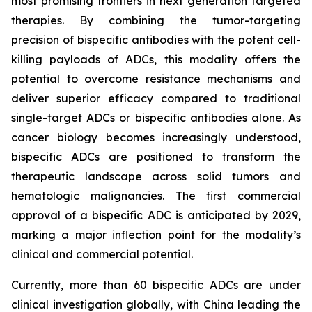
most promising frontiers in next generation targeted
therapies. By combining the tumor-targeting
precision of bispecific antibodies with the potent cell-
killing payloads of ADCs, this modality offers the
potential to overcome resistance mechanisms and
deliver superior efficacy compared to traditional
single-target ADCs or bispecific antibodies alone. As
cancer biology becomes increasingly understood,
bispecific ADCs are positioned to transform the
therapeutic landscape across solid tumors and
hematologic malignancies. The first commercial
approval of a bispecific ADC is anticipated by 2029,
marking a major inflection point for the modality’s
clinical and commercial potential.
Currently, more than 60 bispecific ADCs are under
clinical investigation globally, with China leading the