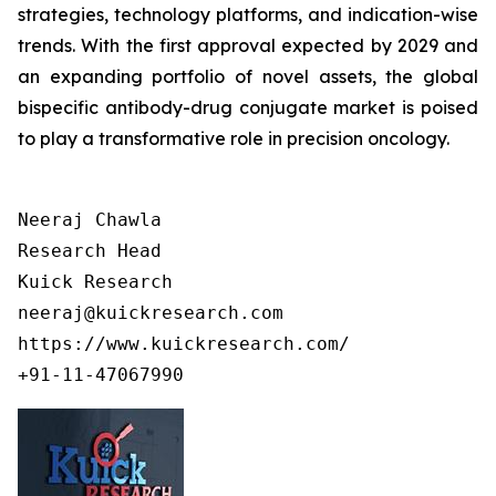
strategies, technology platforms, and indication-wise
trends. With the first approval expected by 2029 and
an expanding portfolio of novel assets, the global
bispecific antibody-drug conjugate market is poised
to play a transformative role in precision oncology.
Neeraj Chawla

Research Head

Kuick Research

neeraj@kuickresearch.com

https://www.kuickresearch.com/

+91-11-47067990