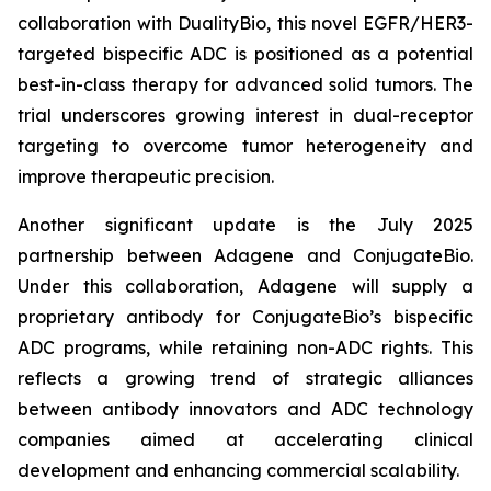
collaboration with DualityBio, this novel EGFR/HER3-
targeted bispecific ADC is positioned as a potential
best-in-class therapy for advanced solid tumors. The
trial underscores growing interest in dual-receptor
targeting to overcome tumor heterogeneity and
improve therapeutic precision.
Another significant update is the July 2025
partnership between Adagene and ConjugateBio.
Under this collaboration, Adagene will supply a
proprietary antibody for ConjugateBio’s bispecific
ADC programs, while retaining non-ADC rights. This
reflects a growing trend of strategic alliances
between antibody innovators and ADC technology
companies aimed at accelerating clinical
development and enhancing commercial scalability.