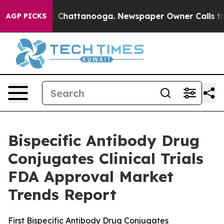
Chaos in Chattanooga. Newspaper Owner Calls the Peo
AGP PICKS
Bispecific Antibody Drug
Conjugates Clinical Trials
FDA Approval Market
Trends Report
First Bispecific Antibody Drug Conjugates