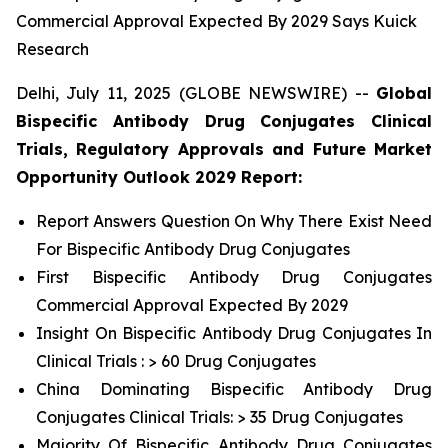
Commercial Approval Expected By 2029 Says Kuick
Research
Delhi, July 11, 2025 (GLOBE NEWSWIRE) --
Global
Bispecific Antibody Drug Conjugates Clinical
Trials, Regulatory Approvals and Future Market
Opportunity Outlook 2029 Report:
Report Answers Question On Why There Exist Need
For Bispecific Antibody Drug Conjugates
First Bispecific Antibody Drug Conjugates
Commercial Approval Expected By 2029
Insight On Bispecific Antibody Drug Conjugates In
Clinical Trials : > 60 Drug Conjugates
China Dominating Bispecific Antibody Drug
Conjugates Clinical Trials: > 35 Drug Conjugates
Majority Of Bispecific Antibody Drug Conjugates