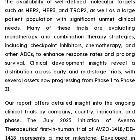
the availability of well-defined molecular targets
such as HER2, HER3, and TROP2, as well as a large
patient population with significant unmet clinical
needs. Many of these trials are evaluating
monotherapy and combination therapy strategies,
including checkpoint inhibitors, chemotherapy, and
other ADCs, to enhance response rates and prolong
survival. Clinical development insights reveal a
distribution across early and mid-stage trials, with
several assets now progressing from Phase I to Phase
II.
Our report offers detailed insight into the ongoing
clinical trials by company, country, indication, and
phase. The July 2025 initiation of Avenzo
Therapeutics' first-in-human trial of AVZO-1418/DB-
1418 represents a major milestone. Developed in