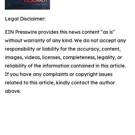
Legal Disclaimer:
EIN Presswire provides this news content "as is"
without warranty of any kind. We do not accept any
responsibility or liability for the accuracy, content,
images, videos, licenses, completeness, legality, or
reliability of the information contained in this article.
If you have any complaints or copyright issues
related to this article, kindly contact the author
above.