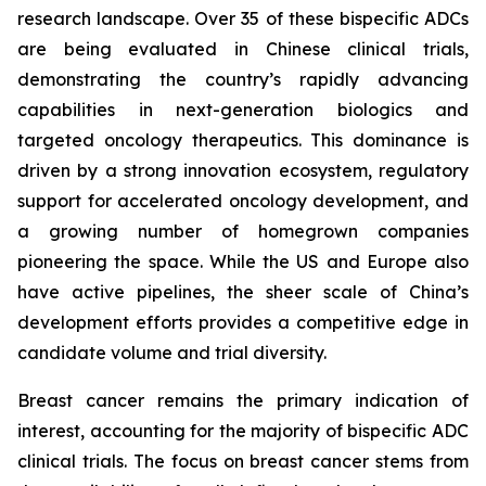
research landscape. Over 35 of these bispecific ADCs
are being evaluated in Chinese clinical trials,
demonstrating the country’s rapidly advancing
capabilities in next-generation biologics and
targeted oncology therapeutics. This dominance is
driven by a strong innovation ecosystem, regulatory
support for accelerated oncology development, and
a growing number of homegrown companies
pioneering the space. While the US and Europe also
have active pipelines, the sheer scale of China’s
development efforts provides a competitive edge in
candidate volume and trial diversity.
Breast cancer remains the primary indication of
interest, accounting for the majority of bispecific ADC
clinical trials. The focus on breast cancer stems from