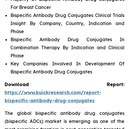
For Breast Cancer
Bispecific Antibody Drug Conjugates Clinical Trials
Insight By Company, Country, Indication and
Phase
Bispecific Antibody Drug Conjugates In
Combination Therapy By Indication and Clinical
Phase
Key Companies Involved In Development Of
Bispecific Antibody Drug Conjugates
Download Report:
https://www.kuickresearch.com/report-
bispecific-antibody-drug-conjugates
The global bispecific antibody drug conjugates
(bispecific ADCs) market is emerging as one of the