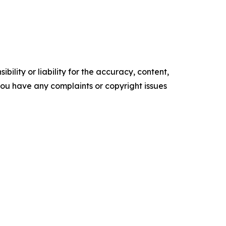
ility or liability for the accuracy, content,
f you have any complaints or copyright issues