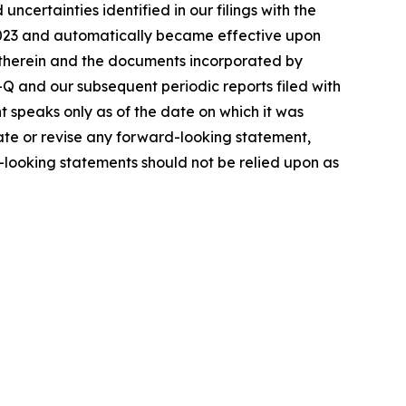
 uncertainties identified in our filings with the
 2023 and automatically became effective upon
 therein and the documents incorporated by
Q and our subsequent periodic reports filed with
t speaks only as of the date on which it was
date or revise any forward-looking statement,
d-looking statements should not be relied upon as