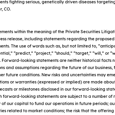
tients fighting serious, genetically driven diseases target
r, CO.
ments within the meaning of the Private Securities Litigat
 press release, including statements regarding the propose
ts. The use of words such as, but not limited to, “anticipa
tial,” “predict,” “project,” “should,” “target,” “will,” or 
 Forward-looking statements are neither historical facts 
ns and assumptions regarding the future of our business, fut
other future conditions. New risks and uncertainties may emer
tations or warranties (expressed or implied) are made abo
ecasts or milestones disclosed in our forward-looking st
 forward-looking statements are subject to a number of ma
y of our capital to fund our operations in future periods; 
ties related to market conditions; the risk that the offeri