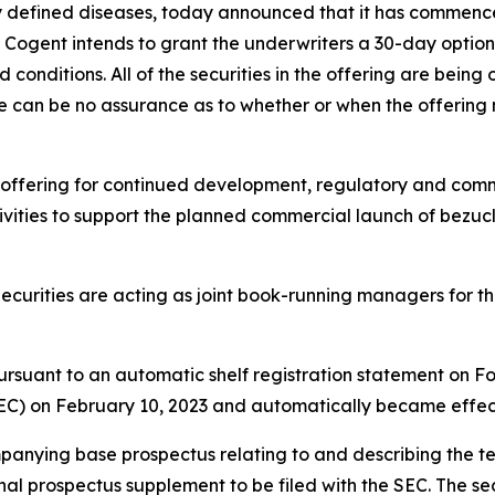
ly defined diseases, today announced that it has commenc
n, Cogent intends to grant the underwriters a 30-day option
conditions. All of the securities in the offering are being
e can be no assurance as to whether or when the offering 
 offering for continued development, regulatory and comme
vities to support the planned commercial launch of bezucla
urities are acting as joint book-running managers for the 
ursuant to an automatic shelf registration statement on Fo
C) on February 10, 2023 and automatically became effecti
ying base prospectus relating to and describing the terms
a final prospectus supplement to be filed with the SEC. The