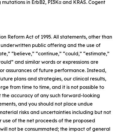
ing mutations in ErbB2, PI3Kα and KRAS. Cogent
ion Reform Act of 1995. All statements, other than
d underwritten public offering and the use of
te,” “believe,” “continue,” “could,” “estimate,”
“would” and similar words or expressions are
nor assurances of future performance. Instead,
ure plans and strategies, our clinical results,
ge from time to time, and it is not possible to
ut the accuracy of any such forward-looking
atements, and you should not place undue
terial risks and uncertainties including but not
our use of the net proceeds of the proposed
ng will not be consummated; the impact of general