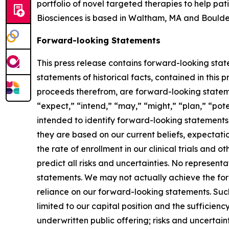
portfolio of novel targeted therapies to help pa
Biosciences is based in Waltham, MA and Boulde
Forward-looking Statements
This press release contains forward-looking state
statements of historical facts, contained in this
proceeds therefrom, are forward-looking statemen
“expect,” “intend,” “may,” “might,” “plan,” “poten
intended to identify forward-looking statements.
they are based on our current beliefs, expectatio
the rate of enrollment in our clinical trials and 
predict all risks and uncertainties. No represen
statements. We may not actually achieve the for
reliance on our forward-looking statements. Such
limited to our capital position and the sufficienc
underwritten public offering; risks and uncertain