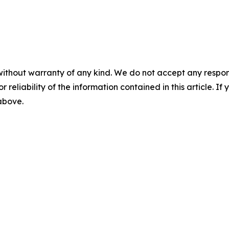
without warranty of any kind. We do not accept any responsib
r reliability of the information contained in this article. I
 above.