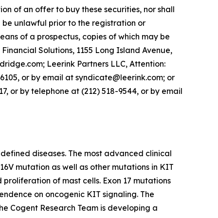
ion of an offer to buy these securities, nor shall
d be unlawful prior to the registration or
 means of a prospectus, copies of which may be
 Financial Solutions, 1155 Long Island Avenue,
dge.com; Leerink Partners LLC, Attention:
 6105, or by email at syndicate@leerink.com; or
, or by telephone at (212) 518-9544, or by email
 defined diseases. The most advanced clinical
D816V mutation as well as other mutations in KIT
proliferation of mast cells. Exon 17 mutations
ependence on oncogenic KIT signaling. The
, the Cogent Research Team is developing a