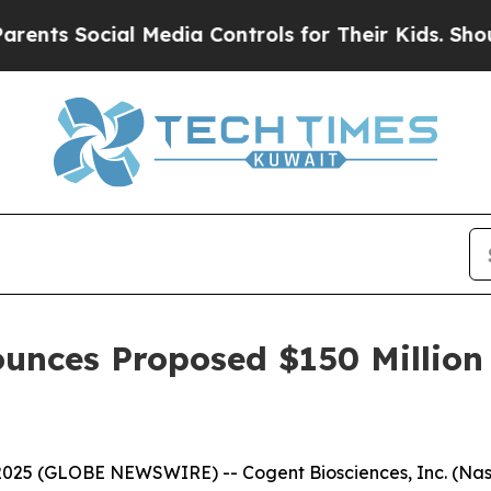
 Social Media Controls for Their Kids. Should th
unces Proposed $150 Million 
2025 (GLOBE NEWSWIRE) -- Cogent Biosciences, Inc. (Na