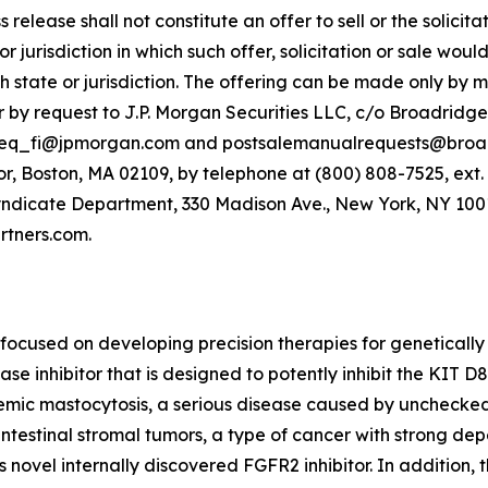
release shall not constitute an offer to sell or the solicitat
or jurisdiction in which such offer, solicitation or sale woul
ch state or jurisdiction. The offering can be made only by
 by request to J.P. Morgan Securities LLC, c/o Broadridge
-eq_fi@jpmorgan.com and postsalemanualrequests@broadri
r, Boston, MA 02109, by telephone at (800) 808-7525, ext.
yndicate Department, 330 Madison Ave., New York, NY 10017
tners.com.
ocused on developing precision therapies for genetically
nase inhibitor that is designed to potently inhibit the KIT 
stemic mastocytosis, a serious disease caused by unchecked 
intestinal stromal tumors, a type of cancer with strong d
 novel internally discovered FGFR2 inhibitor. In addition