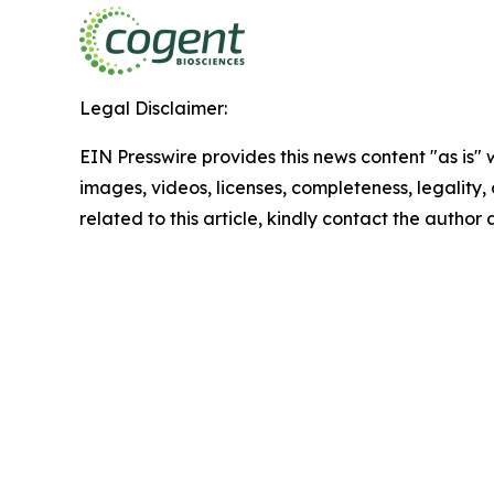
Legal Disclaimer:
EIN Presswire provides this news content "as is" 
images, videos, licenses, completeness, legality, o
related to this article, kindly contact the author