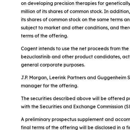
on developing precision therapies for genetical
million of its shares of common stock. In additio
its shares of common stock on the same terms and 
subject to market and other conditions, and ther
terms of the offering.
Cogent intends to use the net proceeds from the
bezuclastinib and other product candidates, acti
general corporate purposes.
J.P. Morgan, Leerink Partners and Guggenheim Sec
manager for the offering.
The securities described above will be offered p
with the Securities and Exchange Commission (SE
A preliminary prospectus supplement and accompan
final terms of the offering will be disclosed in 