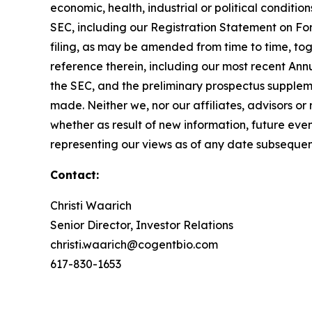
economic, health, industrial or political condition
SEC, including our Registration Statement on F
filing, as may be amended from time to time, t
reference therein, including our most recent An
the SEC, and the preliminary prospectus suppleme
made. Neither we, nor our affiliates, advisors o
whether as result of new information, future eve
representing our views as of any date subsequen
Contact:
Christi Waarich
Senior Director, Investor Relations
christi.waarich@cogentbio.com
617-830-1653