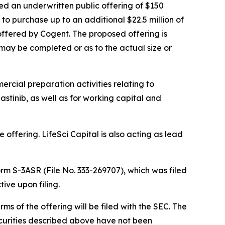
ed an underwritten public offering of $150
 to purchase up to an additional $22.5 million of
 offered by Cogent. The proposed offering is
may be completed or as to the actual size or
rcial preparation activities relating to
stinib, as well as for working capital and
offering. LifeSci Capital is also acting as lead
rm S-3ASR (File No. 333-269707), which was filed
ve upon filing.
 of the offering will be filed with the SEC. The
 securities described above have not been