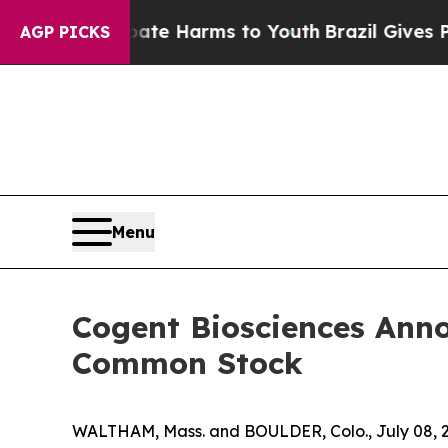
und to Abate Harms to Youth
Brazil Gives Parents
AGP PICKS
Menu
Cogent Biosciences Anno
Common Stock
WALTHAM, Mass. and BOULDER, Colo., July 08, 