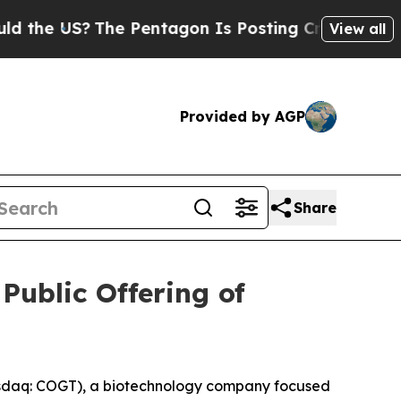
e US?
The Pentagon Is Posting Cryptic Biblical M
View all
Provided by AGP
Share
Public Offering of
sdaq: COGT), a biotechnology company focused