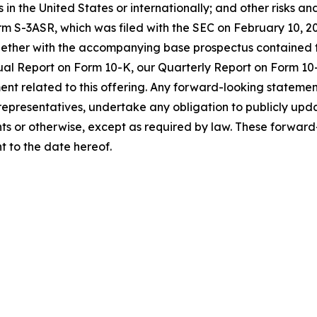
s in the United States or internationally; and other risks and
orm S-3ASR, which was filed with the SEC on February 10,
ogether with the accompanying base prospectus contained
nual Report on Form 10-K, our Quarterly Report on Form 10-
nt related to this offering. Any forward-looking statemen
r representatives, undertake any obligation to publicly up
nts or otherwise, except as required by law. These forwar
t to the date hereof.