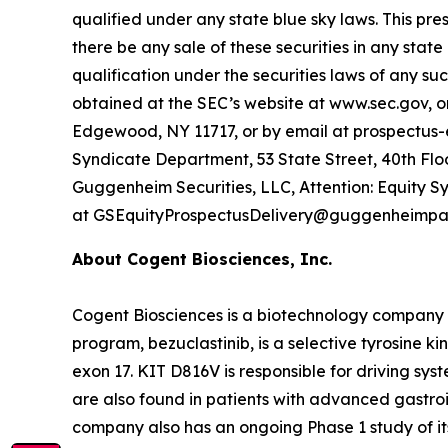
qualified under any state blue sky laws. This press 
there be any sale of these securities in any state 
qualification under the securities laws of any su
obtained at the SEC’s website at www.sec.gov, or
Edgewood, NY 11717, or by email at prospectus
Syndicate Department, 53 State Street, 40th Floo
Guggenheim Securities, LLC, Attention: Equity S
at GSEquityProspectusDelivery@guggenheimpar
About Cogent Biosciences, Inc.
Cogent Biosciences is a biotechnology company f
program, bezuclastinib, is a selective tyrosine ki
exon 17. KIT D816V is responsible for driving sy
are also found in patients with advanced gastro
company also has an ongoing Phase 1 study of its