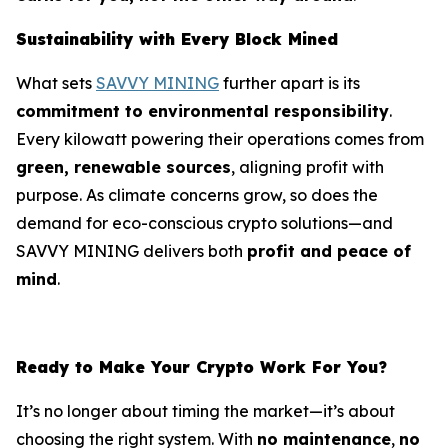
Sustainability with Every Block Mined
What sets
SAVVY MINING
further apart is its
commitment to environmental responsibility
.
Every kilowatt powering their operations comes from
green, renewable sources
, aligning profit with
purpose. As climate concerns grow, so does the
demand for eco-conscious crypto solutions—and
SAVVY MINING delivers both
profit and peace of
mind
.
Ready to Make Your Crypto Work For You?
It’s no longer about timing the market—it’s about
choosing the right system. With
no maintenance
,
no