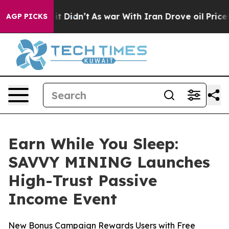
ll, it Didn’t
As war With Iran Drove oil Prices Highe
AGP PICKS
Earn While You Sleep:
SAVVY MINING Launches
High-Trust Passive
Income Event
New Bonus Campaign Rewards Users with Free