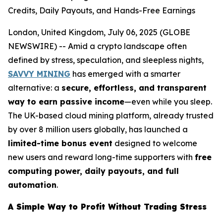
Credits, Daily Payouts, and Hands-Free Earnings
London, United Kingdom, July 06, 2025 (GLOBE
NEWSWIRE) -- Amid a crypto landscape often
defined by stress, speculation, and sleepless nights,
SAVVY MINING
has emerged with a smarter
alternative: a
secure, effortless, and transparent
way to earn passive income
—even while you sleep.
The UK-based cloud mining platform, already trusted
by over 8 million users globally, has launched a
limited-time bonus event
designed to welcome
new users and reward long-time supporters with
free
computing power, daily payouts, and full
automation
.
A Simple Way to Profit Without Trading Stress