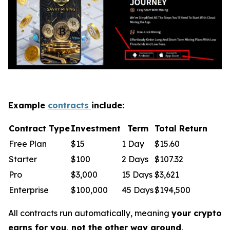
Example
contracts
include:
Contract Type
Investment
Term
Total Return
Free Plan
$15
1 Day
$15.60
Starter
$100
2 Days
$107.32
Pro
$3,000
15 Days
$3,621
Enterprise
$100,000
45 Days
$194,500
All contracts run automatically, meaning
your crypto
earns for you, not the other way around
.