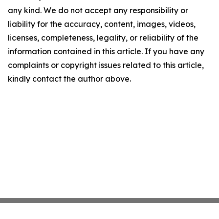
any kind. We do not accept any responsibility or
liability for the accuracy, content, images, videos,
licenses, completeness, legality, or reliability of the
information contained in this article. If you have any
complaints or copyright issues related to this article,
kindly contact the author above.