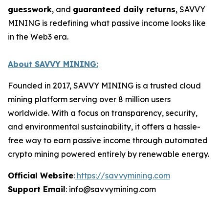
guesswork
, and
guaranteed daily returns
, SAVVY
MINING is redefining what passive income looks like
in the Web3 era.
About SAVVY MINING:
Founded in 2017, SAVVY MINING is a trusted cloud
mining platform serving over 8 million users
worldwide. With a focus on transparency, security,
and environmental sustainability, it offers a hassle-
free way to earn passive income through automated
crypto mining powered entirely by renewable energy.
Official Website
:
https://savvymining.com
Support Email
: info@savvymining.com