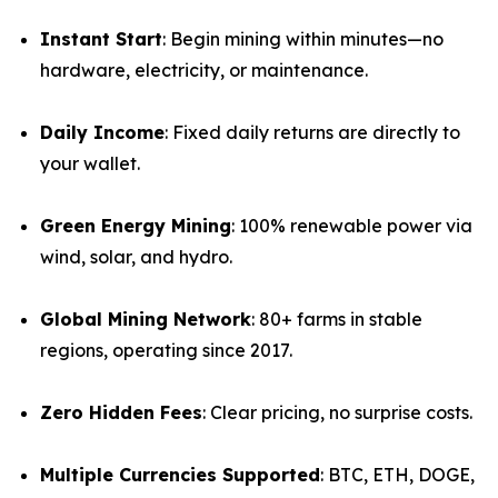
Instant Start
: Begin mining within minutes—no
hardware, electricity, or maintenance.
Daily Income
: Fixed daily returns are directly to
your wallet.
Green Energy Mining
: 100% renewable power via
wind, solar, and hydro.
Global Mining Network
: 80+ farms in stable
regions, operating since 2017.
Zero Hidden Fees
: Clear pricing, no surprise costs.
Multiple Currencies Supported
: BTC, ETH, DOGE,