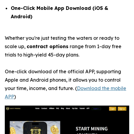
One-Click Mobile App Download (iOS &
Android)
Whether you're just testing the waters or ready to
scale up,
contract options
range from 1-day free
trials to high-yield 45-day plans.
One-click download of the official APP, supporting
Apple and Android phones, it allows you to control
your time, income, and future. (
Download the mobile
APP
)