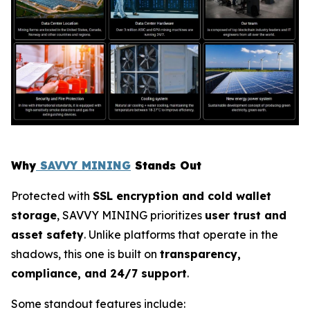
Why
SAVVY MINING
Stands Out
Protected with
SSL encryption and cold wallet
storage
, SAVVY MINING prioritizes
user trust and
asset safety
. Unlike platforms that operate in the
shadows, this one is built on
transparency,
compliance, and 24/7 support
.
Some standout features include: