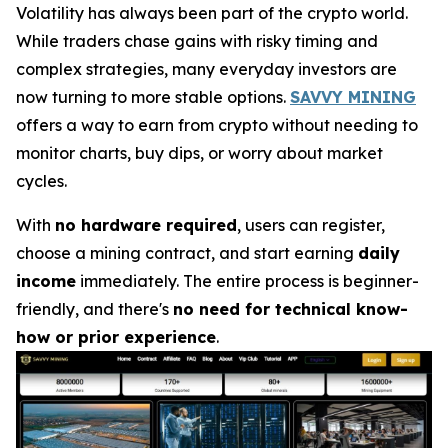
Volatility has always been part of the crypto world.
While traders chase gains with risky timing and
complex strategies, many everyday investors are
now turning to more stable options.
SAVVY MINING
offers a way to earn from crypto without needing to
monitor charts, buy dips, or worry about market
cycles.
With
no hardware required
, users can register,
choose a mining contract, and start earning
daily
income
immediately. The entire process is beginner-
friendly, and there's
no need for technical know-
how or prior experience
.