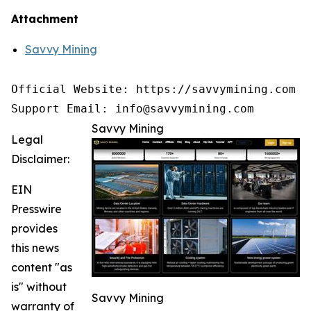
Attachment
Savvy Mining
Official Website: https://savvymining.com

Support Email: info@savvymining.com
Savvy Mining
Legal
Disclaimer:
EIN
Presswire
provides
this news
content "as
is" without
Savvy Mining
warranty of