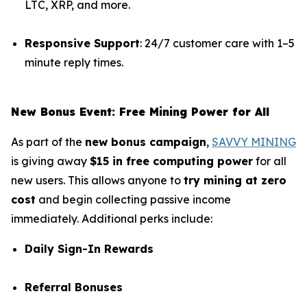
LTC, XRP, and more.
Responsive Support
: 24/7 customer care with 1–5
minute reply times.
New Bonus Event: Free Mining Power for All
As part of the
new bonus campaign
,
SAVVY MINING
is giving away
$15 in free computing power
for all
new users. This allows anyone to
try mining at zero
cost
and begin collecting passive income
immediately. Additional perks include:
Daily Sign-In Rewards
Referral Bonuses