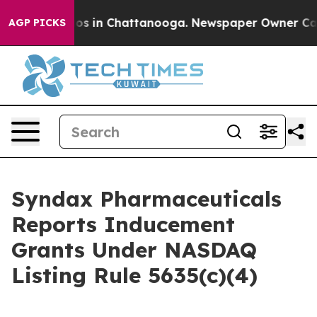
llapse
Chaos in Chattanooga. Newspaper Owner Calls 
AGP PICKS
Syndax Pharmaceuticals
Reports Inducement
Grants Under NASDAQ
Listing Rule 5635(c)(4)