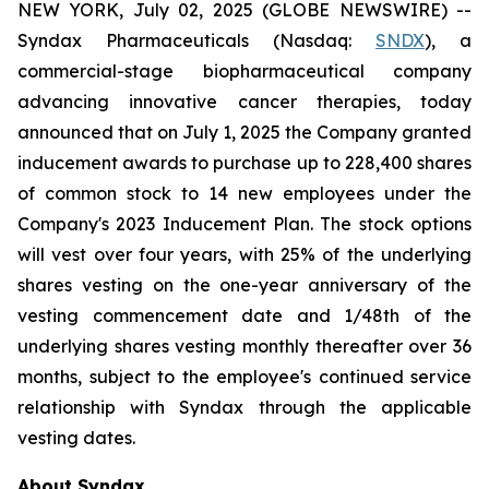
NEW YORK, July 02, 2025 (GLOBE NEWSWIRE) --
Syndax Pharmaceuticals (Nasdaq:
SNDX
), a
commercial-stage biopharmaceutical company
advancing innovative cancer therapies, today
announced that on July 1, 2025 the Company granted
inducement awards to purchase up to 228,400 shares
of common stock to 14 new employees under the
Company's 2023 Inducement Plan. The stock options
will vest over four years, with 25% of the underlying
shares vesting on the one-year anniversary of the
vesting commencement date and 1/48th of the
underlying shares vesting monthly thereafter over 36
months, subject to the employee's continued service
relationship with Syndax through the applicable
vesting dates.
About Syndax