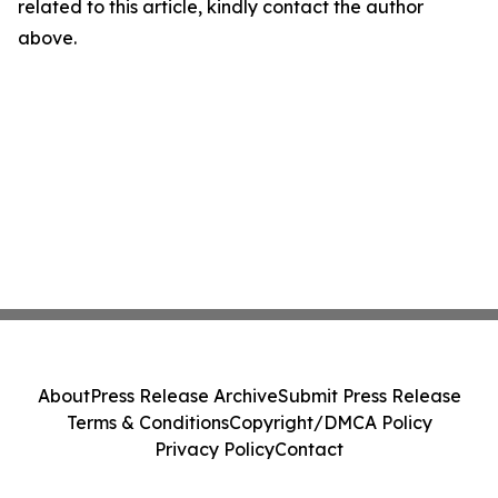
related to this article, kindly contact the author
above.
About
Press Release Archive
Submit Press Release
Terms & Conditions
Copyright/DMCA Policy
Privacy Policy
Contact