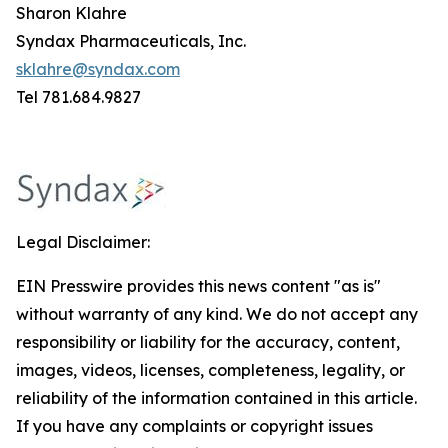
Sharon Klahre
Syndax Pharmaceuticals, Inc.
sklahre@syndax.com
Tel 781.684.9827
Legal Disclaimer:
EIN Presswire provides this news content "as is"
without warranty of any kind. We do not accept any
responsibility or liability for the accuracy, content,
images, videos, licenses, completeness, legality, or
reliability of the information contained in this article.
If you have any complaints or copyright issues