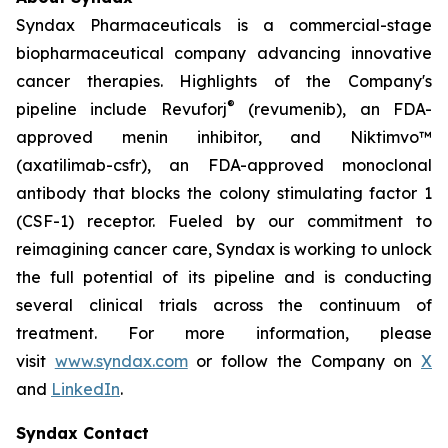
Syndax Pharmaceuticals is a commercial-stage
biopharmaceutical company advancing innovative
cancer therapies. Highlights of the Company's
®
pipeline include Revuforj
(revumenib), an FDA-
approved menin inhibitor, and Niktimvo™
(axatilimab-csfr), an FDA-approved monoclonal
antibody that blocks the colony stimulating factor 1
(CSF-1) receptor. Fueled by our commitment to
reimagining cancer care, Syndax is working to unlock
the full potential of its pipeline and is conducting
several clinical trials across the continuum of
treatment. For more information, please
visit
www.syndax.com
or follow the Company on
X
and
LinkedIn
.
Syndax Contact