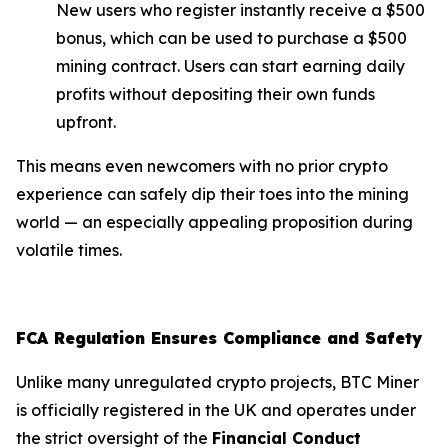
New users who register instantly receive a $500
bonus, which can be used to purchase a $500
mining contract. Users can start earning daily
profits without depositing their own funds
upfront.
This means even newcomers with no prior crypto
experience can safely dip their toes into the mining
world — an especially appealing proposition during
volatile times.
FCA Regulation Ensures Compliance and Safety
Unlike many unregulated crypto projects, BTC Miner
is officially registered in the UK and operates under
the strict oversight of the
Financial Conduct