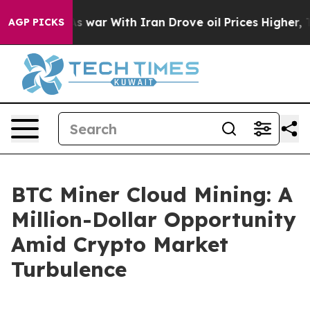
’t
As war With Iran Drove oil Prices Higher, Trump Ga
AGP PICKS
BTC Miner Cloud Mining: A
Million-Dollar Opportunity
Amid Crypto Market
Turbulence