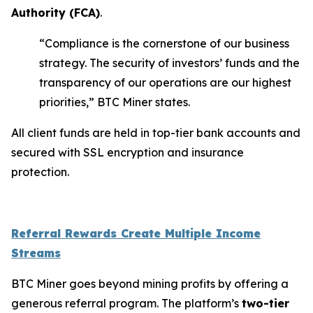
Authority (
FCA
)
.
“Compliance is the cornerstone of our business
strategy. The security of investors’ funds and the
transparency of our operations are our highest
priorities,” BTC Miner states.
All client funds are held in top-tier bank accounts and
secured with SSL encryption and insurance
protection.
Referral Rewards Create Multiple Income
Streams
BTC Miner goes beyond mining profits by offering a
generous referral program. The platform’s
two-tier