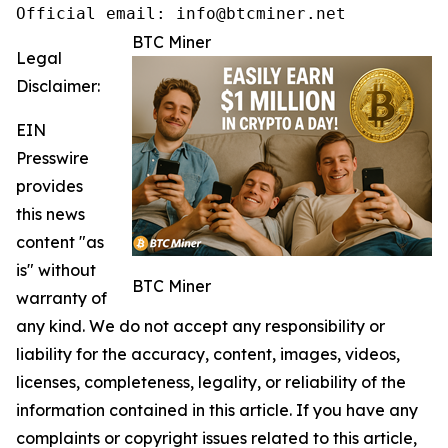
Official email: info@btcminer.net
BTC Miner
Legal
Disclaimer:
EIN
Presswire
provides
this news
content "as
is" without
BTC Miner
warranty of
any kind. We do not accept any responsibility or
liability for the accuracy, content, images, videos,
licenses, completeness, legality, or reliability of the
information contained in this article. If you have any
complaints or copyright issues related to this article,