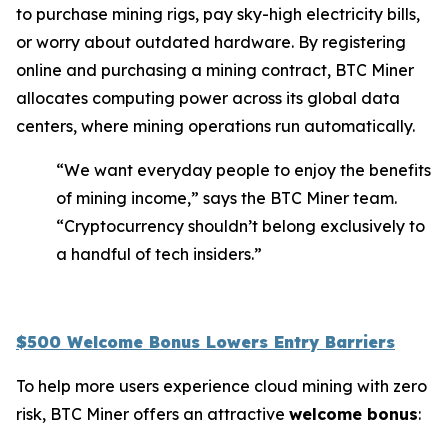
to purchase mining rigs, pay sky-high electricity bills,
or worry about outdated hardware. By registering
online and purchasing a mining contract, BTC Miner
allocates computing power across its global data
centers, where mining operations run automatically.
“We want everyday people to enjoy the benefits
of mining income,” says the BTC Miner team.
“Cryptocurrency shouldn’t belong exclusively to
a handful of tech insiders.”
$500 Welcome Bonus Lowers Entry Barriers
To help more users experience cloud mining with zero
risk, BTC Miner offers an attractive
welcome bonus
: