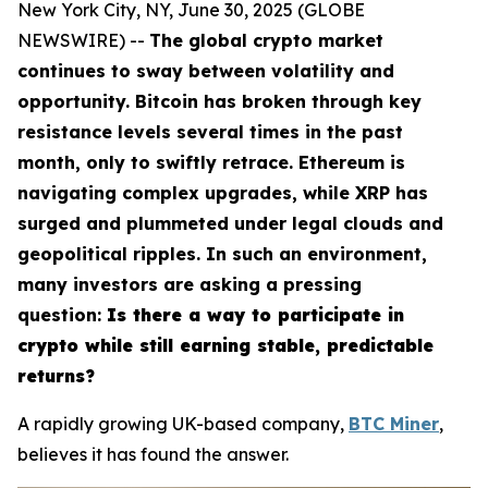
New York City, NY, June 30, 2025 (GLOBE
NEWSWIRE) --
The global crypto market
continues to sway between volatility and
opportunity. Bitcoin has broken through key
resistance levels several times in the past
month, only to swiftly retrace. Ethereum is
navigating complex upgrades, while XRP has
surged and plummeted under legal clouds and
geopolitical ripples. In such an environment,
many investors are asking a pressing
question:
Is there a way to participate in
crypto while still earning stable, predictable
returns?
A rapidly growing UK-based company,
BTC Miner
,
believes it has found the answer.