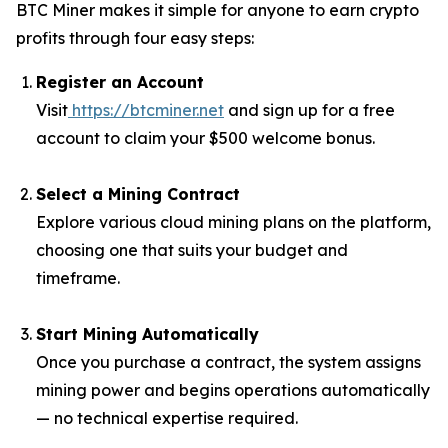
BTC Miner makes it simple for anyone to earn crypto
profits through four easy steps:
Register an Account
Visit
https://btcminer.net
and sign up for a free
account to claim your $500 welcome bonus.
Select a Mining Contract
Explore various cloud mining plans on the platform,
choosing one that suits your budget and
timeframe.
Start Mining Automatically
Once you purchase a contract, the system assigns
mining power and begins operations automatically
— no technical expertise required.