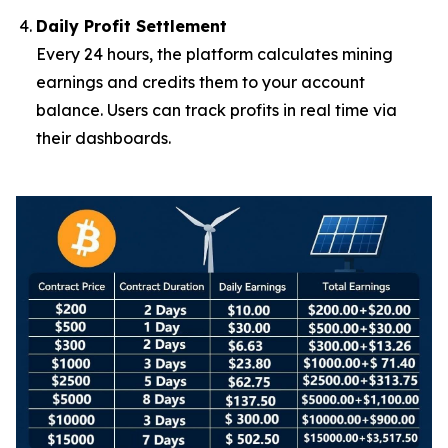
Daily Profit Settlement
Every 24 hours, the platform calculates mining
earnings and credits them to your account
balance. Users can track profits in real time via
their dashboards.