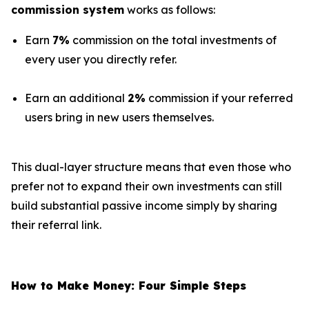
commission system
works as follows:
Earn
7%
commission on the total investments of
every user you directly refer.
Earn an additional
2%
commission if your referred
users bring in new users themselves.
This dual-layer structure means that even those who
prefer not to expand their own investments can still
build substantial passive income simply by sharing
their referral link.
How to Make Money: Four Simple Steps