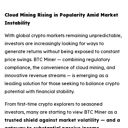
Cloud Mining Rising in Popularity Amid Market
Instability
With global crypto markets remaining unpredictable,
investors are increasingly looking for ways to
generate returns without being exposed to constant
price swings. BTC Miner — combining regulatory
compliance, the convenience of cloud mining, and
innovative revenue streams — is emerging as a
leading solution for those seeking to balance crypto
potential with financial stability.
From first-time crypto explorers to seasoned
investors, many are starting to view BTC Miner as a
trusted shield against market volatility — and a
gateway to substantial passive income
.