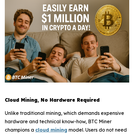
Cloud Mining, No Hardware Required
Unlike traditional mining, which demands expensive
hardware and technical know-how, BTC Miner
champions a
cloud mining
model. Users do not need