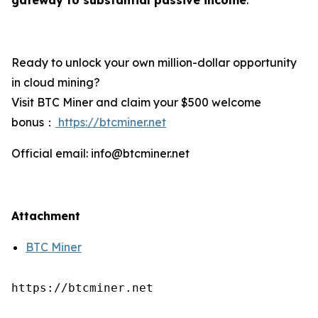
Ready to unlock your own million-dollar opportunity
in cloud mining?
Visit BTC Miner and claim your $500 welcome
bonus：
https://btcminer.net
Official email: info@btcminer.net
Attachment
BTC Miner
https://btcminer.net
