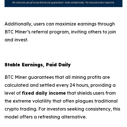
Additionally, users can maximize earnings through
BTC Miner’s referral program, inviting others to join
and invest.
Stable Earnings, Paid Daily
BTC Miner guarantees that all mining profits are
calculated and settled every 24 hours, providing a
level of
fixed daily income
that shields users from
the extreme volatility that often plagues traditional
crypto trading. For investors seeking consistency, this
model offers a refreshing alternative.