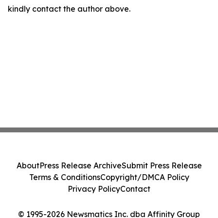
kindly contact the author above.
About
Press Release Archive
Submit Press Release
Terms & Conditions
Copyright/DMCA Policy
Privacy Policy
Contact
© 1995-2026 Newsmatics Inc. dba Affinity Group