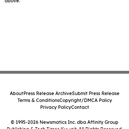
above.
About
Press Release Archive
Submit Press Release
Terms & Conditions
Copyright/DMCA Policy
Privacy Policy
Contact
© 1995-2026 Newsmatics Inc. dba Affinity Group