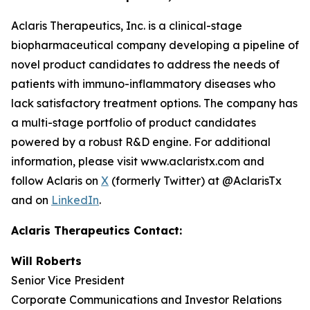
Aclaris Therapeutics, Inc. is a clinical-stage
biopharmaceutical company developing a pipeline of
novel product candidates to address the needs of
patients with immuno-inflammatory diseases who
lack satisfactory treatment options. The company has
a multi-stage portfolio of product candidates
powered by a robust R&D engine. For additional
information, please visit www.aclaristx.com and
follow Aclaris on
X
(formerly Twitter) at @AclarisTx
and on
LinkedIn
.
Aclaris Therapeutics Contact:
Will Roberts
Senior Vice President
Corporate Communications and Investor Relations