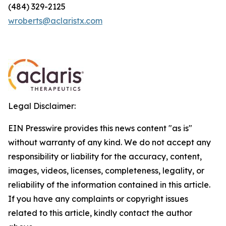
(484) 329-2125
wroberts@aclaristx.com
Legal Disclaimer:
EIN Presswire provides this news content "as is"
without warranty of any kind. We do not accept any
responsibility or liability for the accuracy, content,
images, videos, licenses, completeness, legality, or
reliability of the information contained in this article.
If you have any complaints or copyright issues
related to this article, kindly contact the author