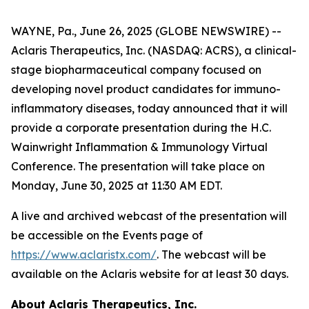
WAYNE, Pa., June 26, 2025 (GLOBE NEWSWIRE) --
Aclaris Therapeutics, Inc. (NASDAQ: ACRS), a clinical-
stage biopharmaceutical company focused on
developing novel product candidates for immuno-
inflammatory diseases, today announced that it will
provide a corporate presentation during the H.C.
Wainwright Inflammation & Immunology Virtual
Conference. The presentation will take place on
Monday, June 30, 2025 at 11:30 AM EDT.
A live and archived webcast of the presentation will
be accessible on the Events page of
https://www.aclaristx.com/
. The webcast will be
available on the Aclaris website for at least 30 days.
About Aclaris Therapeutics, Inc.