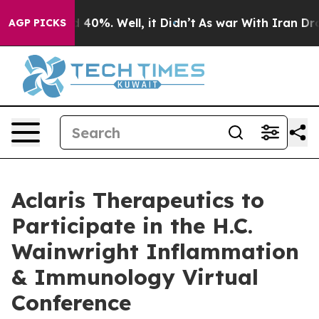
r Around 40%. Well, it Didn’t
As war With Iran Drove
AGP PICKS
Aclaris Therapeutics to
Participate in the H.C.
Wainwright Inflammation
& Immunology Virtual
Conference