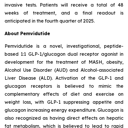
invasive tests. Patients will receive a total of 48
weeks of treatment, and a final readout is
anticipated in the fourth quarter of 2025.
About Pemvidutide
Pemvidutide is a novel, investigational, peptide-
based 1:1 GLP-1/glucagon dual receptor agonist in
development for the treatment of MASH, obesity,
Alcohol Use Disorder (AUD) and Alcohol-associated
Liver Disease (ALD). Activation of the GLP-1 and
glucagon receptors is believed to mimic the
complementary effects of diet and exercise on
weight loss, with GLP-1 suppressing appetite and
glucagon increasing energy expenditure. Glucagon is
also recognized as having direct effects on hepatic
fat metabolism, which is believed to lead to rapid