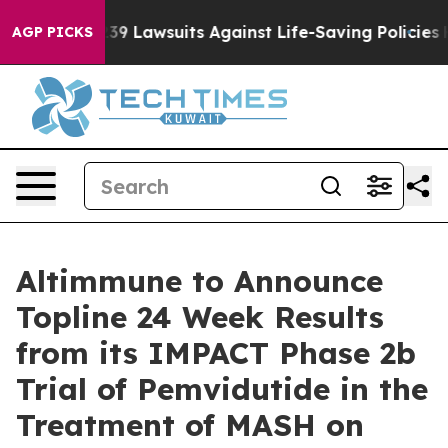
ood’s 239 Lawsuits Against Life-Saving Policies
He’s E
AGP PICKS
Altimmune to Announce
Topline 24 Week Results
from its IMPACT Phase 2b
Trial of Pemvidutide in the
Treatment of MASH on