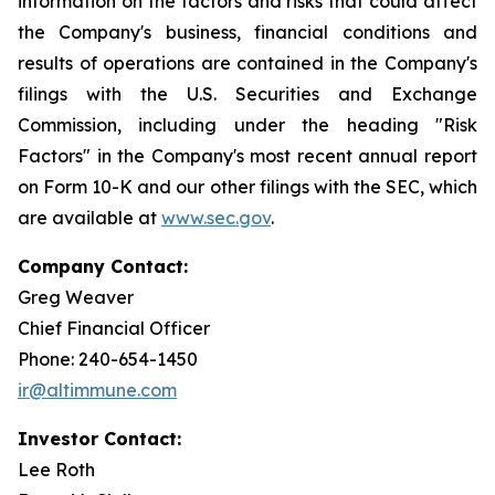
information on the factors and risks that could affect
the Company's business, financial conditions and
results of operations are contained in the Company's
filings with the U.S. Securities and Exchange
Commission, including under the heading "Risk
Factors" in the Company's most recent annual report
on Form 10-K and our other filings with the SEC, which
are available at
www.sec.gov
.
Company Contact:
Greg Weaver
Chief Financial Officer
Phone: 240-654-1450
ir@altimmune.com
Investor Contact:
Lee Roth