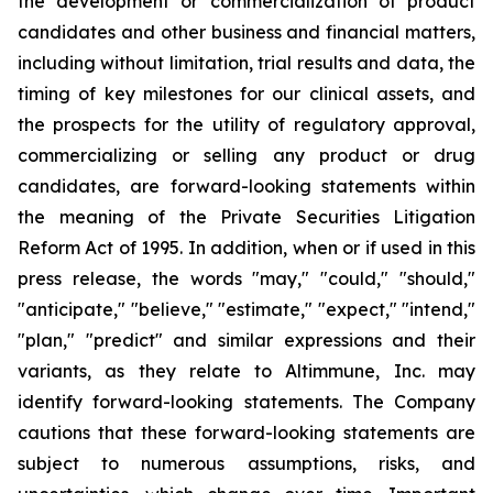
the development or commercialization of product
candidates and other business and financial matters,
including without limitation, trial results and data, the
timing of key milestones for our clinical assets, and
the prospects for the utility of regulatory approval,
commercializing or selling any product or drug
candidates, are forward-looking statements within
the meaning of the Private Securities Litigation
Reform Act of 1995. In addition, when or if used in this
press release, the words "may," "could," "should,"
"anticipate," "believe," "estimate," "expect," "intend,"
"plan," "predict" and similar expressions and their
variants, as they relate to Altimmune, Inc. may
identify forward-looking statements. The Company
cautions that these forward-looking statements are
subject to numerous assumptions, risks, and