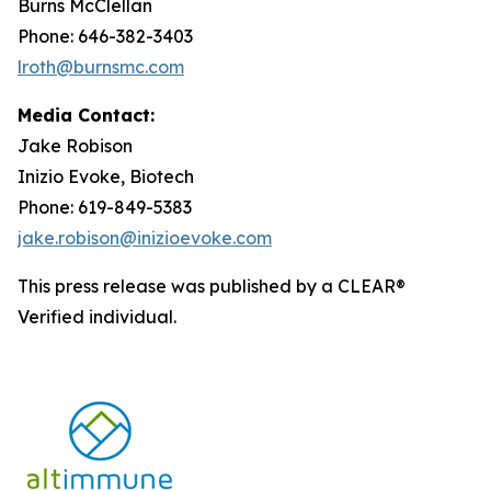
Burns McClellan
Phone: 646-382-3403
lroth@burnsmc.com
Media Contact:
Jake Robison
Inizio Evoke, Biotech
Phone: 619-849-5383
jake.robison@inizioevoke.com
This press release was published by a CLEAR®
Verified individual.