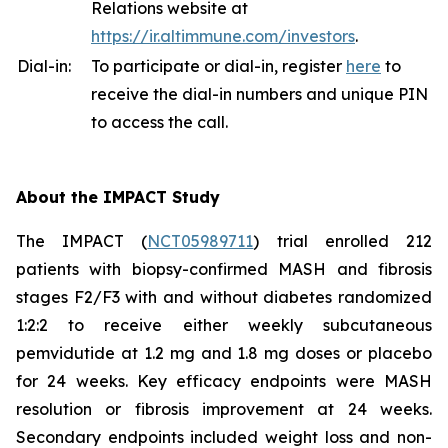
Relations website at
https://ir.altimmune.com/investors
.
Dial-in:
To participate or dial-in, register
here
to
receive the dial-in numbers and unique PIN
to access the call.
About the IMPACT Study
The IMPACT (
NCT05989711
) trial enrolled 212
patients with biopsy-confirmed MASH and fibrosis
stages F2/F3 with and without diabetes randomized
1:2:2 to receive either weekly subcutaneous
pemvidutide at 1.2 mg and 1.8 mg doses or placebo
for 24 weeks. Key efficacy endpoints were MASH
resolution or fibrosis improvement at 24 weeks.
Secondary endpoints included weight loss and non-