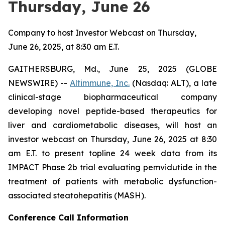
Thursday, June 26
Company to host Investor Webcast on Thursday,
June 26, 2025, at 8:30 am E.T.
GAITHERSBURG, Md., June 25, 2025 (GLOBE
NEWSWIRE) --
Altimmune, Inc.
(Nasdaq: ALT), a late
clinical-stage biopharmaceutical company
developing novel peptide-based therapeutics for
liver and cardiometabolic diseases, will host an
investor webcast on Thursday, June 26, 2025 at 8:30
am E.T. to present topline 24 week data from its
IMPACT Phase 2b trial evaluating pemvidutide in the
treatment of patients with metabolic dysfunction-
associated steatohepatitis (MASH).
Conference Call Information