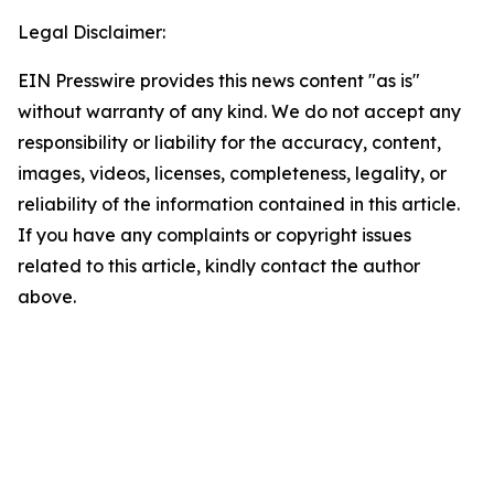
Legal Disclaimer:
EIN Presswire provides this news content "as is"
without warranty of any kind. We do not accept any
responsibility or liability for the accuracy, content,
images, videos, licenses, completeness, legality, or
reliability of the information contained in this article.
If you have any complaints or copyright issues
related to this article, kindly contact the author
above.