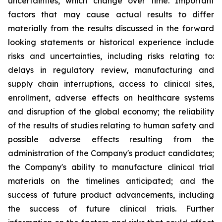
uncertainties, which change over time. Important
factors that may cause actual results to differ
materially from the results discussed in the forward
looking statements or historical experience include
risks and uncertainties, including risks relating to:
delays in regulatory review, manufacturing and
supply chain interruptions, access to clinical sites,
enrollment, adverse effects on healthcare systems
and disruption of the global economy; the reliability
of the results of studies relating to human safety and
possible adverse effects resulting from the
administration of the Company's product candidates;
the Company's ability to manufacture clinical trial
materials on the timelines anticipated; and the
success of future product advancements, including
the success of future clinical trials. Further