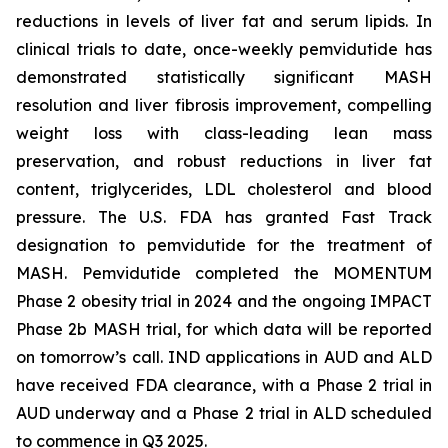
reductions in levels of liver fat and serum lipids. In
clinical trials to date, once-weekly pemvidutide has
demonstrated statistically significant MASH
resolution and liver fibrosis improvement, compelling
weight loss with class-leading lean mass
preservation, and robust reductions in liver fat
content, triglycerides, LDL cholesterol and blood
pressure. The U.S. FDA has granted Fast Track
designation to pemvidutide for the treatment of
MASH. Pemvidutide completed the MOMENTUM
Phase 2 obesity trial in 2024 and the ongoing IMPACT
Phase 2b MASH trial, for which data will be reported
on tomorrow’s call. IND applications in AUD and ALD
have received FDA clearance, with a Phase 2 trial in
AUD underway and a Phase 2 trial in ALD scheduled
to commence in Q3 2025.