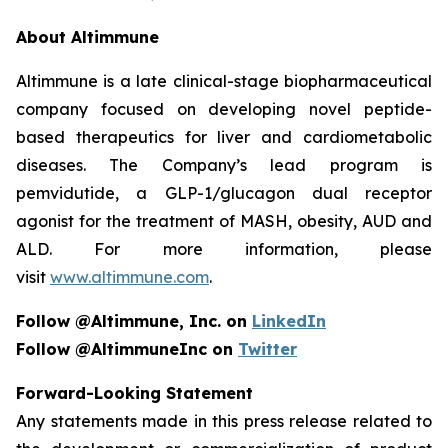
About Altimmune
Altimmune is a late clinical-stage biopharmaceutical
company focused on developing novel peptide-
based therapeutics for liver and cardiometabolic
diseases. The Company’s lead program is
pemvidutide, a GLP-1/glucagon dual receptor
agonist for the treatment of MASH, obesity, AUD and
ALD. For more information, please
visit
www.altimmune.com
.
Follow @Altimmune, Inc. on
LinkedIn
Follow @AltimmuneInc on
Twitter
Forward-Looking Statement
Any statements made in this press release related to