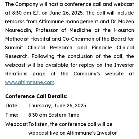
The Company will host a conference call and webcast
at 8:30 am E.T. on June 26, 2025. The call will include
remarks from Altimmune management and Dr. Mazen
Noureddin, Professor of Medicine at the Houston
Methodist Hospital and Co-Chairman of the Board for
Summit Clinical Research and Pinnacle Clinical
Research. Following the conclusion of the call, the
webcast will be available for replay on the Investor
Relations page of the Company’s website at
www.altimmune.com
.
Conference Call Details:
Date:
Thursday, June 26, 2025
Time:
8:30 am Eastern Time
Webcast:
To listen, the conference call will be
webcast live on Altimmune’s Investor