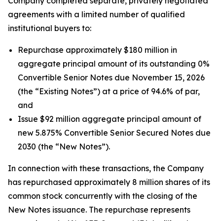
Company completed separate, privately negotiated
agreements with a limited number of qualified
institutional buyers to:
Repurchase approximately $180 million in
aggregate principal amount of its outstanding 0%
Convertible Senior Notes due November 15, 2026
(the “Existing Notes”) at a price of 94.6% of par,
and
Issue $92 million aggregate principal amount of
new 5.875% Convertible Senior Secured Notes due
2030 (the “New Notes”).
In connection with these transactions, the Company
has repurchased approximately 8 million shares of its
common stock concurrently with the closing of the
New Notes issuance. The repurchase represents