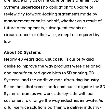
are made only as of the date of the statement. 3D
Systems undertakes no obligation to update or
review any forward-looking statements made by
management or on its behalf, whether as a result of
future developments, subsequent events or
circumstances or otherwise, except as required by
law.
About 3D Systems
Nearly 40 years ago, Chuck Hull’s curiosity and
desire to improve the way products were designed
and manufactured gave birth to 3D printing, 3D
Systems, and the additive manufacturing industry.
Since then, that same spark continues to ignite the 3D
Systems team as we work side-by-side with our
customers to change the way industries innovate. As
a full-service solutions partner, we deliver industry-