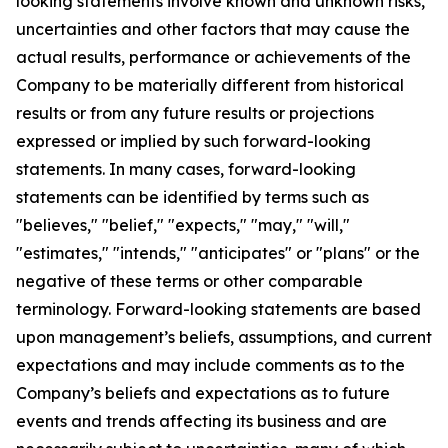
looking statements involve known and unknown risks,
uncertainties and other factors that may cause the
actual results, performance or achievements of the
Company to be materially different from historical
results or from any future results or projections
expressed or implied by such forward-looking
statements. In many cases, forward-looking
statements can be identified by terms such as
"believes," "belief," "expects," "may," "will,"
"estimates," "intends," "anticipates" or "plans" or the
negative of these terms or other comparable
terminology. Forward-looking statements are based
upon management’s beliefs, assumptions, and current
expectations and may include comments as to the
Company’s beliefs and expectations as to future
events and trends affecting its business and are