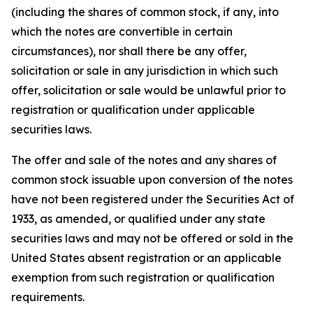
(including the shares of common stock, if any, into
which the notes are convertible in certain
circumstances), nor shall there be any offer,
solicitation or sale in any jurisdiction in which such
offer, solicitation or sale would be unlawful prior to
registration or qualification under applicable
securities laws.
The offer and sale of the notes and any shares of
common stock issuable upon conversion of the notes
have not been registered under the Securities Act of
1933, as amended, or qualified under any state
securities laws and may not be offered or sold in the
United States absent registration or an applicable
exemption from such registration or qualification
requirements.