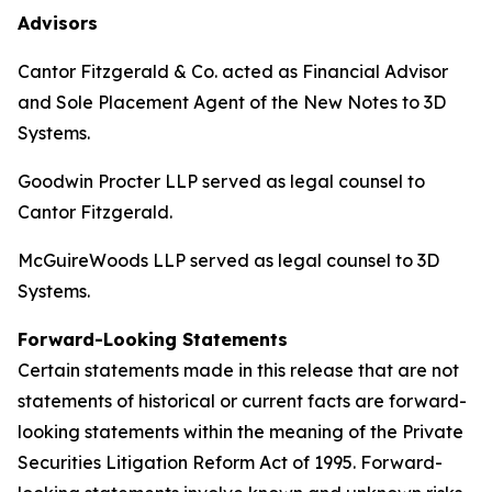
Advisors
Cantor Fitzgerald & Co. acted as Financial Advisor
and Sole Placement Agent of the New Notes to 3D
Systems.
Goodwin Procter LLP served as legal counsel to
Cantor Fitzgerald.
McGuireWoods LLP served as legal counsel to 3D
Systems.
Forward-Looking Statements
Certain statements made in this release that are not
statements of historical or current facts are forward-
looking statements within the meaning of the Private
Securities Litigation Reform Act of 1995. Forward-