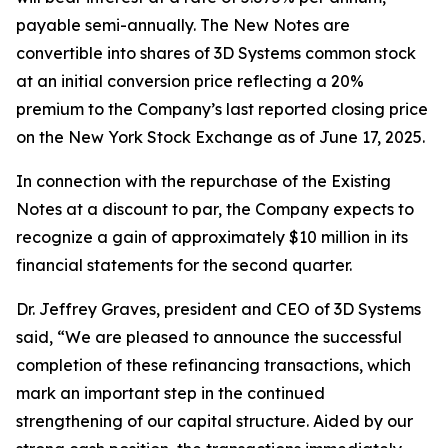
payable semi-annually. The New Notes are
convertible into shares of 3D Systems common stock
at an initial conversion price reflecting a 20%
premium to the Company’s last reported closing price
on the New York Stock Exchange as of June 17, 2025.
In connection with the repurchase of the Existing
Notes at a discount to par, the Company expects to
recognize a gain of approximately $10 million in its
financial statements for the second quarter.
Dr. Jeffrey Graves, president and CEO of 3D Systems
said, “We are pleased to announce the successful
completion of these refinancing transactions, which
mark an important step in the continued
strengthening of our capital structure. Aided by our