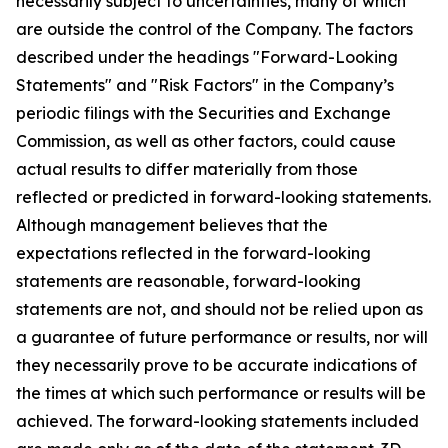
necessarily subject to uncertainties, many of which
are outside the control of the Company. The factors
described under the headings "Forward-Looking
Statements" and "Risk Factors" in the Company’s
periodic filings with the Securities and Exchange
Commission, as well as other factors, could cause
actual results to differ materially from those
reflected or predicted in forward-looking statements.
Although management believes that the
expectations reflected in the forward-looking
statements are reasonable, forward-looking
statements are not, and should not be relied upon as
a guarantee of future performance or results, nor will
they necessarily prove to be accurate indications of
the times at which such performance or results will be
achieved. The forward-looking statements included