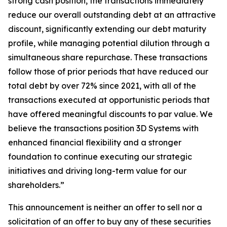
strong cash position, the transactions immediately
reduce our overall outstanding debt at an attractive
discount, significantly extending our debt maturity
profile, while managing potential dilution through a
simultaneous share repurchase. These transactions
follow those of prior periods that have reduced our
total debt by over 72% since 2021, with all of the
transactions executed at opportunistic periods that
have offered meaningful discounts to par value. We
believe the transactions position 3D Systems with
enhanced financial flexibility and a stronger
foundation to continue executing our strategic
initiatives and driving long-term value for our
shareholders.”
This announcement is neither an offer to sell nor a
solicitation of an offer to buy any of these securities