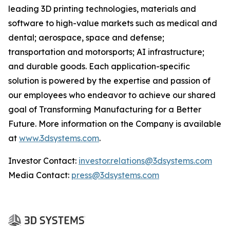
leading 3D printing technologies, materials and
software to high-value markets such as medical and
dental; aerospace, space and defense;
transportation and motorsports; AI infrastructure;
and durable goods. Each application-specific
solution is powered by the expertise and passion of
our employees who endeavor to achieve our shared
goal of Transforming Manufacturing for a Better
Future. More information on the Company is available
at
www.3dsystems.com
.
Investor Contact:
investor.relations@3dsystems.com
Media Contact:
press@3dsystems.com