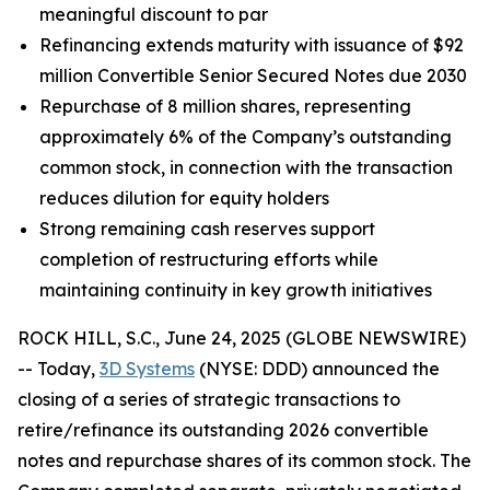
meaningful discount to par
Refinancing extends maturity with issuance of $92
million Convertible Senior Secured Notes due 2030
Repurchase of 8 million shares, representing
approximately 6% of the Company’s outstanding
common stock, in connection with the transaction
reduces dilution for equity holders
Strong remaining cash reserves support
completion of restructuring efforts while
maintaining continuity in key growth initiatives
ROCK HILL, S.C., June 24, 2025 (GLOBE NEWSWIRE)
-- Today,
3D Systems
(NYSE: DDD) announced the
closing of a series of strategic transactions to
retire/refinance its outstanding 2026 convertible
notes and repurchase shares of its common stock. The