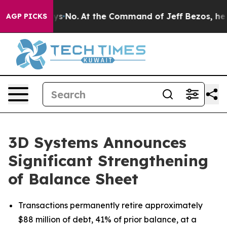
tate Says No.
At the Command of Jeff Bezos, he Wrecke
AGP PICKS
3D Systems Announces
Significant Strengthening
of Balance Sheet
Transactions permanently retire approximately
$88 million of debt, 41% of prior balance, at a