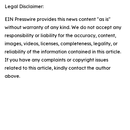
Legal Disclaimer:
EIN Presswire provides this news content "as is"
without warranty of any kind. We do not accept any
responsibility or liability for the accuracy, content,
images, videos, licenses, completeness, legality, or
reliability of the information contained in this article.
If you have any complaints or copyright issues
related to this article, kindly contact the author
above.