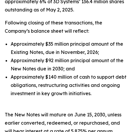
approximately 6% of 3D Systems’ 136.4 million shares
outstanding as of May 2, 2025.
Following closing of these transactions, the
Company’s balance sheet will reflect:
Approximately $35 million principal amount of the
Existing Notes, due in November, 2026;
Approximately $92 million principal amount of the
New Notes due in 2030; and
Approximately $140 million of cash to support debt
obligations, restructuring activities and ongoing
investment in key growth initiatives.
The New Notes will mature on June 15, 2030, unless
earlier converted, redeemed, or repurchased, and
will bear interest at a rate of 5.875% per annum,