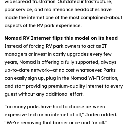
widespread frustration. Outdated infrastructure,
poor service, and maintenance headaches have
made the internet one of the most complained-about
aspects of the RV park experience.
Nomad RV Internet flips this model on its head
Instead of forcing RV park owners to act as IT
managers or invest in costly upgrades every few
years, Nomad is offering a fully supported, always
up-to-date network—at no cost whatsoever. Parks
can easily sign up, plug in the Nomad Wi-Fi Station,
and start providing premium-quality internet to every
guest without any additional effort.
Too many parks have had to choose between
expensive tech or no internet at all," Jaden added.
"We're removing that barrier once and for all."