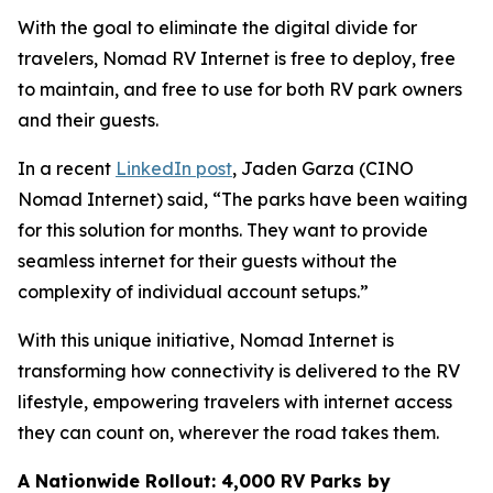
With the goal to eliminate the digital divide for
travelers, Nomad RV Internet is free to deploy, free
to maintain, and free to use for both RV park owners
and their guests.
In a recent
LinkedIn post
, Jaden Garza (CINO
Nomad Internet) said, “The parks have been waiting
for this solution for months. They want to provide
seamless internet for their guests without the
complexity of individual account setups.”
With this unique initiative, Nomad Internet is
transforming how connectivity is delivered to the RV
lifestyle, empowering travelers with internet access
they can count on, wherever the road takes them.
A Nationwide Rollout: 4,000 RV Parks by