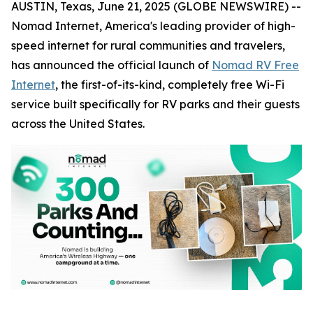
AUSTIN, Texas, June 21, 2025 (GLOBE NEWSWIRE) --
Nomad Internet, America's leading provider of high-
speed internet for rural communities and travelers,
has announced the official launch of
Nomad RV Free
Internet
, the first-of-its-kind, completely free Wi-Fi
service built specifically for RV parks and their guests
across the United States.