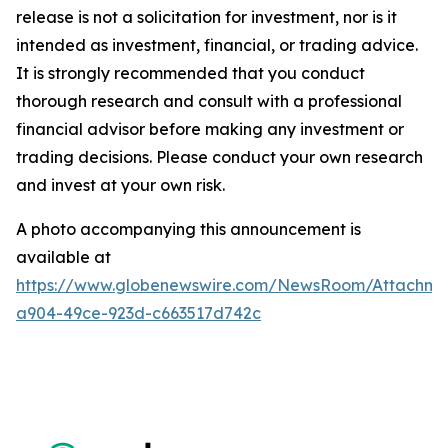
release is not a solicitation for investment, nor is it
intended as investment, financial, or trading advice.
It is strongly recommended that you conduct
thorough research and consult with a professional
financial advisor before making any investment or
trading decisions. Please conduct your own research
and invest at your own risk.
A photo accompanying this announcement is
available at
https://www.globenewswire.com/NewsRoom/Attachme
a904-49ce-923d-c663517d742c