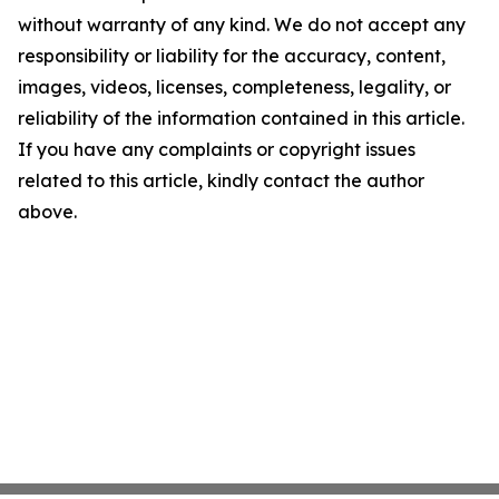
without warranty of any kind. We do not accept any
responsibility or liability for the accuracy, content,
images, videos, licenses, completeness, legality, or
reliability of the information contained in this article.
If you have any complaints or copyright issues
related to this article, kindly contact the author
above.