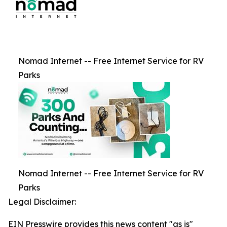
Nomad Internet -- Free Internet Service for RV
Parks
Nomad Internet -- Free Internet Service for RV
Parks
Legal Disclaimer:
EIN Presswire provides this news content "as is"