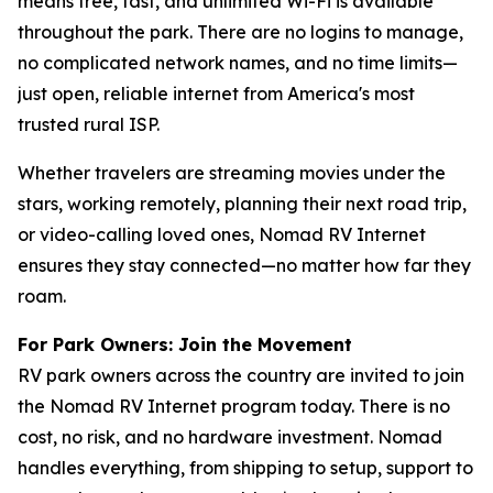
means free, fast, and unlimited Wi-Fi is available
throughout the park. There are no logins to manage,
no complicated network names, and no time limits—
just open, reliable internet from America's most
trusted rural ISP.
Whether travelers are streaming movies under the
stars, working remotely, planning their next road trip,
or video-calling loved ones, Nomad RV Internet
ensures they stay connected—no matter how far they
roam.
For Park Owners: Join the Movement
RV park owners across the country are invited to join
the Nomad RV Internet program today. There is no
cost, no risk, and no hardware investment. Nomad
handles everything, from shipping to setup, support to