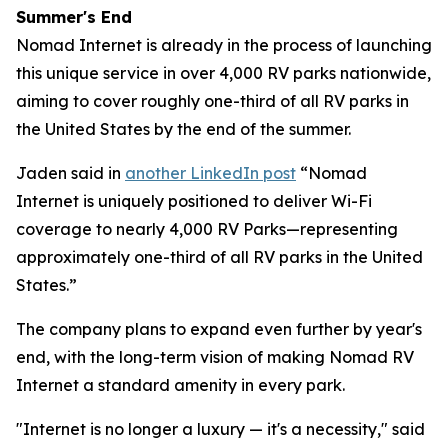
Summer's End
Nomad Internet is already in the process of launching
this unique service in over 4,000 RV parks nationwide,
aiming to cover roughly one-third of all RV parks in
the United States by the end of the summer.
Jaden said in
another LinkedIn post
“Nomad
Internet is uniquely positioned to deliver Wi-Fi
coverage to nearly 4,000 RV Parks—representing
approximately one-third of all RV parks in the United
States.”
The company plans to expand even further by year's
end, with the long-term vision of making Nomad RV
Internet a standard amenity in every park.
"Internet is no longer a luxury — it's a necessity," said