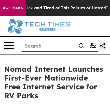
 Are Sick and Tired of This Politics of Hatred”
The Sto
AGP PICKS
Nomad Internet Launches
First-Ever Nationwide
Free Internet Service for
RV Parks