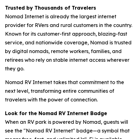
Trusted by Thousands of Travelers
Nomad Internet is already the largest internet
provider for RVers and rural customers in the country.
Known for its customer-first approach, blazing-fast
service, and nationwide coverage, Nomad is trusted
by digital nomads, remote workers, families, and
retirees who rely on stable internet access wherever
they go.
Nomad RV Internet takes that commitment to the
next level, transforming entire communities of
travelers with the power of connection.
Look for the Nomad RV Internet Badge
When an RV park is powered by Nomad, guests will
see the "Nomad RV Internet" badge—a symbol that