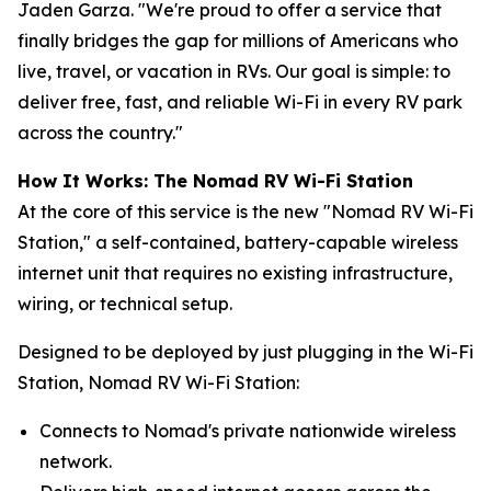
Jaden Garza. "We're proud to offer a service that
finally bridges the gap for millions of Americans who
live, travel, or vacation in RVs. Our goal is simple: to
deliver free, fast, and reliable Wi-Fi in every RV park
across the country."
How It Works: The Nomad RV Wi-Fi Station
At the core of this service is the new "Nomad RV Wi-Fi
Station," a self-contained, battery-capable wireless
internet unit that requires no existing infrastructure,
wiring, or technical setup.
Designed to be deployed by just plugging in the Wi-Fi
Station, Nomad RV Wi-Fi Station:
Connects to Nomad's private nationwide wireless
network.