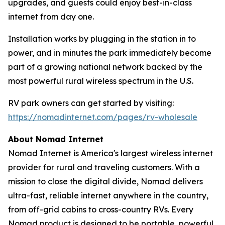
upgrades, and guests could enjoy best-in-class
internet from day one.
Installation works by plugging in the station in to
power, and in minutes the park immediately become
part of a growing national network backed by the
most powerful rural wireless spectrum in the U.S.
RV park owners can get started by visiting:
https://nomadinternet.com/pages/rv-wholesale
About Nomad Internet
Nomad Internet is America's largest wireless internet
provider for rural and traveling customers. With a
mission to close the digital divide, Nomad delivers
ultra-fast, reliable internet anywhere in the country,
from off-grid cabins to cross-country RVs. Every
Nomad product is designed to be portable, powerful,