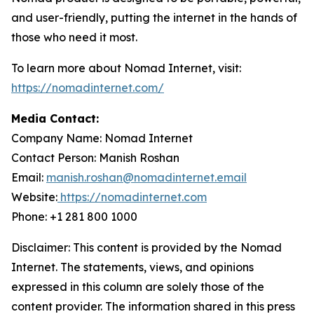
and user-friendly, putting the internet in the hands of
those who need it most.
To learn more about Nomad Internet, visit:
https://nomadinternet.com/
Media Contact:
Company Name: Nomad Internet
Contact Person: Manish Roshan
Email:
manish.roshan@nomadinternet.email
Website:
https://nomadinternet.com
Phone: +1 281 800 1000
Disclaimer: This content is provided by the Nomad
Internet. The statements, views, and opinions
expressed in this column are solely those of the
content provider. The information shared in this press