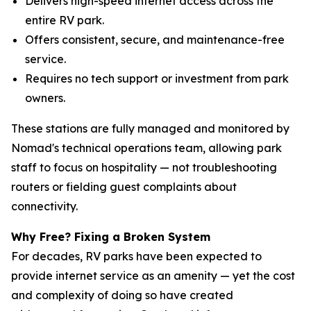
Delivers high-speed internet access across the
entire RV park.
Offers consistent, secure, and maintenance-free
service.
Requires no tech support or investment from park
owners.
These stations are fully managed and monitored by
Nomad's technical operations team, allowing park
staff to focus on hospitality — not troubleshooting
routers or fielding guest complaints about
connectivity.
Why Free? Fixing a Broken System
For decades, RV parks have been expected to
provide internet service as an amenity — yet the cost
and complexity of doing so have created