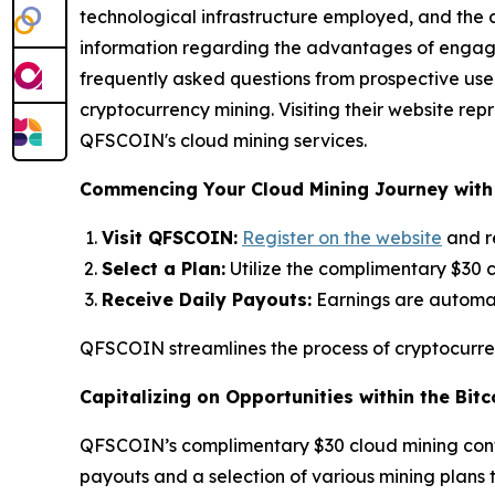
technological infrastructure employed, and the c
information regarding the advantages of engagin
frequently asked questions from prospective users. 
cryptocurrency mining. Visiting their website r
QFSCOIN's cloud mining services.
Commencing Your Cloud Mining Journey wit
Visit QFSCOIN:
Register on the website
and r
Select a Plan:
Utilize the complimentary $30 c
Receive Daily Payouts:
Earnings are automati
QFSCOIN streamlines the process of cryptocurren
Capitalizing on Opportunities within the Bitc
QFSCOIN’s complimentary $30 cloud mining contrac
payouts and a selection of various mining plans t