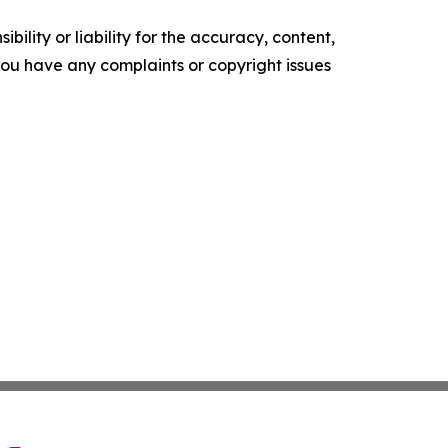
ility or liability for the accuracy, content,
f you have any complaints or copyright issues