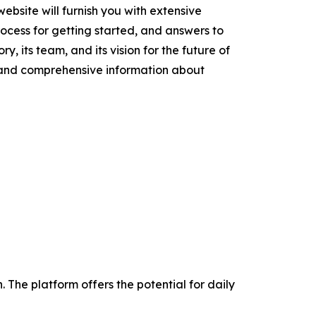
ebsite will furnish you with extensive
cess for getting started, and answers to
y, its team, and its vision for the future of
t and comprehensive information about
The platform offers the potential for daily