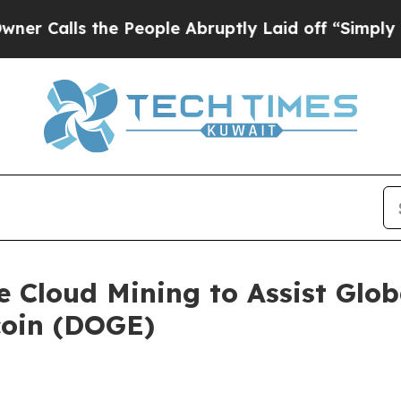
s the People Abruptly Laid off “Simply a Math 
Cloud Mining to Assist Globa
coin (DOGE)