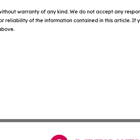
without warranty of any kind. We do not accept any responsib
r reliability of the information contained in this article. I
 above.