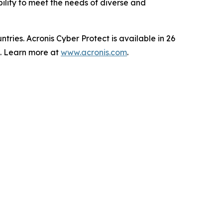
bility to meet the needs of diverse and
ries. Acronis Cyber Protect is available in 26
s. Learn more at
www.acronis.com
.