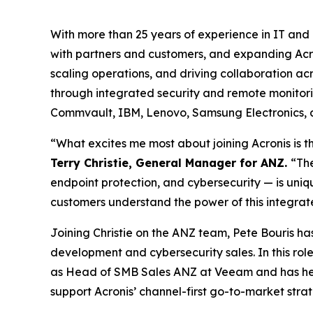
With more than 25 years of experience in IT and 
with partners and customers, and expanding Acron
scaling operations, and driving collaboration a
through integrated security and remote monitori
Commvault, IBM, Lenovo, Samsung Electronics, 
“What excites me most about joining Acronis is t
Terry Christie, General Manager for ANZ.
“The
endpoint protection, and cybersecurity — is uni
customers understand the power of this integrate
Joining Christie on the ANZ team, Pete Bouris h
development and cybersecurity sales. In this role
as Head of SMB Sales ANZ at Veeam and has held
support Acronis’ channel-first go-to-market strat