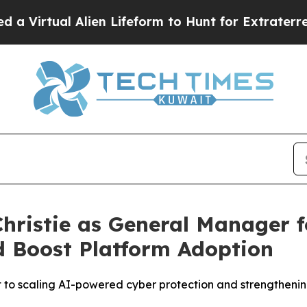
l Alien Lifeform to Hunt for Extraterrestrials
Abo
Christie as General Manager 
d Boost Platform Adoption
 to scaling AI-powered cyber protection and strengtheni