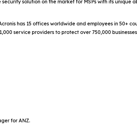
 security solution on the market for MSPs with its unique a
ronis has 15 offices worldwide and employees in 50+ count
1,000 service providers to protect over 750,000 businesse
ager for ANZ.