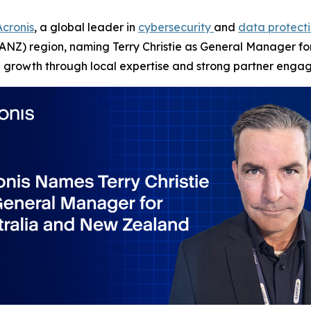
Acronis
, a global leader in
cybersecurity
and
data protect
NZ) region, naming Terry Christie as General Manager for 
on growth through local expertise and strong partner enga