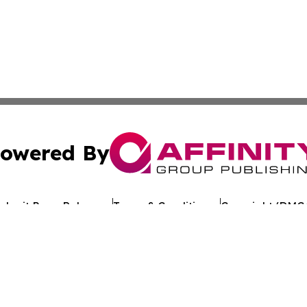
owered By
ubmit Press Release
Terms & Conditions
Copyright/DMCA
s Inc. dba Affinity Group Publishing & Tech Times Kuwait
Cookie Settings / Your Privacy Choices