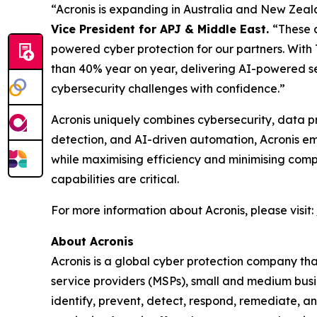
“Acronis is expanding in Australia and New Zeala
Vice President for APJ & Middle East.
“These a
powered cyber protection for our partners. With
than 40% year on year, delivering AI-powered se
cybersecurity challenges with confidence.”
Acronis uniquely combines cybersecurity, data p
detection, and AI-driven automation, Acronis e
while maximising efficiency and minimising comp
capabilities are critical.
For more information about Acronis, please visit:
About Acronis
Acronis is a global cyber protection company th
service providers (MSPs), small and medium busin
identify, prevent, detect, respond, remediate, 