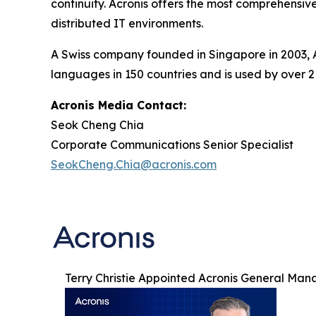
continuity. Acronis offers the most comprehensive
distributed IT environments.
A Swiss company founded in Singapore in 2003, Ac
languages in 150 countries and is used by over 2
Acronis Media Contact:
Seok Cheng Chia
Corporate Communications Senior Specialist
SeokCheng.Chia@acronis.com
Terry Christie Appointed Acronis General Man