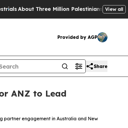
ut Three Million Palestinians in the West Bank Li
View all
Provided by AGP
Share
for ANZ to Lead
ng partner engagement in Australia and New