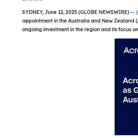
SYDNEY, June 12, 2025 (GLOBE NEWSWIRE) --
appointment in the Australia and New Zealand (A
ongoing investment in the region and its focus 