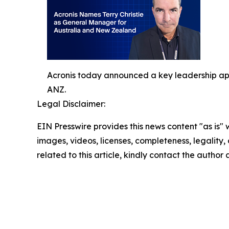
Acronis today announced a key leadership app
ANZ.
Legal Disclaimer:
EIN Presswire provides this news content "as is" 
images, videos, licenses, completeness, legality, o
related to this article, kindly contact the author