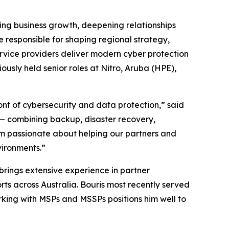
ting business growth, deepening relationships
 responsible for shaping regional strategy,
ervice providers deliver modern cyber protection
sly held senior roles at Nitro, Aruba (HPE),
ont of cybersecurity and data protection,” said
m — combining backup, disaster recovery,
’m passionate about helping our partners and
vironments.”
rings extensive experience in partner
rts across Australia. Bouris most recently served
king with MSPs and MSSPs positions him well to