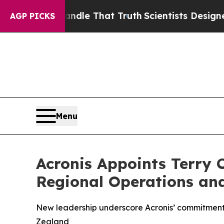
t Handle That Truth
Scientists Designed a Virtua
AGP PICKS
Menu
Acronis Appoints Terry 
Regional Operations an
New leadership underscore Acronis’ commitment
Zealand