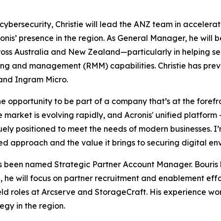
cybersecurity, Christie will lead the ANZ team in accelera
is’ presence in the region. As General Manager, he will be
cross Australia and New Zealand—particularly in helping s
ng and management (RMM) capabilities. Christie has previou
and Ingram Micro.
he opportunity to be part of a company that’s at the forefr
 market is evolving rapidly, and Acronis' unified platfor
quely positioned to meet the needs of modern businesses. I
d approach and the value it brings to securing digital en
as been named Strategic Partner Account Manager. Bouris b
, he will focus on partner recruitment and enablement effo
 roles at Arcserve and StorageCraft. His experience wor
egy in the region.