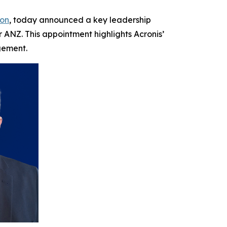
ion
, today announced a key leadership
ANZ. This appointment highlights Acronis’
gement.