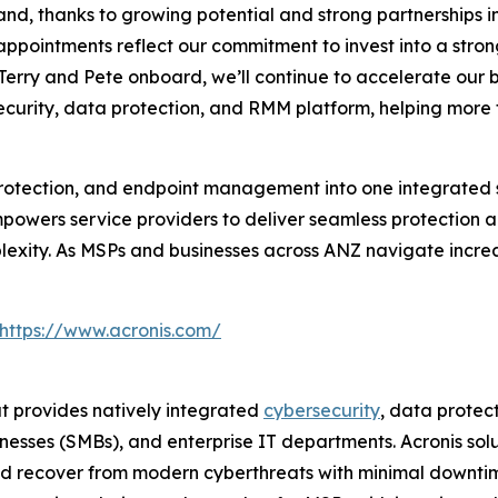
nd, thanks to growing potential and strong partnerships in
ppointments reflect our commitment to invest into a strong
 Terry and Pete onboard, we’ll continue to accelerate our
curity, data protection, and RMM platform, helping more 
rotection, and endpoint management into one integrated s
mpowers service providers to deliver seamless protection
lexity. As MSPs and businesses across ANZ navigate increa
https://www.acronis.com/
at provides natively integrated
cybersecurity
, data prote
esses (SMBs), and enterprise IT departments. Acronis solu
and recover from modern cyberthreats with minimal downtim