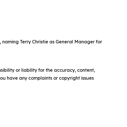
 naming Terry Christie as General Manager for
ility or liability for the accuracy, content,
f you have any complaints or copyright issues