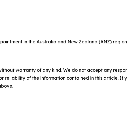
ointment in the Australia and New Zealand (ANZ) region,
without warranty of any kind. We do not accept any responsib
r reliability of the information contained in this article. I
 above.