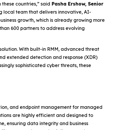
 these countries,” said
Pasha Ershow, Senior
 local team that delivers innovative, AI-
 business growth, which is already growing more
than 600 partners to address evolving
olution. With built-in RMM, advanced threat
 and extended detection and response (XDR)
singly sophisticated cyber threats, these
ction, and endpoint management for managed
tions are highly efficient and designed to
e, ensuring data integrity and business