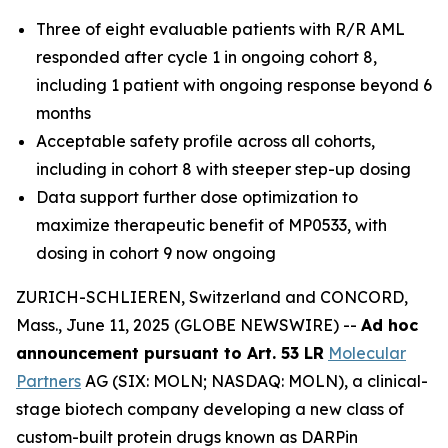
Three of eight evaluable patients with R/R AML
responded after cycle 1 in ongoing cohort 8,
including 1 patient with ongoing response beyond 6
months
Acceptable safety profile across all cohorts,
including in cohort 8 with steeper step-up dosing
Data support further dose optimization to
maximize therapeutic benefit of MP0533, with
dosing in cohort 9 now ongoing
ZURICH-SCHLIEREN, Switzerland and CONCORD,
Mass., June 11, 2025 (GLOBE NEWSWIRE) --
Ad hoc
announcement pursuant to Art. 53 LR
Molecular
Partners
AG (SIX: MOLN; NASDAQ: MOLN), a clinical-
stage biotech company developing a new class of
custom-built protein drugs known as DARPin