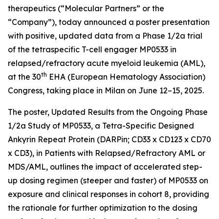
therapeutics (“Molecular Partners” or the
“Company”), today announced a poster presentation
with positive, updated data from a Phase 1/2a trial
of the tetraspecific T-cell engager MP0533 in
relapsed/refractory acute myeloid leukemia (AML),
th
at the 30
EHA (European Hematology Association)
Congress, taking place in Milan on June 12–15, 2025.
The poster,
Updated Results from the Ongoing Phase
1/2a Study of MP0533, a Tetra-Specific Designed
Ankyrin Repeat Protein (DARPin; CD33 x CD123 x CD70
x CD3), in Patients with Relapsed/Refractory AML or
MDS/AML
, outlines the impact of accelerated step-
up dosing regimen (steeper and faster) of MP0533 on
exposure and clinical responses in cohort 8, providing
the rationale for further optimization to the dosing