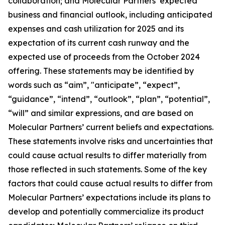
collaboration; and Molecular Partners’ expected
business and financial outlook, including anticipated
expenses and cash utilization for 2025 and its
expectation of its current cash runway and the
expected use of proceeds from the October 2024
offering. These statements may be identified by
words such as “aim”, "anticipate”, “expect”,
“guidance”, “intend”, “outlook”, “plan”, “potential”,
“will” and similar expressions, and are based on
Molecular Partners’ current beliefs and expectations.
These statements involve risks and uncertainties that
could cause actual results to differ materially from
those reflected in such statements. Some of the key
factors that could cause actual results to differ from
Molecular Partners’ expectations include its plans to
develop and potentially commercialize its product