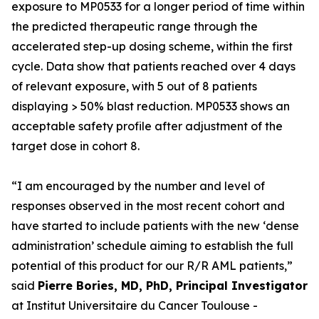
exposure to MP0533 for a longer period of time within
the predicted therapeutic range through the
accelerated step-up dosing scheme, within the first
cycle. Data show that patients reached over 4 days
of relevant exposure, with 5 out of 8 patients
displaying > 50% blast reduction. MP0533 shows an
acceptable safety profile after adjustment of the
target dose in cohort 8.
“I am encouraged by the number and level of
responses observed in the most recent cohort and
have started to include patients with the new ‘dense
administration’ schedule aiming to establish the full
potential of this product for our R/R AML patients,”
said
Pierre Bories, MD, PhD, Principal Investigator
at Institut Universitaire du Cancer Toulouse -