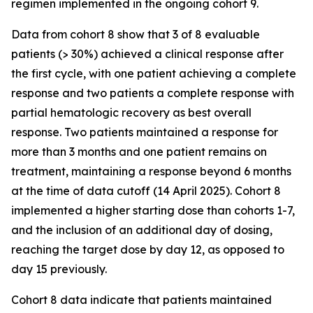
regimen implemented in the ongoing cohort 9.
Data from cohort 8 show that 3 of 8 evaluable
patients (> 30%) achieved a clinical response after
the first cycle, with one patient achieving a complete
response and two patients a complete response with
partial hematologic recovery as best overall
response. Two patients maintained a response for
more than 3 months and one patient remains on
treatment, maintaining a response beyond 6 months
at the time of data cutoff (14 April 2025). Cohort 8
implemented a higher starting dose than cohorts 1-7,
and the inclusion of an additional day of dosing,
reaching the target dose by day 12, as opposed to
day 15 previously.
Cohort 8 data indicate that patients maintained