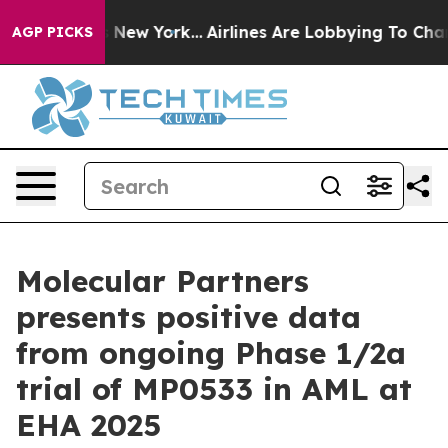
 News New York...
Airlines Are Lobbying To Change Airf
AGP PICKS
Molecular Partners
presents positive data
from ongoing Phase 1/2a
trial of MP0533 in AML at
EHA 2025