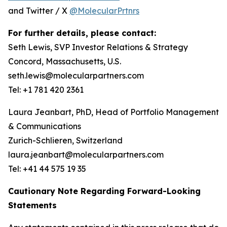
and Twitter / X
@MolecularPrtnrs
For further details, please contact:
Seth Lewis, SVP Investor Relations & Strategy
Concord, Massachusetts, U.S.
seth.lewis@molecularpartners.com
Tel: +1 781 420 2361
Laura Jeanbart, PhD, Head of Portfolio Management
& Communications
Zurich-Schlieren, Switzerland
laura.jeanbart@molecularpartners.com
Tel: +41 44 575 19 35
Cautionary Note Regarding Forward-Looking
Statements