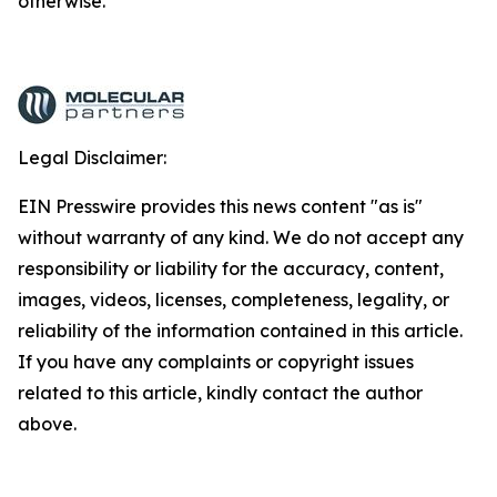
otherwise.
Legal Disclaimer:
EIN Presswire provides this news content "as is"
without warranty of any kind. We do not accept any
responsibility or liability for the accuracy, content,
images, videos, licenses, completeness, legality, or
reliability of the information contained in this article.
If you have any complaints or copyright issues
related to this article, kindly contact the author
above.