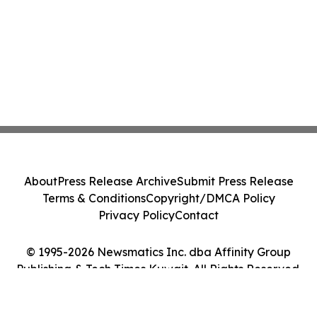
About
Press Release Archive
Submit Press Release
Terms & Conditions
Copyright/DMCA Policy
Privacy Policy
Contact
© 1995-2026 Newsmatics Inc. dba Affinity Group
Publishing & Tech Times Kuwait. All Rights Reserved.
Cookie Settings / Your Privacy Choices