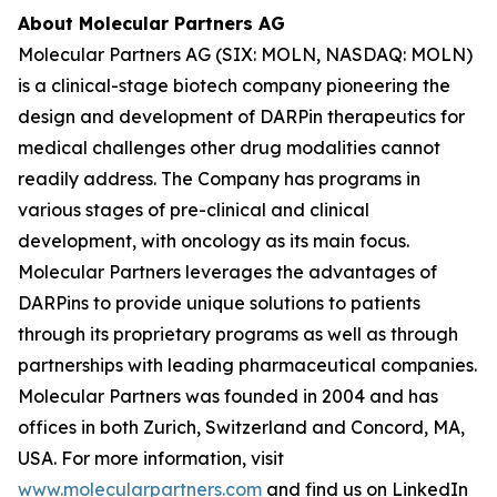
About Molecular Partners AG
Molecular Partners AG (SIX: MOLN, NASDAQ: MOLN)
is a clinical-stage biotech company pioneering the
design and development of DARPin therapeutics for
medical challenges other drug modalities cannot
readily address. The Company has programs in
various stages of pre-clinical and clinical
development, with oncology as its main focus.
Molecular Partners leverages the advantages of
DARPins to provide unique solutions to patients
through its proprietary programs as well as through
partnerships with leading pharmaceutical companies.
Molecular Partners was founded in 2004 and has
offices in both Zurich, Switzerland and Concord, MA,
USA. For more information, visit
www.molecularpartners.com
and find us on LinkedIn