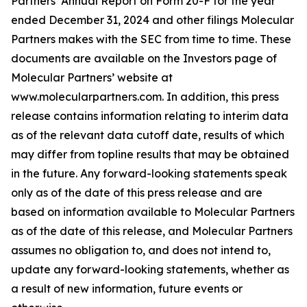
Partners’ Annual Report on Form 20-F for the year
ended December 31, 2024 and other filings Molecular
Partners makes with the SEC from time to time. These
documents are available on the Investors page of
Molecular Partners’ website at
www.molecularpartners.com. In addition, this press
release contains information relating to interim data
as of the relevant data cutoff date, results of which
may differ from topline results that may be obtained
in the future. Any forward-looking statements speak
only as of the date of this press release and are
based on information available to Molecular Partners
as of the date of this release, and Molecular Partners
assumes no obligation to, and does not intend to,
update any forward-looking statements, whether as
a result of new information, future events or