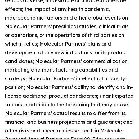
serious adverse, undesirable or unacceptable side
effects; the impact of any health pandemic,
macroeconomic factors and other global events on
Molecular Partners’ preclinical studies, clinical trials
or operations, or the operations of third parties on
which it relies; Molecular Partners’ plans and
development of any new indications for its product
candidates; Molecular Partners’ commercialization,
marketing and manufacturing capabilities and
strategy; Molecular Partners’ intellectual property
position; Molecular Partners’ ability to identify and in-
license additional product candidates; unanticipated
factors in addition to the foregoing that may cause
Molecular Partners’ actual results to differ from its
financial and business projections and guidance; and
other risks and uncertainties set forth in Molecular