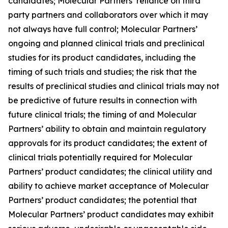
candidates; Molecular Partners’ reliance on third
party partners and collaborators over which it may
not always have full control; Molecular Partners’
ongoing and planned clinical trials and preclinical
studies for its product candidates, including the
timing of such trials and studies; the risk that the
results of preclinical studies and clinical trials may not
be predictive of future results in connection with
future clinical trials; the timing of and Molecular
Partners’ ability to obtain and maintain regulatory
approvals for its product candidates; the extent of
clinical trials potentially required for Molecular
Partners’ product candidates; the clinical utility and
ability to achieve market acceptance of Molecular
Partners’ product candidates; the potential that
Molecular Partners’ product candidates may exhibit