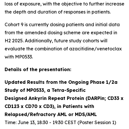
loss of exposure, with the objective to further increase
the depth and duration of responses in patients.
Cohort 9 is currently dosing patients and initial data
from the amended dosing scheme are expected in
H2 2025. Additionally, future study cohorts will
evaluate the combination of azacitidine/venetoclax
with MP0533.
Details of the presentation:
Updated Results from the Ongoing Phase 1/2a
Study of MP0533, a Tetra-Specific
Designed Ankyrin Repeat Protein (DARPin; CD33 x
CD123 x CD70 x CD3), in Patients with
Relapsed/Refractory AML or MDS/AML
Time: June 13, 18:30 - 19:30 CEST (Poster Session 1)