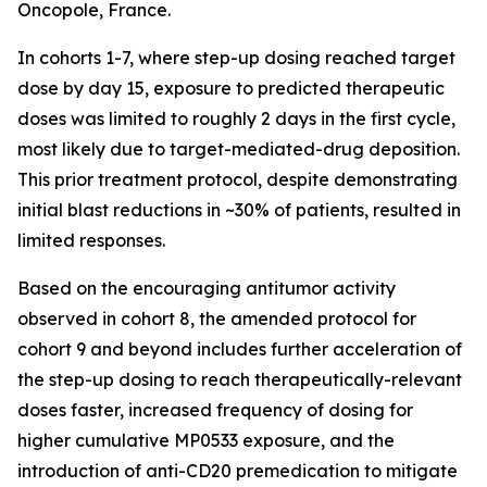
Oncopole, France.
In cohorts 1-7, where step-up dosing reached target
dose by day 15, exposure to predicted therapeutic
doses was limited to roughly 2 days in the first cycle,
most likely due to target-mediated-drug deposition.
This prior treatment protocol, despite demonstrating
initial blast reductions in ~30% of patients, resulted in
limited responses.
Based on the encouraging antitumor activity
observed in cohort 8, the amended protocol for
cohort 9 and beyond includes further acceleration of
the step-up dosing to reach therapeutically-relevant
doses faster, increased frequency of dosing for
higher cumulative MP0533 exposure, and the
introduction of anti-CD20 premedication to mitigate