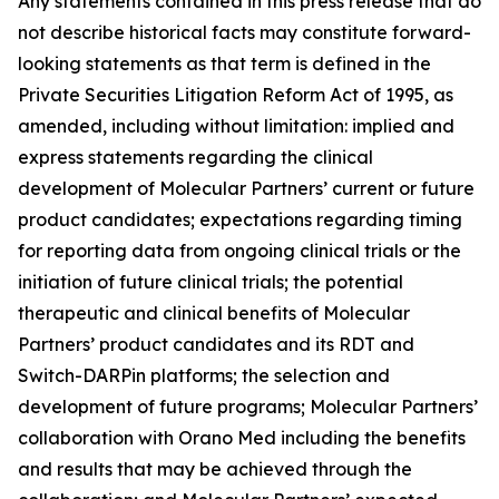
Any statements contained in this press release that do
not describe historical facts may constitute forward-
looking statements as that term is defined in the
Private Securities Litigation Reform Act of 1995, as
amended, including without limitation: implied and
express statements regarding the clinical
development of Molecular Partners’ current or future
product candidates; expectations regarding timing
for reporting data from ongoing clinical trials or the
initiation of future clinical trials; the potential
therapeutic and clinical benefits of Molecular
Partners’ product candidates and its RDT and
Switch-DARPin platforms; the selection and
development of future programs; Molecular Partners’
collaboration with Orano Med including the benefits
and results that may be achieved through the