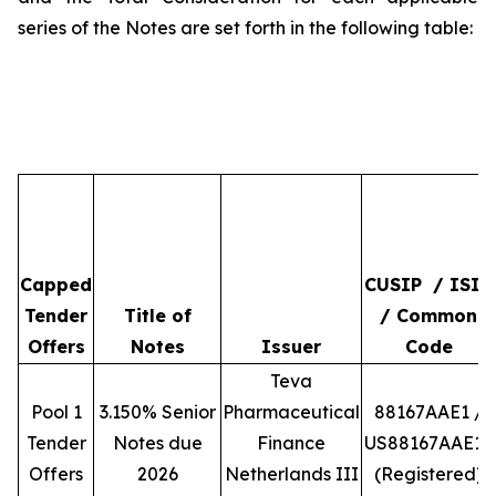
series of the Notes are set forth in the following table:
Capped
CUSIP / ISIN
Tender
Title of
/ Common
Offers
Notes
Issuer
Code
Teva
Pool 1
3.150% Senior
Pharmaceutical
88167AAE1 /
Tender
Notes due
Finance
US88167AAE10
Offers
2026
Netherlands III
(Registered)