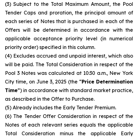
(3) Subject to the Total Maximum Amount, the Pool
Tender Caps and proration, the principal amount of
each series of Notes that is purchased in each of the
Offers will be determined in accordance with the
applicable acceptance priority level (in numerical
priority order) specified in this column.
(4) Excludes accrued and unpaid interest, which also
will be paid. The Total Consideration in respect of the
Pool 3 Notes was calculated at 10:30 a.m., New York
City time, on June 3, 2025 (the “
Price Determination
Time
”) in accordance with standard market practice,
as described in the Offer to Purchase.
(5) Already includes the Early Tender Premium.
(6) The Tender Offer Consideration in respect of the
Notes of each relevant series equals the applicable
Total Consideration minus the applicable Early