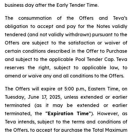
business day after the Early Tender Time.
The consummation of the Offers and Teva’s
obligation to accept and pay for the Notes validly
tendered (and not validly withdrawn) pursuant to the
Offers are subject to the satisfaction or waiver of
certain conditions described in the Offer to Purchase
and subject to the applicable Pool Tender Cap. Teva
reserves the right, subject to applicable law, to
amend or waive any and all conditions to the Offers.
The Offers will expire at 5:00 p.m., Eastern Time, on
Tuesday, June 17, 2025, unless extended or earlier
terminated (as it may be extended or earlier
terminated, the “
Expiration Time
”). However, as
Teva intends, subject to the terms and conditions of
the Offers, to accept for purchase the Total Maximum