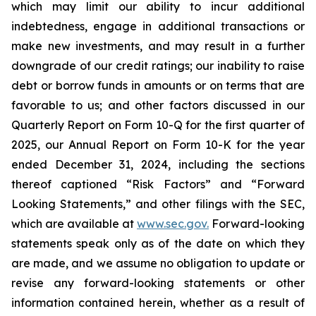
which may limit our ability to incur additional
indebtedness, engage in additional transactions or
make new investments, and may result in a further
downgrade of our credit ratings; our inability to raise
debt or borrow funds in amounts or on terms that are
favorable to us; and other factors discussed in our
Quarterly Report on Form 10-Q for the first quarter of
2025, our Annual Report on Form 10-K for the year
ended December 31, 2024, including the sections
thereof captioned “Risk Factors” and “Forward
Looking Statements,” and other filings with the SEC,
which are available at
www.sec.gov.
Forward-looking
statements speak only as of the date on which they
are made, and we assume no obligation to update or
revise any forward-looking statements or other
information contained herein, whether as a result of