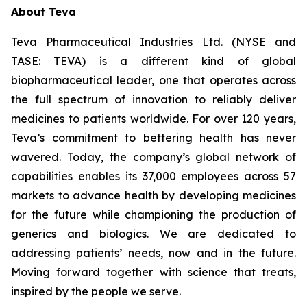
About Teva
Teva Pharmaceutical Industries Ltd. (NYSE and
TASE: TEVA) is a different kind of global
biopharmaceutical leader, one that operates across
the full spectrum of innovation to reliably deliver
medicines to patients worldwide. For over 120 years,
Teva’s commitment to bettering health has never
wavered. Today, the company’s global network of
capabilities enables its 37,000 employees across 57
markets to advance health by developing medicines
for the future while championing the production of
generics and biologics. We are dedicated to
addressing patients’ needs, now and in the future.
Moving forward together with science that treats,
inspired by the people we serve.