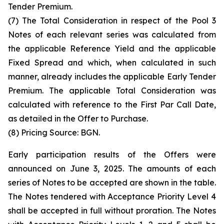
Tender Premium.
(7) The Total Consideration in respect of the Pool 3
Notes of each relevant series was calculated from
the applicable Reference Yield and the applicable
Fixed Spread and which, when calculated in such
manner, already includes the applicable Early Tender
Premium. The applicable Total Consideration was
calculated with reference to the First Par Call Date,
as detailed in the Offer to Purchase.
(8) Pricing Source: BGN.
Early participation results of the Offers were
announced on June 3, 2025. The amounts of each
series of Notes to be accepted are shown in the table.
The Notes tendered with Acceptance Priority Level 4
shall be accepted in full without proration. The Notes