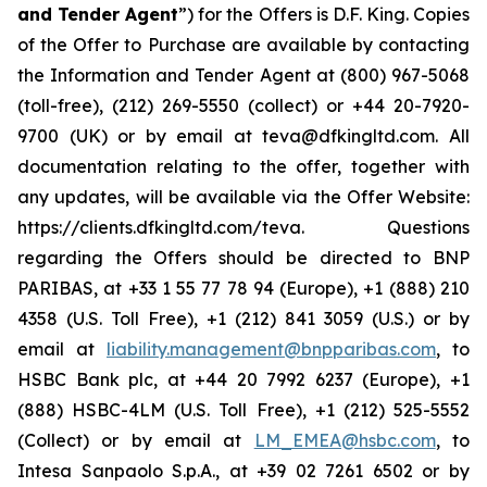
and Tender Agent
”) for the Offers is D.F. King. Copies
of the Offer to Purchase are available by contacting
the Information and Tender Agent at (800) 967-5068
(toll-free), (212) 269-5550 (collect) or +44 20-7920-
9700 (UK) or by email at teva@dfkingltd.com. All
documentation relating to the offer, together with
any updates, will be available via the Offer Website:
https://clients.dfkingltd.com/teva. Questions
regarding the Offers should be directed to BNP
PARIBAS, at +33 1 55 77 78 94 (Europe), +1 (888) 210
4358 (U.S. Toll Free), +1 (212) 841 3059 (U.S.) or by
email at
liability.management@bnpparibas.com
, to
HSBC Bank plc, at +44 20 7992 6237 (Europe), +1
(888) HSBC-4LM (U.S. Toll Free), +1 (212) 525-5552
(Collect) or by email at
LM_EMEA@hsbc.com
, to
Intesa Sanpaolo S.p.A., at +39 02 7261 6502 or by