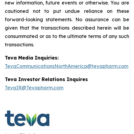
new information, future events or otherwise. You are
cautioned not to put undue reliance on these
forward-looking statements. No assurance can be
given that the transactions described herein will be
consummated or as to the ultimate terms of any such
transactions.
Teva Media Inquiries:
TevaCommunicationsNorthAmerica@tevapharm.com
Teva Investor Relations Inquires
TevaIR@Tevapharm.com