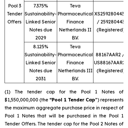
Pool 3
7.375%
Teva
Tender
Sustainability-
Pharmaceutical
XS2592804434
Offers
Linked Senior
Finance
/ 259280443
Notes due
Netherlands II
(Registered)
2029
B.V.
8.125%
Teva
Sustainability-
Pharmaceutical
88167AAR2 /
Linked Senior
Finance
US88167AAR23
Notes due
Netherlands III
(Registered)
2031
B.V.
(1) The tender cap for the Pool 1 Notes of
$1,550,000,000 (the
“Pool 1 Tender Cap
”) represents
the maximum aggregate purchase price in respect of
Pool 1 Notes that will be purchased in the Pool 1
Tender Offers. The tender cap for the Pool 2 Notes of