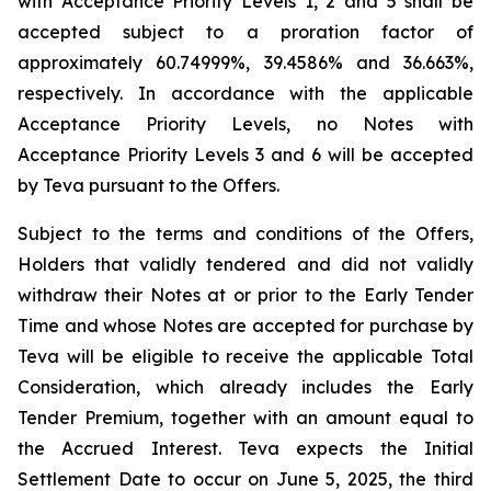
with Acceptance Priority Levels 1, 2 and 5 shall be
accepted subject to a proration factor of
approximately 60.74999%, 39.4586% and 36.663%,
respectively. In accordance with the applicable
Acceptance Priority Levels, no Notes with
Acceptance Priority Levels 3 and 6 will be accepted
by Teva pursuant to the Offers.
Subject to the terms and conditions of the Offers,
Holders that validly tendered and did not validly
withdraw their Notes at or prior to the Early Tender
Time and whose Notes are accepted for purchase by
Teva will be eligible to receive the applicable Total
Consideration, which already includes the Early
Tender Premium, together with an amount equal to
the Accrued Interest. Teva expects the Initial
Settlement Date to occur on June 5, 2025, the third