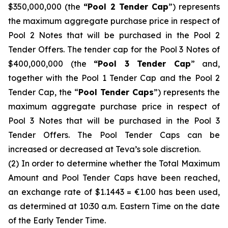
$350,000,000 (the
“Pool 2 Tender Cap
”) represents
the maximum aggregate purchase price in respect of
Pool 2 Notes that will be purchased in the Pool 2
Tender Offers. The tender cap for the Pool 3 Notes of
$400,000,000 (the
“Pool 3 Tender Cap
” and,
together with the Pool 1 Tender Cap and the Pool 2
Tender Cap, the “
Pool Tender Caps
”) represents the
maximum aggregate purchase price in respect of
Pool 3 Notes that will be purchased in the Pool 3
Tender Offers. The Pool Tender Caps can be
increased or decreased at Teva’s sole discretion.
(2) In order to determine whether the Total Maximum
Amount and Pool Tender Caps have been reached,
an exchange rate of $1.1443 = €1.00 has been used,
as determined at 10:30 a.m. Eastern Time on the date
of the Early Tender Time.