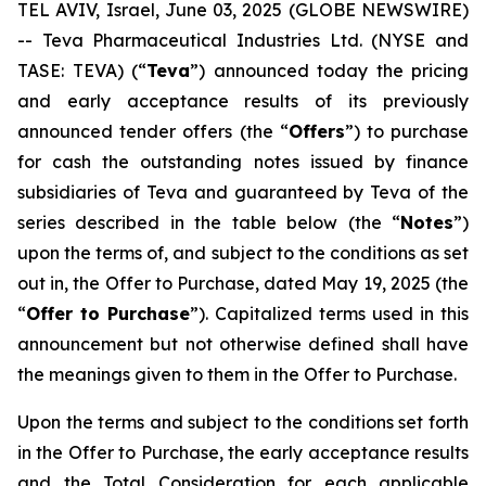
TEL AVIV, Israel, June 03, 2025 (GLOBE NEWSWIRE)
-- Teva Pharmaceutical Industries Ltd. (NYSE and
TASE: TEVA) (“
Teva
”) announced today the pricing
and early acceptance results of its previously
announced tender offers (the “
Offers
”) to purchase
for cash the outstanding notes issued by finance
subsidiaries of Teva and guaranteed by Teva of the
series described in the table below (the “
Notes
”)
upon the terms of, and subject to the conditions as set
out in, the Offer to Purchase, dated May 19, 2025 (the
“
Offer to Purchase
”). Capitalized terms used in this
announcement but not otherwise defined shall have
the meanings given to them in the Offer to Purchase.
Upon the terms and subject to the conditions set forth
in the Offer to Purchase, the early acceptance results
and the Total Consideration for each applicable