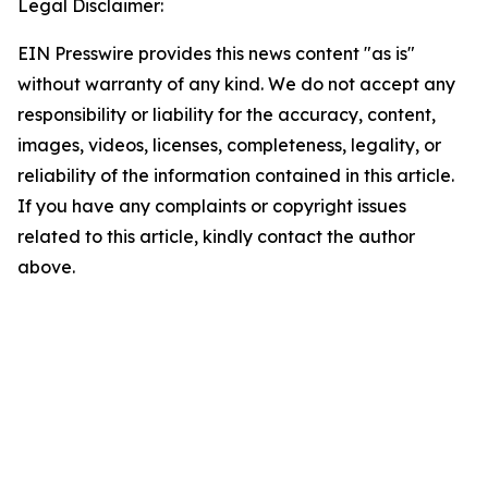
Legal Disclaimer:
EIN Presswire provides this news content "as is"
without warranty of any kind. We do not accept any
responsibility or liability for the accuracy, content,
images, videos, licenses, completeness, legality, or
reliability of the information contained in this article.
If you have any complaints or copyright issues
related to this article, kindly contact the author
above.