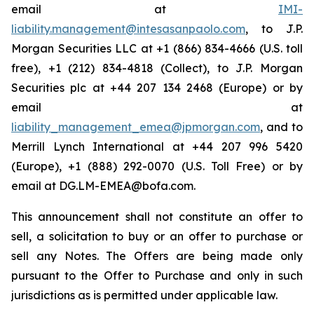
email at
IMI-
liability.management@intesasanpaolo.com
, to J.P.
Morgan Securities LLC at +1 (866) 834-4666 (U.S. toll
free), +1 (212) 834-4818 (Collect), to J.P. Morgan
Securities plc at +44 207 134 2468 (Europe) or by
email at
liability_management_emea@jpmorgan.com
, and to
Merrill Lynch International at +44 207 996 5420
(Europe), +1 (888) 292-0070 (U.S. Toll Free) or by
email at DG.LM-EMEA@bofa.com.
This announcement shall not constitute an offer to
sell, a solicitation to buy or an offer to purchase or
sell any Notes. The Offers are being made only
pursuant to the Offer to Purchase and only in such
jurisdictions as is permitted under applicable law.