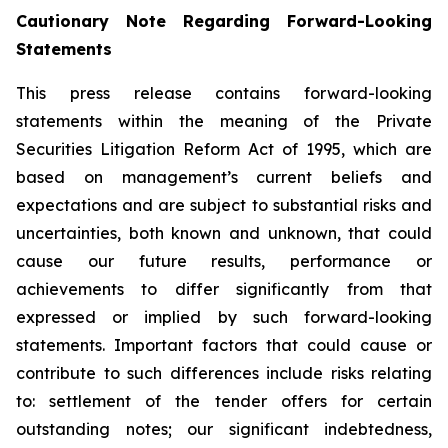
Cautionary Note Regarding Forward-Looking
Statements
This press release contains forward-looking
statements within the meaning of the Private
Securities Litigation Reform Act of 1995, which are
based on management’s current beliefs and
expectations and are subject to substantial risks and
uncertainties, both known and unknown, that could
cause our future results, performance or
achievements to differ significantly from that
expressed or implied by such forward-looking
statements. Important factors that could cause or
contribute to such differences include risks relating
to: settlement of the tender offers for certain
outstanding notes; our significant indebtedness,