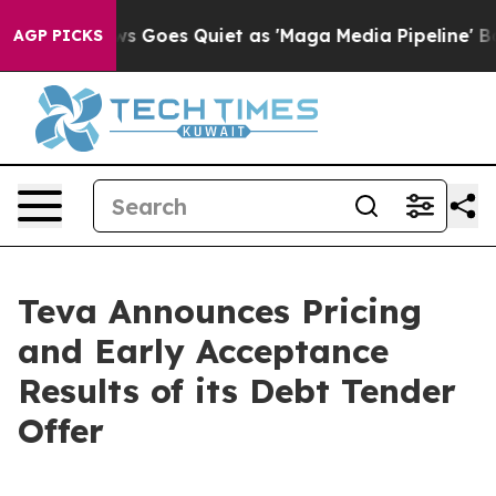
News Goes Quiet as 'Maga Media Pipeline' Backfires A
AGP PICKS
Teva Announces Pricing
and Early Acceptance
Results of its Debt Tender
Offer