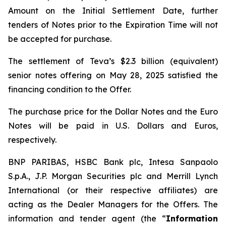
Amount on the Initial Settlement Date, further
tenders of Notes prior to the Expiration Time will not
be accepted for purchase.
The settlement of Teva’s $2.3 billion (equivalent)
senior notes offering on May 28, 2025 satisfied the
financing condition to the Offer.
The purchase price for the Dollar Notes and the Euro
Notes will be paid in U.S. Dollars and Euros,
respectively.
BNP PARIBAS, HSBC Bank plc, Intesa Sanpaolo
S.p.A., J.P. Morgan Securities plc and Merrill Lynch
International (or their respective affiliates) are
acting as the Dealer Managers for the Offers. The
information and tender agent (the “
Information