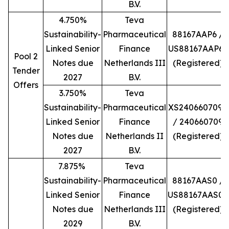
B.V.
4.750%
Teva
Sustainability-
Pharmaceutical
88167AAP6 /
Linked Senior
Finance
US88167AAP66
Pool 2
Notes due
Netherlands III
(Registered)
Tender
2027
B.V.
Offers
3.750%
Teva
Sustainability-
Pharmaceutical
XS2406607098
Linked Senior
Finance
/ 240660709
Notes due
Netherlands II
(Registered)
2027
B.V.
7.875%
Teva
Sustainability-
Pharmaceutical
88167AAS0 /
Linked Senior
Finance
US88167AAS06
Notes due
Netherlands III
(Registered)
2029
B.V.